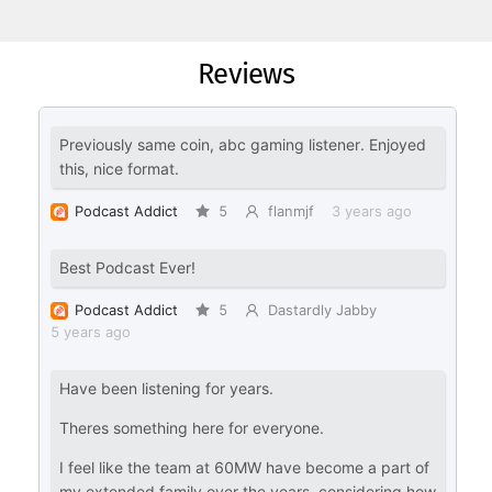
Reviews