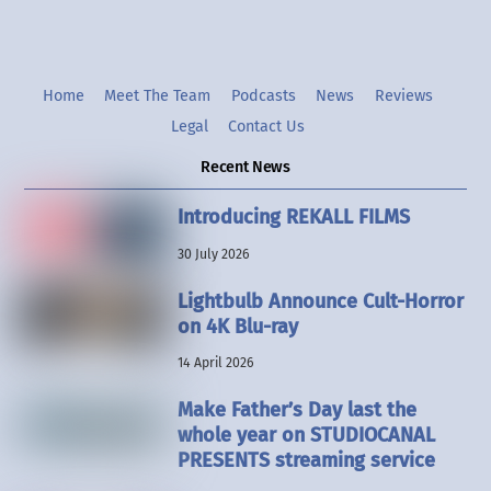
Home
Meet The Team
Podcasts
News
Reviews
Legal
Contact Us
Recent News
Introducing REKALL FILMS
30 July 2026
Lightbulb Announce Cult-Horror
on 4K Blu-ray
14 April 2026
Make Father’s Day last the
whole year on STUDIOCANAL
PRESENTS streaming service