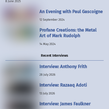
8 June 2025
An Evening with Paul Gascoigne
12 September 2024
Profane Creations: the Metal
Art of Mark Rudolph
14 May 2024
Recent Interviews
Interview: Anthony Frith
28 July 2026
Interview: Razaaq Adoti
13 July 2026
Interview: James Faulkner