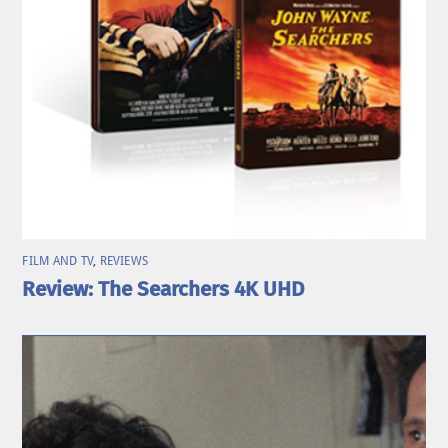
FILM AND TV
,
REVIEWS
Review: The Searchers 4K UHD