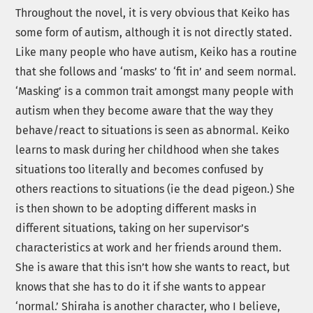
Throughout the novel, it is very obvious that Keiko has
some form of autism, although it is not directly stated.
Like many people who have autism, Keiko has a routine
that she follows and ‘masks’ to ‘fit in’ and seem normal.
‘Masking’ is a common trait amongst many people with
autism when they become aware that the way they
behave/react to situations is seen as abnormal. Keiko
learns to mask during her childhood when she takes
situations too literally and becomes confused by
others reactions to situations (ie the dead pigeon.) She
is then shown to be adopting different masks in
different situations, taking on her supervisor’s
characteristics at work and her friends around them.
She is aware that this isn’t how she wants to react, but
knows that she has to do it if she wants to appear
‘normal.’ Shiraha is another character, who I believe,