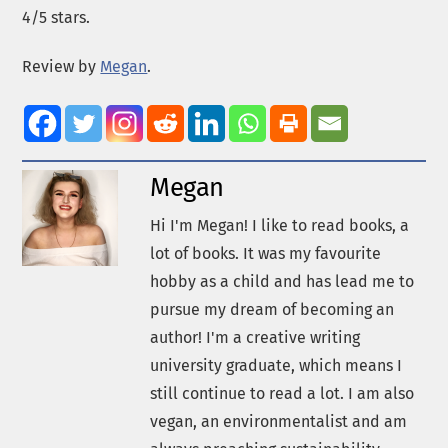
4/5 stars.
Review by
Megan
.
Megan
Hi I'm Megan! I like to read books, a
lot of books. It was my favourite
hobby as a child and has lead me to
pursue my dream of becoming an
author! I'm a creative writing
university graduate, which means I
still continue to read a lot. I am also
vegan, an environmentalist and am