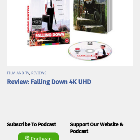
FILM AND TV
,
REVIEWS
Review: Falling Down 4K UHD
Subscribe To Podcast
Support Our Website &
Podcast
Podbean