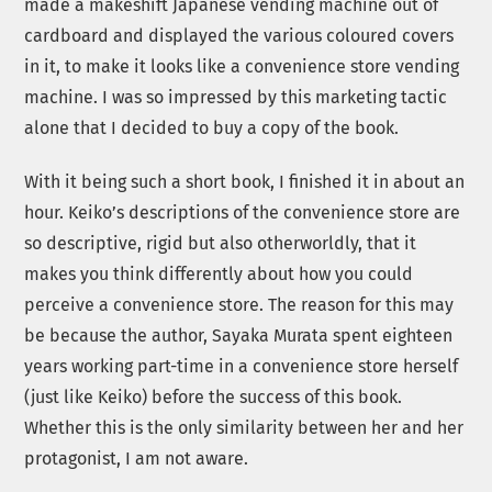
made a makeshift Japanese vending machine out of
cardboard and displayed the various coloured covers
in it, to make it looks like a convenience store vending
machine. I was so impressed by this marketing tactic
alone that I decided to buy a copy of the book.
With it being such a short book, I finished it in about an
hour. Keiko’s descriptions of the convenience store are
so descriptive, rigid but also otherworldly, that it
makes you think differently about how you could
perceive a convenience store. The reason for this may
be because the author, Sayaka Murata spent eighteen
years working part-time in a convenience store herself
(just like Keiko) before the success of this book.
Whether this is the only similarity between her and her
protagonist, I am not aware.