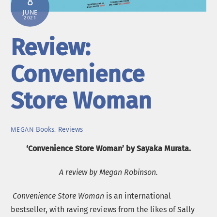
8
JUNE
2021
Review:
Convenience
Store Woman
Books
,
Reviews
MEGAN
‘Convenience Store Woman’ by Sayaka Murata.
A review by Megan Robinson.
Convenience Store Woman
is an international
bestseller, with raving reviews from the likes of Sally