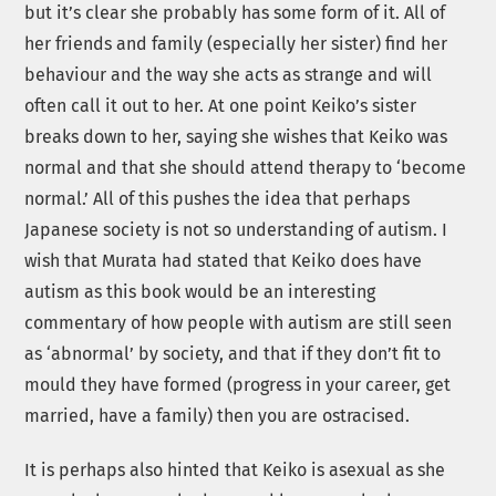
but it’s clear she probably has some form of it. All of
her friends and family (especially her sister) find her
behaviour and the way she acts as strange and will
often call it out to her. At one point Keiko’s sister
breaks down to her, saying she wishes that Keiko was
normal and that she should attend therapy to ‘become
normal.’ All of this pushes the idea that perhaps
Japanese society is not so understanding of autism. I
wish that Murata had stated that Keiko does have
autism as this book would be an interesting
commentary of how people with autism are still seen
as ‘abnormal’ by society, and that if they don’t fit to
mould they have formed (progress in your career, get
married, have a family) then you are ostracised.
It is perhaps also hinted that Keiko is asexual as she