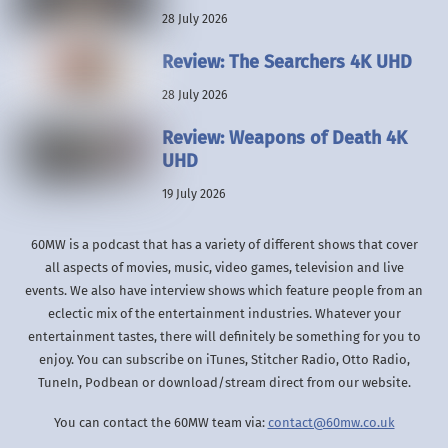
28 July 2026
Review: The Searchers 4K UHD
28 July 2026
Review: Weapons of Death 4K
UHD
19 July 2026
60MW is a podcast that has a variety of different shows that cover
all aspects of movies, music, video games, television and live
events. We also have interview shows which feature people from an
eclectic mix of the entertainment industries. Whatever your
entertainment tastes, there will definitely be something for you to
enjoy. You can subscribe on iTunes, Stitcher Radio, Otto Radio,
TuneIn, Podbean or download/stream direct from our website.
You can contact the 60MW team via:
contact@60mw.co.uk