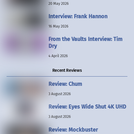
20 May 2026
Interview: Frank Hannon
16 May 2026
From the Vaults Interview: Tim
Dry
4 April 2026
Recent Reviews
Review: Chum
3 August 2026
Review: Eyes Wide Shut 4K UHD
3 August 2026
Review: Mockbuster