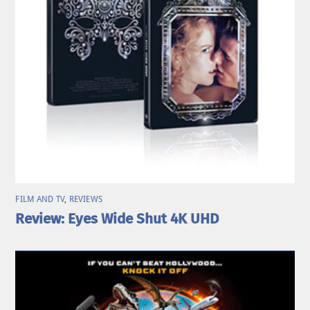
FILM AND TV
,
REVIEWS
Review: Eyes Wide Shut 4K UHD