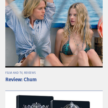
FILM AND TV
,
REVIEWS
Review: Chum