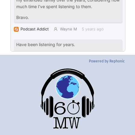
Powered by Rephonic
Back
To
Top
Twitter
Instgram
YouTube