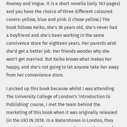
Rooney and Vogue. It is a short novella (only 163 pages)
and you have the choice of three different coloured
covers: yellow, blue and pink. (I chose yellow.) The
book follows Keiko, she’s 36 years old, she’s never had
a boyfriend and she’s been working in the same
convivence store for eighteen years. Her parents wish
she’d get a better job. Her friends wonder why she
won’t get married. But Keiko knows what makes her
happy, and she’s not going to let anyone take her away
from her convenience store.
I picked up this book because whilst I was attending
The University College of London’s ‘Introduction to
Publishing’ course, I met the team behind the
marketing of this book when it was originally released
(in the UK) IN 2018. In a Waterstones in London, they