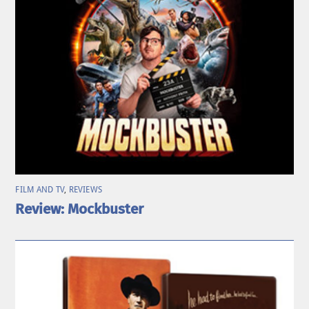
FILM AND TV
,
REVIEWS
Review: Mockbuster