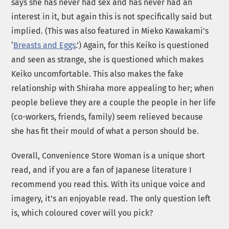
says she has never had sex and has never had an
interest in it, but again this is not specifically said but
implied. (This was also featured in Mieko Kawakami’s
‘
Breasts and Eggs
.’) Again, for this Keiko is questioned
and seen as strange, she is questioned which makes
Keiko uncomfortable. This also makes the fake
relationship with Shiraha more appealing to her; when
people believe they are a couple the people in her life
(co-workers, friends, family) seem relieved because
she has fit their mould of what a person should be.
Overall, Convenience Store Woman is a unique short
read, and if you are a fan of Japanese literature I
recommend you read this. With its unique voice and
imagery, it’s an enjoyable read. The only question left
is, which coloured cover will you pick?