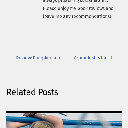
always preaching sustainability.
Please enjoy my book reviews and
leave me any recommendations!
Review: Pumpkin Jack
Grimmfest is back!
Related Posts