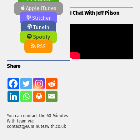
Apple iTunes
I Chat With Jeff Pilson
Stitcher
TuneIn
Spotify
RSS
Share
You can contact the 60 Minutes
With team via:
contact@60minuteswith.co.uk