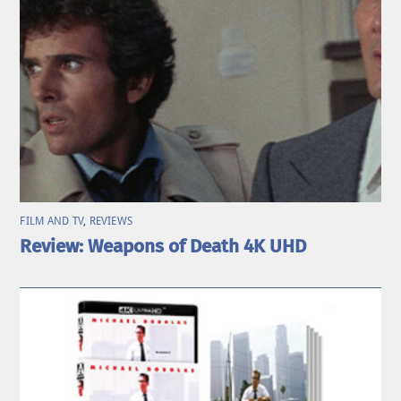
FILM AND TV
,
REVIEWS
Review: Weapons of Death 4K UHD