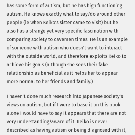
has some form of autism, but he has high functioning
autism. He knows exactly what to say/do around other
people (ie when Keiko’s sister came to visit) but he
also has a strange yet very specific fascination with
comparing society to cavemen times. He is an example
of someone with autism who doesn’t want to interact
with the outside world, and therefore exploits Keiko to
achieve his goals (although she sees their fake
relationship as beneficial as it helps her to appear
more normal to her friends and family.)
I haven’t done much research into Japanese society’s
views on autism, but if I were to base it on this book
alone I would have to say it appears that there are not
very understanding/aware of it. Keiko is never
described as having autism or being diagnosed with it,