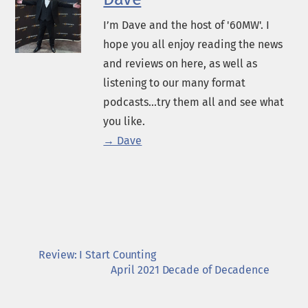
I’m Dave and the host of '60MW'. I
hope you all enjoy reading the news
and reviews on here, as well as
listening to our many format
podcasts...try them all and see what
you like.
→ Dave
Review: I Start Counting
April 2021 Decade of Decadence