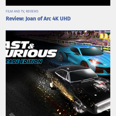
FILM AND TV
,
REVIEWS
Review: Joan of Arc 4K UHD