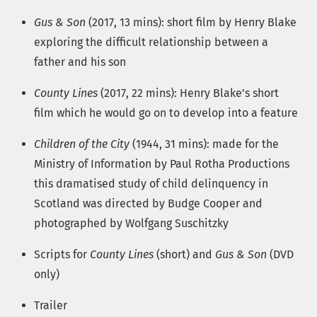
Gus & Son
(2017, 13 mins): short film by Henry Blake
exploring the difficult relationship between a
father and his son
County Lines
(2017, 22 mins): Henry Blake’s short
film which he would go on to develop into a feature
Children of the City
(1944, 31 mins): made for the
Ministry of Information by Paul Rotha Productions
this dramatised study of child delinquency in
Scotland was directed by Budge Cooper and
photographed by Wolfgang Suschitzky
Scripts for
County Lines
(short) and
Gus & Son
(DVD
only)
Trailer