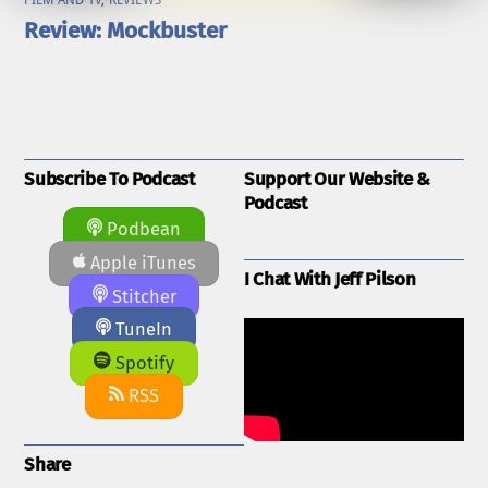
FILM AND TV
,
REVIEWS
Review: Mockbuster
Subscribe To Podcast
Support Our Website &
Podcast
Podbean
Apple iTunes
I Chat With Jeff Pilson
Stitcher
TuneIn
Spotify
RSS
Share