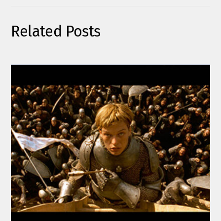
Related Posts