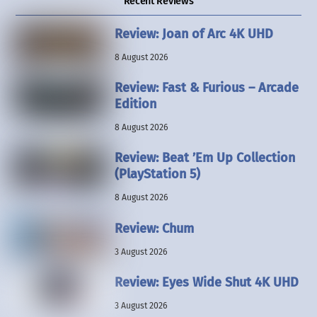
Recent Reviews
Review: Joan of Arc 4K UHD
8 August 2026
Review: Fast & Furious – Arcade
Edition
8 August 2026
Review: Beat ’Em Up Collection
(PlayStation 5)
8 August 2026
Review: Chum
3 August 2026
Review: Eyes Wide Shut 4K UHD
3 August 2026