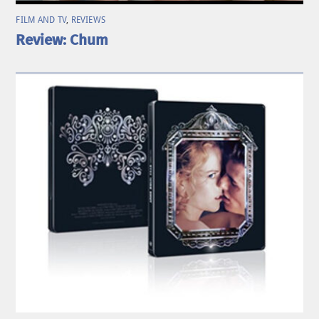
FILM AND TV
,
REVIEWS
Review: Chum