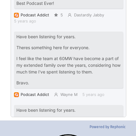
Powered by Rephonic