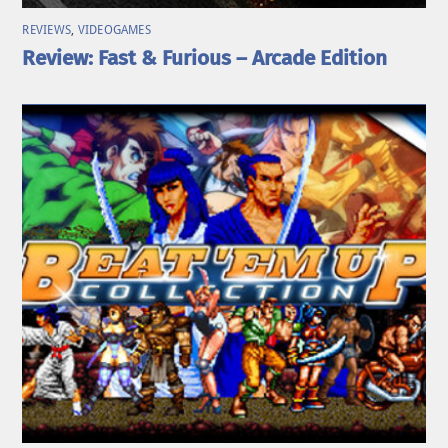
REVIEWS
,
VIDEOGAMES
Review: Fast & Furious – Arcade Edition