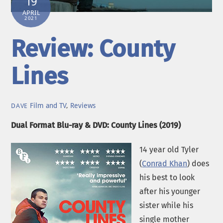
19
APRIL
2021
Review: County
Lines
Film and TV
,
Reviews
DAVE
Dual Format Blu-ray & DVD: County Lines (2019)
14 year old Tyler
(
Conrad Khan
) does
his best to look
after his younger
sister while his
single mother