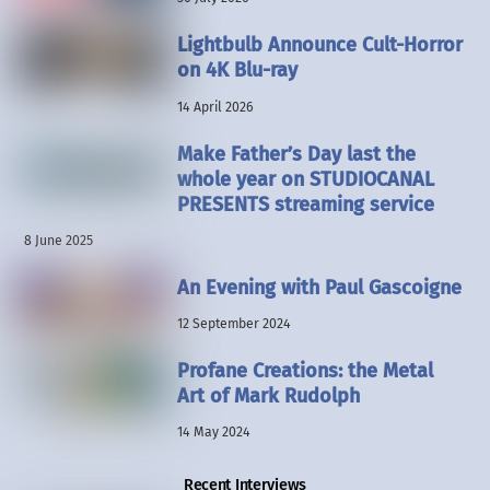
Lightbulb Announce Cult-Horror
on 4K Blu-ray
14 April 2026
Make Father’s Day last the
whole year on STUDIOCANAL
PRESENTS streaming service
8 June 2025
An Evening with Paul Gascoigne
12 September 2024
Profane Creations: the Metal
Art of Mark Rudolph
14 May 2024
Recent Interviews