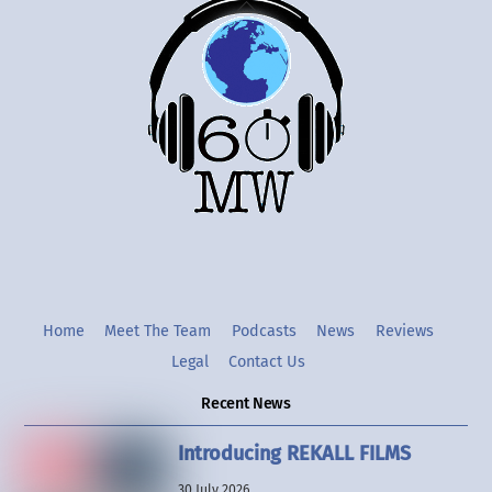
Back
To
Top
Twitter
Instgram
YouTube
Home
Meet The Team
Podcasts
News
Reviews
Legal
Contact Us
Recent News
Introducing REKALL FILMS
30 July 2026