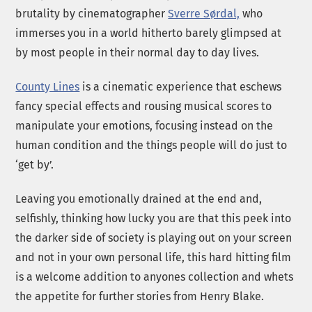
brutality by cinematographer
Sverre Sørdal,
who
immerses you in a world hitherto barely glimpsed at
by most people in their normal day to day lives.
County Lines
is a cinematic experience that eschews
fancy special effects and rousing musical scores to
manipulate your emotions, focusing instead on the
human condition and the things people will do just to
‘get by’.
Leaving you emotionally drained at the end and,
selfishly, thinking how lucky you are that this peek into
the darker side of society is playing out on your screen
and not in your own personal life, this hard hitting film
is a welcome addition to anyones collection and whets
the appetite for further stories from Henry Blake.