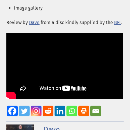
Image gallery
Review by
Dave
from a disc kindly supplied by the
BFI
.
Dave