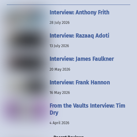
Interview: Anthony Frith
28 July 2026
Interview: Razaaq Adoti
13 July 2026
Interview: James Faulkner
20 May 2026
Interview: Frank Hannon
16 May 2026
From the Vaults Interview: Tim
Dry
4 April 2026