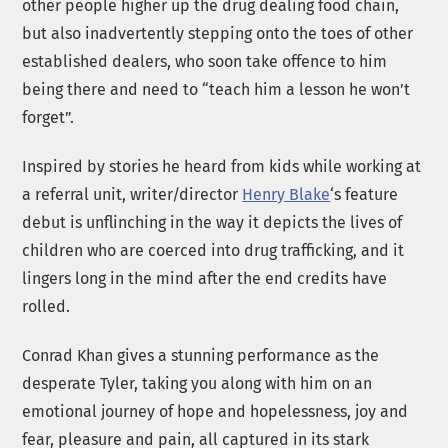
other people higher up the drug dealing food chain,
but also inadvertently stepping onto the toes of other
established dealers, who soon take offence to him
being there and need to “teach him a lesson he won’t
forget”.
Inspired by stories he heard from kids while working at
a referral unit, writer/director
Henry Blake
‘s feature
debut is unflinching in the way it depicts the lives of
children who are coerced into drug trafficking, and it
lingers long in the mind after the end credits have
rolled.
Conrad Khan gives a stunning performance as the
desperate Tyler, taking you along with him on an
emotional journey of hope and hopelessness, joy and
fear, pleasure and pain, all captured in its stark