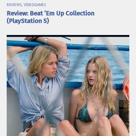
REVIEWS
,
VIDEOGAMES
Review: Beat ’Em Up Collection
(PlayStation 5)