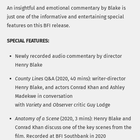
An insightful and emotional commentary by Blake is
just one of the informative and entertaining special
features on this BFI release.
SPECIAL FEATURES:
Newly recorded audio commentary by director
Henry Blake
County Lines
Q&A (2020, 40 mins): writer-director
Henry Blake, and actors Conrad Khan and Ashley
Madekwe in conversation
with
Variety
and
Observer
critic Guy Lodge
Anatomy of a Scene
(2020, 3 mins): Henry Blake and
Conrad Khan discuss one of the key scenes from the
film. Recorded at BFI Southbank in 2020