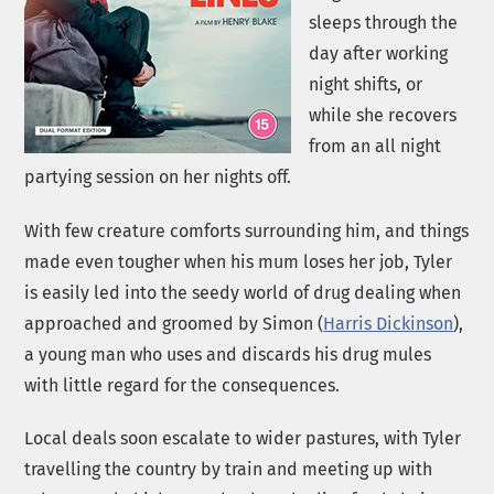
sleeps through the
day after working
night shifts, or
while she recovers
from an all night
partying session on her nights off.
With few creature comforts surrounding him, and things
made even tougher when his mum loses her job, Tyler
is easily led into the seedy world of drug dealing when
approached and groomed by Simon (
Harris Dickinson
),
a young man who uses and discards his drug mules
with little regard for the consequences.
Local deals soon escalate to wider pastures, with Tyler
travelling the country by train and meeting up with