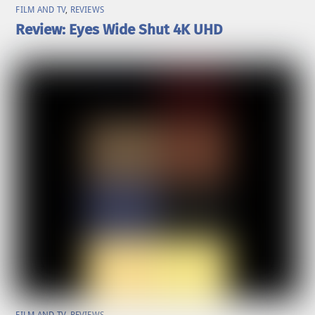
FILM AND TV
,
REVIEWS
Review: Eyes Wide Shut 4K UHD