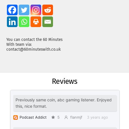
You can contact the 60 Minutes
With team via:
contact@60minuteswith.co.uk
Reviews