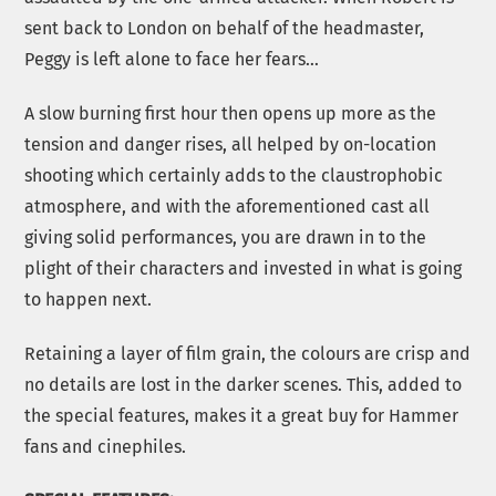
sent back to London on behalf of the headmaster,
Peggy is left alone to face her fears…
A slow burning first hour then opens up more as the
tension and danger rises, all helped by on-location
shooting which certainly adds to the claustrophobic
atmosphere, and with the aforementioned cast all
giving solid performances, you are drawn in to the
plight of their characters and invested in what is going
to happen next.
Retaining a layer of film grain, the colours are crisp and
no details are lost in the darker scenes. This, added to
the special features, makes it a great buy for Hammer
fans and cinephiles.