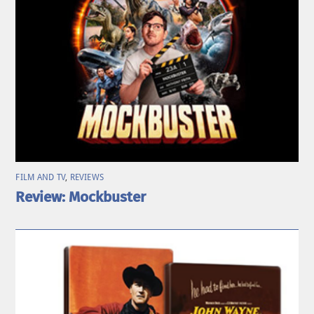
FILM AND TV
,
REVIEWS
Review: Mockbuster