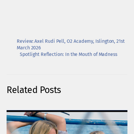
Review: Axel Rudi Pell, O2 Academy, Islington, 21st
March 2026
Spotlight Reflection: In the Mouth of Madness
Related Posts