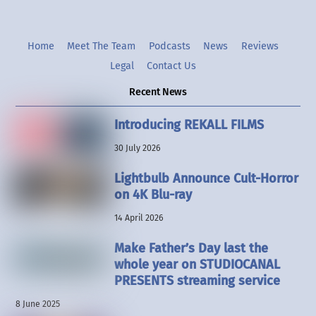
Home
Meet The Team
Podcasts
News
Reviews
Legal
Contact Us
Recent News
Introducing REKALL FILMS
30 July 2026
Lightbulb Announce Cult-Horror
on 4K Blu-ray
14 April 2026
Make Father’s Day last the
whole year on STUDIOCANAL
PRESENTS streaming service
8 June 2025