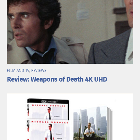
FILM AND TV
,
REVIEWS
Review: Weapons of Death 4K UHD