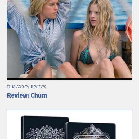
FILM AND TV
,
REVIEWS
Review: Chum