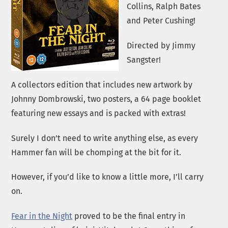
Collins, Ralph Bates
and Peter Cushing!
Directed by Jimmy
Sangster!
A collectors edition that includes new artwork by
Johnny Dombrowski, two posters, a 64 page booklet
featuring new essays and is packed with extras!
Surely I don’t need to write anything else, as every
Hammer fan will be chomping at the bit for it.
However, if you’d like to know a little more, I’ll carry
on.
Fear in the Night
proved to be the final entry in