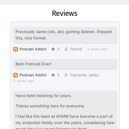
Reviews