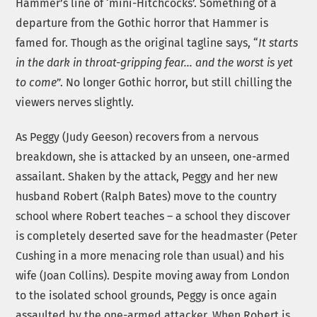
Hammer’s line of ‘mini-Hitchcocks’. Something of a
departure from the Gothic horror that Hammer is
famed for. Though as the original tagline says, “
It starts
in the dark in throat-gripping fear… and the worst is yet
to come
”. No longer Gothic horror, but still chilling the
viewers nerves slightly.
As Peggy (Judy Geeson) recovers from a nervous
breakdown, she is attacked by an unseen, one-armed
assailant. Shaken by the attack, Peggy and her new
husband Robert (Ralph Bates) move to the country
school where Robert teaches – a school they discover
is completely deserted save for the headmaster (Peter
Cushing in a more menacing role than usual) and his
wife (Joan Collins). Despite moving away from London
to the isolated school grounds, Peggy is once again
assaulted by the one-armed attacker. When Robert is