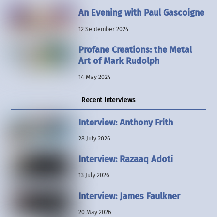
An Evening with Paul Gascoigne
12 September 2024
Profane Creations: the Metal
Art of Mark Rudolph
14 May 2024
Recent Interviews
Interview: Anthony Frith
28 July 2026
Interview: Razaaq Adoti
13 July 2026
Interview: James Faulkner
20 May 2026