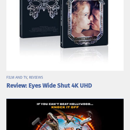
FILM AND TV
,
REVIEWS
Review: Eyes Wide Shut 4K UHD