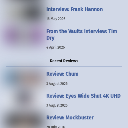
Interview: Frank Hannon
16 May 2026
From the Vaults Interview: Tim
Dry
4 April 2026
Recent Reviews
Review: Chum
3 August 2026
Review: Eyes Wide Shut 4K UHD
3 August 2026
Review: Mockbuster
28 July 2026