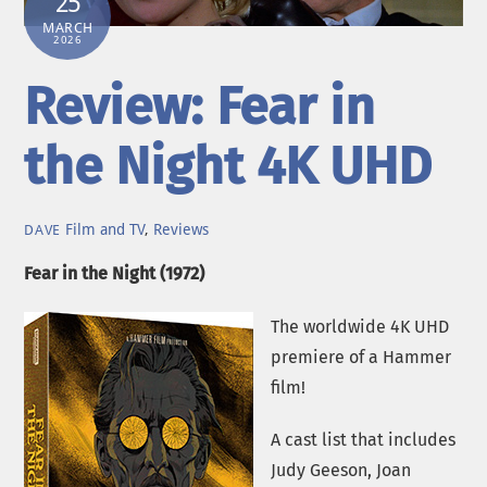
25
MARCH
2026
Review: Fear in
the Night 4K UHD
Film and TV
,
Reviews
DAVE
Fear in the Night (1972)
The worldwide 4K UHD
premiere of a Hammer
film!
A cast list that includes
Judy Geeson, Joan