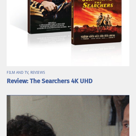
FILM AND TV
,
REVIEWS
Review: The Searchers 4K UHD