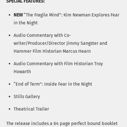
SPECIAL FEATURES:
NEW
“The Fragile Mind”: Kim Newman Explores Fear
in the Night
Audio Commentary with Co-
writer/Producer/Director Jimmy Sangster and
Hammer Film Historian Marcus Hearn
Audio Commentary with Film Historian Troy
Howarth
“End of Term”: Inside Fear in the Night
Stills Gallery
Theatrical Trailer
The release includes a 64 page perfect bound booklet