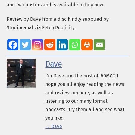
and two posters and is available to buy now.
Review by Dave from a disc kindly supplied by
Studiocanal via Fetch Publicity.
Dave
I’m Dave and the host of '60MW'. I
hope you all enjoy reading the news
and reviews on here, as well as
listening to our many format
podcasts...try them all and see what
you like.
→ Dave