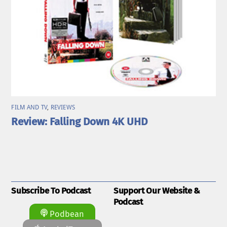
FILM AND TV
,
REVIEWS
Review: Falling Down 4K UHD
Subscribe To Podcast
Support Our Website &
Podcast
Podbean