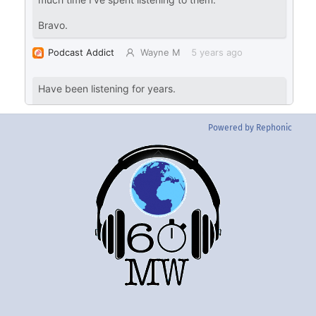
Powered by Rephonic
Back
To
Top
Twitter
Instgram
YouTube