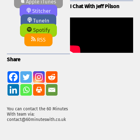
Apple iTunes
I Chat With Jeff Pilson
Stitcher
TuneIn
Spotify
RSS
Share
You can contact the 60 Minutes
With team via:
contact@60minuteswith.co.uk