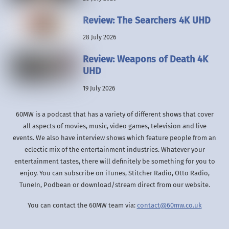
Review: The Searchers 4K UHD
28 July 2026
Review: Weapons of Death 4K
UHD
19 July 2026
60MW is a podcast that has a variety of different shows that cover
all aspects of movies, music, video games, television and live
events. We also have interview shows which feature people from an
eclectic mix of the entertainment industries. Whatever your
entertainment tastes, there will definitely be something for you to
enjoy. You can subscribe on iTunes, Stitcher Radio, Otto Radio,
TuneIn, Podbean or download/stream direct from our website.
You can contact the 60MW team via:
contact@60mw.co.uk