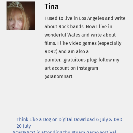
Tina
I used to live in Los Angeles and write
about Rock bands. Now I live in
wonderful Wales and write about
films. I like video games (especially
RDR2) and am also a
painter...gratuitous plug: follow my
art account on Instagram
@Tanorenart
Think Like a Dog on Digital Download 6 July & DVD
20 July
SOEDESCO is attending the Steam Game Festival