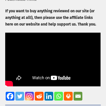
If you want to buy anything reviewed on our site (or
anything at all!), then please use the affiliate links
here on our website and help support us. Thank you.