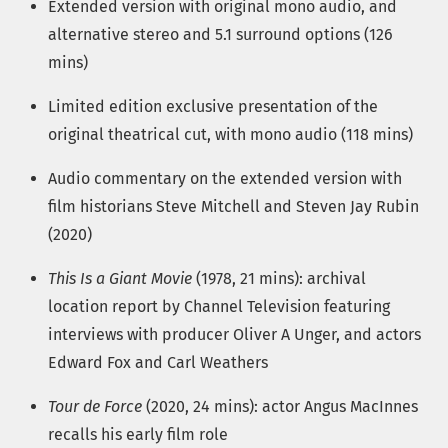
Extended version with original mono audio, and
alternative stereo and 5.1 surround options (126
mins)
Limited edition exclusive presentation of the
original theatrical cut, with mono audio (118 mins)
Audio commentary on the extended version with
film historians Steve Mitchell and Steven Jay Rubin
(2020)
This Is a Giant Movie
(1978, 21 mins): archival
location report by Channel Television featuring
interviews with producer Oliver A Unger, and actors
Edward Fox and Carl Weathers
Tour de Force
(2020, 24 mins): actor Angus MacInnes
recalls his early film role