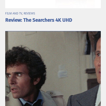
FILM AND TV
,
REVIEWS
Review: The Searchers 4K UHD