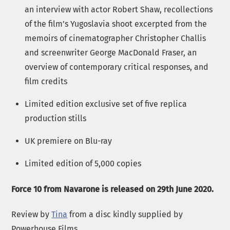
an interview with actor Robert Shaw, recollections
of the film’s Yugoslavia shoot excerpted from the
memoirs of cinematographer Christopher Challis
and screenwriter George MacDonald Fraser, an
overview of contemporary critical responses, and
film credits
Limited edition exclusive set of five replica
production stills
UK premiere on Blu-ray
Limited edition of 5,000 copies
Force 10 from Navarone is released on 29th June 2020.
Review by
Tina
from a disc kindly supplied by
Powerhouse Films.