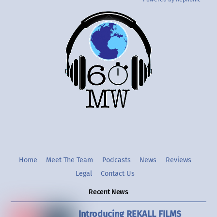
Back
To
Top
Twitter
Instgram
YouTube
Home
Meet The Team
Podcasts
News
Reviews
Legal
Contact Us
Recent News
Introducing REKALL FILMS