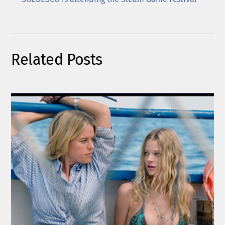
Related Posts