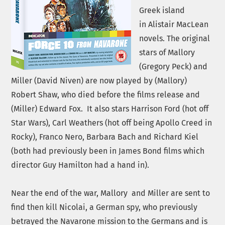
Greek island
in
Alistair MacLean
novels. The original
stars of Mallory
(Gregory Peck) and
Miller (David Niven) are now played by (Mallory)
Robert Shaw, who died before the films release and
(Miller) Edward Fox. It also stars Harrison Ford (hot off
Star Wars), Carl Weathers (hot off being Apollo Creed in
Rocky), Franco Nero, Barbara Bach and Richard Kiel
(both had previously been in James Bond films which
director Guy Hamilton had a hand in).
Near the end of the war,
Mallory and Miller are sent to
find then kill Nicolai, a German spy, who previously
betrayed the Navarone mission to the Germans and is