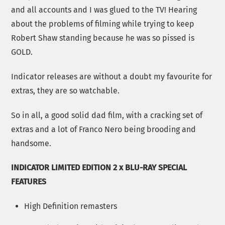
and all accounts and I was glued to the TV! Hearing
about the problems of filming while trying to keep
Robert Shaw standing because he was so pissed is
GOLD.
Indicator releases are without a doubt my favourite for
extras, they are so watchable.
So in all, a good solid dad film, with a cracking set of
extras and a lot of Franco Nero being brooding and
handsome.
INDICATOR LIMITED EDITION 2 x BLU-RAY SPECIAL
FEATURES
High Definition remasters