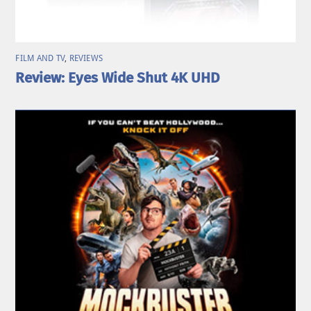
FILM AND TV
,
REVIEWS
Review: Eyes Wide Shut 4K UHD