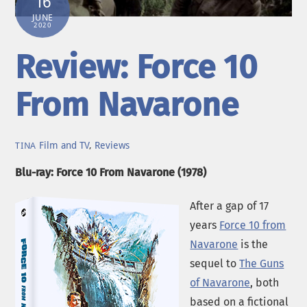
16
JUNE
2020
Review: Force 10
From Navarone
Film and TV
,
Reviews
TINA
Blu-ray: Force 10 From Navarone (1978)
After a gap of 17
years
Force 10 from
Navarone
is the
sequel to
The Guns
of Navarone
, both
based on a fictional