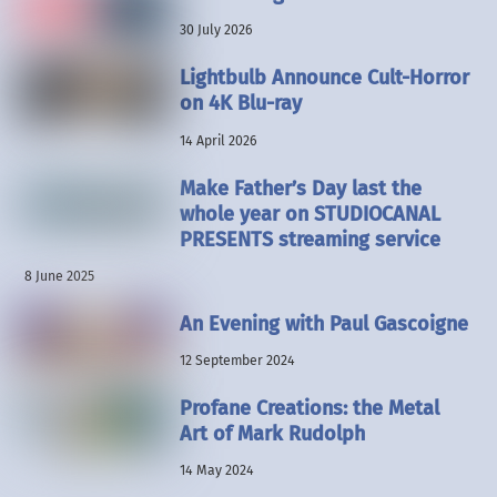
30 July 2026
Lightbulb Announce Cult-Horror
on 4K Blu-ray
14 April 2026
Make Father’s Day last the
whole year on STUDIOCANAL
PRESENTS streaming service
8 June 2025
An Evening with Paul Gascoigne
12 September 2024
Profane Creations: the Metal
Art of Mark Rudolph
14 May 2024