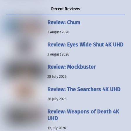
Recent Reviews
Review: Chum
3 August 2026
Review: Eyes Wide Shut 4K UHD
3 August 2026
Review: Mockbuster
28 July 2026
Review: The Searchers 4K UHD
28 July 2026
Review: Weapons of Death 4K
UHD
19 July 2026