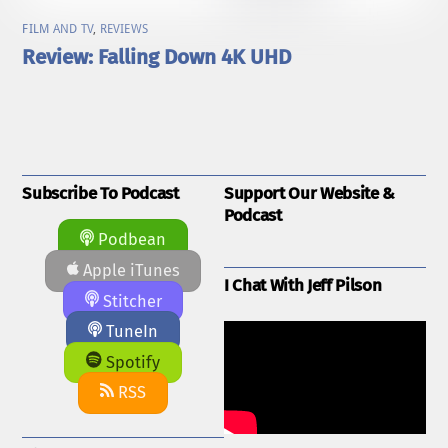
FILM AND TV
,
REVIEWS
Review: Falling Down 4K UHD
Subscribe To Podcast
Support Our Website &
Podcast
Podbean
Apple iTunes
I Chat With Jeff Pilson
Stitcher
TuneIn
Spotify
RSS