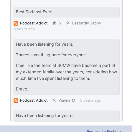
Powered by Rephonic