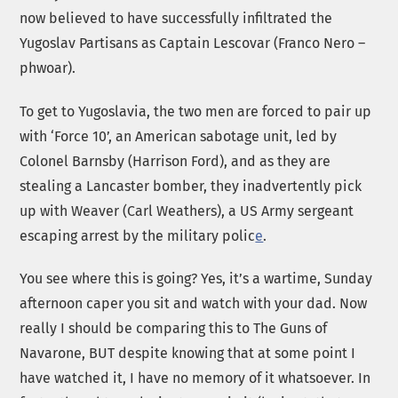
now believed to have successfully infiltrated the
Yugoslav Partisans as Captain Lescovar (Franco Nero –
phwoar).
To get to Yugoslavia, the two men are forced to pair up
with ‘Force 10’, an American sabotage unit, led by
Colonel Barnsby (Harrison Ford), and as they are
stealing a Lancaster bomber, they inadvertently pick
up with Weaver (Carl Weathers), a US Army sergeant
escaping arrest by the military polic
e
.
You see where this is going? Yes, it’s a wartime, Sunday
afternoon caper you sit and watch with your dad. Now
really I should be comparing this to The Guns of
Navarone, BUT despite knowing that at some point I
have watched it, I have no memory of it whatsoever. In