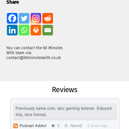
Share
You can contact the 60 Minutes
With team via:
contact@60minuteswith.co.uk
Reviews