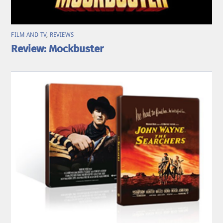
FILM AND TV
,
REVIEWS
Review: Mockbuster