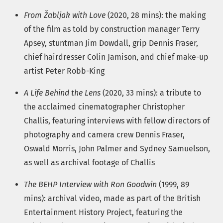
From Žabljak with Love
(2020, 28 mins): the making
of the film as told by construction manager Terry
Apsey, stuntman Jim Dowdall, grip Dennis Fraser,
chief hairdresser Colin Jamison, and chief make-up
artist Peter Robb-King
A Life Behind the Lens
(2020, 33 mins): a tribute to
the acclaimed cinematographer Christopher
Challis, featuring interviews with fellow directors of
photography and camera crew Dennis Fraser,
Oswald Morris, John Palmer and Sydney Samuelson,
as well as archival footage of Challis
The BEHP Interview with Ron Goodwin
(1999, 89
mins): archival video, made as part of the British
Entertainment History Project, featuring the