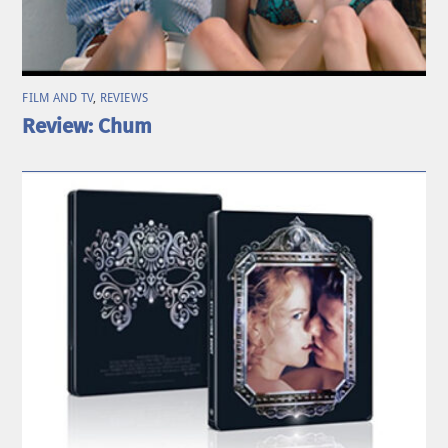
FILM AND TV
,
REVIEWS
Review: Chum