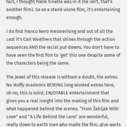
fact, I thought Frank Sinatra was in it (he isn’t, that’s
another film). So as a stand-alone film, it’s entertaining
enough.
I do find Franco Nero mesmerising and out of all the
cast it’s Carl Weathers that shines through the action
sequences AND the racial put-downs. You don’t have to
have seen the first film to ‘get’ this one despite some of
the characters being the same.
The jewel of this release is without a doubt, the extras.
No stuffy academic BORING long winded extras here,
oh no, this is solid, ENJOYABLE entertainment that
gives you a real insight into the making of this film and
what happened behind the scenes. “From Žabljak With
Love” and “A Life Behind the Lens” are wonderful,
really down to earth men who made the film, give warts