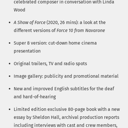
celebrated composer in conversation with Linda
Wood
A Show of Force
(2020, 26 mins): a look at the
different versions of
Force 10 from Navarone
Super 8 version: cut-down home cinema
presentation
Original trailers, TV and radio spots
Image gallery: publicity and promotional material
New and improved English subtitles for the deaf
and hard-of-hearing
Limited edition exclusive 80-page book with a new
essay by Sheldon Hall, archival production reports
including interviews with cast and crew members,