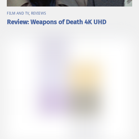
FILM AND TV
,
REVIEWS
Review: Weapons of Death 4K UHD