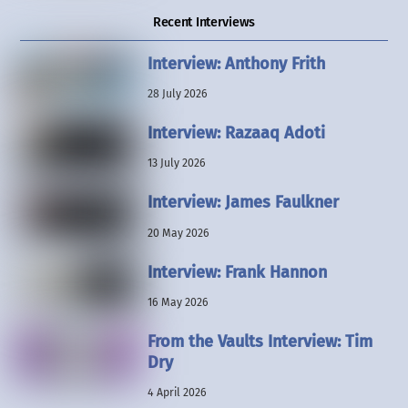
Recent Interviews
Interview: Anthony Frith
28 July 2026
Interview: Razaaq Adoti
13 July 2026
Interview: James Faulkner
20 May 2026
Interview: Frank Hannon
16 May 2026
From the Vaults Interview: Tim
Dry
4 April 2026