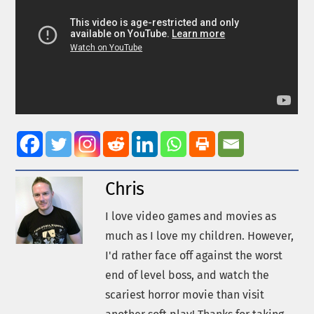
Chris
I love video games and movies as
much as I love my children. However,
I'd rather face off against the worst
end of level boss, and watch the
scariest horror movie than visit