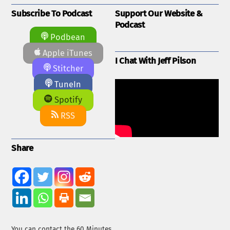
Subscribe To Podcast
Support Our Website &
Podcast
Podbean
Apple iTunes
I Chat With Jeff Pilson
Stitcher
TuneIn
Spotify
RSS
Share
You can contact the 60 Minutes