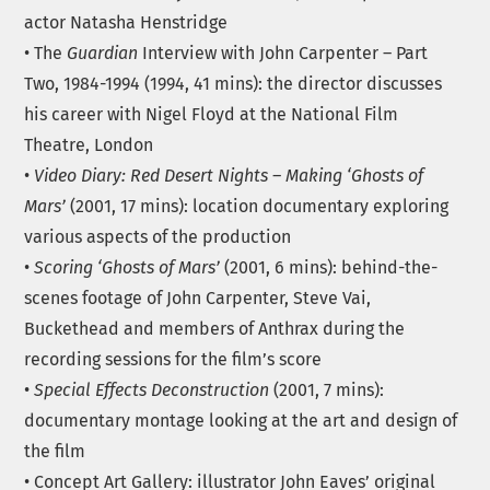
actor Natasha Henstridge
• The
Guardian
Interview with John Carpenter – Part
Two, 1984-1994 (1994, 41 mins): the director discusses
his career with Nigel Floyd at the National Film
Theatre, London
•
Video Diary: Red Desert Nights – Making ‘Ghosts of
Mars’
(2001, 17 mins): location documentary exploring
various aspects of the production
•
Scoring ‘Ghosts of Mars’
(2001, 6 mins): behind-the-
scenes footage of John Carpenter, Steve Vai,
Buckethead and members of Anthrax during the
recording sessions for the film’s score
•
Special Effects Deconstruction
(2001, 7 mins):
documentary montage looking at the art and design of
the film
• Concept Art Gallery: illustrator John Eaves’ original