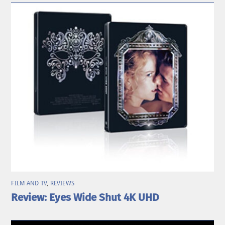
FILM AND TV
,
REVIEWS
Review: Eyes Wide Shut 4K UHD