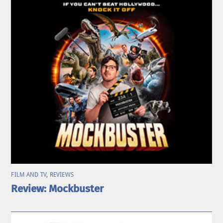
FILM AND TV
,
REVIEWS
Review: Mockbuster