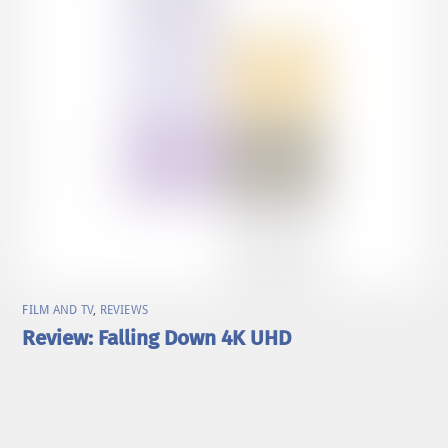
FILM AND TV
,
REVIEWS
Review: Falling Down 4K UHD