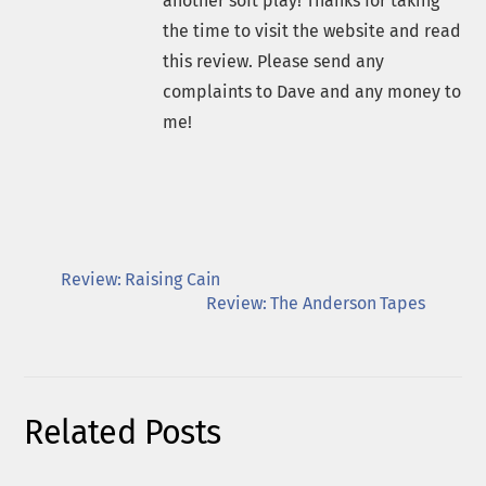
another soft play! Thanks for taking
the time to visit the website and read
this review. Please send any
complaints to Dave and any money to
me!
Review: Raising Cain
Review: The Anderson Tapes
Related Posts