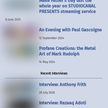
Make Father’s Day last the
whole year on STUDIOCANAL
PRESENTS streaming service
8 June 2025
An Evening with Paul Gascoigne
12 September 2024
Profane Creations: the Metal
Art of Mark Rudolph
14 May 2024
Recent Interviews
Interview: Anthony Frith
28 July 2026
Interview: Razaaq Adoti