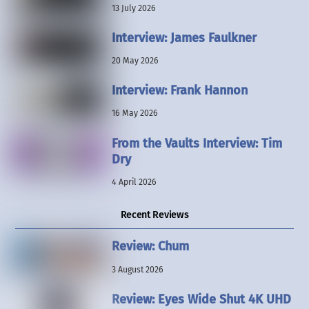
13 July 2026
Interview: James Faulkner
20 May 2026
Interview: Frank Hannon
16 May 2026
From the Vaults Interview: Tim
Dry
4 April 2026
Recent Reviews
Review: Chum
3 August 2026
Review: Eyes Wide Shut 4K UHD