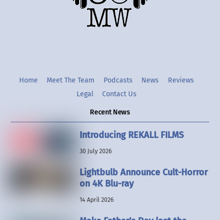
Twitter
Instgram
YouTube
Home
Meet The Team
Podcasts
News
Reviews
Legal
Contact Us
Recent News
Introducing REKALL FILMS
30 July 2026
Lightbulb Announce Cult-Horror
on 4K Blu-ray
14 April 2026