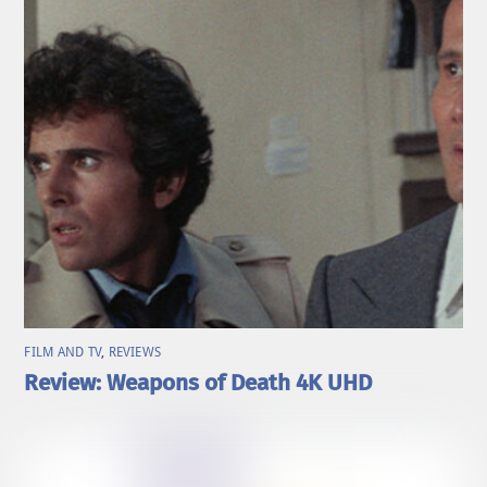
FILM AND TV
,
REVIEWS
Review: Weapons of Death 4K UHD