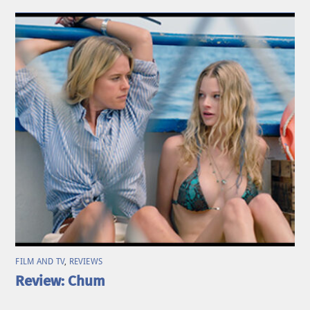
FILM AND TV
,
REVIEWS
Review: Chum