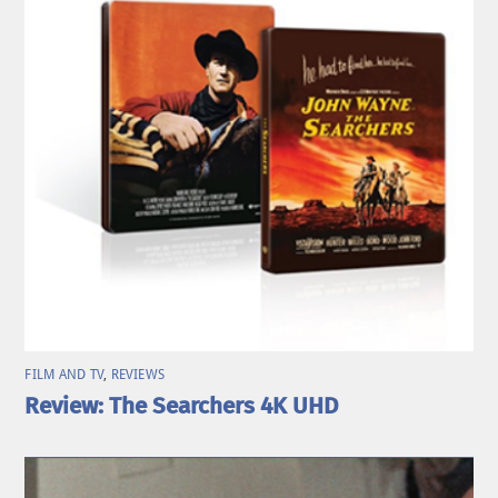
FILM AND TV
,
REVIEWS
Review: The Searchers 4K UHD