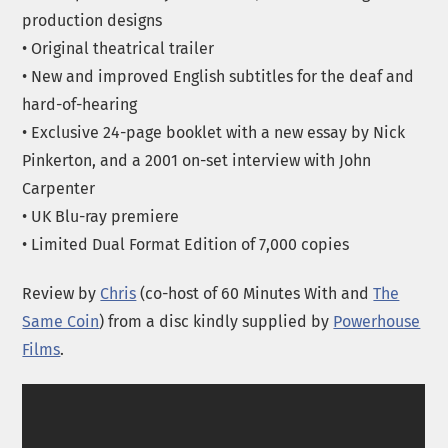
production designs
• Original theatrical trailer
• New and improved English subtitles for the deaf and
hard-of-hearing
• Exclusive 24-page booklet with a new essay by Nick
Pinkerton, and a 2001 on-set interview with John
Carpenter
• UK Blu-ray premiere
• Limited Dual Format Edition of 7,000 copies
Review by
Chris
(co-host of 60 Minutes With and
The
Same Coin
) from a disc kindly supplied by
Powerhouse
Films
.