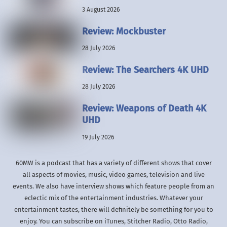
3 August 2026
Review: Mockbuster
28 July 2026
Review: The Searchers 4K UHD
28 July 2026
Review: Weapons of Death 4K
UHD
19 July 2026
60MW is a podcast that has a variety of different shows that cover
all aspects of movies, music, video games, television and live
events. We also have interview shows which feature people from an
eclectic mix of the entertainment industries. Whatever your
entertainment tastes, there will definitely be something for you to
enjoy. You can subscribe on iTunes, Stitcher Radio, Otto Radio,