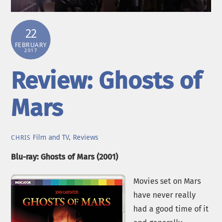
22
FEBRUARY
2017
Review: Ghosts of
Mars
Film and TV
,
Reviews
CHRIS
Blu-ray: Ghosts of Mars (2001)
Movies set on Mars
have never really
had a good time of it