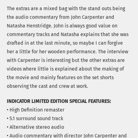
The extras are a mixed bag with the stand outs being
the audio commentary from John Carpenter and
Natasha Henstridge. John is always good value on
commentary tracks and Natasha explains that she was
drafted in at the last minute, so maybe I can forgive
her a little for her wooden performance. The interview
with Carpenter is interesting but the other extras are
videos where little is explained about the making of
the movie and mainly features on the set shorts
observing the cast and crew at work.
INDICATOR LIMITED EDITION SPECIAL FEATURES:
• High Definition remaster
• 5.1 surround sound track
• Alternative stereo audio
• Audio commentary with director John Carpenter and