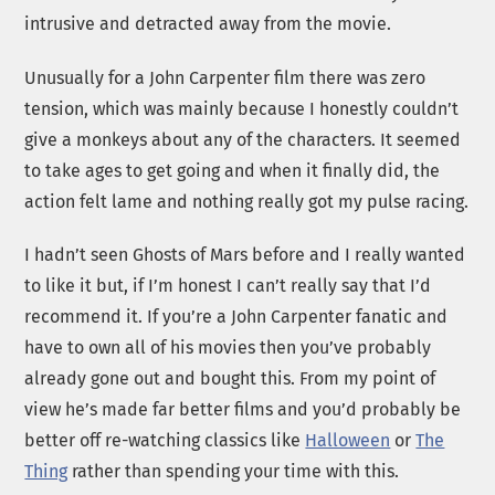
intrusive and detracted away from the movie.
Unusually for a John Carpenter film there was zero
tension, which was mainly because I honestly couldn’t
give a monkeys about any of the characters. It seemed
to take ages to get going and when it finally did, the
action felt lame and nothing really got my pulse racing.
I hadn’t seen Ghosts of Mars before and I really wanted
to like it but, if I’m honest I can’t really say that I’d
recommend it. If you’re a John Carpenter fanatic and
have to own all of his movies then you’ve probably
already gone out and bought this. From my point of
view he’s made far better films and you’d probably be
better off re-watching classics like
Halloween
or
The
Thing
rather than spending your time with this.