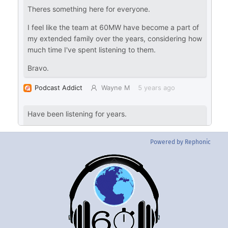
Powered by Rephonic
Back
To
Top