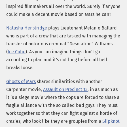
inspired filmmakers all over the world. Surely if anyone
could make a decent movie based on Mars he can?
Natasha Henstridge
plays Lieutenant Melanie Ballard
who is part of a crew that are tasked with managing the
transfer of notorious criminal “Desolation” Williams
(
Ice Cube
). As you can imagine things don’t go
according to plan and it’s not long before all hell
breaks loose.
Ghosts of Mars
shares similarities with another
Carpenter movie,
Assault on Precinct 13
, in as much as
it is a siege movie where the cops are forced to share a
fragile alliance with the so called bad guys. They must
work together so that they can fight against a horde of
crazies, who look like they are groupies from a
Slipknot