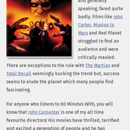
and generally
speaking, fared quite
badly. Films like
John
Carter
,
Mission to
Mars
and Red Planet
struggled to find an
audience and were
critically mauled.
There are exceptions to the rule with
The Martian
and
Total Recall
seemingly bucking the trend but, success
seems to elude the planet which many people find
fascinating.
For anyone who listens to 60 Minutes With, you will
know that
John Carpenter
is one of my all time
favourite directors! His movies have thrilled, terrified
and excited a generation of people and he has