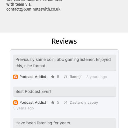
With team via:
contact@60minuteswith.co.uk
Reviews