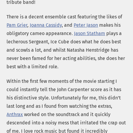
tribute band!
There is a decent ensemble cast featuring the likes of
Pam Grier
,
Joanna Cassidy
, and
Peter Jason
makes his
obligatory cameo appearance.
Jason Statham
plays a
lecherous Sergeant, Ice Cube does what he does best
and scowls a lot, and whilst Natasha Henstridge has
never been famed for her acting abilities, she does her
best with a limited role.
Within the first few moments of the movie starting I
could instantly tell the John Carpenter score as it has
his distinctive style. Unfortunately for me, this didn’t
last long and as I found from watching the extras,
Anthrax
worked on the soundtrack and it quickly
descended into a noisy mess that irritated the crap out
of me. I love rock music but found it incredibly