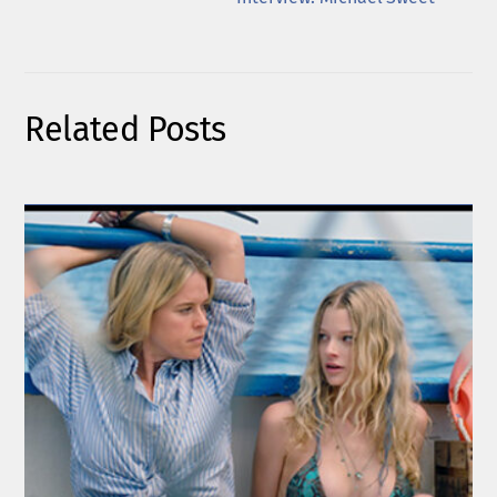
Related Posts