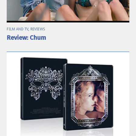
FILM AND TV
,
REVIEWS
Review: Chum