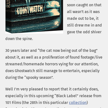
soon caught on that
all wasn’t as it was
made out to be, it
still drew me in and
gave the odd shiver
down the spine.
30 years later and “the cat now being out of the bag”
about it, as well as a proliferation of found footage/live
streamed/homemade horrors vying for our attention,
does Ghostwatch still manage to entertain, especially
during the “spooky season”.
Well I’m very pleased to report that it certainly does,
especially in this upcoming “Black Label” release from
101 Films (the 28th in this particular
collection
)