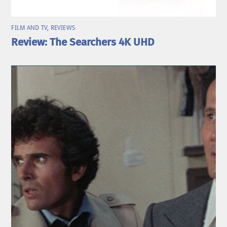
FILM AND TV
,
REVIEWS
Review: The Searchers 4K UHD