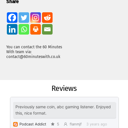
Share
You can contact the 60 Minutes
With team via:
contact@60minuteswith.co.uk
Reviews