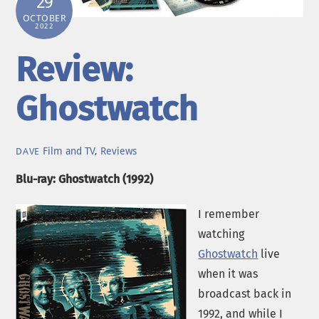
29
OCTOBER
2022
Review:
Ghostwatch
Film and TV
,
Reviews
DAVE
Blu-ray: Ghostwatch (1992)
I remember
watching
Ghostwatch
live
when it was
broadcast back in
1992, and while I