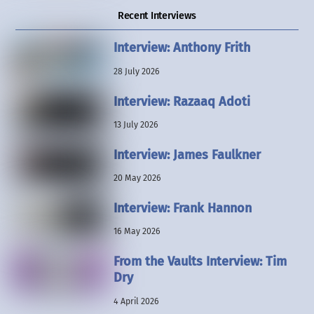
Recent Interviews
Interview: Anthony Frith
28 July 2026
Interview: Razaaq Adoti
13 July 2026
Interview: James Faulkner
20 May 2026
Interview: Frank Hannon
16 May 2026
From the Vaults Interview: Tim
Dry
4 April 2026