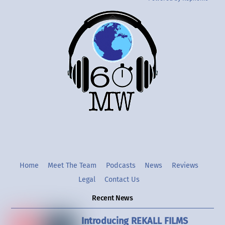
Back
To
Top
Twitter
Instgram
YouTube
Home
Meet The Team
Podcasts
News
Reviews
Legal
Contact Us
Recent News
Introducing REKALL FILMS