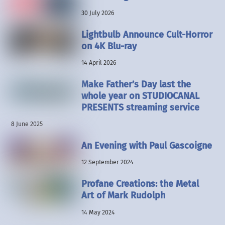
30 July 2026
Lightbulb Announce Cult-Horror
on 4K Blu-ray
14 April 2026
Make Father’s Day last the
whole year on STUDIOCANAL
PRESENTS streaming service
8 June 2025
An Evening with Paul Gascoigne
12 September 2024
Profane Creations: the Metal
Art of Mark Rudolph
14 May 2024