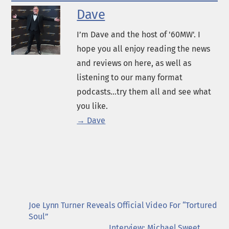
Dave
I’m Dave and the host of '60MW'. I
hope you all enjoy reading the news
and reviews on here, as well as
listening to our many format
podcasts...try them all and see what
you like.
→ Dave
Joe Lynn Turner Reveals Official Video For “Tortured
Soul”
Interview: Michael Sweet