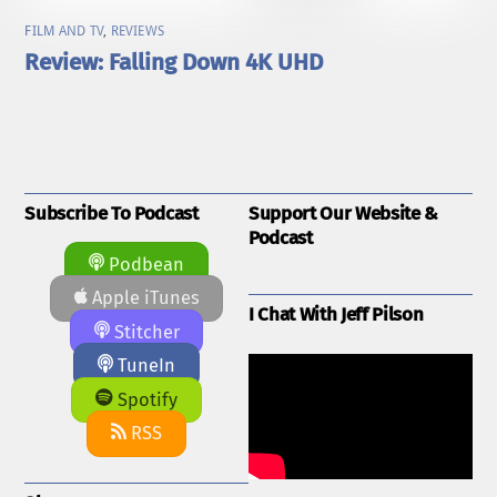
FILM AND TV
,
REVIEWS
Review: Falling Down 4K UHD
Subscribe To Podcast
Support Our Website &
Podcast
Podbean
Apple iTunes
I Chat With Jeff Pilson
Stitcher
TuneIn
Spotify
RSS