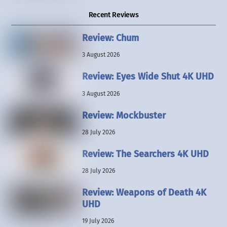
Recent Reviews
Review: Chum
3 August 2026
Review: Eyes Wide Shut 4K UHD
3 August 2026
Review: Mockbuster
28 July 2026
Review: The Searchers 4K UHD
28 July 2026
Review: Weapons of Death 4K
UHD
19 July 2026