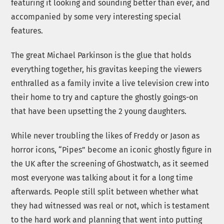
featuring it looking and sounding better than ever, and
accompanied by some very interesting special
features.
The great Michael Parkinson is the glue that holds
everything together, his gravitas keeping the viewers
enthralled as a family invite a live television crew into
their home to try and capture the ghostly goings-on
that have been upsetting the 2 young daughters.
While never troubling the likes of Freddy or Jason as
horror icons, “Pipes” become an iconic ghostly figure in
the UK after the screening of Ghostwatch, as it seemed
most everyone was talking about it for a long time
afterwards. People still split between whether what
they had witnessed was real or not, which is testament
to the hard work and planning that went into putting