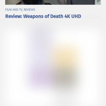
FILM AND TV
,
REVIEWS
Review: Weapons of Death 4K UHD