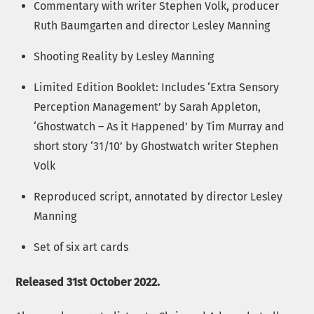
Commentary with writer Stephen Volk, producer
Ruth Baumgarten and director Lesley Manning
Shooting Reality by Lesley Manning
Limited Edition Booklet: Includes ‘Extra Sensory
Perception Management’ by Sarah Appleton,
‘Ghostwatch – As it Happened’ by Tim Murray and
short story ‘31/10’ by Ghostwatch writer Stephen
Volk
Reproduced script, annotated by director Lesley
Manning
Set of six art cards
Released 31st October 2022.