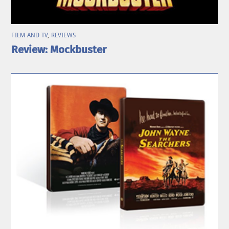
FILM AND TV
,
REVIEWS
Review: Mockbuster