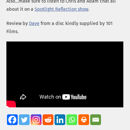
Also…make sure to listen to Chris and Adam chat all
about it on a
Spotlight Reflection show
.
Review by
Dave
from a disc kindly supplied by 101
Films.