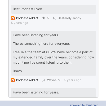
Powered by Rephonic