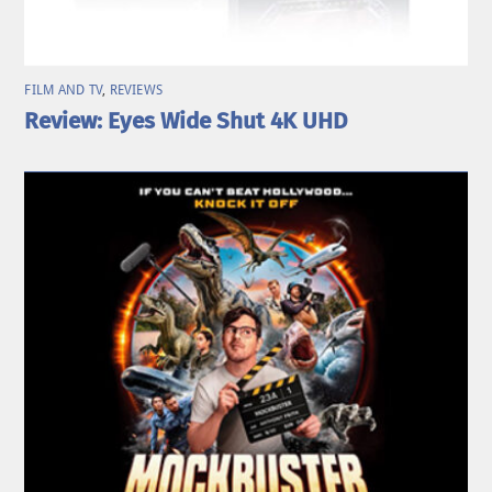
FILM AND TV
,
REVIEWS
Review: Eyes Wide Shut 4K UHD