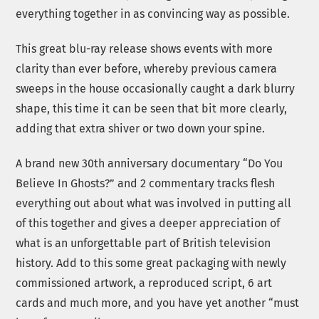
everything together in as convincing way as possible.
This great blu-ray release shows events with more
clarity than ever before, whereby previous camera
sweeps in the house occasionally caught a dark blurry
shape, this time it can be seen that bit more clearly,
adding that extra shiver or two down your spine.
A brand new 30th anniversary documentary “Do You
Believe In Ghosts?” and 2 commentary tracks flesh
everything out about what was involved in putting all
of this together and gives a deeper appreciation of
what is an unforgettable part of British television
history. Add to this some great packaging with newly
commissioned artwork, a reproduced script, 6 art
cards and much more, and you have yet another “must