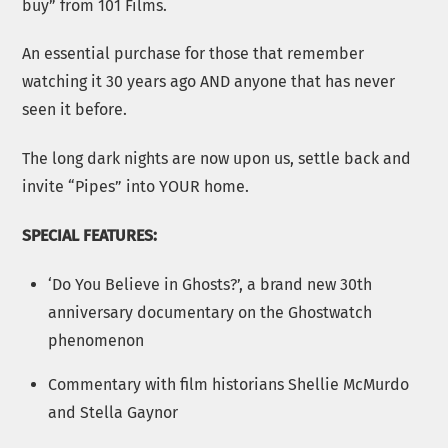
buy” from 101 Films.
An essential purchase for those that remember
watching it 30 years ago AND anyone that has never
seen it before.
The long dark nights are now upon us, settle back and
invite “Pipes” into YOUR home.
SPECIAL FEATURES:
‘Do You Believe in Ghosts?’, a brand new 30th
anniversary documentary on the Ghostwatch
phenomenon
Commentary with film historians Shellie McMurdo
and Stella Gaynor