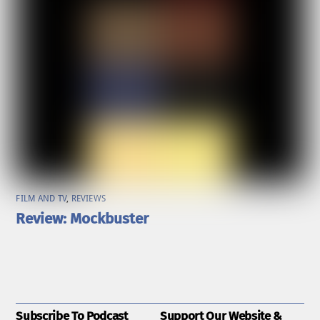
FILM AND TV
,
REVIEWS
Review: Mockbuster
Subscribe To Podcast
Support Our Website &