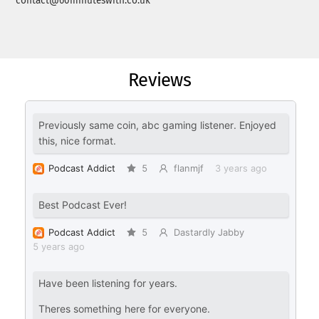
contact@60minuteswith.co.uk
Reviews