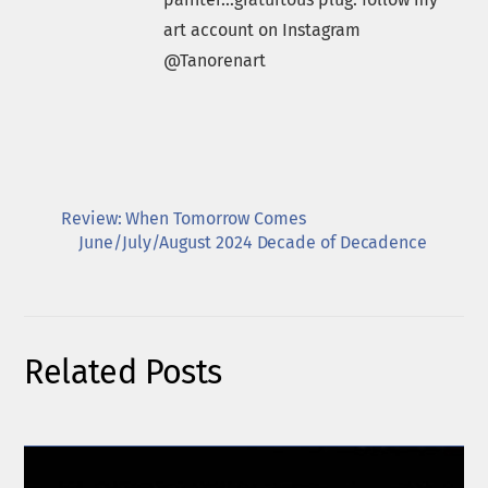
art account on Instagram
@Tanorenart
Review: When Tomorrow Comes
June/July/August 2024 Decade of Decadence
Related Posts