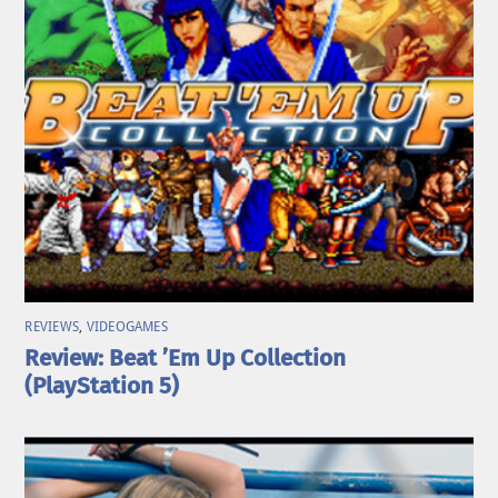
REVIEWS
,
VIDEOGAMES
Review: Beat ’Em Up Collection
(PlayStation 5)