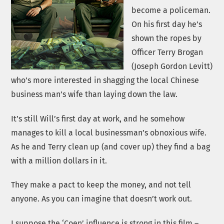
become a policeman.
On his first day he’s
shown the ropes by
Officer Terry Brogan
(Joseph Gordon Levitt)
who’s more interested in shagging the local Chinese
business man’s wife than laying down the law.
It’s still Will’s first day at work, and he somehow
manages to kill a local businessman’s obnoxious wife.
As he and Terry clean up (and cover up) they find a bag
with a million dollars in it.
They make a pact to keep the money, and not tell
anyone. As you can imagine that doesn’t work out.
I suppose the ‘Coen’ influence is strong in this film –