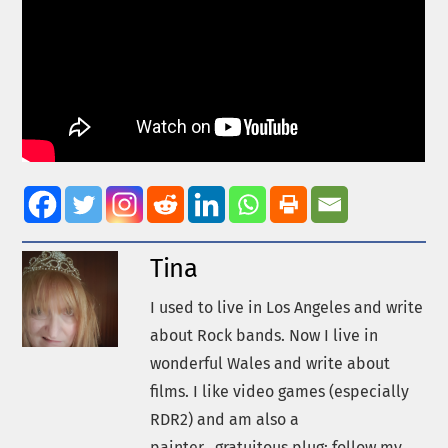
Tina
I used to live in Los Angeles and write
about Rock bands. Now I live in
wonderful Wales and write about
films. I like video games (especially
RDR2) and am also a
painter...gratuitous plug: follow my