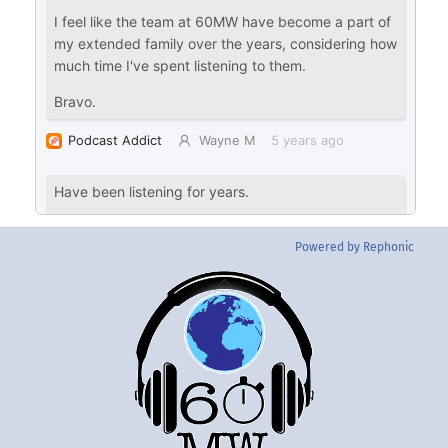
Powered by Rephonic
Back
To
Top