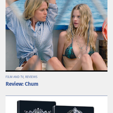
FILM AND TV
,
REVIEWS
Review: Chum