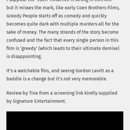
but it misses the mark, like early Coen Brothers Films,
Greedy People starts off as comedy and quickly
becomes quite dark with multiple murders all for the
sake of money. The many strands of the story become
confused and the fact that every single person in this
film is ‘greedy’ (which leads to their ultimate demise)
is disappointing.
It’s a watchable film, and seeing Gordon Levitt as a
baddie is a change but it’s not very memorable.
Review by Tina from a screening link kindly supplied
by Signature Entertainment.