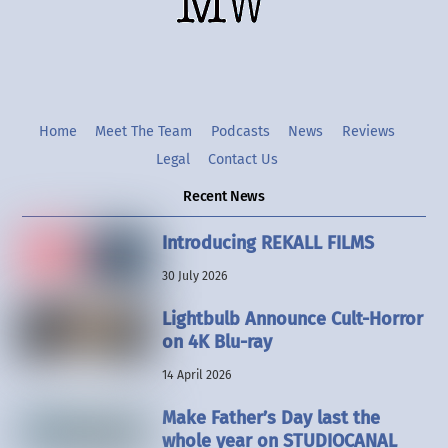
Twitter
Instgram
YouTube
Home
Meet The Team
Podcasts
News
Reviews
Legal
Contact Us
Recent News
Introducing REKALL FILMS
30 July 2026
Lightbulb Announce Cult-Horror
on 4K Blu-ray
14 April 2026
Make Father’s Day last the
whole year on STUDIOCANAL