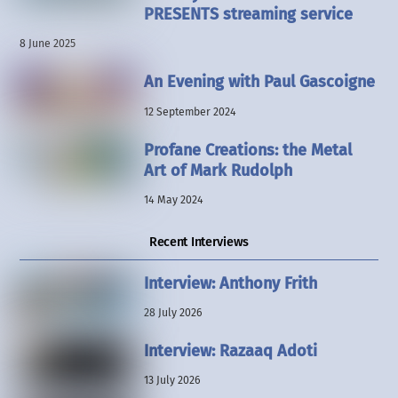
PRESENTS streaming service
8 June 2025
An Evening with Paul Gascoigne
12 September 2024
Profane Creations: the Metal
Art of Mark Rudolph
14 May 2024
Recent Interviews
Interview: Anthony Frith
28 July 2026
Interview: Razaaq Adoti
13 July 2026