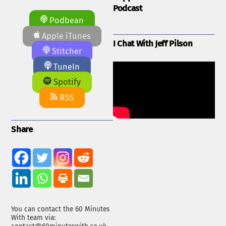
Podcast
Podbean
Apple iTunes
I Chat With Jeff Pilson
Stitcher
TuneIn
Spotify
RSS
Share
You can contact the 60 Minutes
With team via: