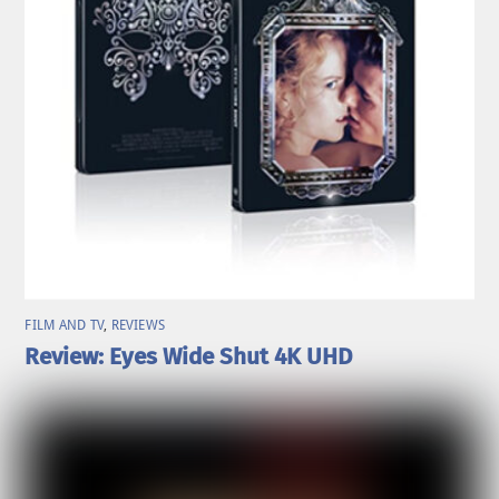
FILM AND TV
,
REVIEWS
Review: Eyes Wide Shut 4K UHD