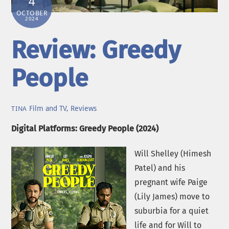
4
OCTOBER
2024
Review: Greedy
People
Film and TV
,
Reviews
TINA
Digital Platforms: Greedy People (2024)
Will Shelley (Himesh
Patel) and his
pregnant wife Paige
(Lily James) move to
suburbia for a quiet
life and for Will to