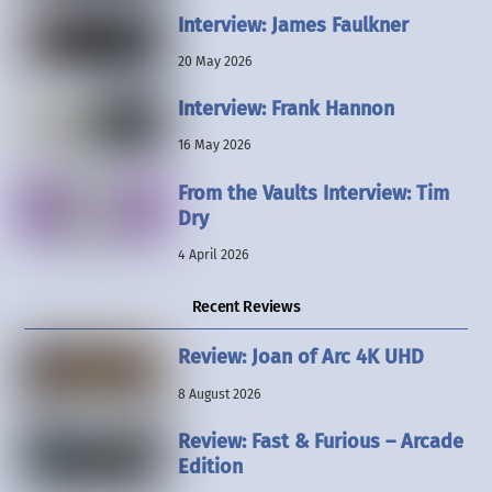
Interview: James Faulkner
20 May 2026
Interview: Frank Hannon
16 May 2026
From the Vaults Interview: Tim
Dry
4 April 2026
Recent Reviews
Review: Joan of Arc 4K UHD
8 August 2026
Review: Fast & Furious – Arcade
Edition