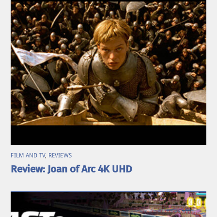
FILM AND TV
,
REVIEWS
Review: Joan of Arc 4K UHD