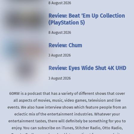
8 August 2026
Review: Beat ’Em Up Collection
(PlayStation 5)
8 August 2026
Review: Chum
3 August 2026
Review: Eyes Wide Shut 4K UHD
3 August 2026
60MW is a podcast that has a variety of different shows that cover
all aspects of movies, music, video games, television and live
events. We also have interview shows which feature people from an
eclectic mix of the entertainment industries. Whatever your
entertainment tastes, there will definitely be something for you to
enjoy. You can subscribe on iTunes, Stitcher Radio, Otto Radio,