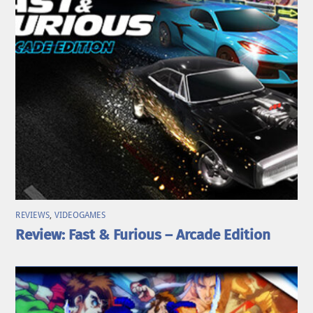
REVIEWS
,
VIDEOGAMES
Review: Fast & Furious – Arcade Edition