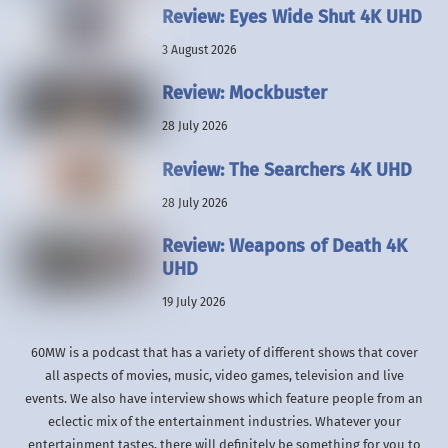
Review: Eyes Wide Shut 4K UHD
3 August 2026
Review: Mockbuster
28 July 2026
Review: The Searchers 4K UHD
28 July 2026
Review: Weapons of Death 4K
UHD
19 July 2026
60MW is a podcast that has a variety of different shows that cover
all aspects of movies, music, video games, television and live
events. We also have interview shows which feature people from an
eclectic mix of the entertainment industries. Whatever your
entertainment tastes, there will definitely be something for you to