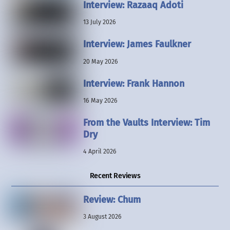
Interview: Razaaq Adoti
13 July 2026
Interview: James Faulkner
20 May 2026
Interview: Frank Hannon
16 May 2026
From the Vaults Interview: Tim
Dry
4 April 2026
Recent Reviews
Review: Chum
3 August 2026