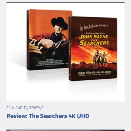
FILM AND TV
,
REVIEWS
Review: The Searchers 4K UHD