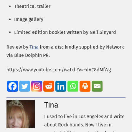
Theatrical trailer
Image gallery
Limited edition booklet written by Neil Sinyard
Review by
Tina
from a disc kindly supplied by Network
via Blue Dolphin PR.
https://www.youtube.com/watch?v=–dVC8dMfWg
Tina
I used to live in Los Angeles and write
about Rock bands. Now I live in