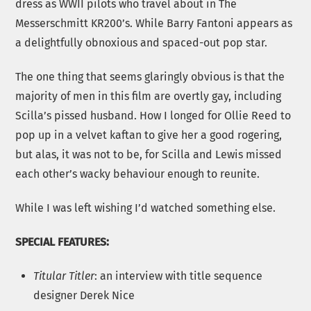
dress as WWII pilots who travel about in The
Messerschmitt KR200’s. While Barry Fantoni appears as
a delightfully obnoxious and spaced-out pop star.
The one thing that seems glaringly obvious is that the
majority of men in this film are overtly gay, including
Scilla’s pissed husband. How I longed for Ollie Reed to
pop up in a velvet kaftan to give her a good rogering,
but alas, it was not to be, for Scilla and Lewis missed
each other’s wacky behaviour enough to reunite.
While I was left wishing I’d watched something else.
SPECIAL FEATURES:
Titular Titler
: an interview with title sequence
designer Derek Nice