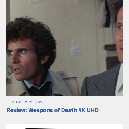
FILM AND TV
,
REVIEWS
Review: Weapons of Death 4K UHD