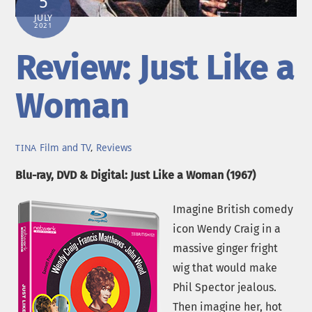
5
JULY
2021
Review: Just Like a
Woman
Film and TV
,
Reviews
TINA
Blu-ray, DVD & Digital: Just Like a Woman (1967)
Imagine British comedy
icon Wendy Craig in a
massive ginger fright
wig that would make
Phil Spector jealous.
Then imagine her, hot