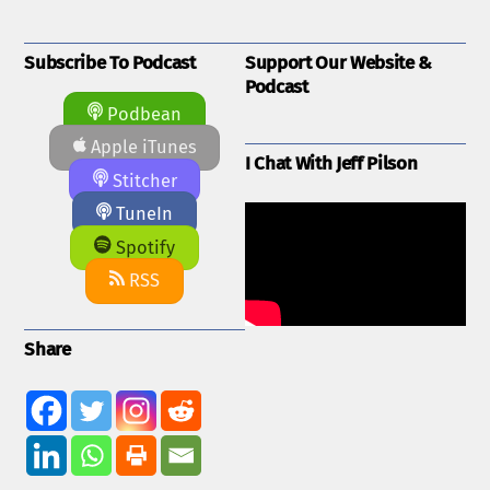
Subscribe To Podcast
Support Our Website &
Podcast
Podbean
Apple iTunes
I Chat With Jeff Pilson
Stitcher
TuneIn
Spotify
RSS
Share