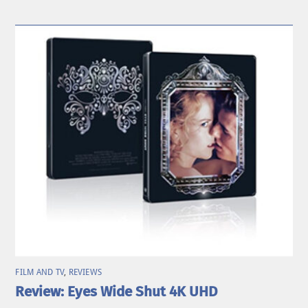
FILM AND TV
,
REVIEWS
Review: Eyes Wide Shut 4K UHD