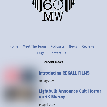
Twitter
Instgram
YouTube
Home
Meet The Team
Podcasts
News
Reviews
Legal
Contact Us
Recent News
Introducing REKALL FILMS
30 July 2026
Lightbulb Announce Cult-Horror
on 4K Blu-ray
14 April 2026