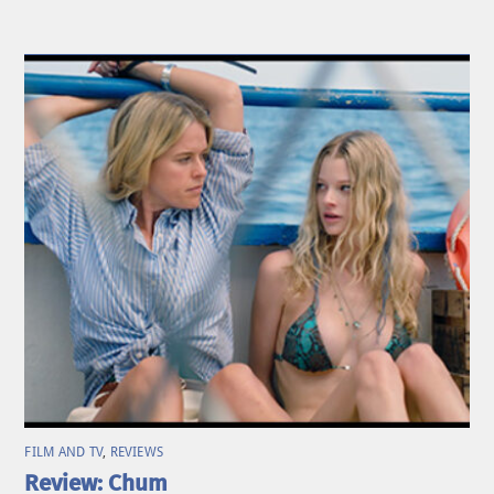
FILM AND TV
,
REVIEWS
Review: Chum