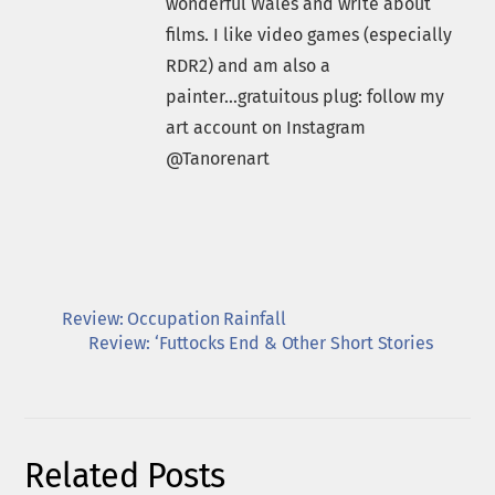
wonderful Wales and write about
films. I like video games (especially
RDR2) and am also a
painter...gratuitous plug: follow my
art account on Instagram
@Tanorenart
Review: Occupation Rainfall
Review: ‘Futtocks End & Other Short Stories
Related Posts