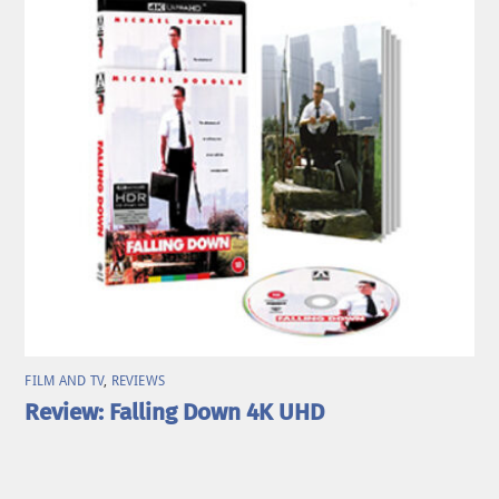
FILM AND TV
,
REVIEWS
Review: Falling Down 4K UHD