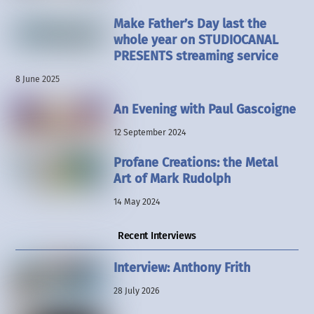
Make Father’s Day last the
whole year on STUDIOCANAL
PRESENTS streaming service
8 June 2025
An Evening with Paul Gascoigne
12 September 2024
Profane Creations: the Metal
Art of Mark Rudolph
14 May 2024
Recent Interviews
Interview: Anthony Frith
28 July 2026