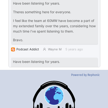
Powered by Rephonic
Back
To
Top