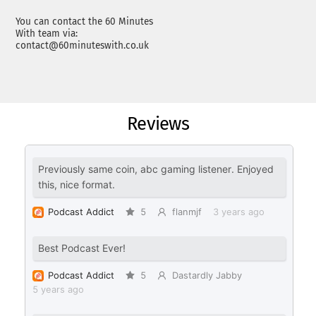
You can contact the 60 Minutes
With team via:
contact@60minuteswith.co.uk
Reviews