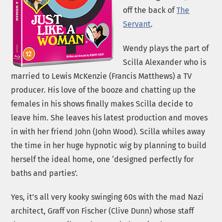
off the back of
The
Servant
.
Wendy plays the part of
Scilla Alexander who is
married to Lewis McKenzie (Francis Matthews) a TV
producer. His love of the booze and chatting up the
females in his shows finally makes Scilla decide to
leave him. She leaves his latest production and moves
in with her friend John (John Wood). Scilla whiles away
the time in her huge hypnotic wig by planning to build
herself the ideal home, one ‘designed perfectly for
baths and parties’.
Yes, it’s all very kooky swinging 60s with the mad Nazi
architect, Graff von Fischer (Clive Dunn) whose staff