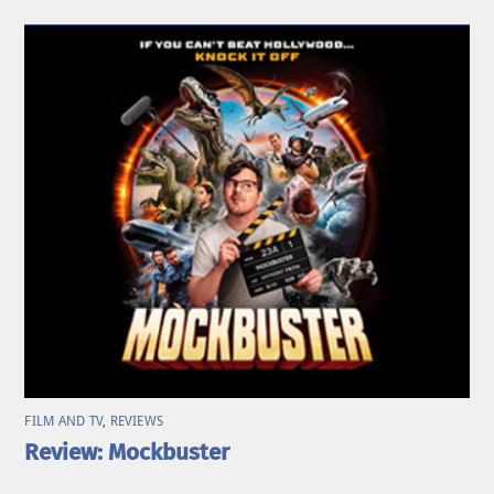
FILM AND TV
,
REVIEWS
Review: Mockbuster