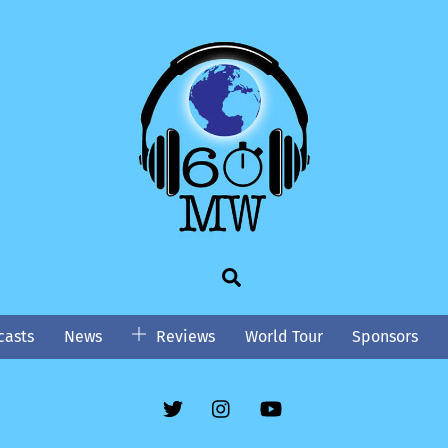
Search
asts
News
Reviews
World Tour
Sponsors
Twitter
Instgram
YouTube