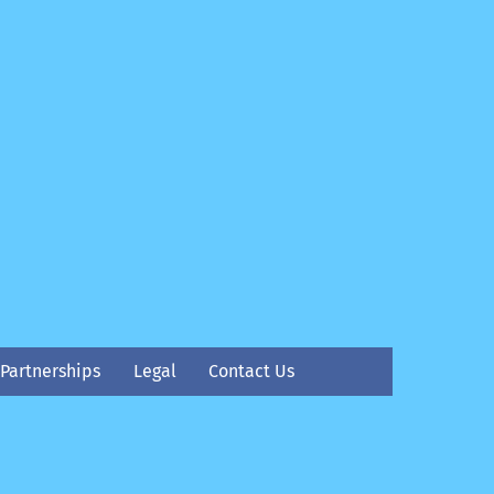
Partnerships
Legal
Contact Us