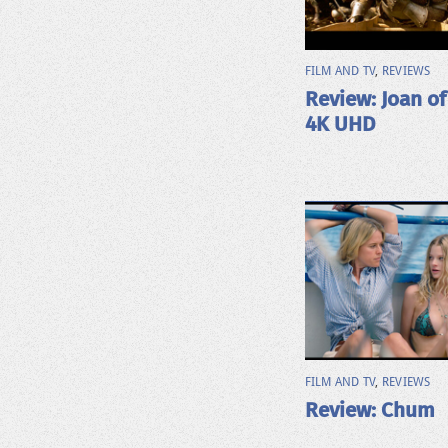
FILM AND TV
,
REVIEWS
Review: Joan of
4K UHD
FILM AND TV
,
REVIEWS
Review: Chum