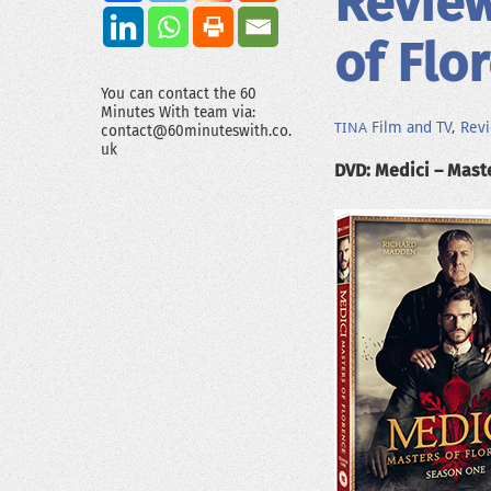
Review
of Flo
You can contact the 60
Minutes With team via:
Film and TV
,
Rev
TINA
contact@60minuteswith.co.
uk
DVD: Medici – Maste