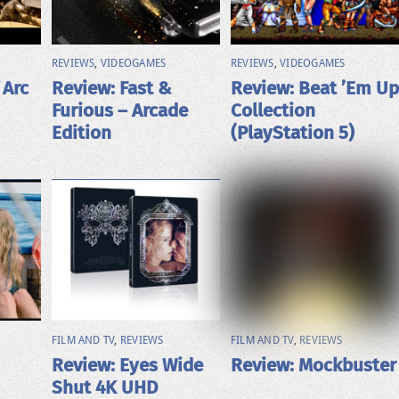
REVIEWS
,
VIDEOGAMES
REVIEWS
,
VIDEOGAMES
 Arc
Review: Fast &
Review: Beat ’Em Up
Furious – Arcade
Collection
Edition
(PlayStation 5)
FILM AND TV
,
REVIEWS
FILM AND TV
,
REVIEWS
Review: Eyes Wide
Review: Mockbuster
Shut 4K UHD