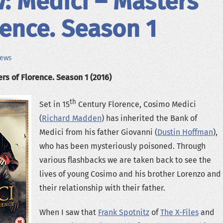
: Medici – Masters
rence. Season 1
iews
rs of Florence. Season 1 (2016)
th
Set in 15
Century Florence, Cosimo Medici
(
Richard Madden
) has inherited the Bank of
Medici from his father Giovanni (
Dustin Hoffman
),
who has been mysteriously poisoned. Through
various flashbacks we are taken back to see the
lives of young Cosimo and his brother Lorenzo and
their relationship with their father.
When I saw that
Frank Spotnitz
of
The X-Files
and