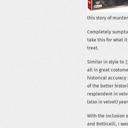
this story of murder
Completely sumptuou
take this for what i
treat.
Similar in style to
T
all in great costume
historical accuracy 
of the better histo
resplendent in velv
(also in velvet) ye
With the inclusion 
and Botticelli, I wa