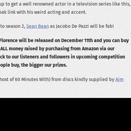
 to get a well renowned actor in a television series like this,
eak link with his weird acting and accent.
 to season 2,
Sean Bean
as Jacobo De Pazzi will be fab!
 Florence will be released on December 11th and you can buy
. ALL money raised by purchasing from Amazon via our
ck to our listeners and followers in upcoming competition
ople buy, the bigger our prizes.
host of 60 Minutes With) from discs kindly supplied by
Aim