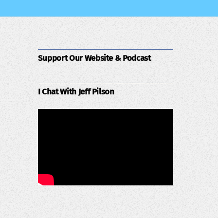
Support Our Website & Podcast
I Chat With Jeff Pilson