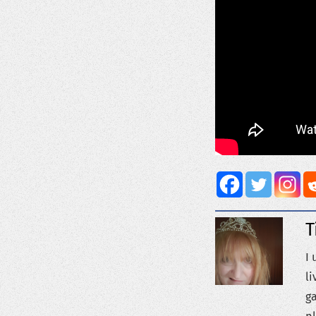
T
I 
li
ga