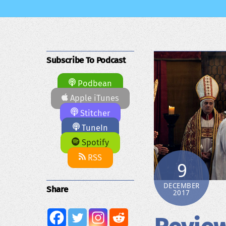
Subscribe To Podcast
Podbean
Apple iTunes
Stitcher
TuneIn
Spotify
RSS
9
DECEMBER
Share
2017