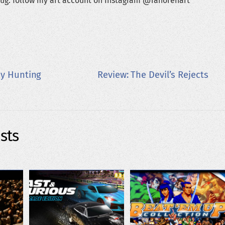
ug: follow my art account on Instagram @Tanorenart
py Hunting
Review: The Devil’s Rejects
sts