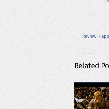
pl
Review: Hap
Related Po