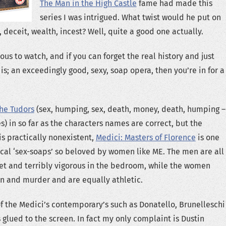
The Man in the High Castle
fame had made this
series I was intrigued. What twist would he put on
, deceit, wealth, incest? Well, quite a good one actually.
s to watch, and if you can forget the real history and just
t is; an exceedingly good, sexy, soap opera, then you’re in for a
he Tudors
(sex, humping, sex, death, money, death, humping –
s) in so far as the characters names are correct, but the
is practically nonexistent,
Medici: Masters of Florence
is one
rical ‘sex-soaps’ so beloved by women like ME. The men are all
et and terribly vigorous in the bedroom, while the women
arn and murder and are equally athletic.
of the Medici’s contemporary’s such as Donatello, Brunelleschi
s glued to the screen. In fact my only complaint is Dustin