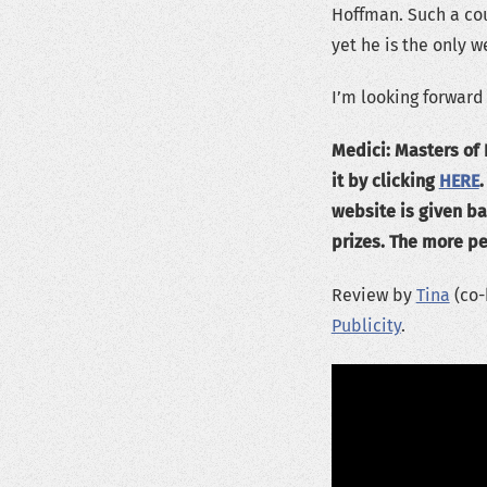
Hoffman. Such a coup
yet he is the only w
I’m looking forward
Medici: Masters of
it by clicking
HERE
website is given ba
prizes. The more pe
Review by
Tina
(co-
Publicity
.