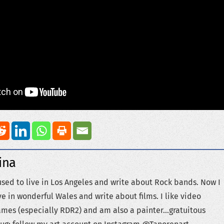
ina
used to live in Los Angeles and write about Rock bands. Now I
ve in wonderful Wales and write about films. I like video
mes (especially RDR2) and am also a painter...gratuitous