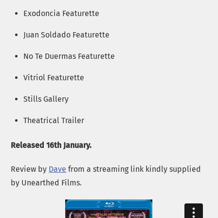
Exodoncia Featurette
Juan Soldado Featurette
No Te Duermas Featurette
Vitriol Featurette
Stills Gallery
Theatrical Trailer
Released 16th January.
Review by
Dave
from a streaming link kindly supplied
by Unearthed Films.