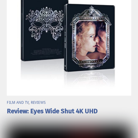
FILM AND TV
,
REVIEWS
Review: Eyes Wide Shut 4K UHD