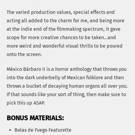
The varied production values, special effects and
acting all added to the charm for me, and being more
at the indie end of the filmmaking spectrum, it gave
scope for more creative chances to be taken…and
more weird and wonderful visual thrills to be poured
onto the screen.
México Bárbaro II is a horror anthology that throws you
into the dark underbelly of Mexican folklore and then
throws a bucket of decaying human organs all over you.
If that sounds like your sort of thing, then make sure to
pick this up ASAP.
BONUS MATERIALS:
Bolas de Fuego Featurette