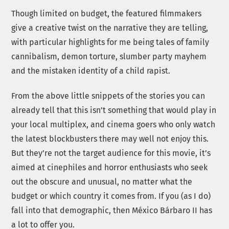
Though limited on budget, the featured filmmakers
give a creative twist on the narrative they are telling,
with particular highlights for me being tales of family
cannibalism, demon torture, slumber party mayhem
and the mistaken identity of a child rapist.
From the above little snippets of the stories you can
already tell that this isn’t something that would play in
your local multiplex, and cinema goers who only watch
the latest blockbusters there may well not enjoy this.
But they’re not the target audience for this movie, it’s
aimed at cinephiles and horror enthusiasts who seek
out the obscure and unusual, no matter what the
budget or which country it comes from. If you (as I do)
fall into that demographic, then México Bárbaro II has
a lot to offer you.