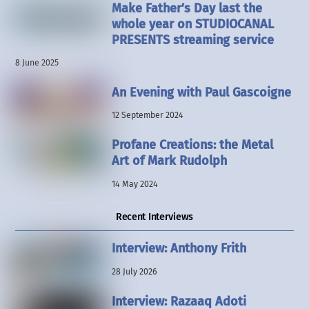
Make Father’s Day last the
whole year on STUDIOCANAL
PRESENTS streaming service
8 June 2025
An Evening with Paul Gascoigne
12 September 2024
Profane Creations: the Metal
Art of Mark Rudolph
14 May 2024
Recent Interviews
Interview: Anthony Frith
28 July 2026
Interview: Razaaq Adoti