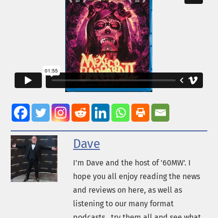
Dave
I’m Dave and the host of '60MW'. I
hope you all enjoy reading the news
and reviews on here, as well as
listening to our many format
podcasts...try them all and see what