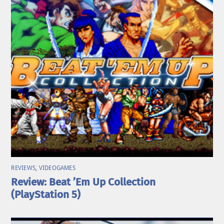
REVIEWS
,
VIDEOGAMES
Review: Beat ’Em Up Collection
(PlayStation 5)