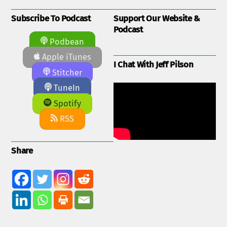
Subscribe To Podcast
Support Our Website &
Podcast
Podbean
Apple iTunes
I Chat With Jeff Pilson
Stitcher
TuneIn
Spotify
RSS
Share