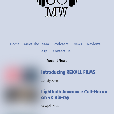
Twitter
Instgram
YouTube
Home
Meet The Team
Podcasts
News
Reviews
Legal
Contact Us
Recent News
Introducing REKALL FILMS
30 July 2026
Lightbulb Announce Cult-Horror
on 4K Blu-ray
14 April 2026