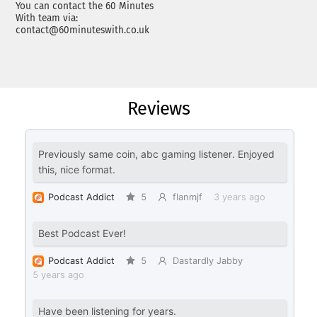
You can contact the 60 Minutes
With team via:
contact@60minuteswith.co.uk
Reviews