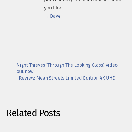
you like.
→ Dave
Night Thieves ‘Through The Looking Glass’, video
out now
Review: Mean Streets Limited Edition 4K UHD
Related Posts