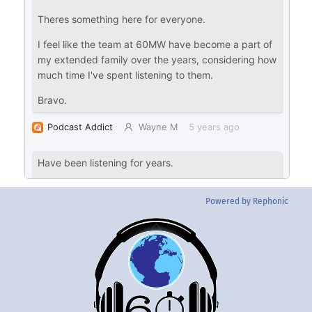
Powered by Rephonic
Back
To
Top