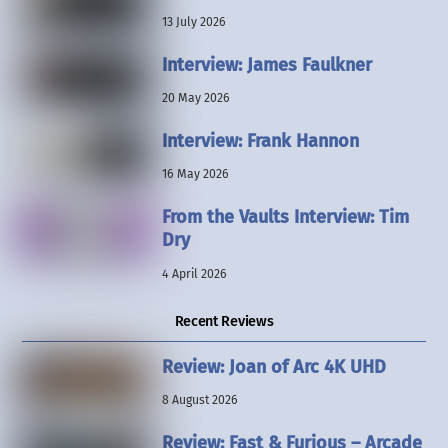
13 July 2026
Interview: James Faulkner
20 May 2026
Interview: Frank Hannon
16 May 2026
From the Vaults Interview: Tim
Dry
4 April 2026
Recent Reviews
Review: Joan of Arc 4K UHD
8 August 2026
Review: Fast & Furious – Arcade