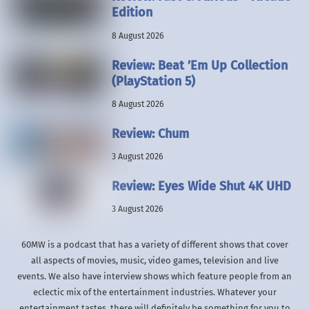
Edition
8 August 2026
Review: Beat ’Em Up Collection
(PlayStation 5)
8 August 2026
Review: Chum
3 August 2026
Review: Eyes Wide Shut 4K UHD
3 August 2026
60MW is a podcast that has a variety of different shows that cover
all aspects of movies, music, video games, television and live
events. We also have interview shows which feature people from an
eclectic mix of the entertainment industries. Whatever your
entertainment tastes, there will definitely be something for you to