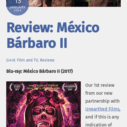
13
JANUARY
2024
Review: México
Bárbaro II
Film and TV
,
Reviews
DAVE
Blu-ray: México Bárbaro II (2017)
Our 1st review
from our new
partnership with
Unearthed Films
,
and if this is any
indication of