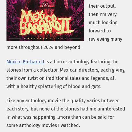
their output,
then I’m very
much looking
forward to
reviewing many
more throughout 2024 and beyond.
México Bárbaro II
is a horror anthology featuring the
stories from a collection Mexican directors, each giving
their own twist on traditional tales and legends, all
with a healthy splattering of blood and guts.
Like any anthology movie the quality varies between
each story, but none of the stories had me uninterested
in what was happening…more than can be said for
some anthology movies I watched.