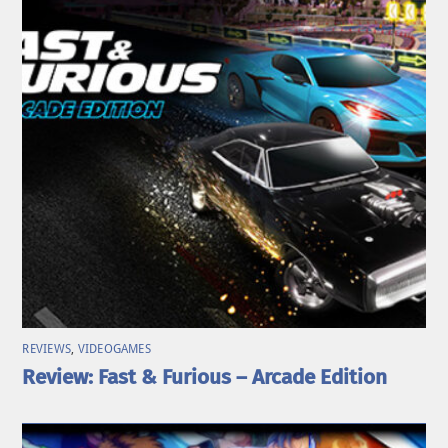
REVIEWS
,
VIDEOGAMES
Review: Fast & Furious – Arcade Edition