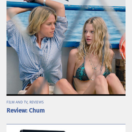
FILM AND TV
,
REVIEWS
Review: Chum