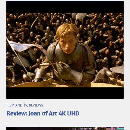
FILM AND TV
,
REVIEWS
Review: Joan of Arc 4K UHD