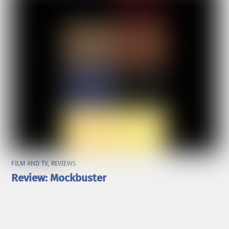
FILM AND TV
,
REVIEWS
Review: Mockbuster