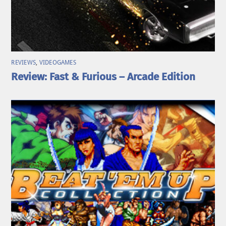
REVIEWS
,
VIDEOGAMES
Review: Fast & Furious – Arcade Edition