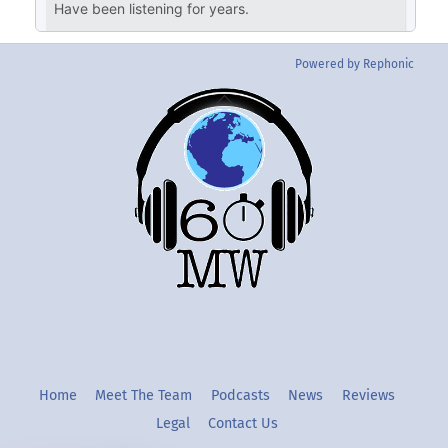
Powered by Rephonic
Back
To
Top
Twitter
Instgram
YouTube
Home
Meet The Team
Podcasts
News
Reviews
Legal
Contact Us