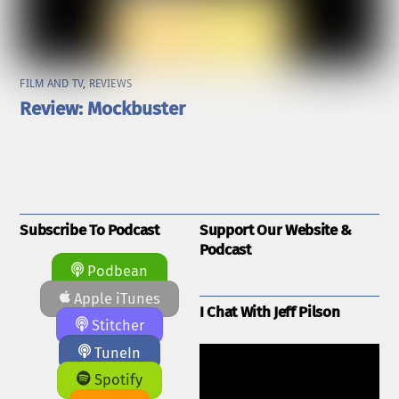
FILM AND TV
,
REVIEWS
Review: Mockbuster
Subscribe To Podcast
Support Our Website &
Podcast
Podbean
Apple iTunes
I Chat With Jeff Pilson
Stitcher
TuneIn
Spotify