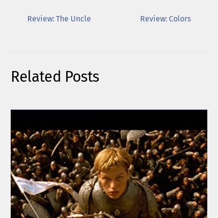
Review: The Uncle
Review: Colors
Related Posts