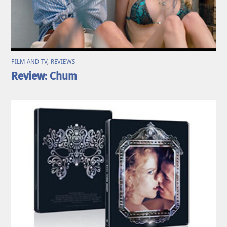
FILM AND TV
,
REVIEWS
Review: Chum