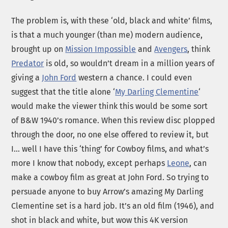
The problem is, with these ‘old, black and white’ films,
is that a much younger (than me) modern audience,
brought up on
Mission Impossible
and
Avengers
, think
Predator
is old, so wouldn’t dream in a million years of
giving a
John Ford
western a chance. I could even
suggest that the title alone ‘
My Darling Clementine
‘
would make the viewer think this would be some sort
of B&W 1940’s romance. When this review disc plopped
through the door, no one else offered to review it, but
I… well I have this ‘thing’ for Cowboy films, and what’s
more I know that nobody, except perhaps
Leone
, can
make a cowboy film as great at John Ford. So trying to
persuade anyone to buy Arrow’s amazing My Darling
Clementine set is a hard job. It’s an old film (1946), and
shot in black and white, but wow this 4K version