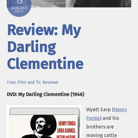
13
AUGUST
2015
Review: My
Darling
Clementine
Film and TV
,
Reviews
TINA
DVD: My Darling Clementine (1946)
Wyatt Earp (
Henry
Fonda
) and his
brothers are
moving cattle