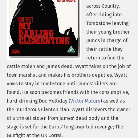
across Country,
after riding into
Tombstone leaving
their young brother
James in charge of
their cattle they
return to find the
cattle stolen and James dead. Wyatt takes on the job of
town marshal and makes his brothers deputies. Wyatt
vows to stay in Tombstone until James’ killers are
found. He soon becomes friends with the consumptive,
hard-drinking Doc Holliday (
Victor Mature
) as well as
the murderous Clanton clan. Wyatt discovers the owner
of a trinket stolen from James’ dead body and the
stage is set for the Earps’ long-awaited revenge; The
Gunfight at the OK Corral.