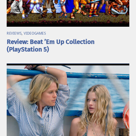
REVIEWS
,
VIDEOGAMES
Review: Beat ’Em Up Collection
(PlayStation 5)