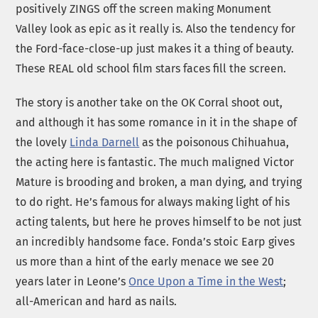
positively ZINGS off the screen making Monument
Valley look as epic as it really is. Also the tendency for
the Ford-face-close-up just makes it a thing of beauty.
These REAL old school film stars faces fill the screen.
The story is another take on the OK Corral shoot out,
and although it has some romance in it in the shape of
the lovely
Linda Darnell
as the poisonous Chihuahua,
the acting here is fantastic. The much maligned Victor
Mature is brooding and broken, a man dying, and trying
to do right. He’s famous for always making light of his
acting talents, but here he proves himself to be not just
an incredibly handsome face. Fonda’s stoic Earp gives
us more than a hint of the early menace we see 20
years later in Leone’s
Once Upon a Time in the West
;
all-American and hard as nails.