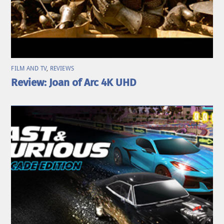
FILM AND TV
,
REVIEWS
Review: Joan of Arc 4K UHD