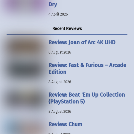
Dry
4 April 2026
Recent Reviews
Review: Joan of Arc 4K UHD
8 August 2026
Review: Fast & Furious – Arcade
Edition
8 August 2026
Review: Beat ’Em Up Collection
(PlayStation 5)
8 August 2026
Review: Chum