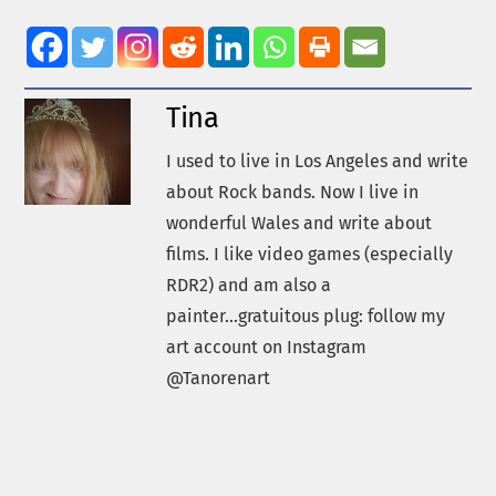
Tina
I used to live in Los Angeles and write
about Rock bands. Now I live in
wonderful Wales and write about
films. I like video games (especially
RDR2) and am also a
painter...gratuitous plug: follow my
art account on Instagram
@Tanorenart