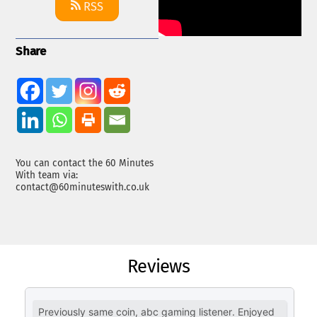
RSS
Share
You can contact the 60 Minutes
With team via:
contact@60minuteswith.co.uk
Reviews