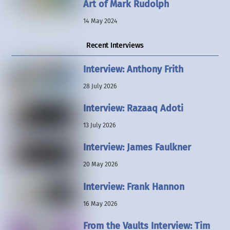
Art of Mark Rudolph
14 May 2024
Recent Interviews
Interview: Anthony Frith
28 July 2026
Interview: Razaaq Adoti
13 July 2026
Interview: James Faulkner
20 May 2026
Interview: Frank Hannon
16 May 2026
From the Vaults Interview: Tim