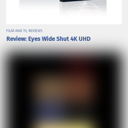
FILM AND TV
,
REVIEWS
Review: Eyes Wide Shut 4K UHD