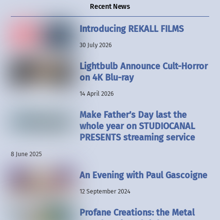
Recent News
Introducing REKALL FILMS
30 July 2026
Lightbulb Announce Cult-Horror
on 4K Blu-ray
14 April 2026
Make Father’s Day last the
whole year on STUDIOCANAL
PRESENTS streaming service
8 June 2025
An Evening with Paul Gascoigne
12 September 2024
Profane Creations: the Metal