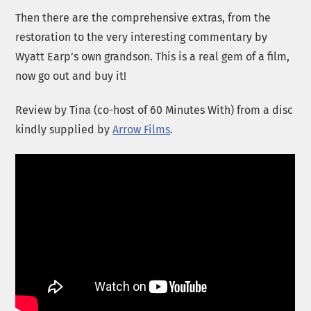
Then there are the comprehensive extras, from the
restoration to the very interesting commentary by
Wyatt Earp’s own grandson. This is a real gem of a film,
now go out and buy it!
Review by Tina (co-host of 60 Minutes With) from a disc
kindly supplied by
Arrow Films
.