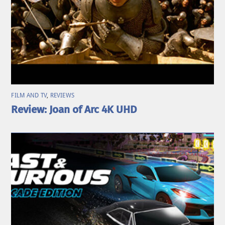
FILM AND TV
,
REVIEWS
Review: Joan of Arc 4K UHD