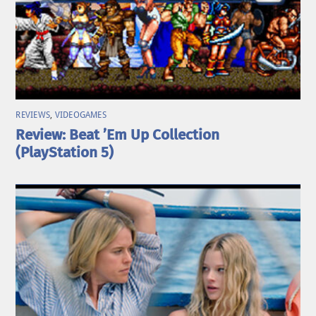
REVIEWS
,
VIDEOGAMES
Review: Beat ’Em Up Collection
(PlayStation 5)