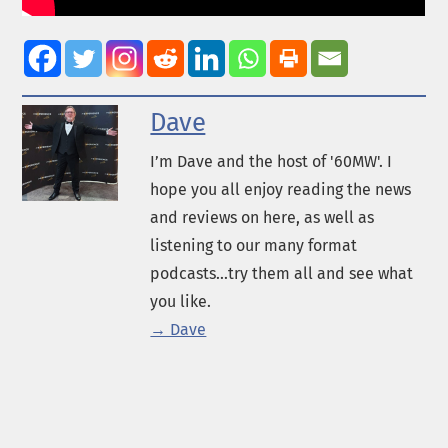
Dave
I’m Dave and the host of '60MW'. I
hope you all enjoy reading the news
and reviews on here, as well as
listening to our many format
podcasts...try them all and see what
you like.
→ Dave