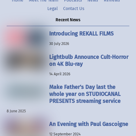
Home
Meet The Team
Podcasts
News
Reviews
Legal
Contact Us
Recent News
Introducing REKALL FILMS
30 July 2026
Lightbulb Announce Cult-Horror
on 4K Blu-ray
14 April 2026
Make Father’s Day last the
whole year on STUDIOCANAL
PRESENTS streaming service
8 June 2025
An Evening with Paul Gascoigne
12 September 2024