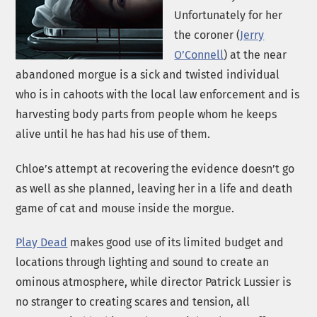
Unfortunately for her
the coroner (
Jerry
O’Connell
) at the near
abandoned morgue is a sick and twisted individual
who is in cahoots with the local law enforcement and is
harvesting body parts from people whom he keeps
alive until he has had his use of them.
Chloe’s attempt at recovering the evidence doesn’t go
as well as she planned, leaving her in a life and death
game of cat and mouse inside the morgue.
Play Dead
makes good use of its limited budget and
locations through lighting and sound to create an
ominous atmosphere, while director Patrick Lussier is
no stranger to creating scares and tension, all