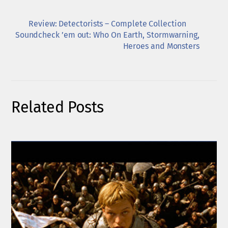
Review: Detectorists – Complete Collection
Soundcheck ’em out: Who On Earth, Stormwarning,
Heroes and Monsters
Related Posts