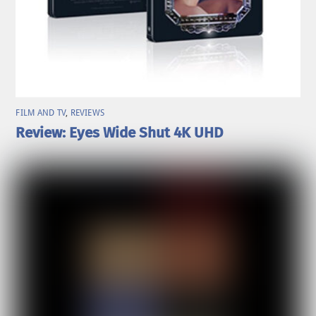
FILM AND TV
,
REVIEWS
Review: Eyes Wide Shut 4K UHD