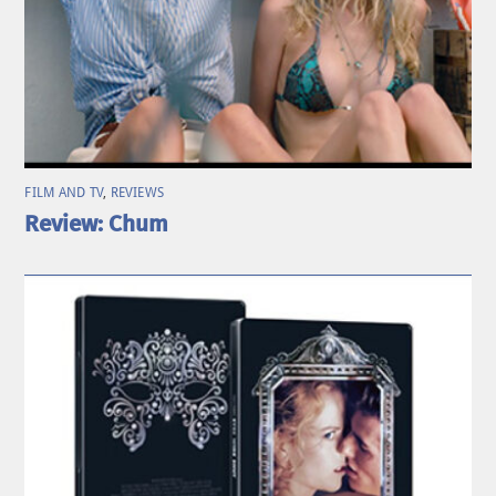
FILM AND TV
,
REVIEWS
Review: Chum