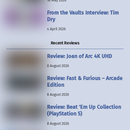
16 May 2026
From the Vaults Interview: Tim
Dry
4 April 2026
Recent Reviews
Review: Joan of Arc 4K UHD
8 August 2026
Review: Fast & Furious – Arcade
Edition
8 August 2026
Review: Beat ’Em Up Collection
(PlayStation 5)
8 August 2026