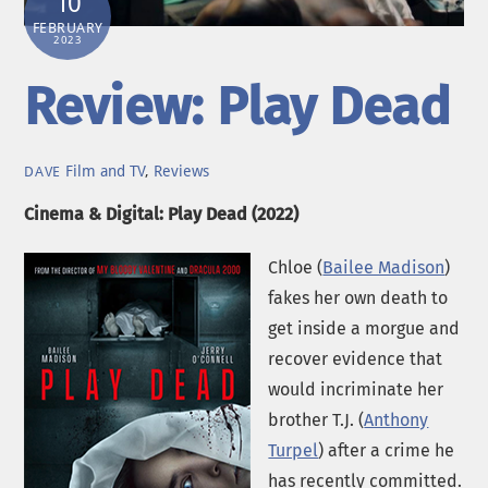
10
FEBRUARY
2023
Review: Play Dead
Film and TV
,
Reviews
DAVE
Cinema & Digital: Play Dead (2022)
Chloe (
Bailee Madison
)
fakes her own death to
get inside a morgue and
recover evidence that
would incriminate her
brother T.J. (
Anthony
Turpel
) after a crime he
has recently committed.