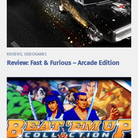
REVIEWS
,
VIDEOGAMES
Review: Fast & Furious – Arcade Edition