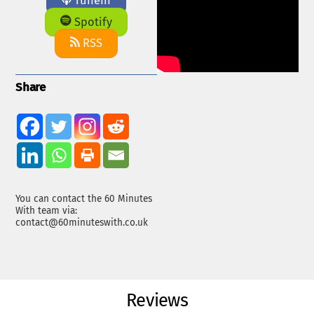
TuneIn
Spotify
RSS
Share
You can contact the 60 Minutes
With team via:
contact@60minuteswith.co.uk
Reviews