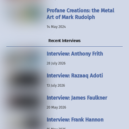
Profane Creations: the Metal
Art of Mark Rudolph
14 May 2024
Recent Interviews
Interview: Anthony Frith
28 July 2026
Interview: Razaaq Adoti
13 July 2026
Interview: James Faulkner
20 May 2026
Interview: Frank Hannon