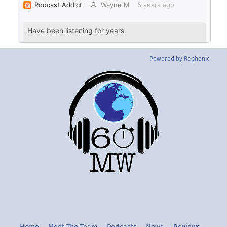
Powered by Rephonic
Back
To
Top
Twitter
Instgram
YouTube