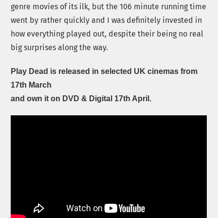
genre movies of its ilk, but the 106 minute running time
went by rather quickly and I was definitely invested in
how everything played out, despite their being no real
big surprises along the way.
Play Dead is released in selected UK cinemas from
17th March
and own it on DVD & Digital 17th April.