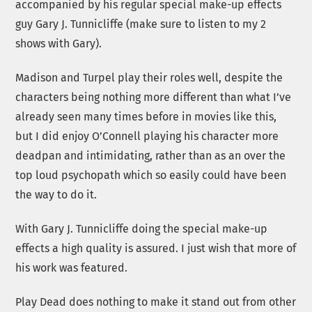
accompanied by his regular special make-up effects
guy Gary J. Tunnicliffe (make sure to listen to my 2
shows with Gary).
Madison and Turpel play their roles well, despite the
characters being nothing more different than what I’ve
already seen many times before in movies like this,
but I did enjoy O’Connell playing his character more
deadpan and intimidating, rather than as an over the
top loud psychopath which so easily could have been
the way to do it.
With Gary J. Tunnicliffe doing the special make-up
effects a high quality is assured. I just wish that more of
his work was featured.
Play Dead does nothing to make it stand out from other