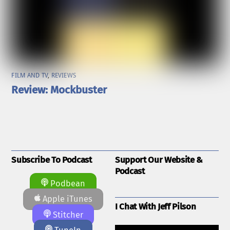
FILM AND TV
,
REVIEWS
Review: Mockbuster
Subscribe To Podcast
Support Our Website &
Podcast
Podbean
Apple iTunes
I Chat With Jeff Pilson
Stitcher