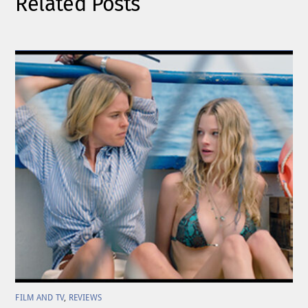
Related Posts
FILM AND TV
,
REVIEWS