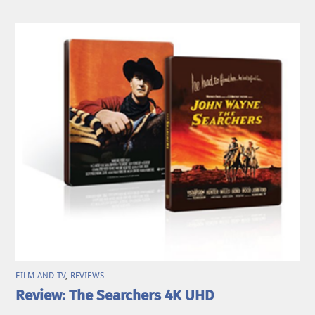
FILM AND TV
,
REVIEWS
Review: The Searchers 4K UHD