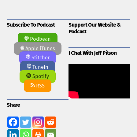
Subscribe To Podcast
Support Our Website &
Podcast
Podbean
Apple iTunes
I Chat With Jeff Pilson
Stitcher
TuneIn
Spotify
RSS
Share