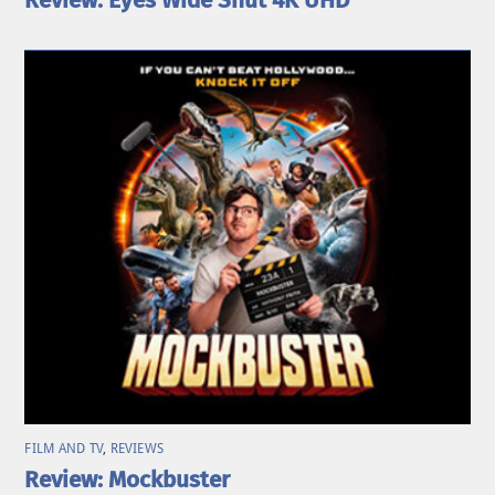
Review: Eyes Wide Shut 4K UHD
FILM AND TV
,
REVIEWS
Review: Mockbuster