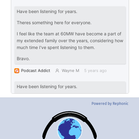
Powered by Rephonic
Back
To
Top