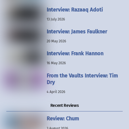
Interview: Razaaq Adoti
13 July 2026
Interview: James Faulkner
20 May 2026
Interview: Frank Hannon
16 May 2026
From the Vaults Interview: Tim
Dry
4 April 2026
Recent Reviews
Review: Chum
3 August 2026