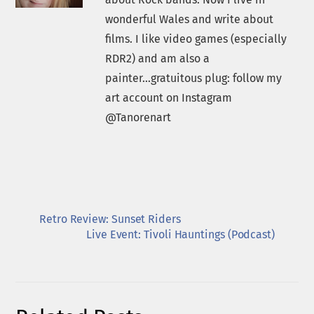
wonderful Wales and write about
films. I like video games (especially
RDR2) and am also a
painter...gratuitous plug: follow my
art account on Instagram
@Tanorenart
Retro Review: Sunset Riders
Live Event: Tivoli Hauntings (Podcast)