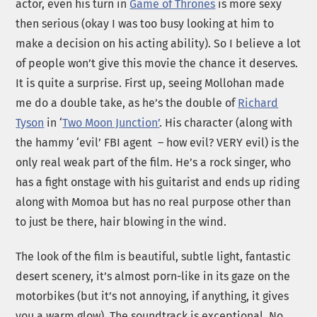
actor, even his turn in
Game of Thrones
is more sexy
then serious (okay I was too busy looking at him to
make a decision on his acting ability). So I believe a lot
of people won’t give this movie the chance it deserves.
It is quite a surprise. First up, seeing Mollohan made
me do a double take, as he’s the double of
Richard
Tyson
in ‘
Two Moon Junction’
. His character (along with
the hammy ‘evil’ FBI agent – how evil? VERY evil) is the
only real weak part of the film. He’s a rock singer, who
has a fight onstage with his guitarist and ends up riding
along with Momoa but has no real purpose other than
to just be there, hair blowing in the wind.
The look of the film is beautiful, subtle light, fantastic
desert scenery, it’s almost porn-like in its gaze on the
motorbikes (but it’s not annoying, if anything, it gives
you a warm glow). The soundtrack is exceptional. No