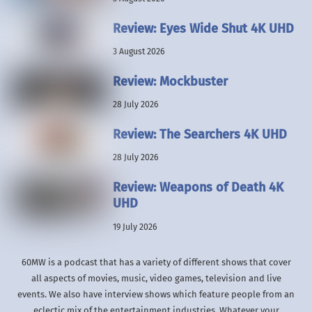
Review: Eyes Wide Shut 4K UHD
3 August 2026
Review: Mockbuster
28 July 2026
Review: The Searchers 4K UHD
28 July 2026
Review: Weapons of Death 4K
UHD
19 July 2026
60MW is a podcast that has a variety of different shows that cover
all aspects of movies, music, video games, television and live
events. We also have interview shows which feature people from an
eclectic mix of the entertainment industries. Whatever your