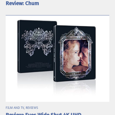
Review: Chum
FILM AND TV
,
REVIEWS