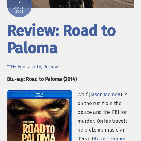
7
APRIL
2015
Review: Road to
Paloma
Film and TV
,
Reviews
TINA
Blu-ray: Road to Paloma (2014)
Wolf (
Jason Momoa
) is
on the run from the
police and the FBI for
murder. On his travels
he picks up musician
‘Cash’ (
Robert Homer