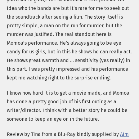
idea who the bands are but it’s rare for me to seek out
the soundtrack after seeing a film. The story itself is
pretty simple, a man on the run for murder, but the
murder was justified. The real standout here is
Momoa’s performance. He’s always going to be eye
candy for us girls, but in this he shows he can really act.
He shows great warmth and … sensitivity (yes really) in
this part. I was pretty impressed and his performance
kept me watching right to the surprise ending.
I know how hard it is to get a movie made, and Momoa
has done a pretty good job of his first outing as a
writer/director. I think with a better story he could be
someone to keep an eye on in the future.
Review by Tina from a Blu-Ray kindly supplied by
Aim