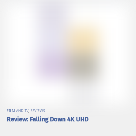
FILM AND TV
,
REVIEWS
Review: Falling Down 4K UHD