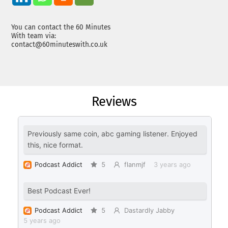
You can contact the 60 Minutes
With team via:
contact@60minuteswith.co.uk
Reviews