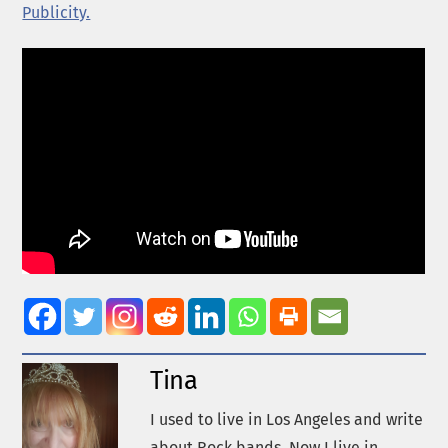
Publicity.
Tina
I used to live in Los Angeles and write
about Rock bands. Now I live in