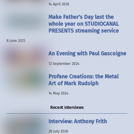
14 April 2026
Make Father’s Day last the
whole year on STUDIOCANAL
PRESENTS streaming service
8 June 2025
An Evening with Paul Gascoigne
12 September 2024
Profane Creations: the Metal
Art of Mark Rudolph
14 May 2024
Recent Interviews
Interview: Anthony Frith
28 July 2026