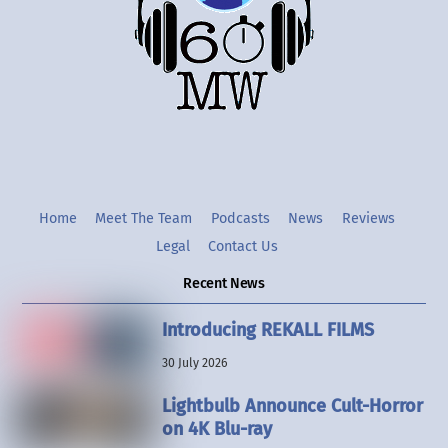
Twitter
Instgram
YouTube
Home
Meet The Team
Podcasts
News
Reviews
Legal
Contact Us
Recent News
Introducing REKALL FILMS
30 July 2026
Lightbulb Announce Cult-Horror
on 4K Blu-ray