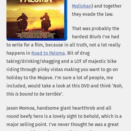
Mollohan
) and together
they evade the law.
That was probably the
hardest Blurb I’ve had
to write for a film, because in all truth, not a lot really
happens in
Road to Paloma
. Bit of drug
taking/drinking/shagging and a LOT of majestic bike
riding through pinky vistas making you want to go on
holiday to the Mojave. I’m sure a lot of people, me
included, would take a look at this DVD and think ‘
Nah,
this is bound to be terrible’
.
Jason Momoa, handsome giant heartthrob and all
round beefy hero is a lovely sight to behold, which is a
major selling point. I’ve never thought he was a great