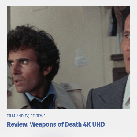
FILM AND TV
,
REVIEWS
Review: Weapons of Death 4K UHD