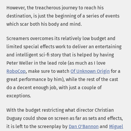
However, the treacherous journey to reach his
destination, is just the beginning of a series of events
which scar both his body and mind.
Screamers overcomes its relatively low budget and
limited special effects work to deliver an entertaining
and intelligent sci-fi story that is helped by having
Peter Weller in the lead role (as much as I love
RoboCop
, make sure to watch
Of Unknown Origin
for a
great performance by him), while the rest of the cast
do a decent enough job, with just a couple of
exceptions.
With the budget restricting what director Christian
Duguay could show on screen as far as sets and effects,
it is left to the screenplay by
Dan O’Bannon
and
Miguel