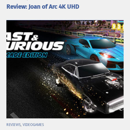
Review: Joan of Arc 4K UHD
REVIEWS
,
VIDEOGAMES