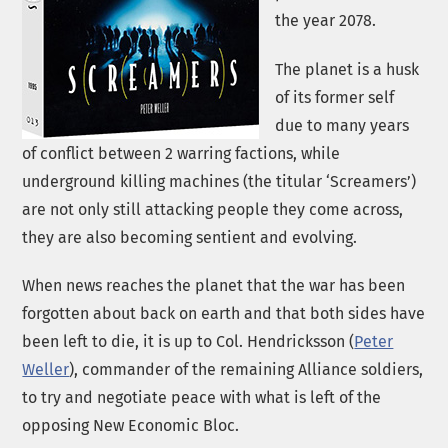
the year 2078.
The planet is a husk
of its former self
due to many years
of conflict between 2 warring factions, while
underground killing machines (the titular ‘Screamers’)
are not only still attacking people they come across,
they are also becoming sentient and evolving.
When news reaches the planet that the war has been
forgotten about back on earth and that both sides have
been left to die, it is up to Col. Hendricksson (
Peter
Weller
), commander of the remaining Alliance soldiers,
to try and negotiate peace with what is left of the
opposing New Economic Bloc.