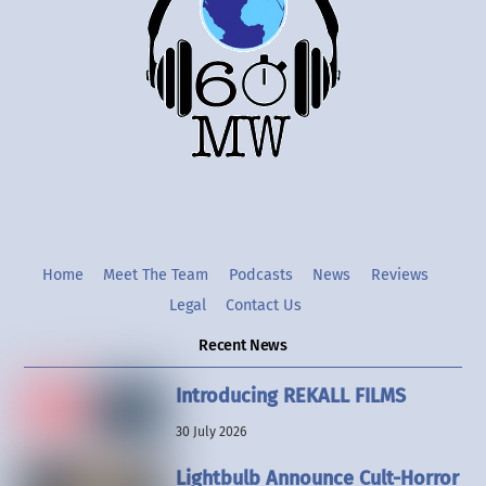
Top
Twitter
Instgram
YouTube
Home
Meet The Team
Podcasts
News
Reviews
Legal
Contact Us
Recent News
Introducing REKALL FILMS
30 July 2026
Lightbulb Announce Cult-Horror