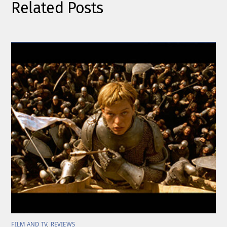
Related Posts
FILM AND TV
,
REVIEWS