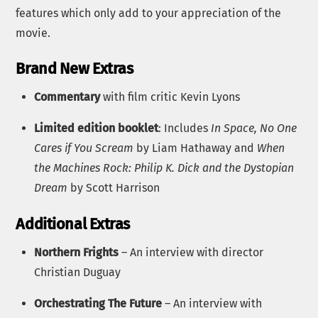
features which only add to your appreciation of the
movie.
Brand New Extras
Commentary
with film critic Kevin Lyons
Limited edition booklet
: Includes
In Space, No One
Cares if You Scream
by Liam Hathaway and
When
the Machines Rock: Philip K. Dick and the Dystopian
Dream
by Scott Harrison
Additional Extras
Northern Frights
– An interview with director
Christian Duguay
Orchestrating The Future
– An interview with