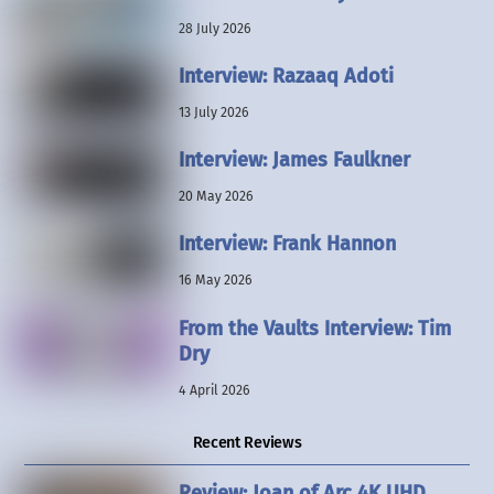
28 July 2026
Interview: Razaaq Adoti
13 July 2026
Interview: James Faulkner
20 May 2026
Interview: Frank Hannon
16 May 2026
From the Vaults Interview: Tim
Dry
4 April 2026
Recent Reviews
Review: Joan of Arc 4K UHD