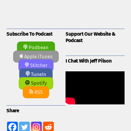
Subscribe To Podcast
Support Our Website &
Podcast
Podbean
Apple iTunes
I Chat With Jeff Pilson
Stitcher
TuneIn
Spotify
RSS
Share