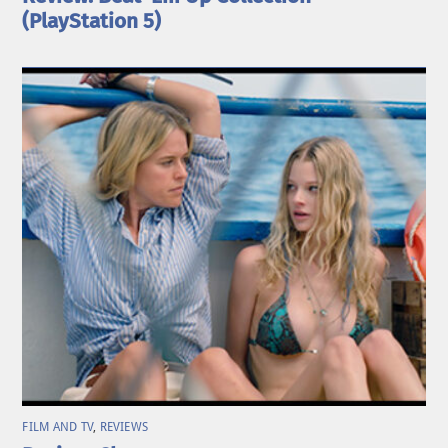
(PlayStation 5)
FILM AND TV
,
REVIEWS