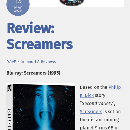
13
MAY
2020
Review:
Screamers
Film and TV
,
Reviews
DAVE
Blu-ray: Screamers (1995)
Based on the
Philip
K. Dick
story
“
Second Variety
“,
Screamers
is set on
the distant mining
planet Sirius 6B in