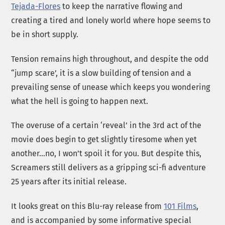
Tejada-Flores
to keep the narrative flowing and
creating a tired and lonely world where hope seems to
be in short supply.
Tension remains high throughout, and despite the odd
“jump scare’, it is a slow building of tension and a
prevailing sense of unease which keeps you wondering
what the hell is going to happen next.
The overuse of a certain ‘reveal’ in the 3rd act of the
movie does begin to get slightly tiresome when yet
another…no, I won’t spoil it for you. But despite this,
Screamers still delivers as a gripping sci-fi adventure
25 years after its initial release.
It looks great on this Blu-ray release from
101 Films
,
and is accompanied by some informative special