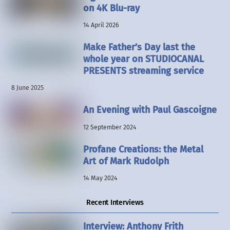
on 4K Blu-ray
14 April 2026
Make Father’s Day last the
whole year on STUDIOCANAL
PRESENTS streaming service
8 June 2025
An Evening with Paul Gascoigne
12 September 2024
Profane Creations: the Metal
Art of Mark Rudolph
14 May 2024
Recent Interviews
Interview: Anthony Frith