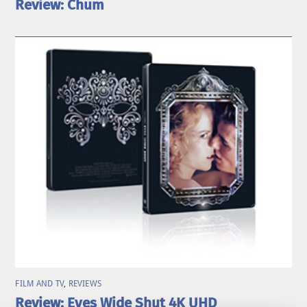
Review: Chum
FILM AND TV
,
REVIEWS
Review: Eyes Wide Shut 4K UHD