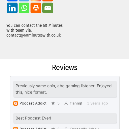
You can contact the 60 Minutes
With team via:
contact@60minuteswith.co.uk
Reviews