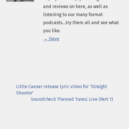
and reviews on here, as well as
listening to our many format
podcasts...try them all and see what
you like.
→ Dave
Little Caesar release lyric video for ‘Straight
Shooter’
Soundcheck Themed Tunes: Live (Part 1)