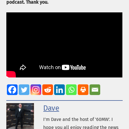
podcast. Thank you.
Dave
I’m Dave and the host of '60MW'. I
hope you all enjoy reading the news