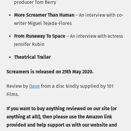
producer Tom Berry
More Screamer Than Human
– An interview with co-
writer Miguel Tejada-Flores
From Runaway To Space
– An interview with actress
Jennifer Rubin
Theatrical Trailer
Screamers is released on 25th May 2020.
Review by
Dave
from a disc kindly supplied by 101
Films.
If you want to buy anything reviewed on our site (or
anything at all!), then please use the Amazon link
provided and help support us with our website and