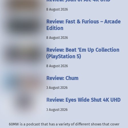
8 August 2026
Review: Fast & Furious – Arcade
Edition
8 August 2026
Review: Beat ’Em Up Collection
(PlayStation 5)
8 August 2026
Review: Chum
3 August 2026
Review: Eyes Wide Shut 4K UHD
3 August 2026
60MW is a podcast that has a variety of different shows that cover