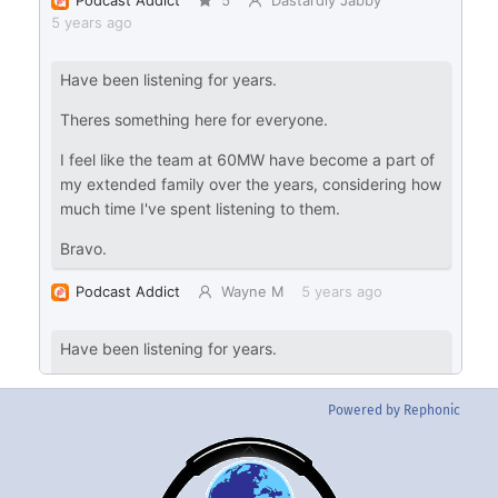
Powered by Rephonic
Back
To