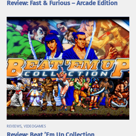
Review: Fast & Furious – Arcade Edition
REVIEWS
,
VIDEOGAMES
Review: Beat ’Em Up Collection