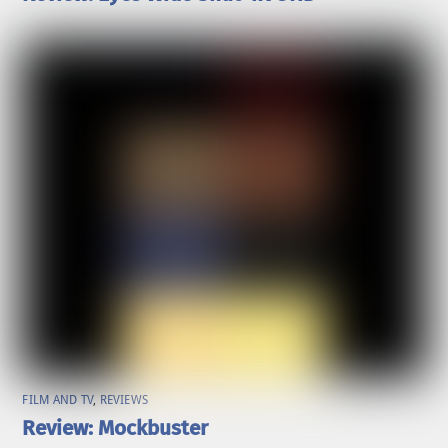
FILM AND TV
,
REVIEWS
Review: Mockbuster