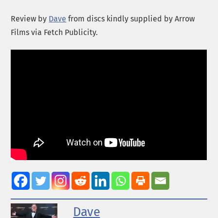
Review by
Dave
from discs kindly supplied by Arrow
Films via Fetch Publicity.
Dave