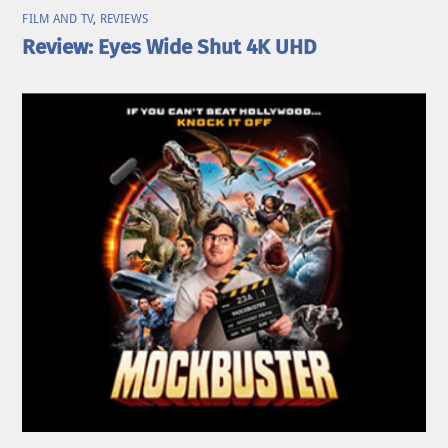
FILM AND TV
,
REVIEWS
Review: Eyes Wide Shut 4K UHD