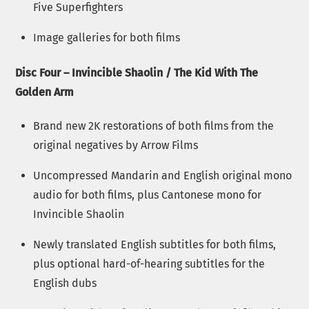
Five Superfighters
Image galleries for both films
Disc Four – Invincible Shaolin / The Kid With The
Golden Arm
Brand new 2K restorations of both films from the
original negatives by Arrow Films
Uncompressed Mandarin and English original mono
audio for both films, plus Cantonese mono for
Invincible Shaolin
Newly translated English subtitles for both films,
plus optional hard-of-hearing subtitles for the
English dubs