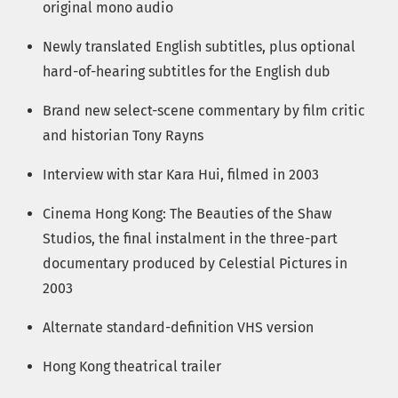
original mono audio
Newly translated English subtitles, plus optional
hard-of-hearing subtitles for the English dub
Brand new select-scene commentary by film critic
and historian Tony Rayns
Interview with star Kara Hui, filmed in 2003
Cinema Hong Kong: The Beauties of the Shaw
Studios, the final instalment in the three-part
documentary produced by Celestial Pictures in
2003
Alternate standard-definition VHS version
Hong Kong theatrical trailer