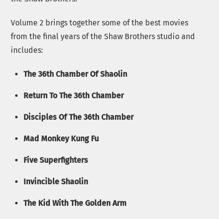
Volume 2 brings together some of the best movies
from the final years of the Shaw Brothers studio and
includes:
The 36th Chamber Of Shaolin
Return To The 36th Chamber
Disciples Of The 36th Chamber
Mad Monkey Kung Fu
Five Superfighters
Invincible Shaolin
The Kid With The Golden Arm