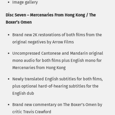
Image gallery
Disc Seven – Mercenaries From Hong Kong / The
Boxer’s Omen
Brand new 2K restorations of both films from the
original negatives by Arrow Films
Uncompressed Cantonese and Mandarin original
mono audio for both films plus English mono for
Mercenaries from Hong Kong
Newly translated English subtitles for both films,
plus optional hard-of-hearing subtitles for the
English dub
Brand new commentary on The Boxer’s Omen by
critic Travis Crawford