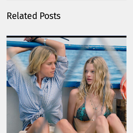
Related Posts