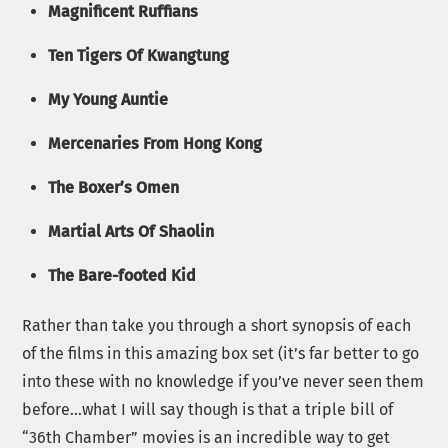
Magnificent Ruffians
Ten Tigers Of Kwangtung
My Young Auntie
Mercenaries From Hong Kong
The Boxer’s Omen
Martial Arts Of Shaolin
The Bare-footed Kid
Rather than take you through a short synopsis of each
of the films in this amazing box set (it’s far better to go
into these with no knowledge if you’ve never seen them
before…what I will say though is that a triple bill of
“36th Chamber” movies is an incredible way to get