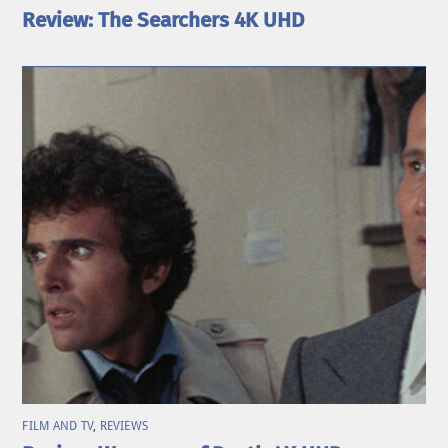
Review: The Searchers 4K UHD
FILM AND TV
,
REVIEWS