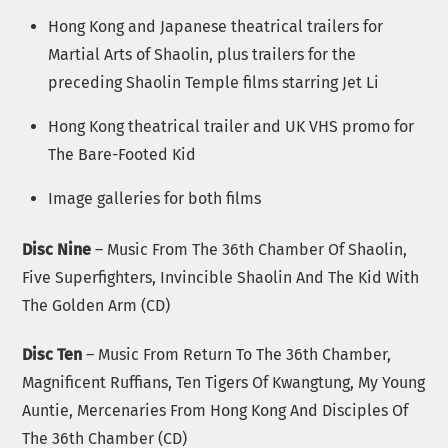
Hong Kong and Japanese theatrical trailers for
Martial Arts of Shaolin, plus trailers for the
preceding Shaolin Temple films starring Jet Li
Hong Kong theatrical trailer and UK VHS promo for
The Bare-Footed Kid
Image galleries for both films
Disc Nine
– Music From The 36th Chamber Of Shaolin,
Five Superfighters, Invincible Shaolin And The Kid With
The Golden Arm (CD)
Disc Ten
– Music From Return To The 36th Chamber,
Magnificent Ruffians, Ten Tigers Of Kwangtung, My Young
Auntie, Mercenaries From Hong Kong And Disciples Of
The 36th Chamber (CD)