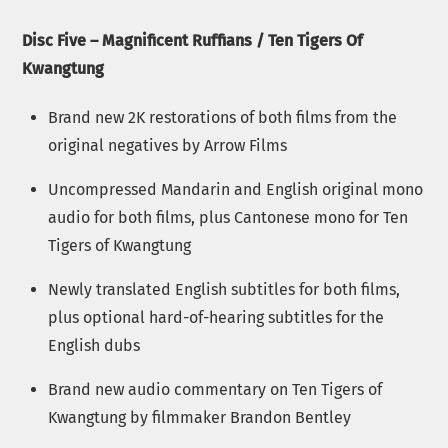
Disc Five – Magnificent Ruffians / Ten Tigers Of
Kwangtung
Brand new 2K restorations of both films from the
original negatives by Arrow Films
Uncompressed Mandarin and English original mono
audio for both films, plus Cantonese mono for Ten
Tigers of Kwangtung
Newly translated English subtitles for both films,
plus optional hard-of-hearing subtitles for the
English dubs
Brand new audio commentary on Ten Tigers of
Kwangtung by filmmaker Brandon Bentley