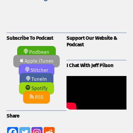
Subscribe To Podcast
Support Our Website &
Podcast
Podbean
Apple iTunes
I Chat With Jeff Pilson
Stitcher
TuneIn
Spotify
RSS
Share