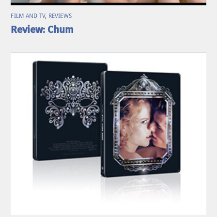
FILM AND TV
,
REVIEWS
Review: Chum