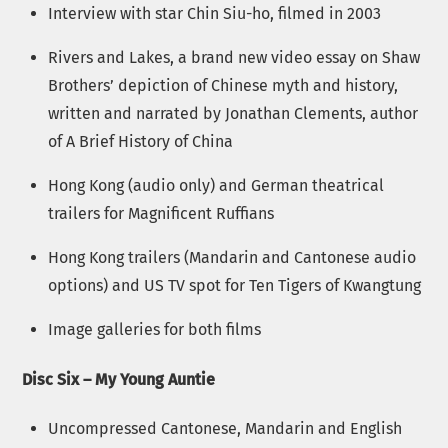
Interview with star Chin Siu-ho, filmed in 2003
Rivers and Lakes, a brand new video essay on Shaw
Brothers’ depiction of Chinese myth and history,
written and narrated by Jonathan Clements, author
of A Brief History of China
Hong Kong (audio only) and German theatrical
trailers for Magnificent Ruffians
Hong Kong trailers (Mandarin and Cantonese audio
options) and US TV spot for Ten Tigers of Kwangtung
Image galleries for both films
Disc Six – My Young Auntie
Uncompressed Cantonese, Mandarin and English