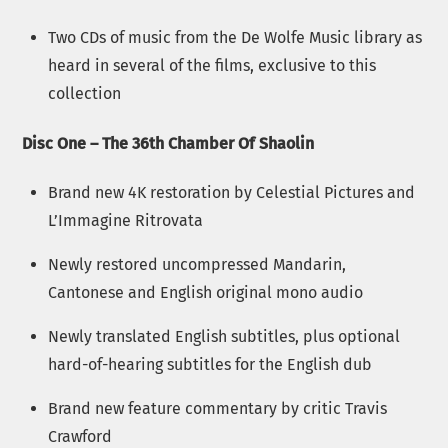
Two CDs of music from the De Wolfe Music library as
heard in several of the films, exclusive to this
collection
Disc One – The 36th Chamber Of Shaolin
Brand new 4K restoration by Celestial Pictures and
L’Immagine Ritrovata
Newly restored uncompressed Mandarin,
Cantonese and English original mono audio
Newly translated English subtitles, plus optional
hard-of-hearing subtitles for the English dub
Brand new feature commentary by critic Travis
Crawford