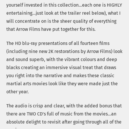
yourself invested in this collection…each one is HIGHLY
entertaining…just look at the trailer reel below), what I
will concentrate on is the sheer quality of everything
that Arrow Films have put together for this.
The HD blu-ray presentations of all fourteen films
(including nine new 2K restorations by Arrow Films) look
and sound superb, with the vibrant colours and deep
blacks creating an immersive visual treat that draws
you right into the narrative and makes these classic
martial arts movies look like they were made just the
other year.
The audio is crisp and clear, with the added bonus that
there are TWO CD’s full of music from the movies…an
absolute delight to revisit after going through all of the