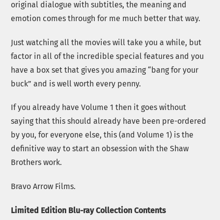
original dialogue with subtitles, the meaning and
emotion comes through for me much better that way.
Just watching all the movies will take you a while, but
factor in all of the incredible special features and you
have a box set that gives you amazing “bang for your
buck” and is well worth every penny.
If you already have Volume 1 then it goes without
saying that this should already have been pre-ordered
by you, for everyone else, this (and Volume 1) is the
definitive way to start an obsession with the Shaw
Brothers work.
Bravo Arrow Films.
Limited Edition Blu-ray Collection Contents