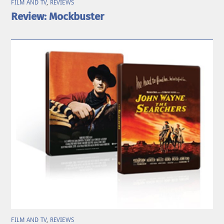
FILM AND TV
,
REVIEWS
Review: Mockbuster
FILM AND TV
,
REVIEWS