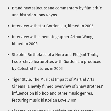
Brand new select-scene commentary by film critic
and historian Tony Rayns
Interview with star Gordon Liu, filmed in 2003
Interview with cinematographer Arthur Wong,
filmed in 2006
Shaolin: Birthplace of a Hero and Elegant Trails,
two archive featurettes with Gordon Liu produced
by Celestial Pictures in 2003
Tiger Style: The Musical Impact of Martial Arts
Cinema, a newly filmed overview of Shaw Brothers’
influence on hip hop and other music genres,
featuring music historian Lovely Jon