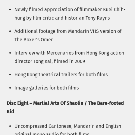
Newly filmed appreciation of filmmaker Kuei Chih-
hung by film critic and historian Tony Rayns
Additional footage from Mandarin VHS version of
The Boxer’s Omen
Interview with Mercenaries from Hong Kong action
director Tong Kai, filmed in 2009
Hong Kong theatrical trailers for both films
Image galleries for both films
Disc Eight – Martial Arts Of Shaolin / The Bare-footed
Kid
Uncompressed Cantonese, Mandarin and English
original mono audio for both films