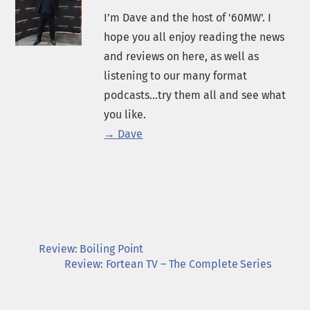
I’m Dave and the host of '60MW'. I
hope you all enjoy reading the news
and reviews on here, as well as
listening to our many format
podcasts...try them all and see what
you like.
→ Dave
Review: Boiling Point
Review: Fortean TV – The Complete Series