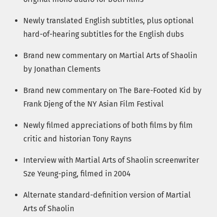
Newly translated English subtitles, plus optional
hard-of-hearing subtitles for the English dubs
Brand new commentary on Martial Arts of Shaolin
by Jonathan Clements
Brand new commentary on The Bare-Footed Kid by
Frank Djeng of the NY Asian Film Festival
Newly filmed appreciations of both films by film
critic and historian Tony Rayns
Interview with Martial Arts of Shaolin screenwriter
Sze Yeung-ping, filmed in 2004
Alternate standard-definition version of Martial
Arts of Shaolin