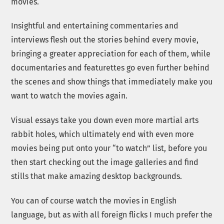
movies.
Insightful and entertaining commentaries and
interviews flesh out the stories behind every movie,
bringing a greater appreciation for each of them, while
documentaries and featurettes go even further behind
the scenes and show things that immediately make you
want to watch the movies again.
Visual essays take you down even more martial arts
rabbit holes, which ultimately end with even more
movies being put onto your “to watch” list, before you
then start checking out the image galleries and find
stills that make amazing desktop backgrounds.
You can of course watch the movies in English
language, but as with all foreign flicks I much prefer the