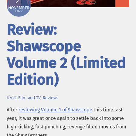
21
NOVEMBER
2022
Review:
Shawscope
Volume 2 (Limited
Edition)
Film and TV
,
Reviews
DAVE
After
reviewing Volume 1 of Shawscope
this time last
year, it was great once again to settle back into some
high kicking, fast punching, revenge filled movies from
the Shaw Brothers.