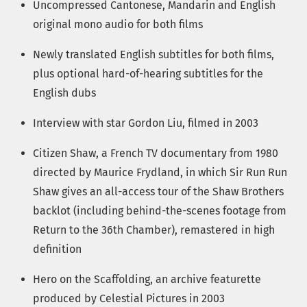
Uncompressed Cantonese, Mandarin and English
original mono audio for both films
Newly translated English subtitles for both films,
plus optional hard-of-hearing subtitles for the
English dubs
Interview with star Gordon Liu, filmed in 2003
Citizen Shaw, a French TV documentary from 1980
directed by Maurice Frydland, in which Sir Run Run
Shaw gives an all-access tour of the Shaw Brothers
backlot (including behind-the-scenes footage from
Return to the 36th Chamber), remastered in high
definition
Hero on the Scaffolding, an archive featurette
produced by Celestial Pictures in 2003