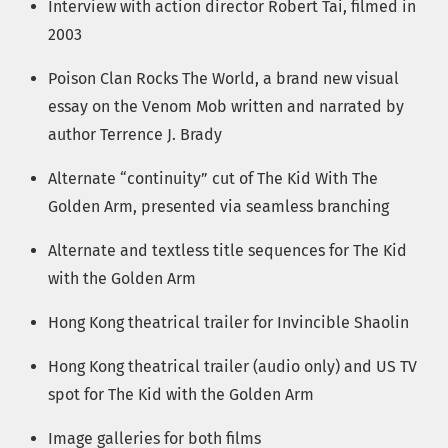
Interview with action director Robert Tai, filmed in
2003
Poison Clan Rocks The World, a brand new visual
essay on the Venom Mob written and narrated by
author Terrence J. Brady
Alternate “continuity” cut of The Kid With The
Golden Arm, presented via seamless branching
Alternate and textless title sequences for The Kid
with the Golden Arm
Hong Kong theatrical trailer for Invincible Shaolin
Hong Kong theatrical trailer (audio only) and US TV
spot for The Kid with the Golden Arm
Image galleries for both films