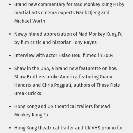
Brand new commentary for Mad Monkey Kung Fu by
martial arts cinema experts Frank Djeng and
Michael Worth
Newly filmed appreciation of Mad Monkey Kung Fu
by film critic and historian Tony Rayns
Interview with actor Hsiao Hou, filmed in 2004
Shaw in the USA, a brand new featurette on how
Shaw Brothers broke America featuring Grady
Hendrix and Chris Poggiali, authors of These Fists
Break Bricks
Hong Kong and US theatrical trailers for Mad
Monkey Kung Fu
Hong Kong theatrical trailer and UK VHS promo for