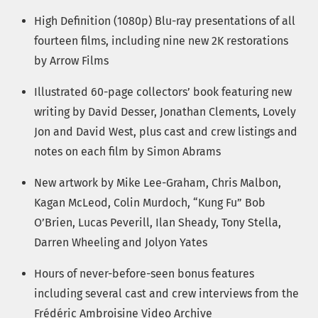
High Definition (1080p) Blu-ray presentations of all
fourteen films, including nine new 2K restorations
by Arrow Films
Illustrated 60-page collectors’ book featuring new
writing by David Desser, Jonathan Clements, Lovely
Jon and David West, plus cast and crew listings and
notes on each film by Simon Abrams
New artwork by Mike Lee-Graham, Chris Malbon,
Kagan McLeod, Colin Murdoch, “Kung Fu” Bob
O’Brien, Lucas Peverill, Ilan Sheady, Tony Stella,
Darren Wheeling and Jolyon Yates
Hours of never-before-seen bonus features
including several cast and crew interviews from the
Frédéric Ambroisine Video Archive