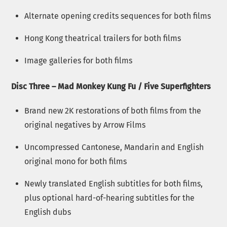
Alternate opening credits sequences for both films
Hong Kong theatrical trailers for both films
Image galleries for both films
Disc Three – Mad Monkey Kung Fu / Five Superfighters
Brand new 2K restorations of both films from the
original negatives by Arrow Films
Uncompressed Cantonese, Mandarin and English
original mono for both films
Newly translated English subtitles for both films,
plus optional hard-of-hearing subtitles for the
English dubs