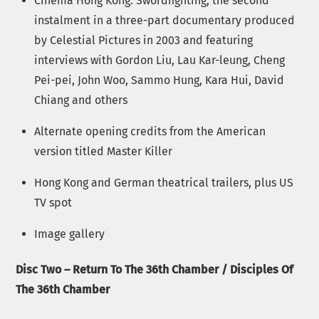
Cinema Hong Kong: Swordfighting, the second
instalment in a three-part documentary produced
by Celestial Pictures in 2003 and featuring
interviews with Gordon Liu, Lau Kar-leung, Cheng
Pei-pei, John Woo, Sammo Hung, Kara Hui, David
Chiang and others
Alternate opening credits from the American
version titled Master Killer
Hong Kong and German theatrical trailers, plus US
TV spot
Image gallery
Disc Two – Return To The 36th Chamber / Disciples Of
The 36th Chamber