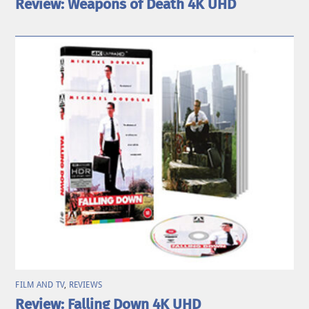
Review: Weapons of Death 4K UHD
FILM AND TV
,
REVIEWS
Review: Falling Down 4K UHD