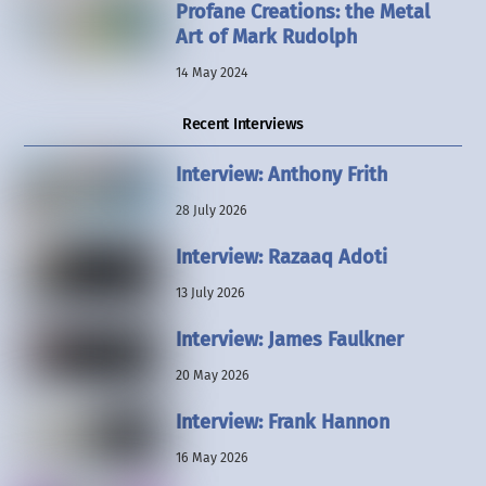
Profane Creations: the Metal
Art of Mark Rudolph
14 May 2024
Recent Interviews
Interview: Anthony Frith
28 July 2026
Interview: Razaaq Adoti
13 July 2026
Interview: James Faulkner
20 May 2026
Interview: Frank Hannon
16 May 2026