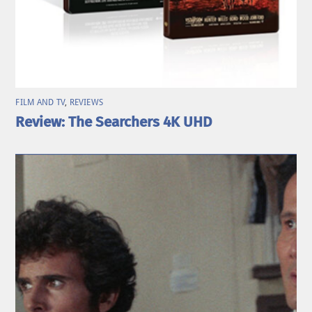
FILM AND TV
,
REVIEWS
Review: The Searchers 4K UHD