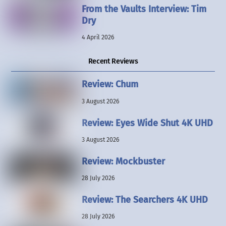
From the Vaults Interview: Tim
Dry
4 April 2026
Recent Reviews
Review: Chum
3 August 2026
Review: Eyes Wide Shut 4K UHD
3 August 2026
Review: Mockbuster
28 July 2026
Review: The Searchers 4K UHD
28 July 2026