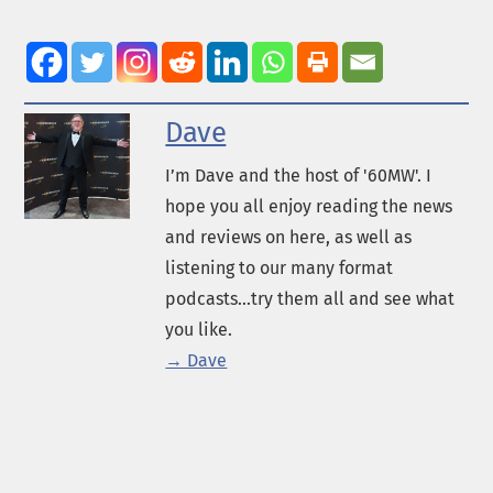
Dave
I’m Dave and the host of '60MW'. I
hope you all enjoy reading the news
and reviews on here, as well as
listening to our many format
podcasts...try them all and see what
you like.
→ Dave