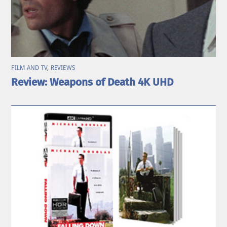
FILM AND TV
,
REVIEWS
Review: Weapons of Death 4K UHD