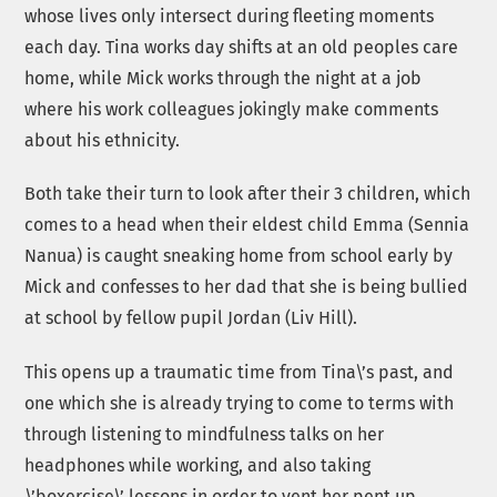
whose lives only intersect during fleeting moments
each day. Tina works day shifts at an old peoples care
home, while Mick works through the night at a job
where his work colleagues jokingly make comments
about his ethnicity.
Both take their turn to look after their 3 children, which
comes to a head when their eldest child Emma (Sennia
Nanua) is caught sneaking home from school early by
Mick and confesses to her dad that she is being bullied
at school by fellow pupil Jordan (Liv Hill).
This opens up a traumatic time from Tina\’s past, and
one which she is already trying to come to terms with
through listening to mindfulness talks on her
headphones while working, and also taking
\’boxercise\’ lessons in order to vent her pent up