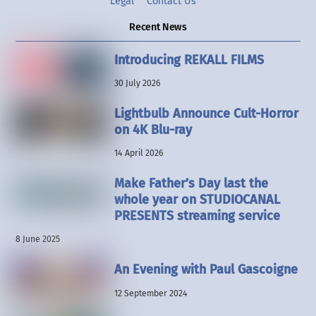
Legal
Contact Us
Recent News
Introducing REKALL FILMS
30 July 2026
Lightbulb Announce Cult-Horror
on 4K Blu-ray
14 April 2026
Make Father’s Day last the
whole year on STUDIOCANAL
PRESENTS streaming service
8 June 2025
An Evening with Paul Gascoigne
12 September 2024