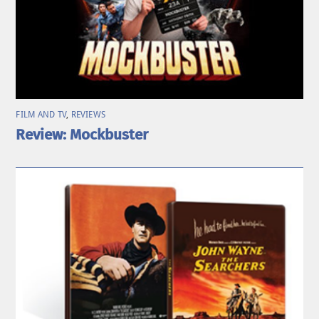
FILM AND TV
,
REVIEWS
Review: Mockbuster