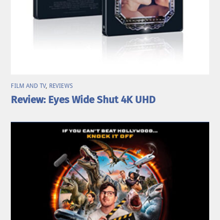
FILM AND TV
,
REVIEWS
Review: Eyes Wide Shut 4K UHD