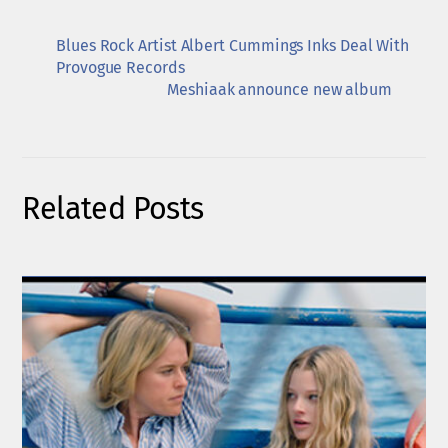
Blues Rock Artist Albert Cummings Inks Deal With
Provogue Records
Meshiaak announce new album
Related Posts