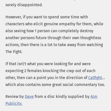
sorely disappointed.
However, if you want to spend some time with
characters who elicit genuine empathy for them, while
also seeing how 1 person can completely destroy
another persons future through their own thoughtless
actions, then there is a lot to take away from watching
The Fight.
If that isn\’t what you were looking for and were
expecting 2 females knocking the crap out of each
other, then can a point you in the direction of
Catfight
…
which also contains some great social commentary too.
Review by
Dave
from a disc kindly supplied by
Aim
Publicity.