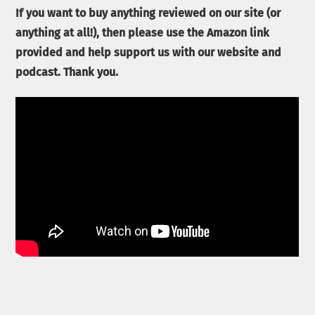
If you want to buy anything reviewed on our site (or
anything at all!), then please use the Amazon link
provided and help support us with our website and
podcast. Thank you.