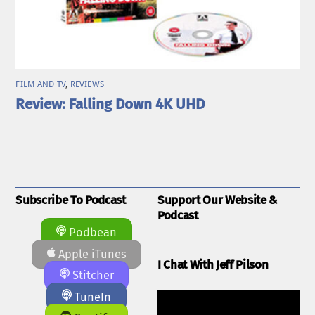
FILM AND TV
,
REVIEWS
Review: Falling Down 4K UHD
Subscribe To Podcast
Support Our Website &
Podcast
Podbean
Apple iTunes
I Chat With Jeff Pilson
Stitcher
TuneIn