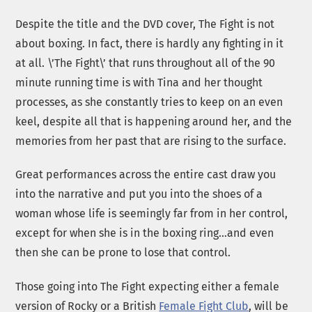
Despite the title and the DVD cover, The Fight is not
about boxing. In fact, there is hardly any fighting in it
at all. \’The Fight\’ that runs throughout all of the 90
minute running time is with Tina and her thought
processes, as she constantly tries to keep on an even
keel, despite all that is happening around her, and the
memories from her past that are rising to the surface.
Great performances across the entire cast draw you
into the narrative and put you into the shoes of a
woman whose life is seemingly far from in her control,
except for when she is in the boxing ring…and even
then she can be prone to lose that control.
Those going into The Fight expecting either a female
version of Rocky or a British
Female Fight Club
, will be