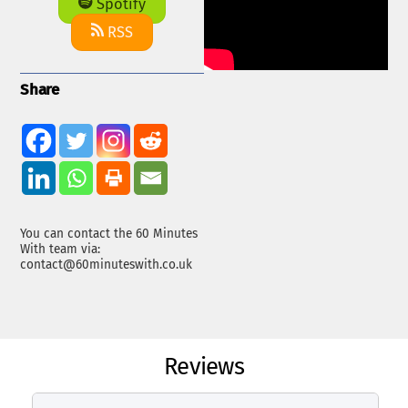
Spotify
RSS
Share
You can contact the 60 Minutes
With team via:
contact@60minuteswith.co.uk
Reviews