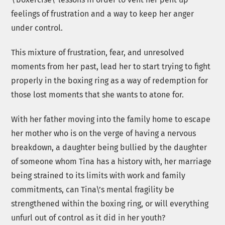
feelings of frustration and a way to keep her anger
under control.
This mixture of frustration, fear, and unresolved
moments from her past, lead her to start trying to fight
properly in the boxing ring as a way of redemption for
those lost moments that she wants to atone for.
With her father moving into the family home to escape
her mother who is on the verge of having a nervous
breakdown, a daughter being bullied by the daughter
of someone whom Tina has a history with, her marriage
being strained to its limits with work and family
commitments, can Tina\’s mental fragility be
strengthened within the boxing ring, or will everything
unfurl out of control as it did in her youth?