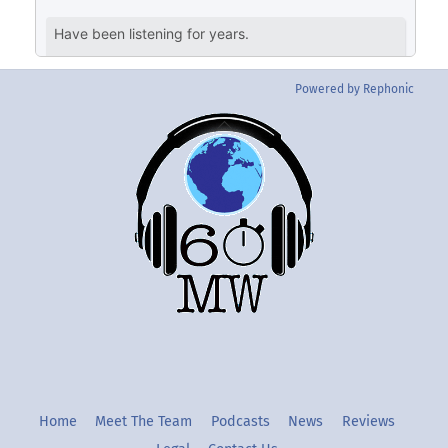
Powered by Rephonic
Back
To
Top
Twitter
Instgram
YouTube
Home
Meet The Team
Podcasts
News
Reviews