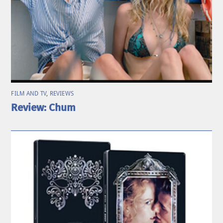
FILM AND TV
,
REVIEWS
Review: Chum