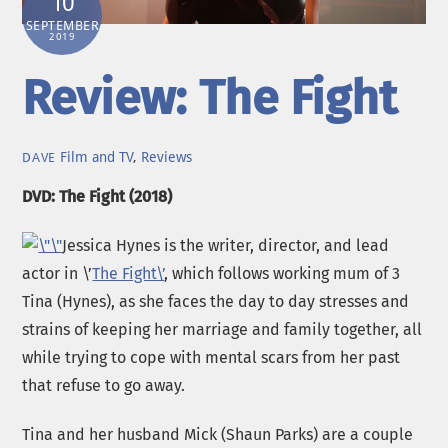
10
SEPTEMBER
2019
Review: The Fight
Film and TV
,
Reviews
DAVE
DVD: The Fight (2018)
Jessica Hynes is the writer, director, and lead
actor in \’
The Fight\’
, which follows working mum of 3
Tina (Hynes), as she faces the day to day stresses and
strains of keeping her marriage and family together, all
while trying to cope with mental scars from her past
that refuse to go away.
Tina and her husband Mick (Shaun Parks) are a couple