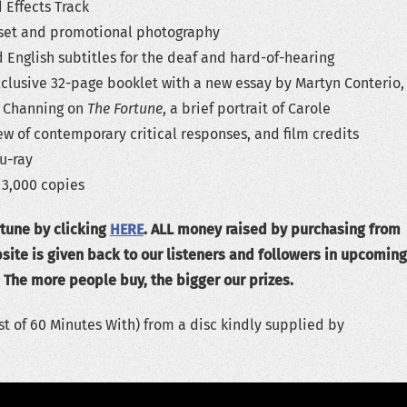
 Effects Track
n-set and promotional photography
English subtitles for the deaf and hard-of-hearing
xclusive 32-page booklet with a new essay by Martyn Conterio,
d Channing on
The Fortune
, a brief portrait of Carole
w of contemporary critical responses, and film credits
u-ray
 3,000 copies
tune by clicking
HERE
. ALL money raised by purchasing from
ite is given back to our listeners and followers in upcoming
 The more people buy, the bigger our prizes.
t of 60 Minutes With) from a disc kindly supplied by