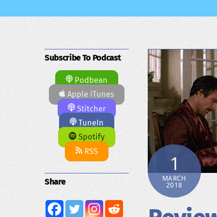
Subscribe To Podcast
Podbean
Apple iTunes
Stitcher
TuneIn
Spotify
RSS
1
MARCH
Share
2018