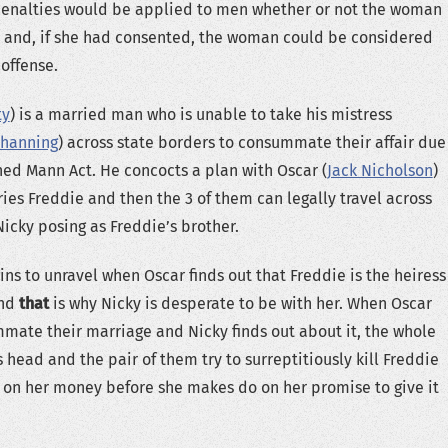
 penalties would be applied to men whether or not the woman
 and, if she had consented, the woman could be considered
 offense.
ty
) is a married man who is unable to take his mistress
Channing
) across state borders to consummate their affair due
ed Mann Act. He concocts a plan with Oscar (
Jack Nicholson
)
es Freddie and then the 3 of them can legally travel across
Nicky posing as Freddie’s brother.
ins to unravel when Oscar finds out that Freddie is the heiress
and
that
is why Nicky is desperate to be with her. When Oscar
ate their marriage and Nicky finds out about it, the whole
s head and the pair of them try to surreptitiously kill Freddie
 on her money before she makes do on her promise to give it