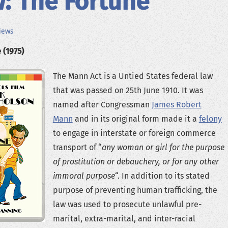
: The Fortune
iews
 (1975)
The Mann Act is a Untied States federal law
that was passed on 25th June 1910. It was
named after Congressman
James Robert
Mann
and in its original form made it a
felony
to engage in interstate or foreign commerce
transport of “
any woman or girl for the purpose
of prostitution or debauchery, or for any other
immoral purpose
“. In addition to its stated
purpose of preventing human trafficking, the
law was used to prosecute unlawful pre-
marital, extra-marital, and inter-racial