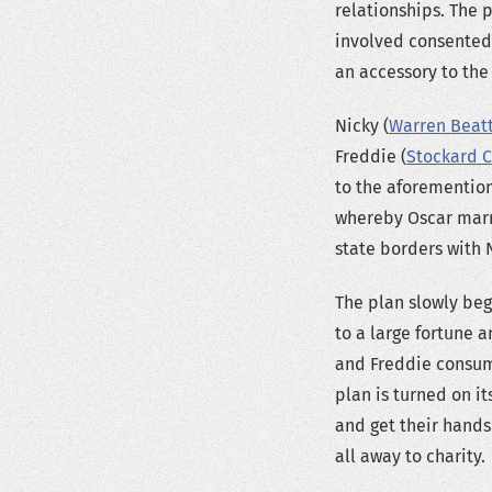
relationships. The
involved consented
an accessory to the
Nicky (
Warren Beat
Freddie (
Stockard 
to the aforemention
whereby Oscar marri
state borders with 
The plan slowly beg
to a large fortune 
and Freddie consumm
plan is turned on it
and get their hands
all away to charity.