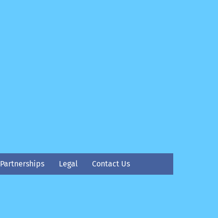
Partnerships
Legal
Contact Us