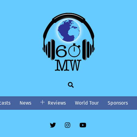
Search
asts
News
Reviews
World Tour
Sponsors
Twitter
Instgram
YouTube