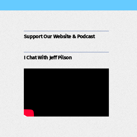
Support Our Website & Podcast
I Chat With Jeff Pilson