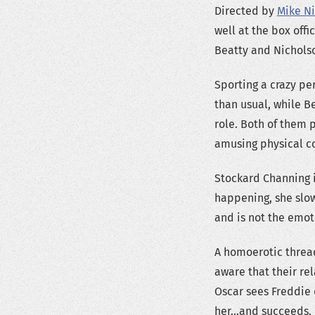
Directed by
Mike Ni
well at the box off
Beatty and Nichols
Sporting a crazy pe
than usual, while B
role. Both of them 
amusing physical c
Stockard Channing is
happening, she slow
and is not the emot
A homoerotic thread
aware that their rel
Oscar sees Freddie 
her…and succeeds.