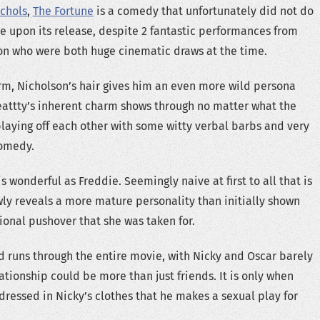
chols
,
The Fortune
is a comedy that unfortunately did not do
ice upon its release, despite 2 fantastic performances from
on who were both huge cinematic draws at the time.
rm, Nicholson’s hair gives him an even more wild persona
eattty’s inherent charm shows through no matter what the
playing off each other with some witty verbal barbs and very
omedy.
 wonderful as Freddie. Seemingly naive at first to all that is
ly reveals a more mature personality than initially shown
ional pushover that she was taken for.
 runs through the entire movie, with Nicky and Oscar barely
ationship could be more than just friends. It is only when
dressed in Nicky’s clothes that he makes a sexual play for