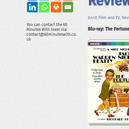
Review
Film and TV
,
Rev
DAVE
You can contact the 60
Blu-ray: The Fortune
Minutes With team via:
contact@60minuteswith.co.
uk