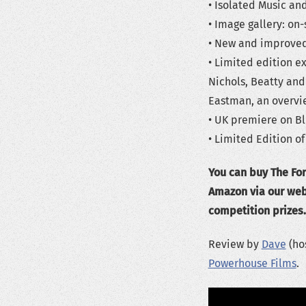
• Isolated Music and
• Image gallery: o
• New and improved 
• Limited edition e
Nichols, Beatty an
Eastman, an overvie
• UK premiere on Bl
• Limited Edition of
You can buy The For
Amazon via our webs
competition prizes.
Review by
Dave
(hos
Powerhouse Films
.