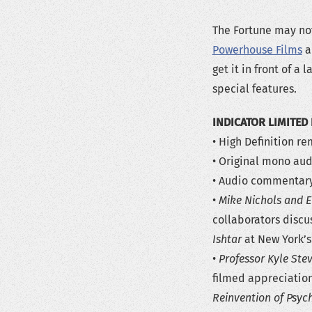
The Fortune may not
Powerhouse Films
an
get it in front of a
special features.
INDICATOR LIMITED 
• High Definition r
• Original mono aud
• Audio commentary 
•
Mike Nichols and E
collaborators discu
Ishtar
at New York’s
•
Professor Kyle Ste
filmed appreciation
Reinvention of Psyc