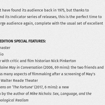
 have found its audience back in 1975, but thanks to
d its Indicator series of releases, this is the perfect time to
 large audience again, complete with the usual set of excellent
EDITION SPECIAL FEATURES:
emaster
io
with critic and film historian Nick Pinkerton
laine May in Conversation
(2006, 69 mins): the two friends and
ss many aspects of filmmaking after a screening of May’s
 Walter Reade Theater
vens on ‘The Fortune’
(2017, 6 mins): a new
 by the author of
Mike Nichols: Sex, Language, and the
hological Realism