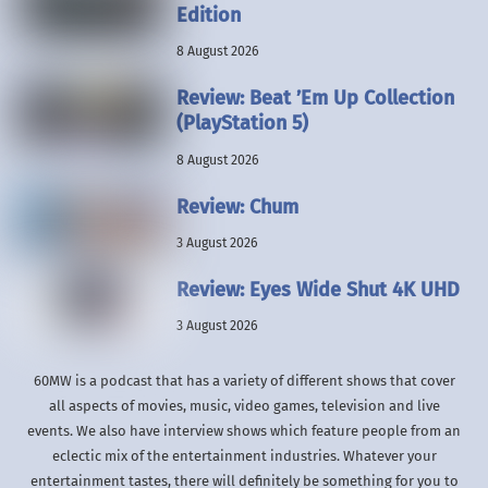
Edition
8 August 2026
Review: Beat ’Em Up Collection
(PlayStation 5)
8 August 2026
Review: Chum
3 August 2026
Review: Eyes Wide Shut 4K UHD
3 August 2026
60MW is a podcast that has a variety of different shows that cover
all aspects of movies, music, video games, television and live
events. We also have interview shows which feature people from an
eclectic mix of the entertainment industries. Whatever your
entertainment tastes, there will definitely be something for you to