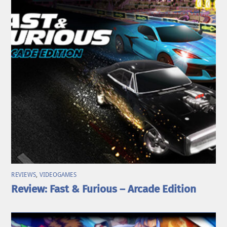
REVIEWS
,
VIDEOGAMES
Review: Fast & Furious – Arcade Edition