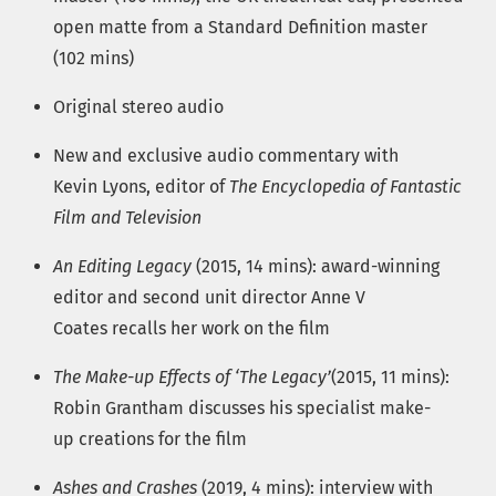
open matte from a Standard Definition master
(102 mins)
Original stereo audio
New and exclusive audio commentary with
Kevin Lyons, editor of
The Encyclopedia of Fantastic
Film and Television
An Editing Legacy
(2015, 14 mins): award-winning
editor and second unit director Anne V
Coates recalls her work on the film
The Make-up Effects of ‘The Legacy’
(2015, 11 mins):
Robin Grantham discusses his specialist make-
up creations for the film
Ashes and Crashes
(2019, 4 mins): interview with