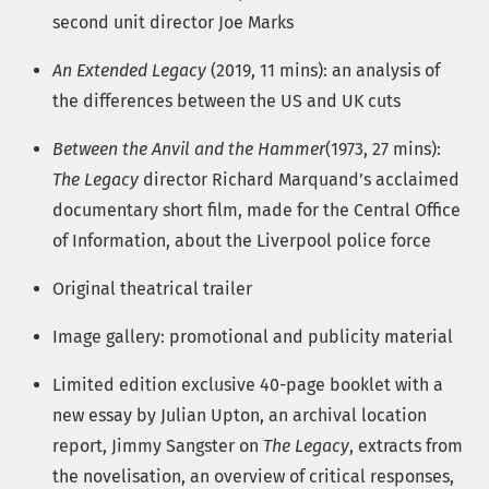
second unit director Joe Marks
An Extended Legacy
(2019, 11 mins): an analysis of
the differences between the US and UK cuts
Between the Anvil and the Hammer
(1973, 27 mins):
The Legacy
director Richard Marquand’s acclaimed
documentary short film, made for the Central Office
of Information, about the Liverpool police force
Original theatrical trailer
Image gallery: promotional and publicity material
Limited edition exclusive 40-page booklet with a
new essay by Julian Upton, an archival location
report, Jimmy Sangster on
The Legacy
, extracts from
the novelisation, an overview of critical responses,