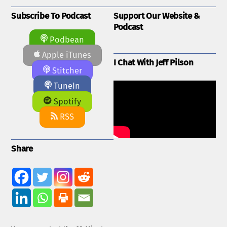
Subscribe To Podcast
Support Our Website &
Podcast
Podbean
Apple iTunes
I Chat With Jeff Pilson
Stitcher
TuneIn
Spotify
RSS
Share