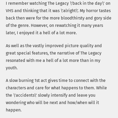
I remember watching The Legacy \’back in the day\’ on
VHS and thinking that it was \’alright\’. My horror tastes
back then were for the more bloodthirsty and gory side
of the genre. However, on rewatching it many years
later, I enjoyed it a hell of a lot more.
As well as the vastly improved picture quality and
great special features, the narrative of The Legacy
resonated with me a hell of a lot more than in my
youth.
A slow burning 1st act gives time to connect with the
characters and care for what happens to them. While
the \’accidents\’ slowly intensify and leave you
wondering who will be next and how/when will it
happen.