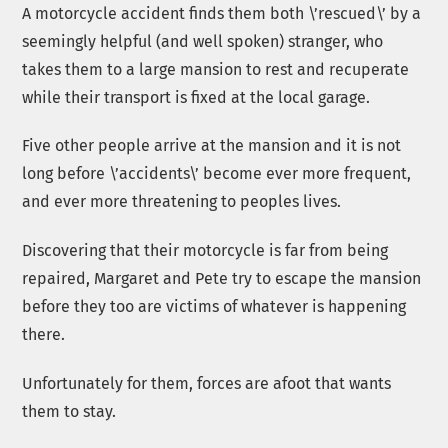
A motorcycle accident finds them both \’rescued\’ by a
seemingly helpful (and well spoken) stranger, who
takes them to a large mansion to rest and recuperate
while their transport is fixed at the local garage.
Five other people arrive at the mansion and it is not
long before \’accidents\’ become ever more frequent,
and ever more threatening to peoples lives.
Discovering that their motorcycle is far from being
repaired, Margaret and Pete try to escape the mansion
before they too are victims of whatever is happening
there.
Unfortunately for them, forces are afoot that wants
them to stay.