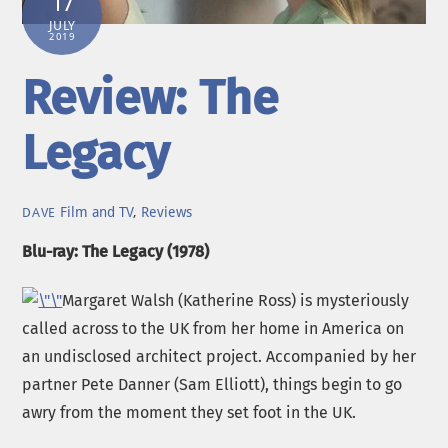
17
JULY
2019
Review: The
Legacy
Film and TV
,
Reviews
DAVE
Blu-ray: The Legacy (1978)
Margaret Walsh (Katherine Ross) is mysteriously
called across to the UK from her home in America on
an undisclosed architect project. Accompanied by her
partner Pete Danner (Sam Elliott), things begin to go
awry from the moment they set foot in the UK.