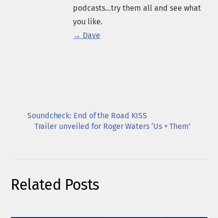
podcasts...try them all and see what
you like.
→ Dave
Soundcheck: End of the Road KISS
Trailer unveiled for Roger Waters ‘Us + Them’
Related Posts