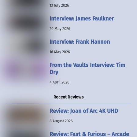
13 July 2026
Interview: James Faulkner
20 May 2026
Interview: Frank Hannon
16 May 2026
From the Vaults Interview: Tim
Dry
4 April 2026
Recent Reviews
Review: Joan of Arc 4K UHD
8 August 2026
Review: Fast & Furious – Arcade