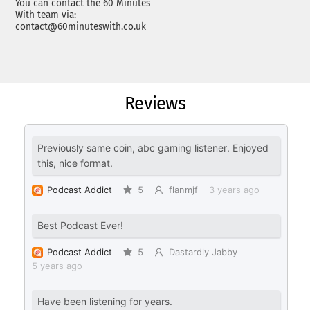
You can contact the 60 Minutes
With team via:
contact@60minuteswith.co.uk
Reviews