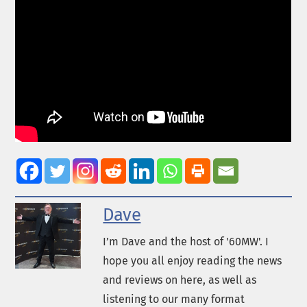
Dave
I’m Dave and the host of '60MW'. I
hope you all enjoy reading the news
and reviews on here, as well as
listening to our many format