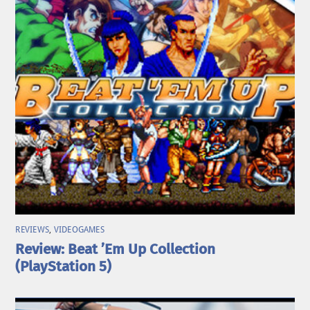
REVIEWS
,
VIDEOGAMES
Review: Beat ’Em Up Collection
(PlayStation 5)