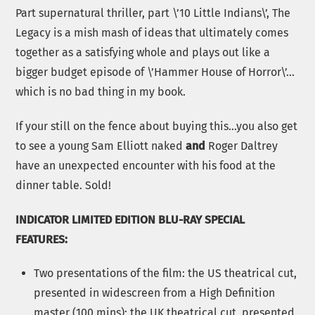
Part supernatural thriller, part \’10 Little Indians\’, The
Legacy is a mish mash of ideas that ultimately comes
together as a satisfying whole and plays out like a
bigger budget episode of \’Hammer House of Horror\’…
which is no bad thing in my book.
If your still on the fence about buying this…you also get
to see a young Sam Elliott naked
and
Roger Daltrey
have an unexpected encounter with his food at the
dinner table. Sold!
INDICATOR LIMITED EDITION BLU-RAY SPECIAL
FEATURES:
Two presentations of the film: the US theatrical cut,
presented in widescreen from a High Definition
master (100 mins); the UK theatrical cut, presented