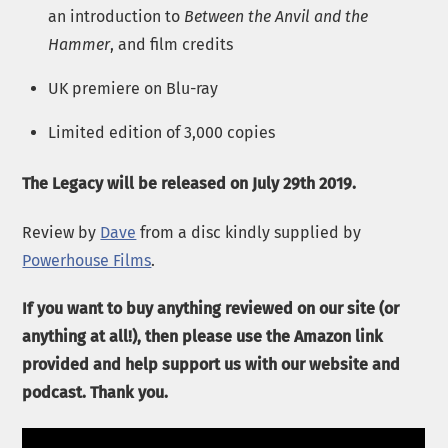
an introduction to
Between the Anvil and the
Hammer
, and film credits
UK premiere on Blu-ray
Limited edition of 3,000 copies
The Legacy will be released on July 29th 2019.
Review by
Dave
from a disc kindly supplied by
Powerhouse Films
.
If you want to buy anything reviewed on our site (or
anything at all!), then please use the Amazon link
provided and help support us with our website and
podcast. Thank you.