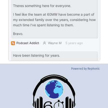
Powered by Rephonic
Back
To
Top