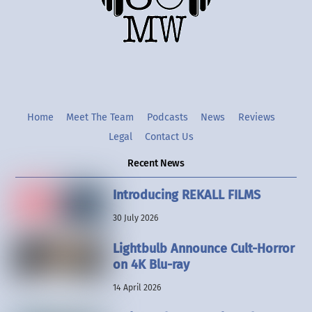
Twitter
Instgram
YouTube
Home
Meet The Team
Podcasts
News
Reviews
Legal
Contact Us
Recent News
Introducing REKALL FILMS
30 July 2026
Lightbulb Announce Cult-Horror
on 4K Blu-ray
14 April 2026