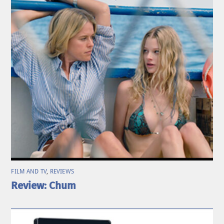
FILM AND TV
,
REVIEWS
Review: Chum