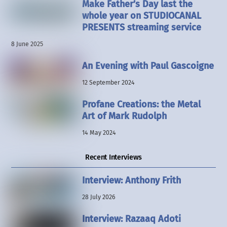
Make Father’s Day last the
whole year on STUDIOCANAL
PRESENTS streaming service
8 June 2025
An Evening with Paul Gascoigne
12 September 2024
Profane Creations: the Metal
Art of Mark Rudolph
14 May 2024
Recent Interviews
Interview: Anthony Frith
28 July 2026
Interview: Razaaq Adoti