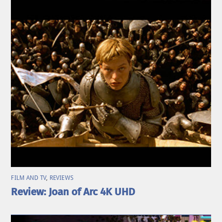
FILM AND TV
,
REVIEWS
Review: Joan of Arc 4K UHD