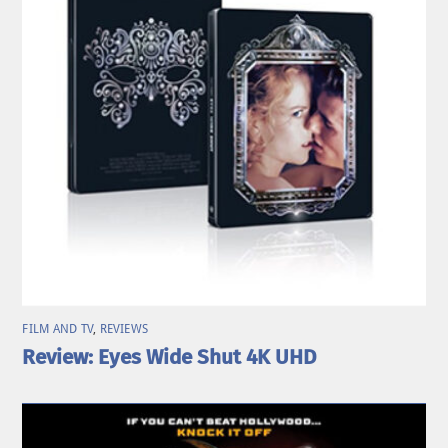
FILM AND TV
,
REVIEWS
Review: Eyes Wide Shut 4K UHD