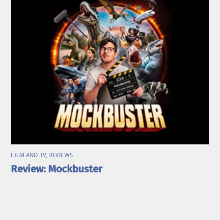
FILM AND TV
,
REVIEWS
Review: Mockbuster