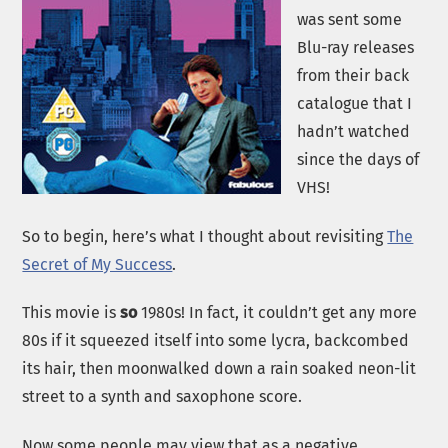
was sent some
Blu-ray releases
from their back
catalogue that I
hadn’t watched
since the days of
VHS!
So to begin, here’s what I thought about revisiting
The
Secret of My Success
.
This movie is
so
1980s! In fact, it couldn’t get any more
80s if it squeezed itself into some lycra, backcombed
its hair, then moonwalked down a rain soaked neon-lit
street to a synth and saxophone score.
Now some people may view that as a negative,