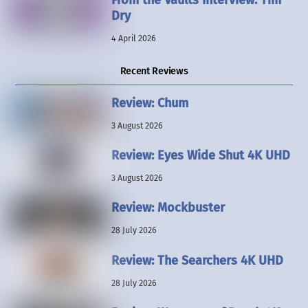
Dry
4 April 2026
Recent Reviews
Review: Chum
3 August 2026
Review: Eyes Wide Shut 4K UHD
3 August 2026
Review: Mockbuster
28 July 2026
Review: The Searchers 4K UHD
28 July 2026