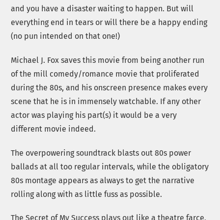
and you have a disaster waiting to happen. But will
everything end in tears or will there be a happy ending
(no pun intended on that one!)
Michael J. Fox saves this movie from being another run
of the mill comedy/romance movie that proliferated
during the 80s, and his onscreen presence makes every
scene that he is in immensely watchable. If any other
actor was playing his part(s) it would be a very
different movie indeed.
The overpowering soundtrack blasts out 80s power
ballads at all too regular intervals, while the obligatory
80s montage appears as always to get the narrative
rolling along with as little fuss as possible.
The Secret of My Success plays out like a theatre farce,