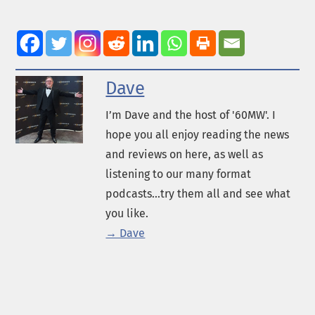
Dave
I’m Dave and the host of '60MW'. I
hope you all enjoy reading the news
and reviews on here, as well as
listening to our many format
podcasts...try them all and see what
you like.
→ Dave