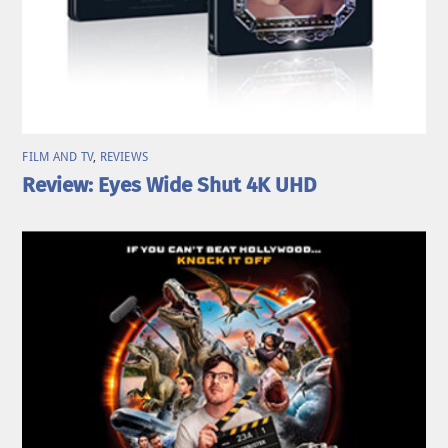
FILM AND TV
,
REVIEWS
Review: Eyes Wide Shut 4K UHD