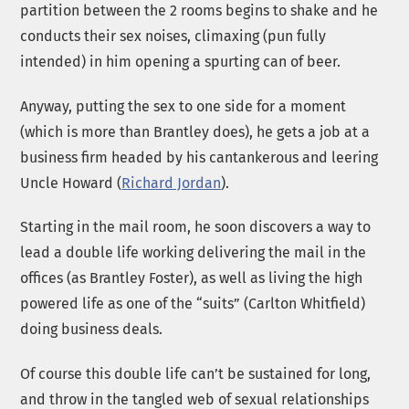
partition between the 2 rooms begins to shake and he
conducts their sex noises, climaxing (pun fully
intended) in him opening a spurting can of beer.
Anyway, putting the sex to one side for a moment
(which is more than Brantley does), he gets a job at a
business firm headed by his cantankerous and leering
Uncle Howard (
Richard Jordan
).
Starting in the mail room, he soon discovers a way to
lead a double life working delivering the mail in the
offices (as Brantley Foster), as well as living the high
powered life as one of the “suits” (Carlton Whitfield)
doing business deals.
Of course this double life can’t be sustained for long,
and throw in the tangled web of sexual relationships