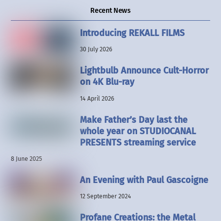
Recent News
Introducing REKALL FILMS
30 July 2026
Lightbulb Announce Cult-Horror
on 4K Blu-ray
14 April 2026
Make Father’s Day last the
whole year on STUDIOCANAL
PRESENTS streaming service
8 June 2025
An Evening with Paul Gascoigne
12 September 2024
Profane Creations: the Metal