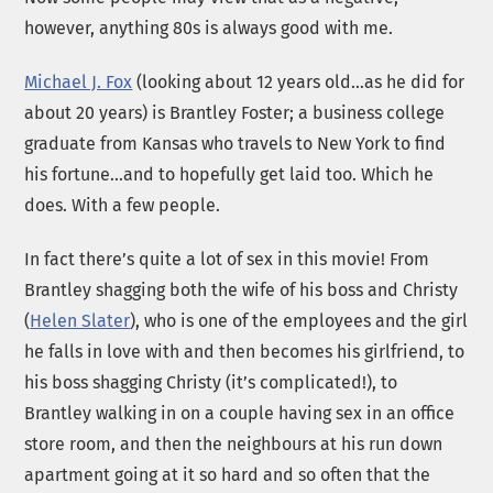
however, anything 80s is always good with me.
Michael J. Fox
(looking about 12 years old…as he did for
about 20 years) is Brantley Foster; a business college
graduate from Kansas who travels to New York to find
his fortune…and to hopefully get laid too. Which he
does. With a few people.
In fact there’s quite a lot of sex in this movie! From
Brantley shagging both the wife of his boss and Christy
(
Helen Slater
), who is one of the employees and the girl
he falls in love with and then becomes his girlfriend, to
his boss shagging Christy (it’s complicated!), to
Brantley walking in on a couple having sex in an office
store room, and then the neighbours at his run down
apartment going at it so hard and so often that the