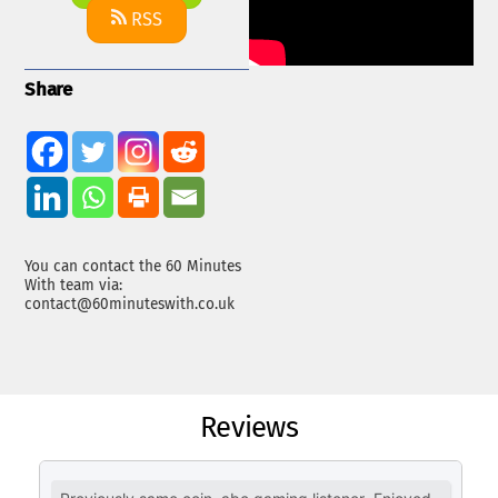
RSS
Share
You can contact the 60 Minutes
With team via:
contact@60minuteswith.co.uk
Reviews