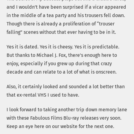
and I wouldn’t have been surprised if a vicar appeared
in the middle of a tea party and his trousers fell down.
Though there is already a proliferation of “trouser
falling” scenes without that ever having to be in it.
Yes it is dated. Yes it is cheesy. Yes it is predictable.
But thanks to Michael J. Fox, there’s enough here to
enjoy, especially if you grew up during that crazy
decade and can relate to a lot of what is onscreen.
Also, it certainly looked and sounded a lot better than
that ex-rental VHS I used to have.
I look forward to taking another trip down memory lane
with these Fabulous Films Blu-ray releases very soon.
Keep an eye here on our website for the next one.