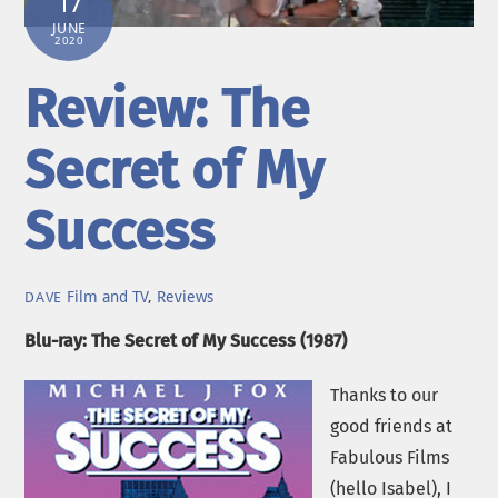
17
JUNE
2020
Review: The
Secret of My
Success
Film and TV
,
Reviews
DAVE
Blu-ray: The Secret of My Success (1987)
Thanks to our
good friends at
Fabulous Films
(hello Isabel), I