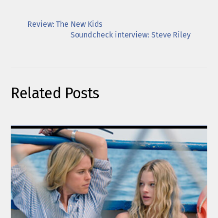
Review: The New Kids
Soundcheck interview: Steve Riley
Related Posts