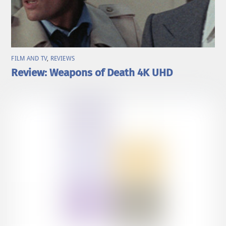
FILM AND TV
,
REVIEWS
Review: Weapons of Death 4K UHD