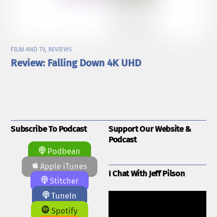
FILM AND TV
,
REVIEWS
Review: Falling Down 4K UHD
Subscribe To Podcast
Support Our Website &
Podcast
Podbean
Apple iTunes
I Chat With Jeff Pilson
Stitcher
TuneIn
Spotify