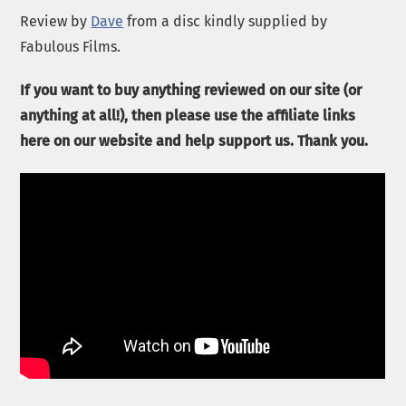
Review by
Dave
from a disc kindly supplied by
Fabulous Films.
If you want to buy anything reviewed on our site (or
anything at all!), then please use the affiliate links
here on our website and help support us. Thank you.