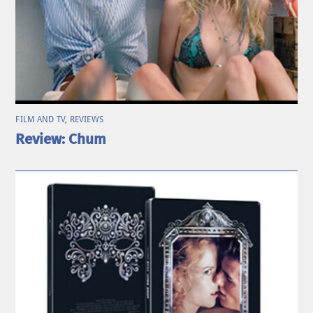
FILM AND TV
,
REVIEWS
Review: Chum