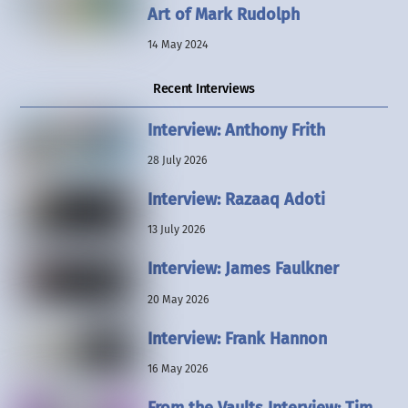
Art of Mark Rudolph
14 May 2024
Recent Interviews
Interview: Anthony Frith
28 July 2026
Interview: Razaaq Adoti
13 July 2026
Interview: James Faulkner
20 May 2026
Interview: Frank Hannon
16 May 2026
From the Vaults Interview: Tim