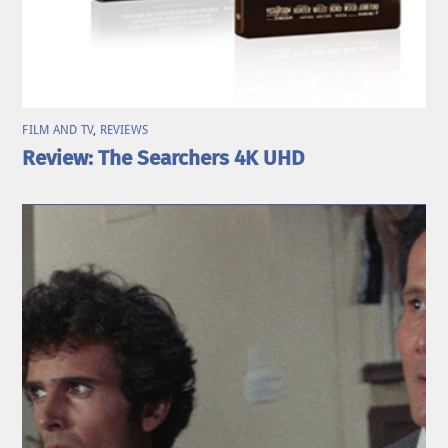
FILM AND TV
,
REVIEWS
Review: The Searchers 4K UHD