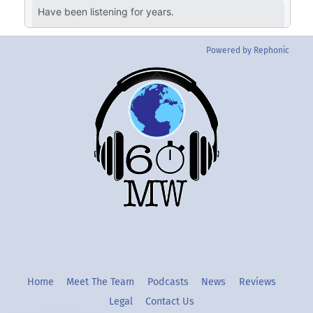
Powered by Rephonic
Back
To
Top
Twitter
Instgram
YouTube
Home
Meet The Team
Podcasts
News
Reviews
Legal
Contact Us