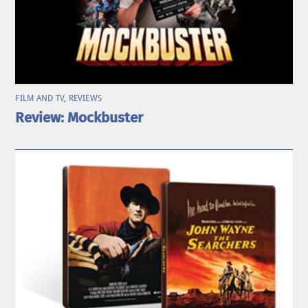
FILM AND TV
,
REVIEWS
Review: Mockbuster