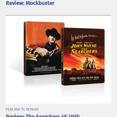
Review: Mockbuster
FILM AND TV
,
REVIEWS
Review: The Searchers 4K UHD