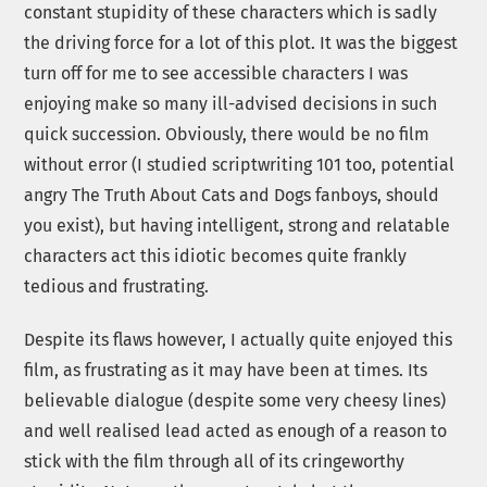
constant stupidity of these characters which is sadly
the driving force for a lot of this plot. It was the biggest
turn off for me to see accessible characters I was
enjoying make so many ill-advised decisions in such
quick succession. Obviously, there would be no film
without error (I studied scriptwriting 101 too, potential
angry The Truth About Cats and Dogs fanboys, should
you exist), but having intelligent, strong and relatable
characters act this idiotic becomes quite frankly
tedious and frustrating.
Despite its flaws however, I actually quite enjoyed this
film, as frustrating as it may have been at times. Its
believable dialogue (despite some very cheesy lines)
and well realised lead acted as enough of a reason to
stick with the film through all of its cringeworthy