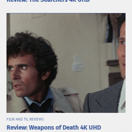
FILM AND TV
,
REVIEWS
Review: Weapons of Death 4K UHD