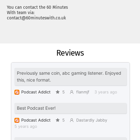
You can contact the 60 Minutes
With team via:
contact@60minuteswith.co.uk
Reviews