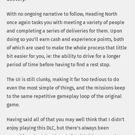
With no ongoing narrative to follow, Heading North
once again tasks you with meeting a variety of people
and completing a series of deliveries for them. Upon
doing so you’ll earn cash and experience points, both
of which are used to make the whole process that little
bit easier for you, ie: the ability to drive for a longer
period of time before having to find a rest stop.
The UI is still clunky, making it far too tedious to do
even the most simple of things, and the missions keep
to the same repetitive gameplay loop of the original
game.
Having said all of that you may well think that I didn’t
enjoy playing this DLC, but there’s always been