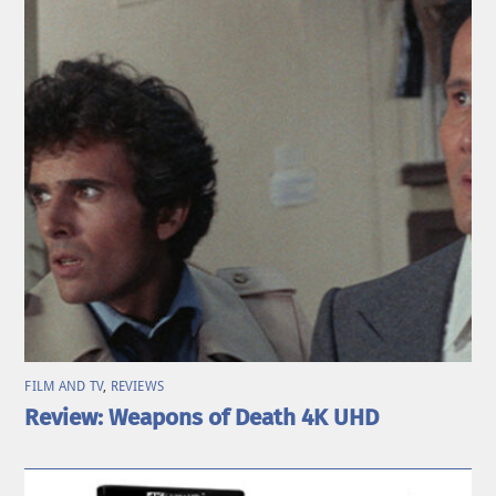
FILM AND TV
,
REVIEWS
Review: Weapons of Death 4K UHD