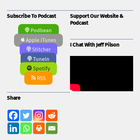
Subscribe To Podcast
Support Our Website &
Podcast
Podbean
Apple iTunes
I Chat With Jeff Pilson
Stitcher
TuneIn
Spotify
RSS
Share