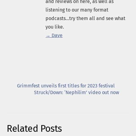
and reviews on here, as well as
listening to our many format
podcasts...try them all and see what
you like.
→ Dave
Grimmfest unveils first titles for 2023 festival
Struck/Down: ‘Nephilim’ video out now
Related Posts