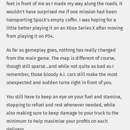
feet in front of me as I made my way along the roads. It
wouldn’t have surprised me if one mission had been
transporting Spock’s empty coffin. I was hoping for a
little better playing it on an Xbox Series X after moving
from playing it on PS4.
As far as gameplay goes, nothing has really changed
from the main game. The map is different of course,
though still sparse…and while not quite as bad as I
remember, those bloody A.I. cars still make the most
unexpected and sudden turns right in front of you.
You still have to keep an eye on your fuel and stamina,
stopping to refuel and rest whenever needed, while
also making sure to keep damage to your truck to the
minimum to help maximise your profits on each
delivery.