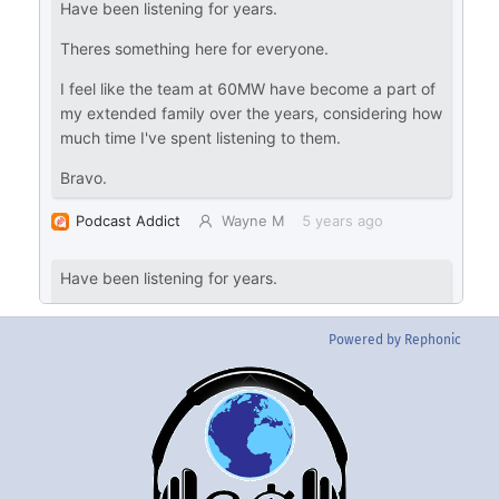
Powered by Rephonic
Back
To
Top