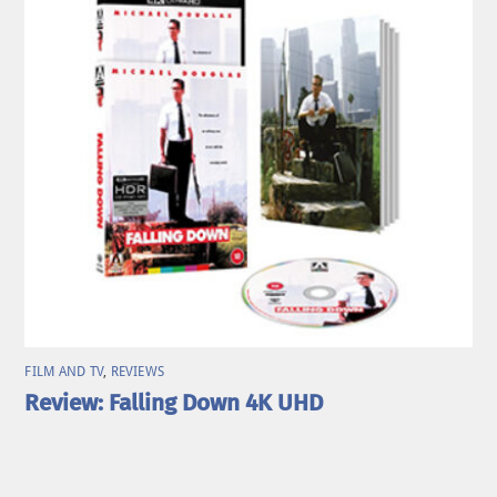
FILM AND TV
,
REVIEWS
Review: Falling Down 4K UHD