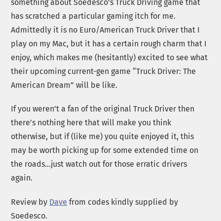
something about Soedesco’s Truck Driving game that
has scratched a particular gaming itch for me.
Admittedly it is no Euro/American Truck Driver that I
play on my Mac, but it has a certain rough charm that I
enjoy, which makes me (hesitantly) excited to see what
their upcoming current-gen game “Truck Driver: The
American Dream” will be like.
If you weren’t a fan of the original Truck Driver then
there’s nothing here that will make you think
otherwise, but if (like me) you quite enjoyed it, this
may be worth picking up for some extended time on
the roads…just watch out for those erratic drivers
again.
Review by
Dave
from codes kindly supplied by
Soedesco.