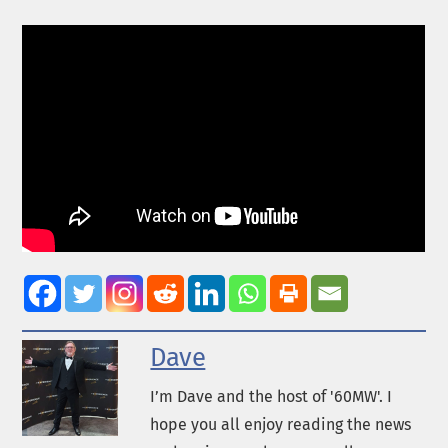
Dave
I’m Dave and the host of '60MW'. I
hope you all enjoy reading the news