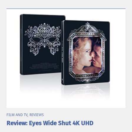
FILM AND TV
,
REVIEWS
Review: Eyes Wide Shut 4K UHD