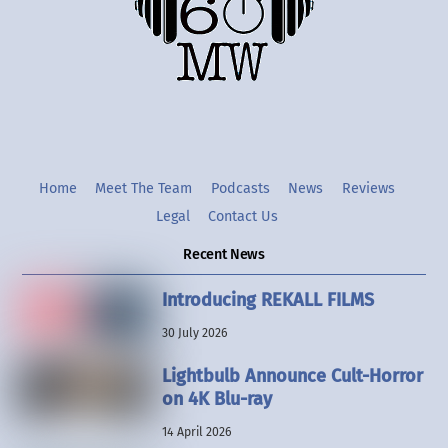
Twitter
Instgram
YouTube
Home
Meet The Team
Podcasts
News
Reviews
Legal
Contact Us
Recent News
Introducing REKALL FILMS
30 July 2026
Lightbulb Announce Cult-Horror
on 4K Blu-ray
14 April 2026