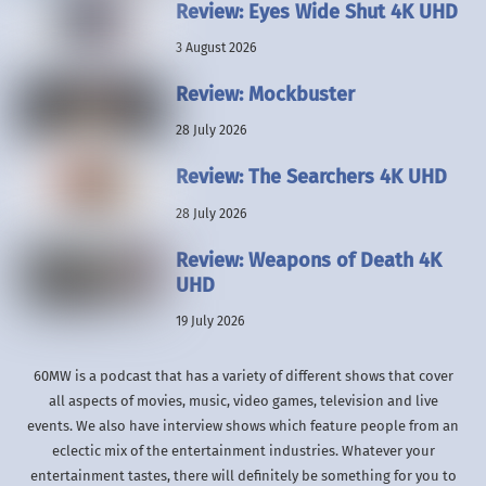
Review: Eyes Wide Shut 4K UHD
3 August 2026
Review: Mockbuster
28 July 2026
Review: The Searchers 4K UHD
28 July 2026
Review: Weapons of Death 4K
UHD
19 July 2026
60MW is a podcast that has a variety of different shows that cover
all aspects of movies, music, video games, television and live
events. We also have interview shows which feature people from an
eclectic mix of the entertainment industries. Whatever your
entertainment tastes, there will definitely be something for you to