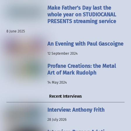
Make Father’s Day last the
whole year on STUDIOCANAL
PRESENTS streaming service
8 June 2025
An Evening with Paul Gascoigne
12 September 2024
Profane Creations: the Metal
Art of Mark Rudolph
14 May 2024
Recent Interviews
Interview: Anthony Frith
28 July 2026