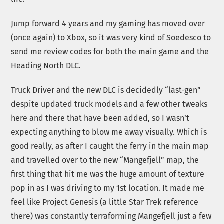
Jump forward 4 years and my gaming has moved over
(once again) to Xbox, so it was very kind of Soedesco to
send me review codes for both the main game and the
Heading North DLC.
Truck Driver and the new DLC is decidedly “last-gen”
despite updated truck models and a few other tweaks
here and there that have been added, so I wasn’t
expecting anything to blow me away visually. Which is
good really, as after I caught the ferry in the main map
and travelled over to the new “Mangefjell” map, the
first thing that hit me was the huge amount of texture
pop in as I was driving to my 1st location. It made me
feel like Project Genesis (a little Star Trek reference
there) was constantly terraforming Mangefjell just a few