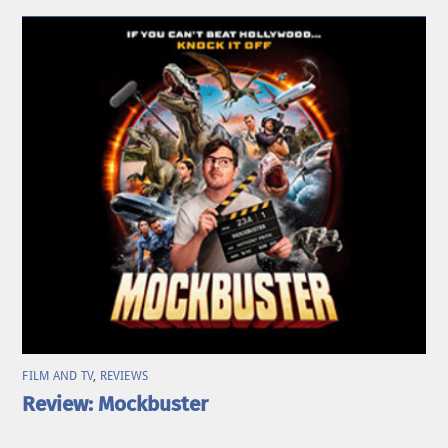
FILM AND TV
,
REVIEWS
Review: Mockbuster