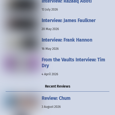
Interview: Razaaq Adoti
13 July 2026
Interview: James Faulkner
20 May 2026
Interview: Frank Hannon
16 May 2026
From the Vaults Interview: Tim
Dry
4 April 2026
Recent Reviews
Review: Chum
3 August 2026