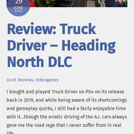
29
JUNE
2023
Review: Truck
Driver – Heading
North DLC
Reviews
,
Videogames
DAVE
I bought and played Truck Driver on PS4 on its release
back in 2019, and while being aware of its shortcomings
and gameplay quirks, I still had a fairly enjoyable time
with it…though the erratic driving of the A.I. cars always
gave me the road rage that I never suffer from in real
life.