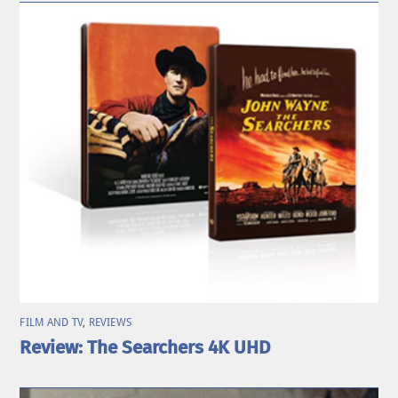
FILM AND TV
,
REVIEWS
Review: The Searchers 4K UHD