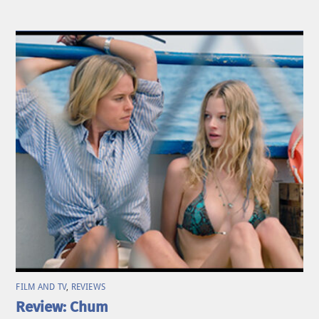
FILM AND TV
,
REVIEWS
Review: Chum