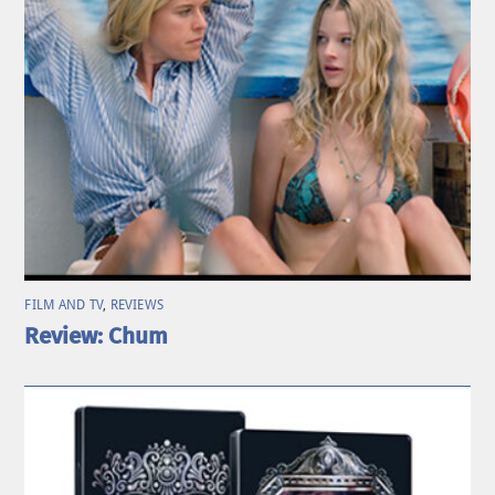
FILM AND TV
,
REVIEWS
Review: Chum