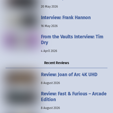
20 May 2026
Interview: Frank Hannon
16 May 2026
From the Vaults Interview: Tim
Dry
4 April 2026
Recent Reviews
Review: Joan of Arc 4K UHD
8 August 2026
Review: Fast & Furious – Arcade
Edition
8 August 2026