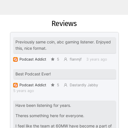
Reviews