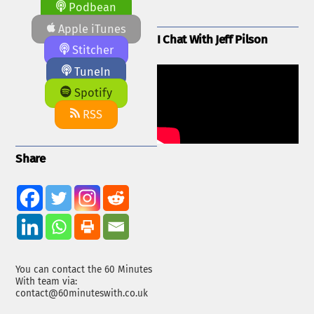
Podbean
Apple iTunes
I Chat With Jeff Pilson
Stitcher
TuneIn
Spotify
RSS
Share
You can contact the 60 Minutes
With team via:
contact@60minuteswith.co.uk