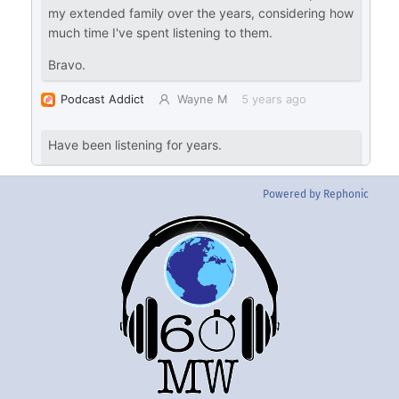
Powered by Rephonic
Back
To
Top
Twitter
Instgram
YouTube