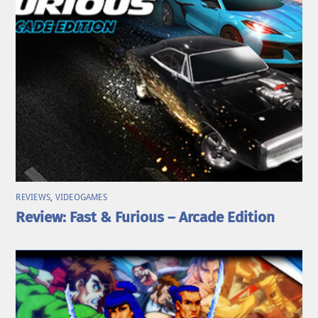
REVIEWS
,
VIDEOGAMES
Review: Fast & Furious – Arcade Edition