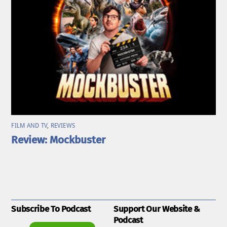
FILM AND TV
,
REVIEWS
Review: Mockbuster
Subscribe To Podcast
Support Our Website &
Podcast