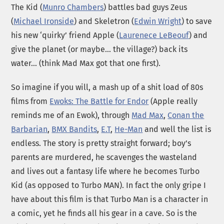
The Kid (
Munro Chambers
) battles bad guys Zeus
(
Michael Ironside
) and Skeletron (
Edwin Wright
) to save
his new ‘quirky’ friend Apple (
Laurenece LeBeouf
) and
give the planet (or maybe… the village?) back its
water… (think Mad Max got that one first).
So imagine if you will, a mash up of a shit load of 80s
films from
Ewoks: The Battle for Endor
(Apple really
reminds me of an Ewok), through
Mad Max
,
Conan the
Barbarian
,
BMX Bandits
,
E.T
,
He-Man
and well the list is
endless. The story is pretty straight forward; boy’s
parents are murdered, he scavenges the wasteland
and lives out a fantasy life where he becomes Turbo
Kid (as opposed to Turbo MAN). In fact the only gripe I
have about this film is that Turbo Man is a character in
a comic, yet he finds all his gear in a cave. So is the