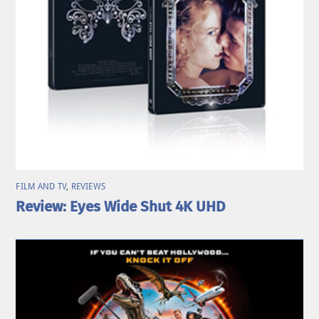
FILM AND TV
,
REVIEWS
Review: Eyes Wide Shut 4K UHD