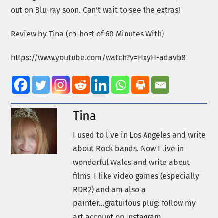
out on Blu-ray soon. Can’t wait to see the extras!
Review by Tina (co-host of 60 Minutes With)
https://www.youtube.com/watch?v=HxyH-adavb8
Tina
I used to live in Los Angeles and write
about Rock bands. Now I live in
wonderful Wales and write about
films. I like video games (especially
RDR2) and am also a
painter...gratuitous plug: follow my
art account on Instagram