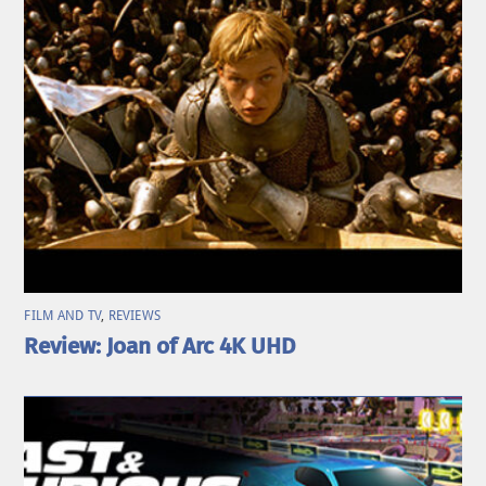
FILM AND TV
,
REVIEWS
Review: Joan of Arc 4K UHD