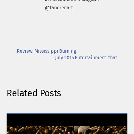
@Tanorenart
Review: Mississippi Burning
July 2015 Entertainment Chat
Related Posts