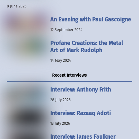
8 June 2025
An Evening with Paul Gascoigne
12 September 2024
Profane Creations: the Metal
Art of Mark Rudolph
14 May 2024
Recent Interviews
Interview: Anthony Frith
28 July 2026
Interview: Razaaq Adoti
13 July 2026
Interview: James Faulkner