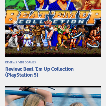
REVIEWS
,
VIDEOGAMES
Review: Beat ’Em Up Collection
(PlayStation 5)