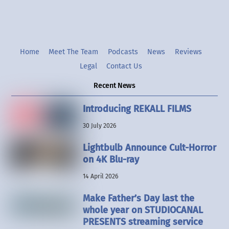
Home
Meet The Team
Podcasts
News
Reviews
Legal
Contact Us
Recent News
Introducing REKALL FILMS
30 July 2026
Lightbulb Announce Cult-Horror
on 4K Blu-ray
14 April 2026
Make Father’s Day last the
whole year on STUDIOCANAL
PRESENTS streaming service