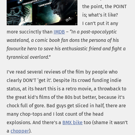
the point, the POINT
is; what’s it like?
I can’t put it any
more succinctly than
IMDB
–
“In a post-apocalyptic
wasteland, a comic book fan dons the persona of his
favourite hero to save his enthusiastic friend and fight a
tyrannical overlord.”
I’ve read several reviews of the film by people who
clearly DON’T ‘get it’. Despite its crowd funding indie
status, at its heart this is a retro movie, a throwback to
the great kid’s films of the 80s but better, because it’s
chock full of gore. Bad guys get sliced in half, there are
many chop-tops and I lost count of the head
explosions. And there’s a
BMX bike
too (shame it wasn’t
a
chopper
).