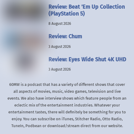
Review: Beat ’Em Up Collection
(PlayStation 5)
8 August 2026
Review: Chum
3 August 2026
Review: Eyes Wide Shut 4K UHD
3 August 2026
60MW is a podcast that has a variety of different shows that cover
all aspects of movies, music, video games, television and live
events. We also have interview shows which feature people from an
eclectic mix of the entertainment industries. Whatever your
entertainment tastes, there will definitely be something for you to
enjoy. You can subscribe on iTunes, Stitcher Radio, Otto Radio,
TuneIn, Podbean or download/stream direct from our website.