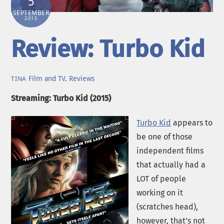
5
SEPTEMBER
2015
Review: Turbo Kid
Film and TV
,
Reviews
TINA
Streaming: Turbo Kid (2015)
Turbo Kid
appears to
be one of those
independent films
that actually had a
LOT of people
working on it
(scratches head),
however, that’s not