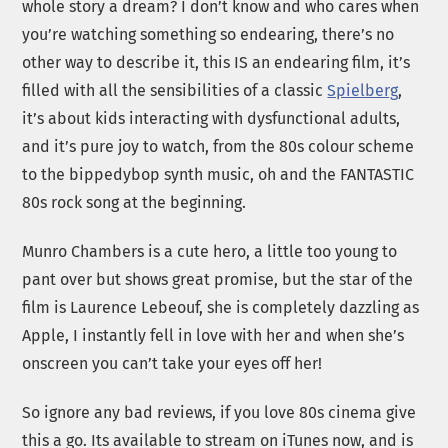
whole story a dream? I don’t know and who cares when
you’re watching something so endearing, there’s no
other way to describe it, this IS an endearing film, it’s
filled with all the sensibilities of a classic
Spielberg
,
it’s about kids interacting with dysfunctional adults,
and it’s pure joy to watch, from the 80s colour scheme
to the bippedybop synth music, oh and the FANTASTIC
80s rock song at the beginning.
Munro Chambers is a cute hero, a little too young to
pant over but shows great promise, but the star of the
film is Laurence Lebeouf, she is completely dazzling as
Apple, I instantly fell in love with her and when she’s
onscreen you can’t take your eyes off her!
So ignore any bad reviews, if you love 80s cinema give
this a go. Its available to stream on iTunes now, and is