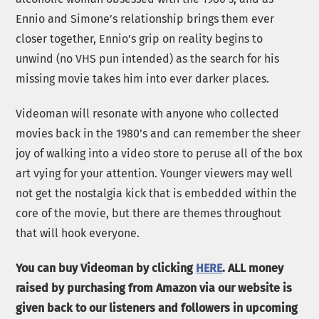
Ennio and Simone’s relationship brings them ever
closer together, Ennio’s grip on reality begins to
unwind (no VHS pun intended) as the search for his
missing movie takes him into ever darker places.
Videoman will resonate with anyone who collected
movies back in the 1980’s and can remember the sheer
joy of walking into a video store to peruse all of the box
art vying for your attention. Younger viewers may well
not get the nostalgia kick that is embedded within the
core of the movie, but there are themes throughout
that will hook everyone.
You can buy Videoman by clicking
HERE
. ALL money
raised by purchasing from Amazon via our website is
given back to our listeners and followers in upcoming