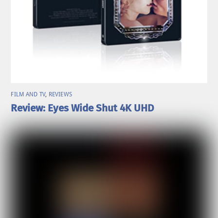
FILM AND TV
,
REVIEWS
Review: Eyes Wide Shut 4K UHD