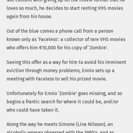
loves so much, he decides to start renting VHS movies
again from his house.
Out of the blue comes a phone call from a person
known only as ‘Faceless’: a collector of rare VHS movies
who offers him €10,000 for his copy of ‘Zombie’.
Seeing this offer as a way for him to avoid his imminent
eviction through money problems, Ennio sets up a
meeting with Faceless to sell his prized movie.
Unfortunately for Ennio ‘Zombie’ goes missing, and so
begins a frantic search for where it could be, and/or
who could have taken it.
Along the way he meets Simone (Lina Nilsson), an
alcoholic woman obsessed with the 1980’s, and as