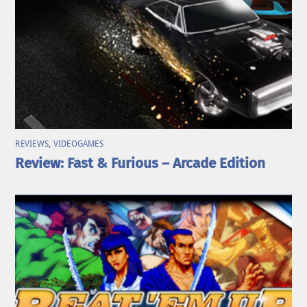
REVIEWS
,
VIDEOGAMES
Review: Fast & Furious – Arcade Edition