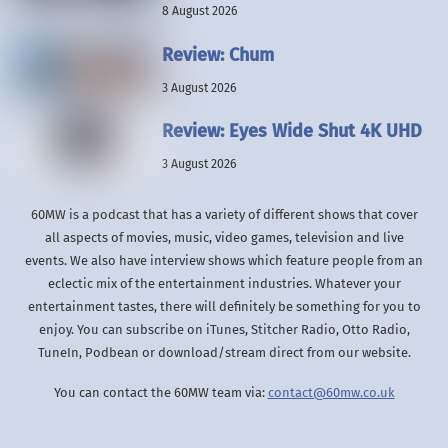
8 August 2026
Review: Chum
3 August 2026
Review: Eyes Wide Shut 4K UHD
3 August 2026
60MW is a podcast that has a variety of different shows that cover
all aspects of movies, music, video games, television and live
events. We also have interview shows which feature people from an
eclectic mix of the entertainment industries. Whatever your
entertainment tastes, there will definitely be something for you to
enjoy. You can subscribe on iTunes, Stitcher Radio, Otto Radio,
TuneIn, Podbean or download/stream direct from our website.
You can contact the 60MW team via:
contact@60mw.co.uk