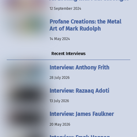
12 September 2024
Profane Creations: the Metal
Art of Mark Rudolph
14 May 2024
Recent Interviews
Interview: Anthony Frith
28 July 2026
Interview: Razaaq Adoti
13 July 2026
Interview: James Faulkner
20 May 2026