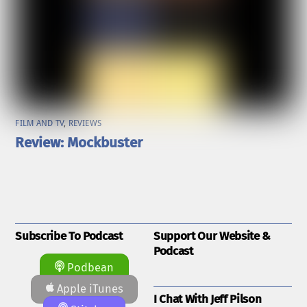
FILM AND TV
,
REVIEWS
Review: Mockbuster
Subscribe To Podcast
Support Our Website &
Podcast
Podbean
Apple iTunes
I Chat With Jeff Pilson