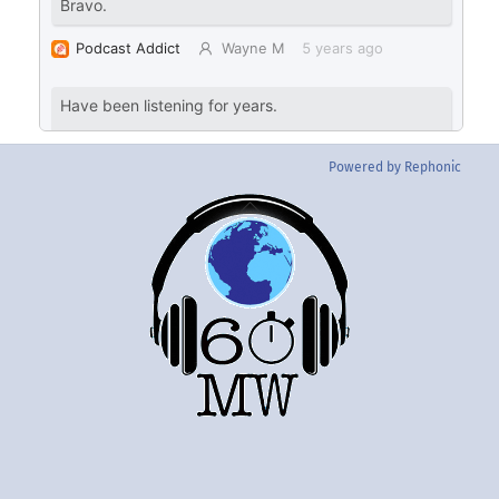
Powered by Rephonic
Back
To
Top
Twitter
Instgram
YouTube