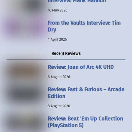
Interview: Frank Hannon
16 May 2026
From the Vaults Interview: Tim
Dry
4 April 2026
Recent Reviews
Review: Joan of Arc 4K UHD
8 August 2026
Review: Fast & Furious – Arcade
Edition
8 August 2026
Review: Beat ’Em Up Collection
(PlayStation 5)