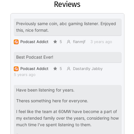
Reviews