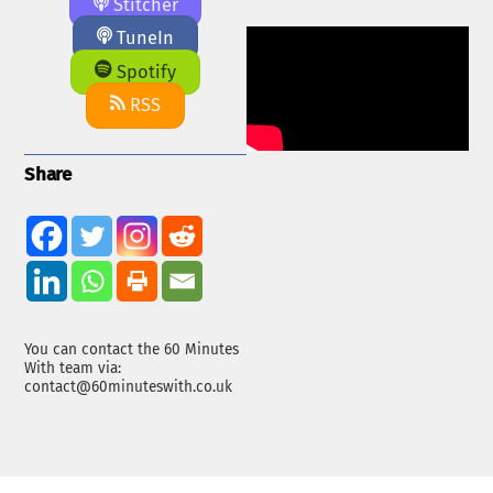
Stitcher
TuneIn
Spotify
RSS
Share
You can contact the 60 Minutes
With team via:
contact@60minuteswith.co.uk