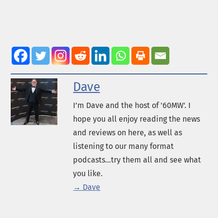
Dave
I’m Dave and the host of '60MW'. I
hope you all enjoy reading the news
and reviews on here, as well as
listening to our many format
podcasts...try them all and see what
you like.
→ Dave