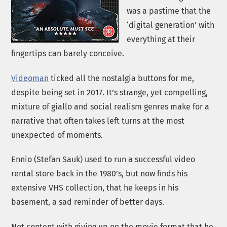
was a pastime that the
‘digital generation’ with
everything at their
fingertips can barely conceive.
Videoman
ticked all the nostalgia buttons for me,
despite being set in 2017. It’s strange, yet compelling,
mixture of giallo and social realism genres make for a
narrative that often takes left turns at the most
unexpected of moments.
Ennio (Stefan Sauk) used to run a successful video
rental store back in the 1980’s, but now finds his
extensive VHS collection, that he keeps in his
basement, a sad reminder of better days.
Not content with giving up on the movie format that he