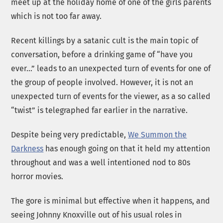
meet up at the holiday home of one of the girls parents
which is not too far away.
Recent killings by a satanic cult is the main topic of
conversation, before a drinking game of “have you
ever…” leads to an unexpected turn of events for one of
the group of people involved. However, it is not an
unexpected turn of events for the viewer, as a so called
“twist” is telegraphed far earlier in the narrative.
Despite being very predictable,
We Summon the
Darkness
has enough going on that it held my attention
throughout and was a well intentioned nod to 80s
horror movies.
The gore is minimal but effective when it happens, and
seeing Johnny Knoxville out of his usual roles in