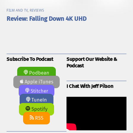
FILM AND TV
,
REVIEWS
Review: Falling Down 4K UHD
Subscribe To Podcast
Support Our Website &
Podcast
Podbean
Apple iTunes
I Chat With Jeff Pilson
Stitcher
TuneIn
Spotify
RSS