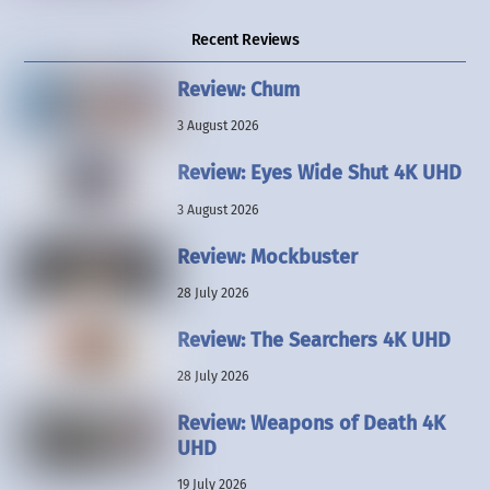
Recent Reviews
Review: Chum
3 August 2026
Review: Eyes Wide Shut 4K UHD
3 August 2026
Review: Mockbuster
28 July 2026
Review: The Searchers 4K UHD
28 July 2026
Review: Weapons of Death 4K
UHD
19 July 2026