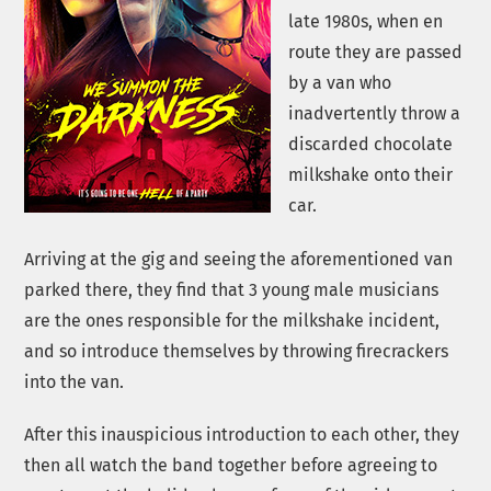
late 1980s, when en
route they are passed
by a van who
inadvertently throw a
discarded chocolate
milkshake onto their
car.
Arriving at the gig and seeing the aforementioned van
parked there, they find that 3 young male musicians
are the ones responsible for the milkshake incident,
and so introduce themselves by throwing firecrackers
into the van.
After this inauspicious introduction to each other, they
then all watch the band together before agreeing to