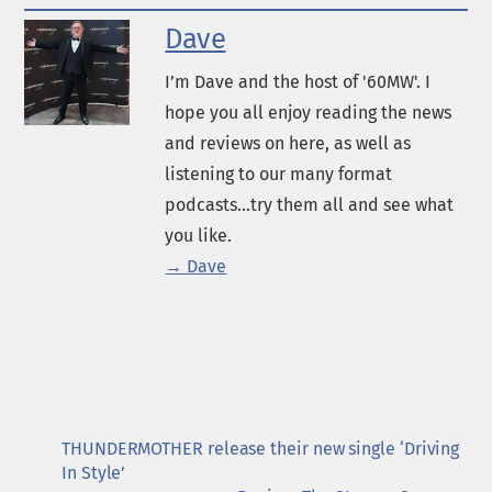
Dave
I’m Dave and the host of '60MW'. I
hope you all enjoy reading the news
and reviews on here, as well as
listening to our many format
podcasts...try them all and see what
you like.
→ Dave
THUNDERMOTHER release their new single ‘Driving
In Style’