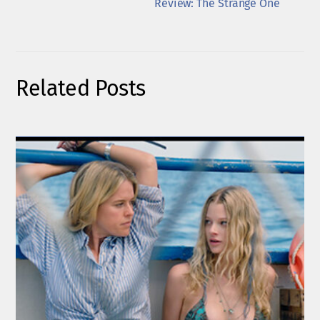
Review: The Strange One
Related Posts