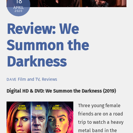
18
APRIL
2020
Review: We
Summon the
Darkness
Film and TV
,
Reviews
DAVE
Digital HD & DVD: We Summon the Darkness (2019)
Three young female
friends are on a road
trip to watch a heavy
metal band in the