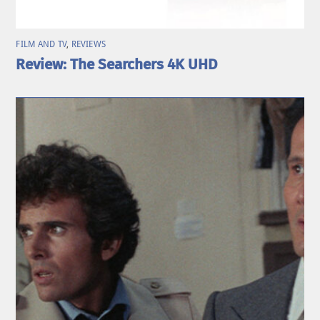
FILM AND TV
,
REVIEWS
Review: The Searchers 4K UHD