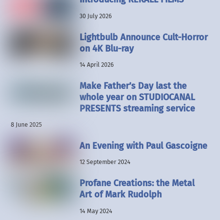
30 July 2026
Lightbulb Announce Cult-Horror
on 4K Blu-ray
14 April 2026
Make Father’s Day last the
whole year on STUDIOCANAL
PRESENTS streaming service
8 June 2025
An Evening with Paul Gascoigne
12 September 2024
Profane Creations: the Metal
Art of Mark Rudolph
14 May 2024