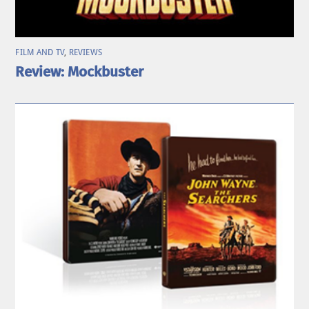
FILM AND TV
,
REVIEWS
Review: Mockbuster