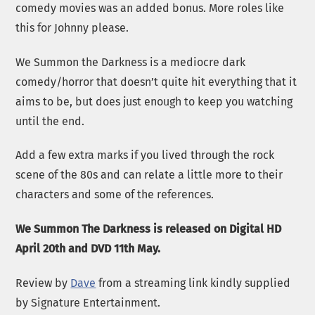
comedy movies was an added bonus. More roles like
this for Johnny please.
We Summon the Darkness is a mediocre dark
comedy/horror that doesn’t quite hit everything that it
aims to be, but does just enough to keep you watching
until the end.
Add a few extra marks if you lived through the rock
scene of the 80s and can relate a little more to their
characters and some of the references.
We Summon The Darkness is released on Digital HD
April 20th and DVD 11th May.
Review by
Dave
from a streaming link kindly supplied
by Signature Entertainment.