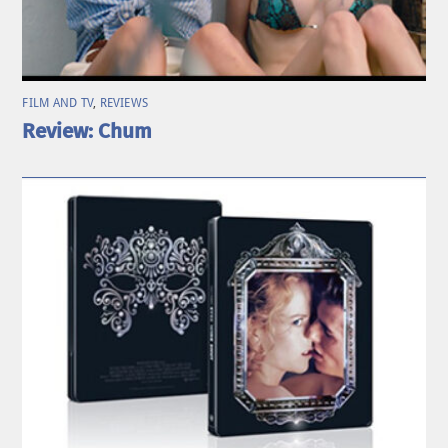
FILM AND TV
,
REVIEWS
Review: Chum