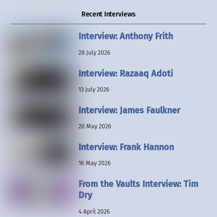
Recent Interviews
Interview: Anthony Frith
28 July 2026
Interview: Razaaq Adoti
13 July 2026
Interview: James Faulkner
20 May 2026
Interview: Frank Hannon
16 May 2026
From the Vaults Interview: Tim
Dry
4 April 2026