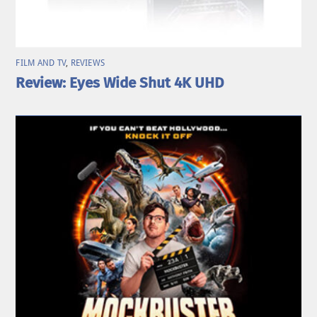
FILM AND TV
,
REVIEWS
Review: Eyes Wide Shut 4K UHD