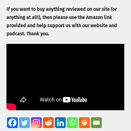
If you want to buy anything reviewed on our site (or
anything at all!), then please use the Amazon link
provided and help support us with our website and
podcast. Thank you.