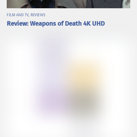
FILM AND TV
,
REVIEWS
Review: Weapons of Death 4K UHD