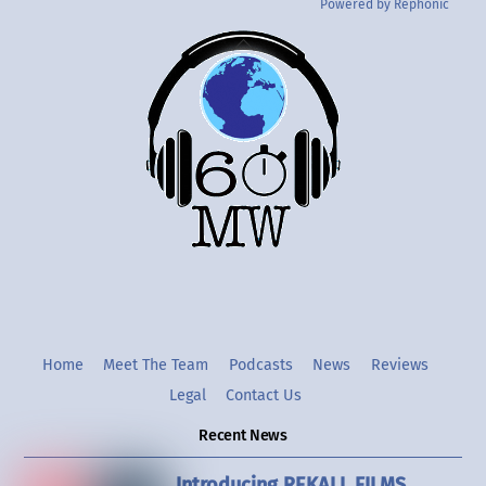
Powered by Rephonic
Back
To
Top
Twitter
Instgram
YouTube
Home
Meet The Team
Podcasts
News
Reviews
Legal
Contact Us
Recent News
Introducing REKALL FILMS