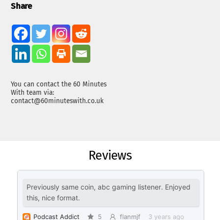
Share
You can contact the 60 Minutes
With team via:
contact@60minuteswith.co.uk
Reviews