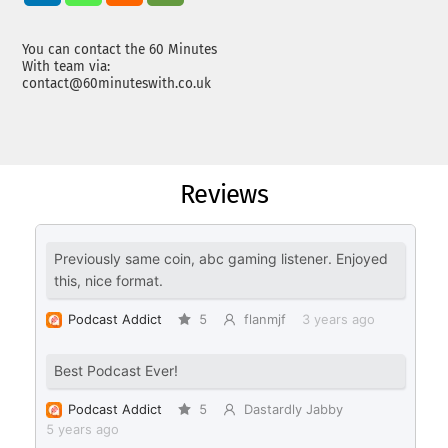
You can contact the 60 Minutes
With team via:
contact@60minuteswith.co.uk
Reviews