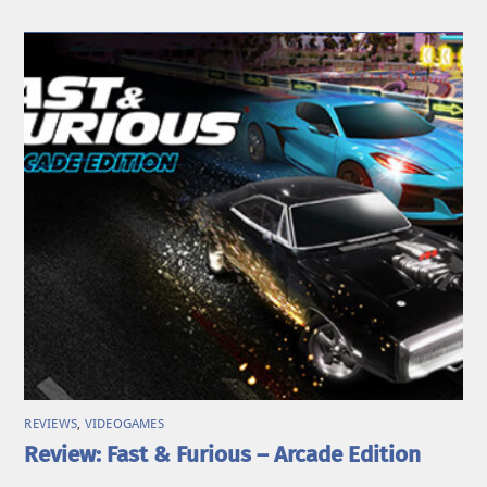
REVIEWS
,
VIDEOGAMES
Review: Fast & Furious – Arcade Edition