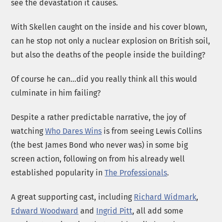
see the devastation it causes.
With Skellen caught on the inside and his cover blown,
can he stop not only a nuclear explosion on British soil,
but also the deaths of the people inside the building?
Of course he can…did you really think all this would
culminate in him failing?
Despite a rather predictable narrative, the joy of
watching
Who Dares Wins
is from seeing Lewis Collins
(the best James Bond who never was) in some big
screen action, following on from his already well
established popularity in
The Professionals
.
A great supporting cast, including
Richard Widmark
,
Edward Woodward
and
Ingrid Pitt
, all add some