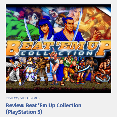
REVIEWS
,
VIDEOGAMES
Review: Beat ’Em Up Collection
(PlayStation 5)