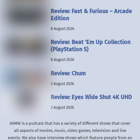
Review: Fast & Furious – Arcade
Edition
8 August 2026
Review: Beat ’Em Up Collection
(PlayStation 5)
8 August 2026
Review: Chum
3 August 2026
Review: Eyes Wide Shut 4K UHD
3 August 2026
60MW is a podcast that has a variety of different shows that cover
all aspects of movies, music, video games, television and live
events. We also have interview shows which feature people from an