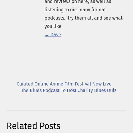
and reviews on here, as well as
listening to our many format
podcasts...try them all and see what
you like.
→ Dave
Curated Online Anime Film Festival Now Live
The Blues Podcast To Host Charity Blues Quiz
Related Posts