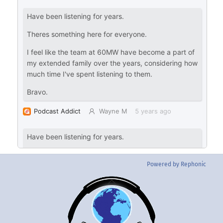
Powered by Rephonic
Back
To
Top