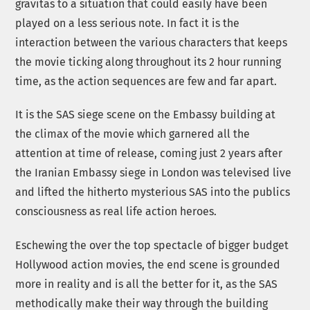
gravitas to a situation that could easily have been
played on a less serious note. In fact it is the
interaction between the various characters that keeps
the movie ticking along throughout its 2 hour running
time, as the action sequences are few and far apart.
It is the SAS siege scene on the Embassy building at
the climax of the movie which garnered all the
attention at time of release, coming just 2 years after
the Iranian Embassy siege in London was televised live
and lifted the hitherto mysterious SAS into the publics
consciousness as real life action heroes.
Eschewing the over the top spectacle of bigger budget
Hollywood action movies, the end scene is grounded
more in reality and is all the better for it, as the SAS
methodically make their way through the building