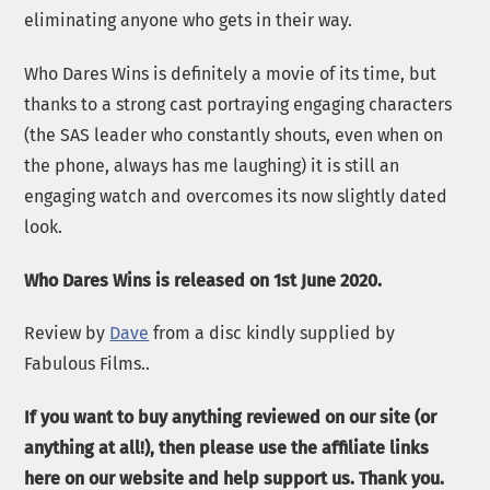
eliminating anyone who gets in their way.
Who Dares Wins is definitely a movie of its time, but
thanks to a strong cast portraying engaging characters
(the SAS leader who constantly shouts, even when on
the phone, always has me laughing) it is still an
engaging watch and overcomes its now slightly dated
look.
Who Dares Wins is released on 1st June 2020.
Review by
Dave
from a disc kindly supplied by
Fabulous Films..
If you want to buy anything reviewed on our site (or
anything at all!), then please use the affiliate links
here on our website and help support us. Thank you.