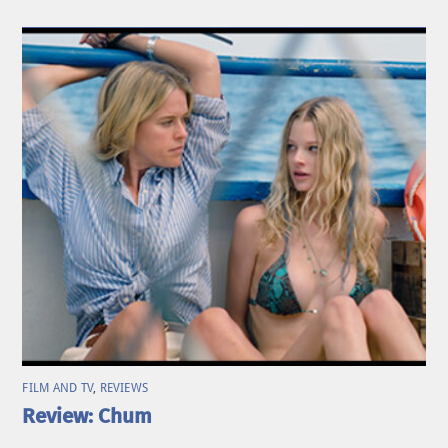
FILM AND TV
,
REVIEWS
Review: Chum