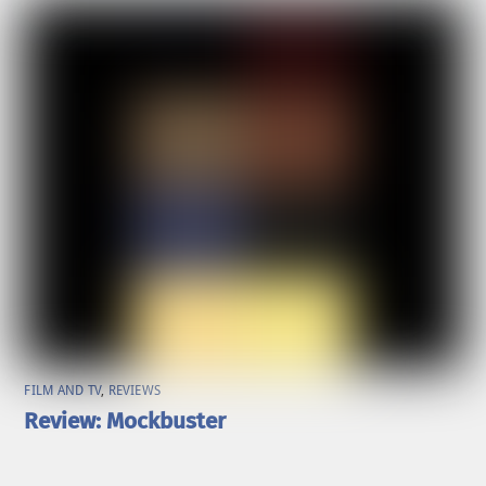
FILM AND TV
,
REVIEWS
Review: Mockbuster