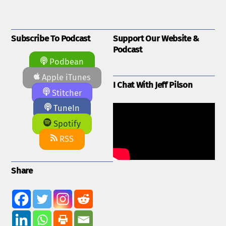
Subscribe To Podcast
Support Our Website &
Podcast
Podbean
Apple iTunes
I Chat With Jeff Pilson
Stitcher
TuneIn
Spotify
RSS
Share