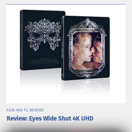
FILM AND TV
,
REVIEWS
Review: Eyes Wide Shut 4K UHD