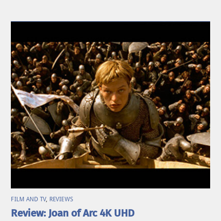
FILM AND TV
,
REVIEWS
Review: Joan of Arc 4K UHD