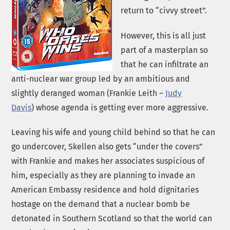
return to “civvy street”.
However, this is all just
part of a masterplan so
that he can infiltrate an
anti-nuclear war group led by an ambitious and
slightly deranged woman (Frankie Leith –
Judy
Davis
) whose agenda is getting ever more aggressive.
Leaving his wife and young child behind so that he can
go undercover, Skellen also gets “under the covers”
with Frankie and makes her associates suspicious of
him, especially as they are planning to invade an
American Embassy residence and hold dignitaries
hostage on the demand that a nuclear bomb be
detonated in Southern Scotland so that the world can