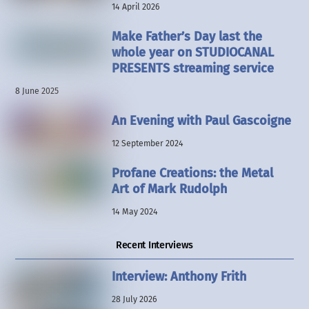
14 April 2026
Make Father’s Day last the
whole year on STUDIOCANAL
PRESENTS streaming service
8 June 2025
An Evening with Paul Gascoigne
12 September 2024
Profane Creations: the Metal
Art of Mark Rudolph
14 May 2024
Recent Interviews
Interview: Anthony Frith
28 July 2026