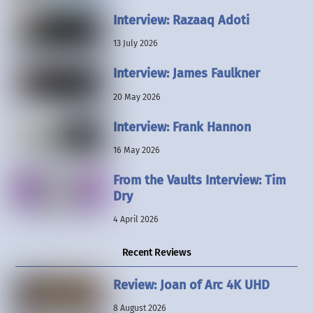
Interview: Razaaq Adoti
13 July 2026
Interview: James Faulkner
20 May 2026
Interview: Frank Hannon
16 May 2026
From the Vaults Interview: Tim
Dry
4 April 2026
Recent Reviews
Review: Joan of Arc 4K UHD
8 August 2026