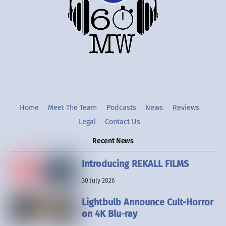
Twitter
Instgram
YouTube
Home
Meet The Team
Podcasts
News
Reviews
Legal
Contact Us
Recent News
Introducing REKALL FILMS
30 July 2026
Lightbulb Announce Cult-Horror
on 4K Blu-ray