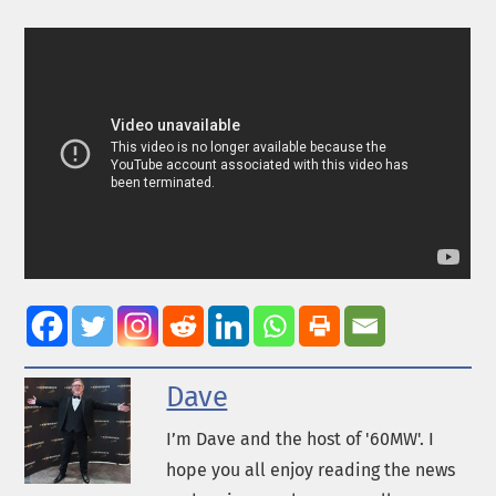
Dave
I’m Dave and the host of '60MW'. I
hope you all enjoy reading the news