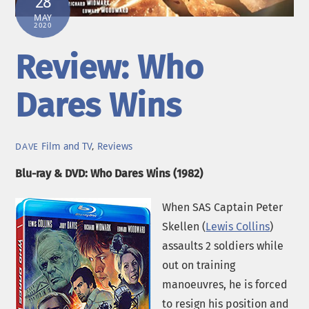
28
MAY
2020
Review: Who
Dares Wins
Film and TV
,
Reviews
DAVE
Blu-ray & DVD: Who Dares Wins (1982)
When SAS Captain Peter
Skellen (
Lewis Collins
)
assaults 2 soldiers while
out on training
manoeuvres, he is forced
to resign his position and