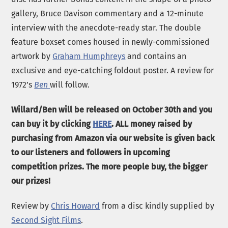
gallery, Bruce Davison commentary and a 12-minute
interview with the anecdote-ready star. The double
feature boxset comes housed in newly-commissioned
artwork by
Graham Humphreys
and contains an
exclusive and eye-catching foldout poster. A review for
1972’s
Ben
will follow.
Willard/Ben will be released on October 30th and you
can buy it by clicking
HERE
. ALL money raised by
purchasing from Amazon via our website is given back
to our listeners and followers in upcoming
competition prizes. The more people buy, the bigger
our prizes!
Review by
Chris Howard
from a disc kindly supplied by
Second Sight Films
.