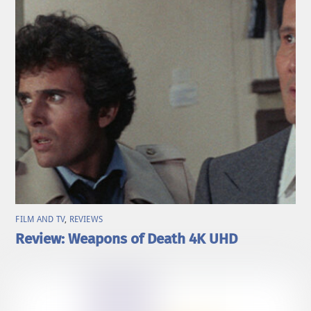
FILM AND TV
,
REVIEWS
Review: Weapons of Death 4K UHD