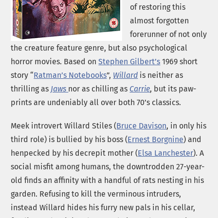
of restoring this
almost forgotten
forerunner of not only
the creature feature genre, but also psychological
horror movies. Based on
Stephen Gilbert’s
1969 short
story “
Ratman’s Notebooks
”,
Willard
is neither as
thrilling as
Jaws
nor as chilling as
Carrie
, but its paw-
prints are undeniably all over both 70’s classics.
Meek introvert Willard Stiles (
Bruce Davison
, in only his
third role) is bullied by his boss (
Ernest Borgnine
) and
henpecked by his decrepit mother (
Elsa Lanchester
). A
social misfit among humans, the downtrodden 27-year-
old finds an affinity with a handful of rats nesting in his
garden. Refusing to kill the verminous intruders,
instead Willard hides his furry new pals in his cellar,