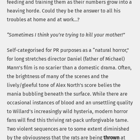
feeding and training them as their numbers grow into a
heaving horde. Could they be the answer to all his
troubles at home and at work…?
“Sometimes I think you’re trying to kill your mother!”
Self-categorised for PR purposes as a “natural horror,”
for long stretches director Daniel (father of Michael)
Mann’s film is no scarier than a domestic drama. Often,
the brightness of many of the scenes and the
lively/gleeful tone of Alex North’s score belies the
mania bubbling beneath the surface. While there are
occasional instances of blood and an unsettling quality
to Willard’s increasingly wild hysteria, modern horror
fans will find this thriving rat-pack unforgivable tame.
Two violent sequences are to some extent diminished
by the obviousness that the rats are being
thrown
at