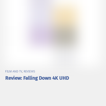
FILM AND TV
,
REVIEWS
Review: Falling Down 4K UHD