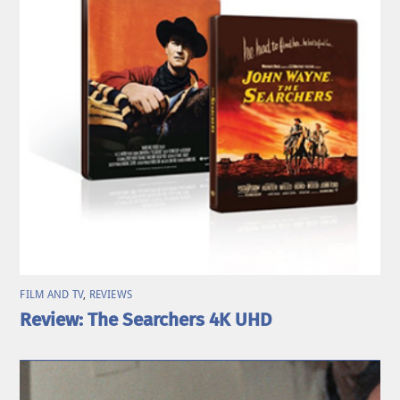
FILM AND TV
,
REVIEWS
Review: The Searchers 4K UHD