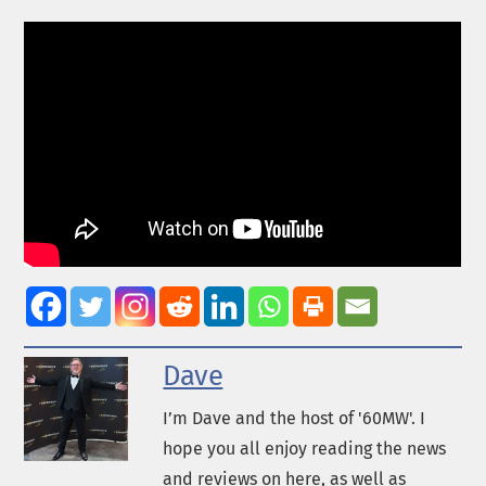
Dave
I’m Dave and the host of '60MW'. I
hope you all enjoy reading the news
and reviews on here, as well as