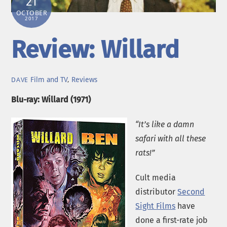
21
OCTOBER
2017
Review: Willard
Film and TV
,
Reviews
DAVE
Blu-ray: Willard (1971)
“It’s like a damn
safari with all these
rats!”
Cult media
distributor
Second
Sight Films
have
done a first-rate job