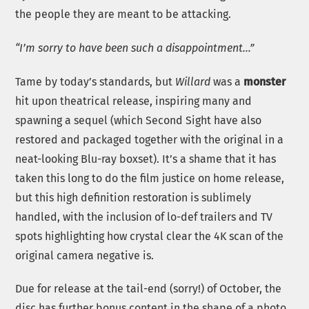
the people they are meant to be attacking.
“I’m sorry to have been such a disappointment…”
Tame by today’s standards, but
Willard
was a
monster
hit upon theatrical release, inspiring many and
spawning a sequel (which Second Sight have also
restored and packaged together with the original in a
neat-looking Blu-ray boxset). It’s a shame that it has
taken this long to do the film justice on home release,
but this high definition restoration is sublimely
handled, with the inclusion of lo-def trailers and TV
spots highlighting how crystal clear the 4K scan of the
original camera negative is.
Due for release at the tail-end (sorry!) of October, the
disc has further bonus content in the shape of a photo