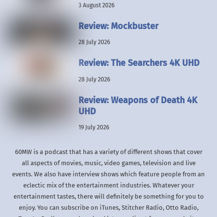
3 August 2026
Review: Mockbuster
28 July 2026
Review: The Searchers 4K UHD
28 July 2026
Review: Weapons of Death 4K
UHD
19 July 2026
60MW is a podcast that has a variety of different shows that cover
all aspects of movies, music, video games, television and live
events. We also have interview shows which feature people from an
eclectic mix of the entertainment industries. Whatever your
entertainment tastes, there will definitely be something for you to
enjoy. You can subscribe on iTunes, Stitcher Radio, Otto Radio,