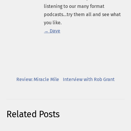
listening to our many format
podcasts...try them all and see what
you like.
→ Dave
Review: Miracle Mile
Interview with Rob Grant
Related Posts