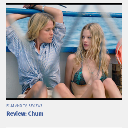
FILM AND TV
,
REVIEWS
Review: Chum