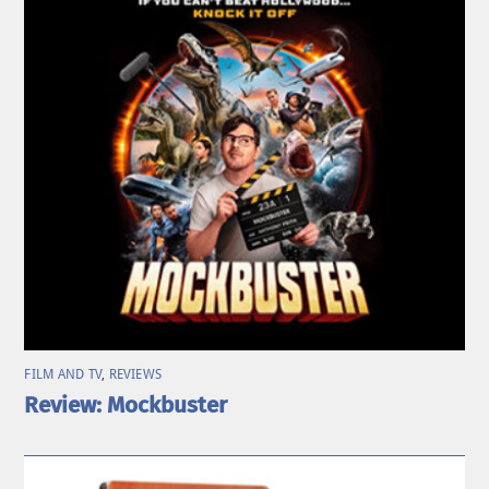
FILM AND TV
,
REVIEWS
Review: Mockbuster