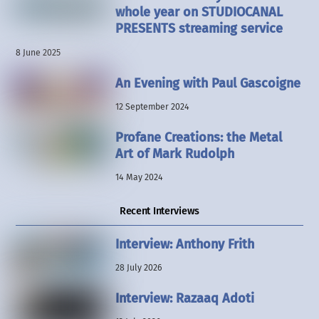
whole year on STUDIOCANAL
PRESENTS streaming service
8 June 2025
An Evening with Paul Gascoigne
12 September 2024
Profane Creations: the Metal
Art of Mark Rudolph
14 May 2024
Recent Interviews
Interview: Anthony Frith
28 July 2026
Interview: Razaaq Adoti