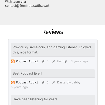
With team via:
contact@60minuteswith.co.uk
Reviews