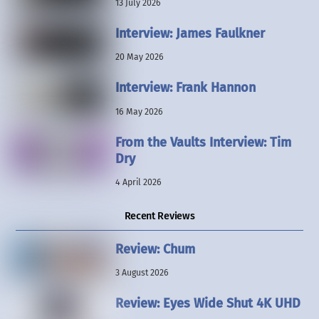
13 July 2026
Interview: James Faulkner
20 May 2026
Interview: Frank Hannon
16 May 2026
From the Vaults Interview: Tim
Dry
4 April 2026
Recent Reviews
Review: Chum
3 August 2026
Review: Eyes Wide Shut 4K UHD