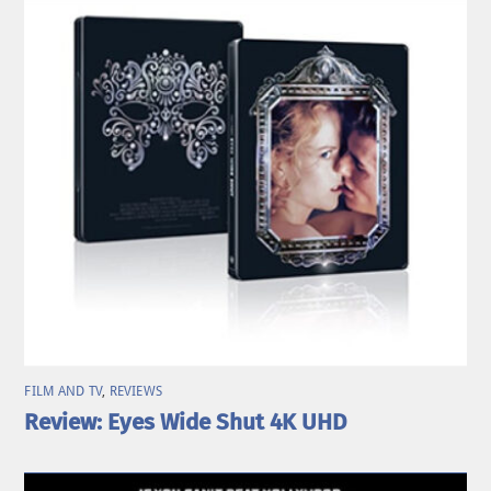
FILM AND TV
,
REVIEWS
Review: Eyes Wide Shut 4K UHD