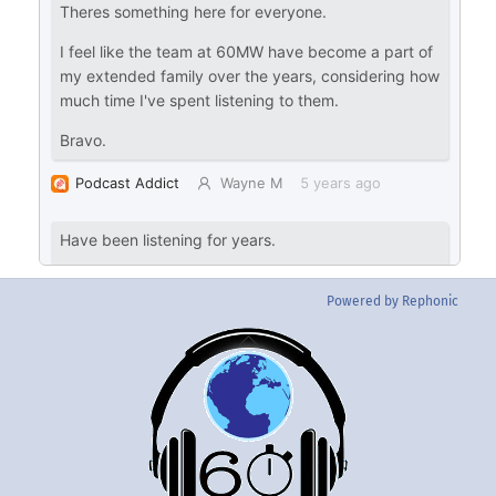
Powered by Rephonic
Back
To
Top