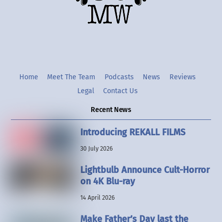
Twitter
Instgram
YouTube
Home
Meet The Team
Podcasts
News
Reviews
Legal
Contact Us
Recent News
Introducing REKALL FILMS
30 July 2026
Lightbulb Announce Cult-Horror
on 4K Blu-ray
14 April 2026
Make Father’s Day last the