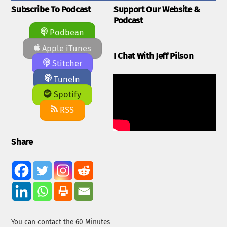
Subscribe To Podcast
Support Our Website &
Podcast
Podbean
Apple iTunes
I Chat With Jeff Pilson
Stitcher
TuneIn
Spotify
RSS
Share
You can contact the 60 Minutes