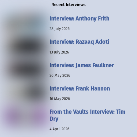
Recent Interviews
Interview: Anthony Frith
28 July 2026
Interview: Razaaq Adoti
13 July 2026
Interview: James Faulkner
20 May 2026
Interview: Frank Hannon
16 May 2026
From the Vaults Interview: Tim
Dry
4 April 2026