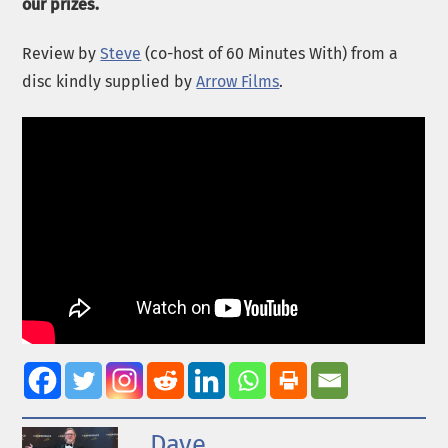
our prizes.
Review by
Steve
(co-host of 60 Minutes With) from a
disc kindly supplied by
Arrow Films
.
Dave