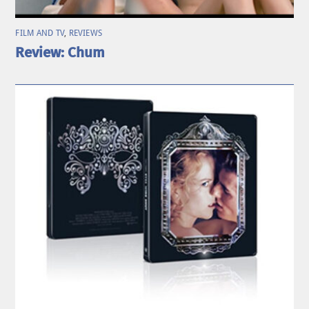
FILM AND TV
,
REVIEWS
Review: Chum