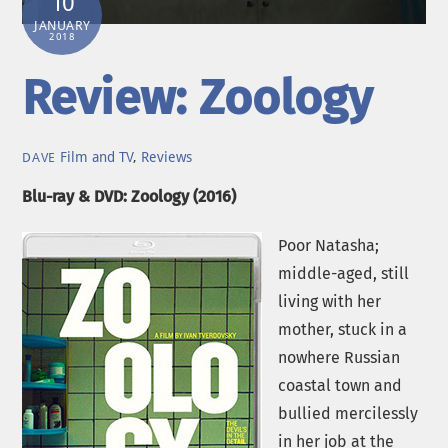
10
JANUARY
2018
Review: Zoology
Film and TV
,
Reviews
DAVE
Blu-ray & DVD: Zoology (2016)
Poor Natasha;
middle-aged, still
living with her
mother, stuck in a
nowhere Russian
coastal town and
bullied mercilessly
in her job at the