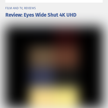
FILM AND TV
,
REVIEWS
Review: Eyes Wide Shut 4K UHD