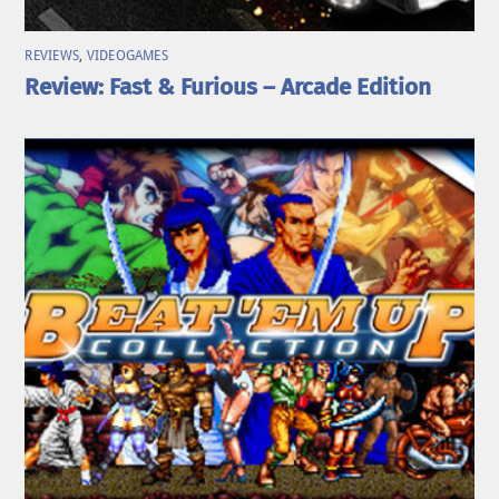
REVIEWS
,
VIDEOGAMES
Review: Fast & Furious – Arcade Edition