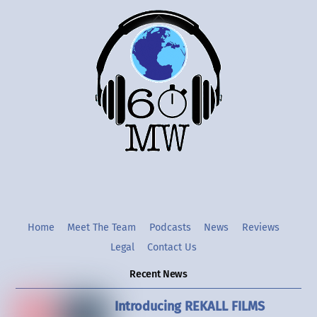
Back
To
Top
Twitter
Instgram
YouTube
Home
Meet The Team
Podcasts
News
Reviews
Legal
Contact Us
Recent News
Introducing REKALL FILMS