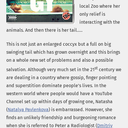
local Zoo where her
only relief is
interacting with the
animals. And then there is her tail…..
This is not just an enlarged coccyx but a full on big
swinging tail which has grown overnight and this brings
on a whole new set of problems and also a possible
st
salvation. Although very much set in the 21
century we
are dealing in a country where gossip, finger pointing
and superstition dominate people’s lives. In the
western world where people would have a YouTube
Channel set up within days of growing one, Natasha
(
Natalya Pavlenkova
) is embarrassed. However, she
finds an unlikely friendship and burgeoning romance
when she is referred to Peter a Radiologist (
Dmitriy