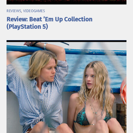
REVIEWS
,
VIDEOGAMES
Review: Beat ’Em Up Collection
(PlayStation 5)