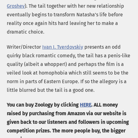
Groshev
). The tail together with her new relationship
eventually begins to transform Natasha’s life before
reality once again hits hard leaving her to make a
dramatic choice.
Writer/Director
Ivan I. Tverdovskiy
presents an odd
quirky black romantic comedy, the tail has a penis-like
quality (albeit a whopper!) and perhaps the film is a
veiled look at homophobia which still seems to be the
norm in parts of Eastern Europe. If so the allegory is a
little blurred but the tail is a good one.
You can buy Zoology by clicking
HERE
. ALL money
raised by purchasing from Amazon via our website is
given back to our listeners and followers in upcoming
competition prizes. The more people buy, the bigger