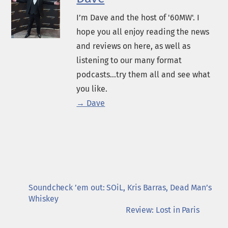
I’m Dave and the host of '60MW'. I
hope you all enjoy reading the news
and reviews on here, as well as
listening to our many format
podcasts...try them all and see what
you like.
→ Dave
Soundcheck ’em out: SOiL, Kris Barras, Dead Man’s
Whiskey
Review: Lost in Paris