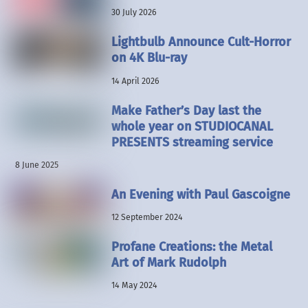
30 July 2026
Lightbulb Announce Cult-Horror
on 4K Blu-ray
14 April 2026
Make Father’s Day last the
whole year on STUDIOCANAL
PRESENTS streaming service
8 June 2025
An Evening with Paul Gascoigne
12 September 2024
Profane Creations: the Metal
Art of Mark Rudolph
14 May 2024