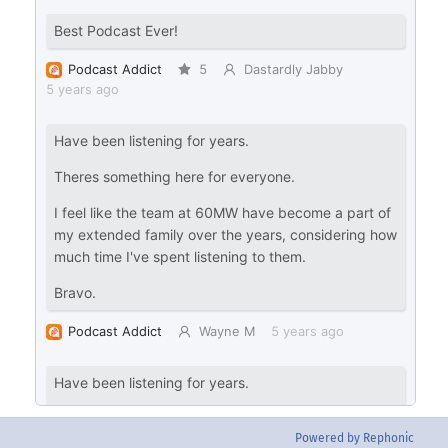
Powered by Rephonic