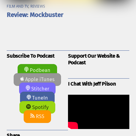
FILM AND TV
,
REVIEWS
Review: Mockbuster
Subscribe To Podcast
Support Our Website &
Podcast
Podbean
Apple iTunes
I Chat With Jeff Pilson
Stitcher
TuneIn
Spotify
RSS
Share