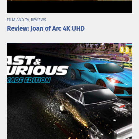
FILM AND TV
,
REVIEWS
Review: Joan of Arc 4K UHD