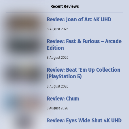
Recent Reviews
Review: Joan of Arc 4K UHD
8 August 2026
Review: Fast & Furious – Arcade
Edition
8 August 2026
Review: Beat ’Em Up Collection
(PlayStation 5)
8 August 2026
Review: Chum
3 August 2026
Review: Eyes Wide Shut 4K UHD