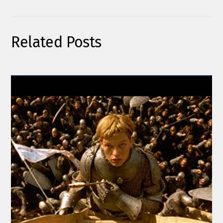
Related Posts