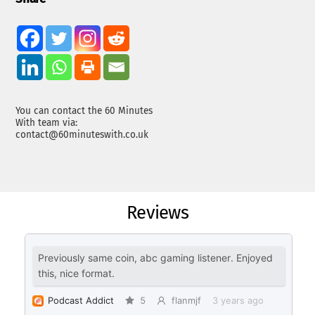
You can contact the 60 Minutes
With team via:
contact@60minuteswith.co.uk
Reviews