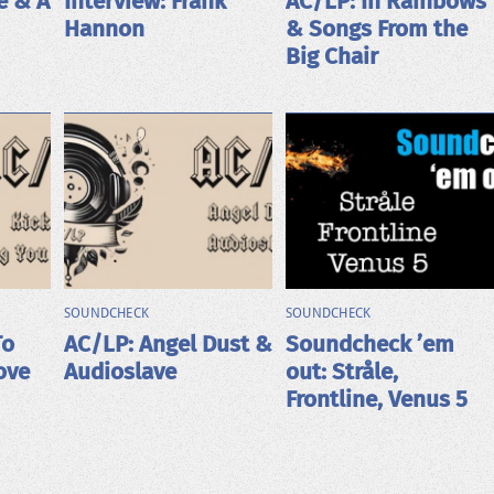
e & A
Interview: Frank
AC/LP: In Rainbows
Hannon
& Songs From the
Big Chair
SOUNDCHECK
SOUNDCHECK
To
AC/LP: Angel Dust &
Soundcheck ’em
ove
Audioslave
out: Stråle,
Frontline, Venus 5