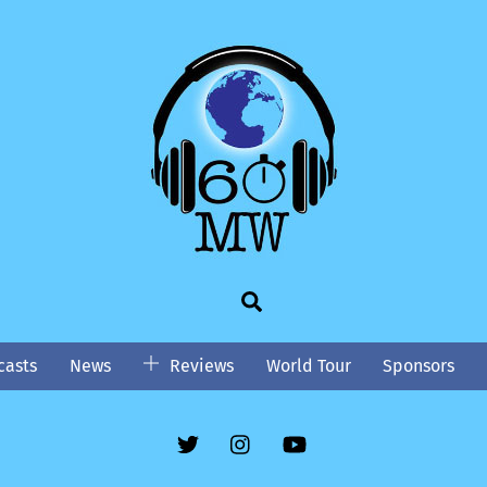
Search
asts
News
Reviews
World Tour
Sponsors
Twitter
Instgram
YouTube