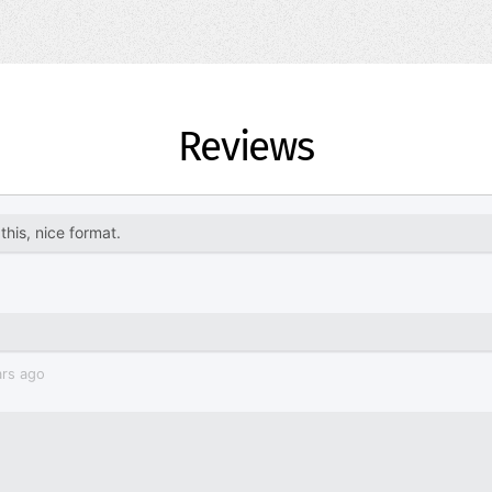
Reviews