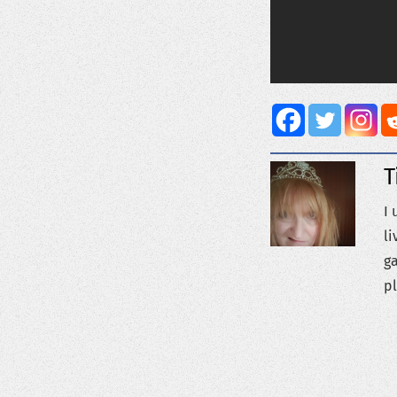
T
I 
li
ga
pl