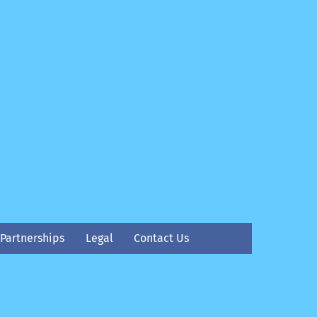
Partnerships
Legal
Contact Us