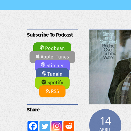
Subscribe To Podcast
Podbean
Apple iTunes
Stitcher
TuneIn
Spotify
RSS
Share
14
APRIL