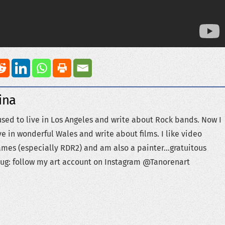
ina
used to live in Los Angeles and write about Rock bands. Now I
ve in wonderful Wales and write about films. I like video
mes (especially RDR2) and am also a painter...gratuitous
ug: follow my art account on Instagram @Tanorenart