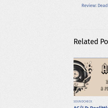
Review: Dead
Related Po
SOUNDCHECK