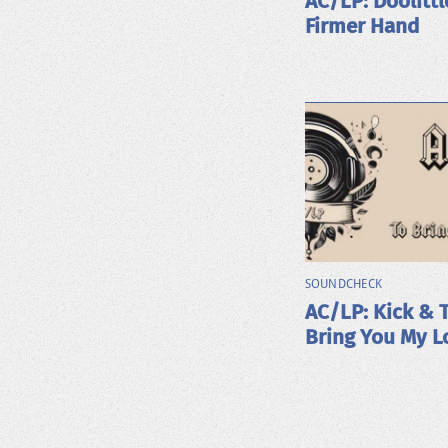
AC/LP: Doolittl
Firmer Hand
SOUNDCHECK
AC/LP: Kick & 
Bring You My L