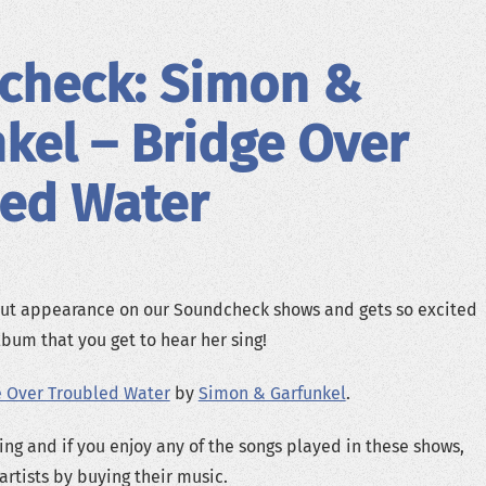
check: Simon &
kel – Bridge Over
led Water
t appearance on our Soundcheck shows and gets so excited
lbum that you get to hear her sing!
e Over Troubled Water
by
Simon & Garfunkel
.
ing and if you enjoy any of the songs played in these shows,
artists by buying their music.