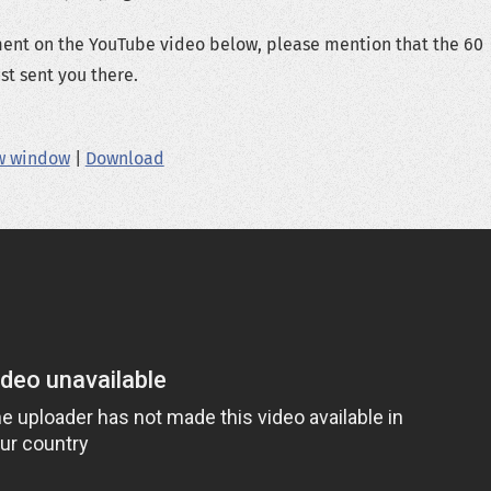
ment on the YouTube video below, please mention that the 60
t sent you there.
ew window
|
Download