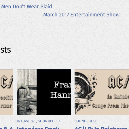
 Men Don’t Wear Plaid
March 2017 Entertainment Show
sts
INTERVIEWS
,
SOUNDCHECK
SOUNDCHECK