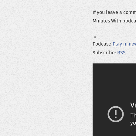
If you leave a com
Minutes With podcas
Podcast:
Play in n
Subscribe:
RSS