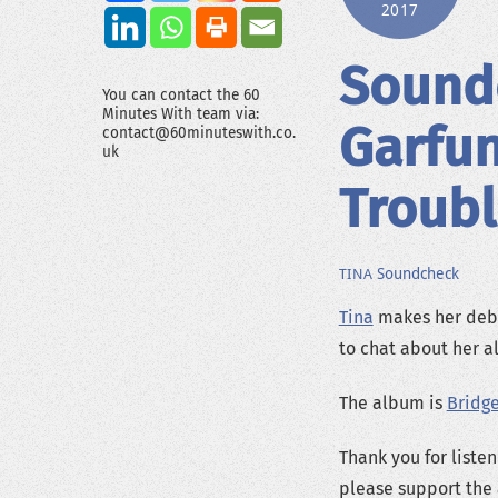
2017
Sound
You can contact the 60
Minutes With team via:
Garfun
contact@60minuteswith.co.
uk
Troub
Soundcheck
TINA
Tina
makes her debu
to chat about her a
The album is
Bridg
Thank you for listen
please support the 