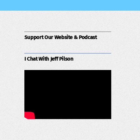
Support Our Website & Podcast
I Chat With Jeff Pilson