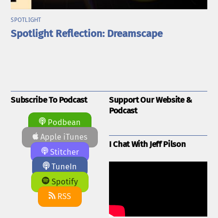
SPOTLIGHT
Spotlight Reflection: Dreamscape
Subscribe To Podcast
Support Our Website &
Podcast
Podbean
Apple iTunes
I Chat With Jeff Pilson
Stitcher
TuneIn
Spotify
RSS