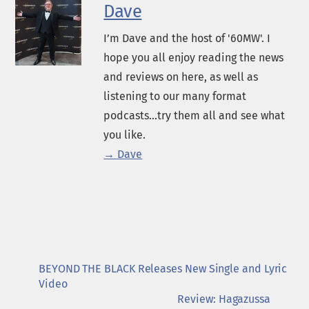
Dave
I’m Dave and the host of '60MW'. I
hope you all enjoy reading the news
and reviews on here, as well as
listening to our many format
podcasts...try them all and see what
you like.
→ Dave
BEYOND THE BLACK Releases New Single and Lyric
Video
Review: Hagazussa