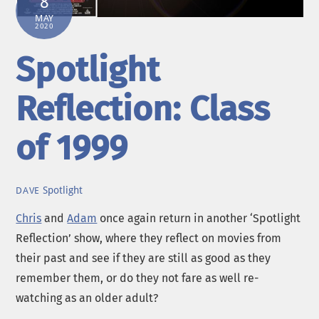
8
MAY
2020
Spotlight
Reflection: Class
of 1999
Spotlight
DAVE
Chris
and
Adam
once again return in another ‘Spotlight
Reflection’ show, where they reflect on movies from
their past and see if they are still as good as they
remember them, or do they not fare as well re-
watching as an older adult?