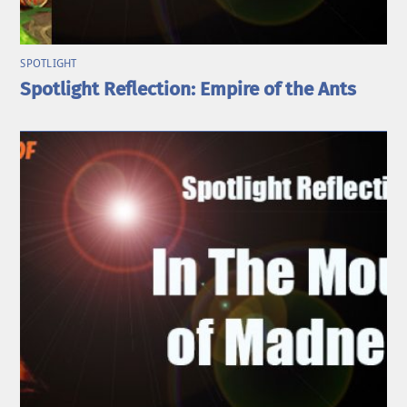
SPOTLIGHT
Spotlight Reflection: Empire of the Ants