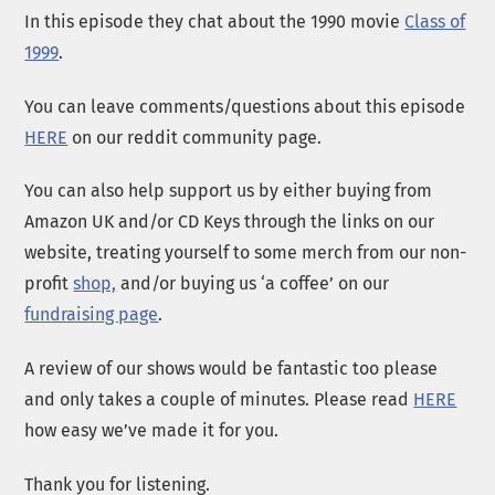
In this episode they chat about the 1990 movie
Class of
1999
.
You can leave comments/questions about this episode
HERE
on our reddit community page.
You can also help support us by either buying from
Amazon UK and/or CD Keys through the links on our
website, treating yourself to some merch from our non-
profit
shop,
and/or buying us ‘a coffee’ on our
fundraising page
.
A review of our shows would be fantastic too please
and only takes a couple of minutes. Please read
HERE
how easy we’ve made it for you.
Thank you for listening.