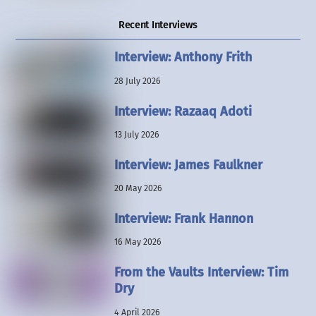
Recent Interviews
Interview: Anthony Frith
28 July 2026
Interview: Razaaq Adoti
13 July 2026
Interview: James Faulkner
20 May 2026
Interview: Frank Hannon
16 May 2026
From the Vaults Interview: Tim
Dry
4 April 2026