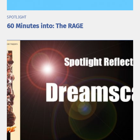
SPOTLIGHT
60 Minutes into: The RAGE