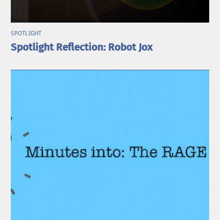
SPOTLIGHT
Spotlight Reflection: Robot Jox