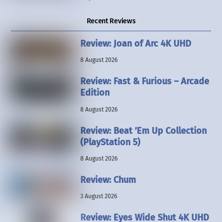
Recent Reviews
Review: Joan of Arc 4K UHD
8 August 2026
Review: Fast & Furious – Arcade
Edition
8 August 2026
Review: Beat ’Em Up Collection
(PlayStation 5)
8 August 2026
Review: Chum
3 August 2026
Review: Eyes Wide Shut 4K UHD