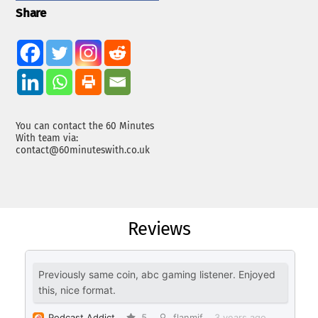
Share
You can contact the 60 Minutes
With team via:
contact@60minuteswith.co.uk
Reviews