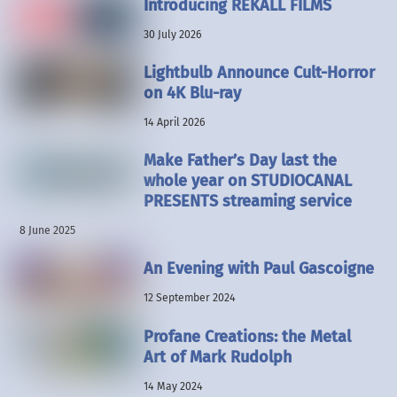
Introducing REKALL FILMS
30 July 2026
Lightbulb Announce Cult-Horror
on 4K Blu-ray
14 April 2026
Make Father’s Day last the
whole year on STUDIOCANAL
PRESENTS streaming service
8 June 2025
An Evening with Paul Gascoigne
12 September 2024
Profane Creations: the Metal
Art of Mark Rudolph
14 May 2024