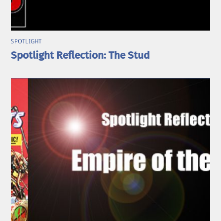
SPOTLIGHT
Spotlight Reflection: The Stud