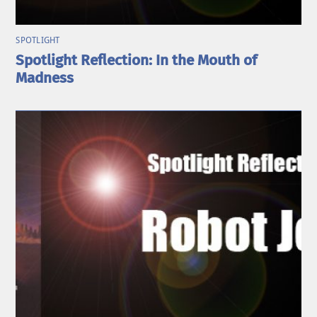
SPOTLIGHT
Spotlight Reflection: In the Mouth of
Madness