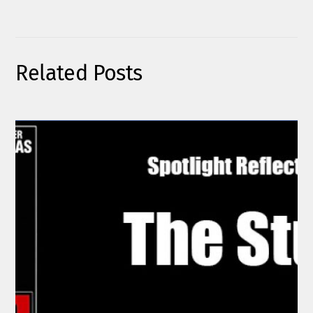
Related Posts