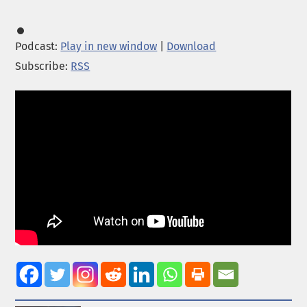
Podcast:
Play in new window
|
Download
Subscribe:
RSS