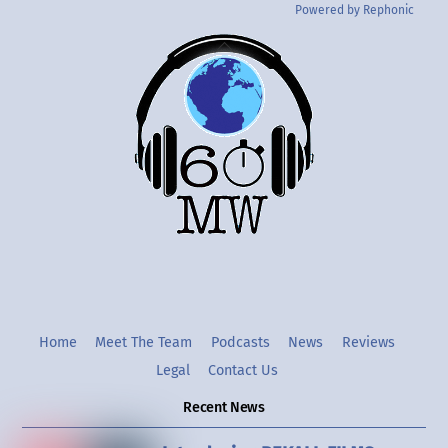
Powered by Rephonic
Back
To
Top
Twitter
Instgram
YouTube
Home
Meet The Team
Podcasts
News
Reviews
Legal
Contact Us
Recent News