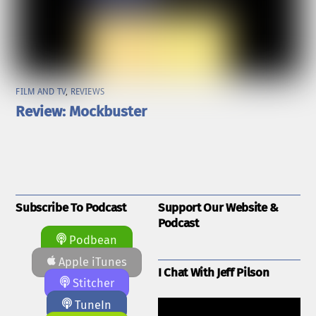
FILM AND TV
,
REVIEWS
Review: Mockbuster
Subscribe To Podcast
Support Our Website &
Podcast
Podbean
Apple iTunes
I Chat With Jeff Pilson
Stitcher
TuneIn