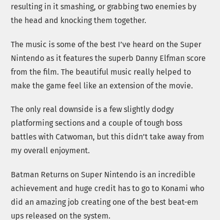
resulting in it smashing, or grabbing two enemies by
the head and knocking them together.
The music is some of the best I’ve heard on the Super
Nintendo as it features the superb Danny Elfman score
from the film. The beautiful music really helped to
make the game feel like an extension of the movie.
The only real downside is a few slightly dodgy
platforming sections and a couple of tough boss
battles with Catwoman, but this didn’t take away from
my overall enjoyment.
Batman Returns on Super Nintendo is an incredible
achievement and huge credit has to go to Konami who
did an amazing job creating one of the best beat-em
ups released on the system.