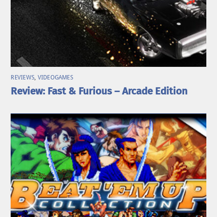
REVIEWS
,
VIDEOGAMES
Review: Fast & Furious – Arcade Edition