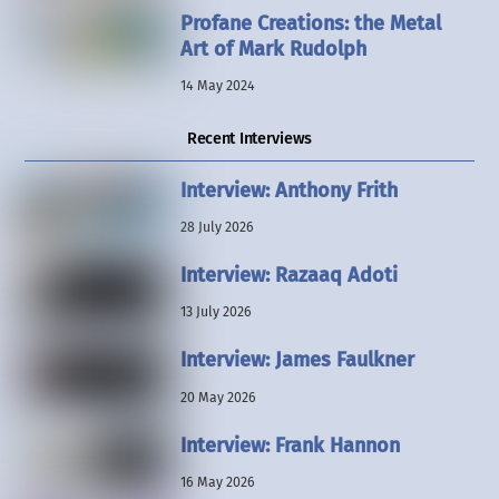
Profane Creations: the Metal
Art of Mark Rudolph
14 May 2024
Recent Interviews
Interview: Anthony Frith
28 July 2026
Interview: Razaaq Adoti
13 July 2026
Interview: James Faulkner
20 May 2026
Interview: Frank Hannon
16 May 2026