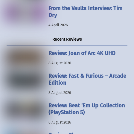
From the Vaults Interview: Tim
Dry
4 April 2026
Recent Reviews
Review: Joan of Arc 4K UHD
8 August 2026
Review: Fast & Furious – Arcade
Edition
8 August 2026
Review: Beat ’Em Up Collection
(PlayStation 5)
8 August 2026