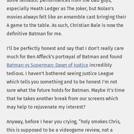
some fantastic performances from the bad guys,
especially Heath Ledger as The Joker, but Nolan’s
movies always felt like an ensemble cast bringing their
A game to the table. As such, Christian Bale is now the
definitive Batman for me.
I’ll be perfectly honest and say that I don’t really care
much for Ben Affleck’s portrayal of Batman and found
Batman vs Superman: Dawn of Justice
incredibly
tedious. I haven’t bothered seeing Justice League
which tells you something and to be honest I’m not
sure what the future holds for Batman. Maybe it’s time
that he takes another break from our screens which
may help to rejuvenate my interest?
Anyway, before I hear you crying, “holy smokes Chris,
this is supposed to be a videogame review, not a