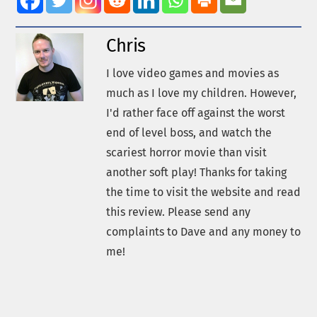
Chris
I love video games and movies as
much as I love my children. However,
I'd rather face off against the worst
end of level boss, and watch the
scariest horror movie than visit
another soft play! Thanks for taking
the time to visit the website and read
this review. Please send any
complaints to Dave and any money to
me!