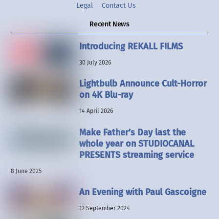
Legal
Contact Us
Recent News
Introducing REKALL FILMS
30 July 2026
Lightbulb Announce Cult-Horror
on 4K Blu-ray
14 April 2026
Make Father’s Day last the
whole year on STUDIOCANAL
PRESENTS streaming service
8 June 2025
An Evening with Paul Gascoigne
12 September 2024