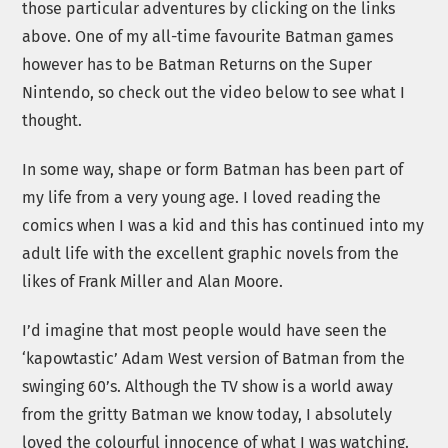
those particular adventures by clicking on the links
above. One of my all-time favourite Batman games
however has to be Batman Returns on the Super
Nintendo, so check out the video below to see what I
thought.
In some way, shape or form Batman has been part of
my life from a very young age. I loved reading the
comics when I was a kid and this has continued into my
adult life with the excellent graphic novels from the
likes of Frank Miller and Alan Moore.
I’d imagine that most people would have seen the
‘kapowtastic’ Adam West version of Batman from the
swinging 60’s. Although the TV show is a world away
from the gritty Batman we know today, I absolutely
loved the colourful innocence of what I was watching.