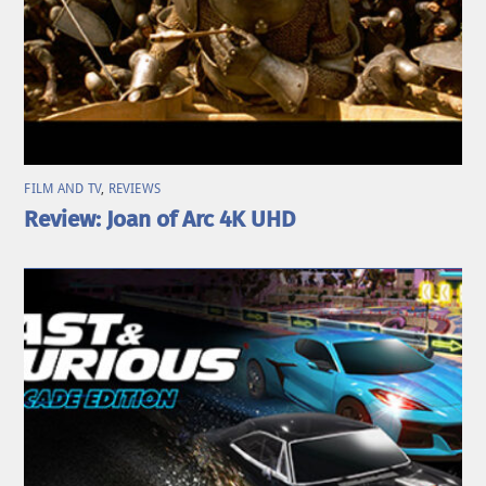
FILM AND TV
,
REVIEWS
Review: Joan of Arc 4K UHD