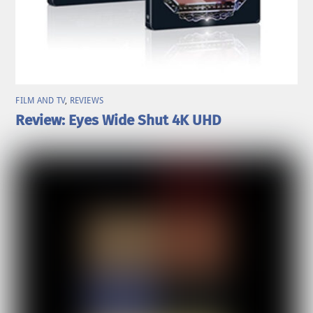
FILM AND TV
,
REVIEWS
Review: Eyes Wide Shut 4K UHD