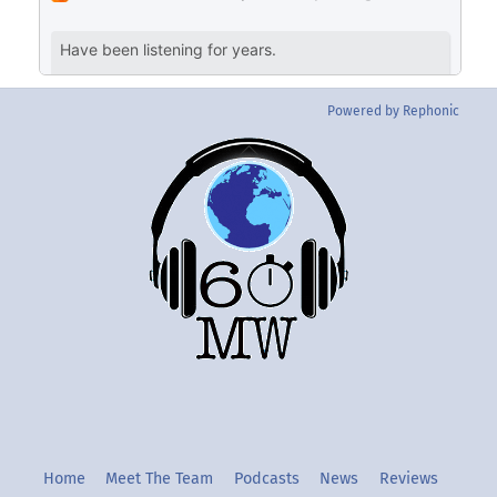
Powered by Rephonic
Back
To
Top
Twitter
Instgram
YouTube
Home
Meet The Team
Podcasts
News
Reviews