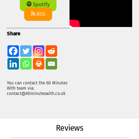
Spotify
RSS
Share
You can contact the 60 Minutes
With team via:
contact@60minuteswith.co.uk
Reviews