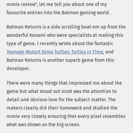
movie review”, let me tell you about one of my
favourite entries into the Batman gaming world.
Batman Returns is a side scrolling beat-em up from the
wonderful Konami who were specialists at making this
type of game. I recently wrote about the fantastic
Teenage Mutant Ninja Turtles: Turtles in Time
, and
Batman Returns is another superb game from this
developer.
There were many things that impressed me about the
game but what stood out most was the attention to
detail and obvious love for the subject matter. The
makers clearly did their homework and studied the
movie very closely ensuring that every pixel resembles
what was shown on the big screen.