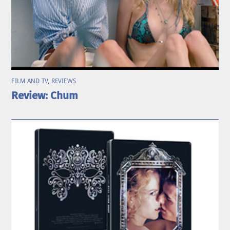
FILM AND TV
,
REVIEWS
Review: Chum