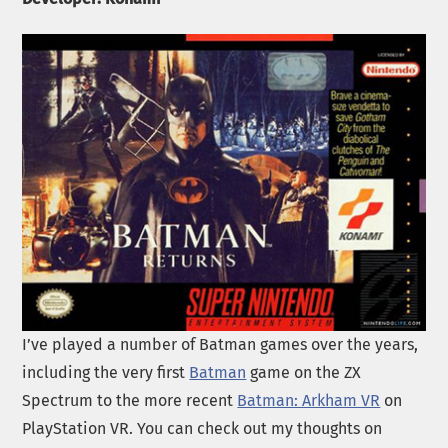
I’ve played a number of Batman games over the years,
including the very first
Batman
game on the ZX
Spectrum to the more recent
Batman: Arkham VR
on
PlayStation VR. You can check out my thoughts on