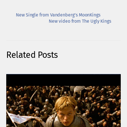
New Single from Vandenberg’s MoonKings
New video from The Ugly Kings
Related Posts