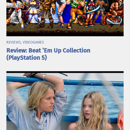
REVIEWS
,
VIDEOGAMES
Review: Beat ’Em Up Collection
(PlayStation 5)