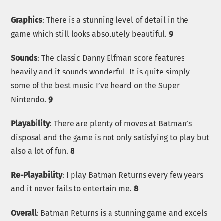
Graphics
: There is a stunning level of detail in the
game which still looks absolutely beautiful.
9
Sounds
: The classic Danny Elfman score features
heavily and it sounds wonderful. It is quite simply
some of the best music I’ve heard on the Super
Nintendo.
9
Playability
: There are plenty of moves at Batman’s
disposal and the game is not only satisfying to play but
also a lot of fun.
8
Re-Playability
: I play Batman Returns every few years
and it never fails to entertain me.
8
Overall
: Batman Returns is a stunning game and excels