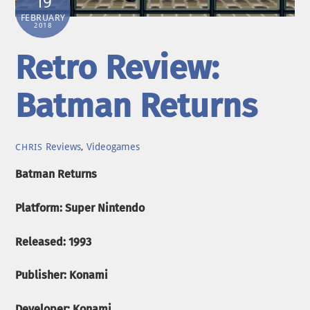
19
FEBRUARY
2018
Retro Review:
Batman Returns
Reviews
,
Videogames
CHRIS
Batman Returns
Platform: Super Nintendo
Released: 1993
Publisher: Konami
Developer: Konami