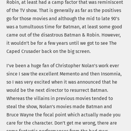
Robin, at least had a camp factor that was reminiscent
of the TV show. That is generally as far as the positives
go for those movies and although the mid to late 90’s
was a tumultuous time for Batman, at least some good
came out of the disastrous Batman & Robin. However,
it wouldn’t be for a few years until we got to see The
Caped Crusader back on the big screen.
I’ve been a huge fan of Christopher Nolan’s work ever
since I saw the excellent Memento and then Insomnia,
so I was very excited when it was announced that he
would be the next director to resurrect Batman.
Whereas the villains in previous movies tended to
steal the show, Nolan’s movies made Batman and
Bruce Wayne the focal point which actually made you
care for the character. Don’t get me wrong, there are