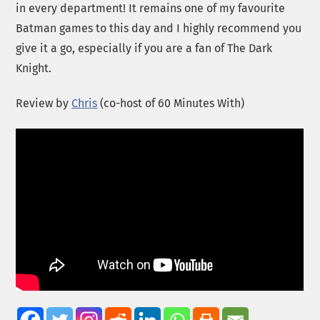
in every department! It remains one of my favourite
Batman games to this day and I highly recommend you
give it a go, especially if you are a fan of The Dark
Knight.
Review by
Chris
(co-host of 60 Minutes With)