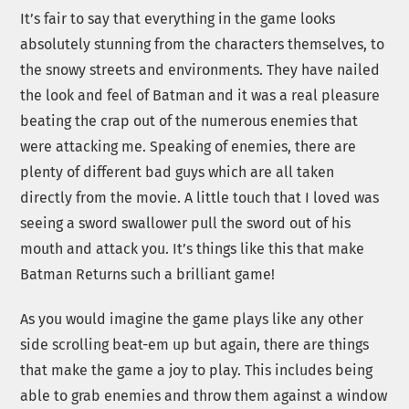
It’s fair to say that everything in the game looks
absolutely stunning from the characters themselves, to
the snowy streets and environments. They have nailed
the look and feel of Batman and it was a real pleasure
beating the crap out of the numerous enemies that
were attacking me. Speaking of enemies, there are
plenty of different bad guys which are all taken
directly from the movie. A little touch that I loved was
seeing a sword swallower pull the sword out of his
mouth and attack you. It’s things like this that make
Batman Returns such a brilliant game!
As you would imagine the game plays like any other
side scrolling beat-em up but again, there are things
that make the game a joy to play. This includes being
able to grab enemies and throw them against a window