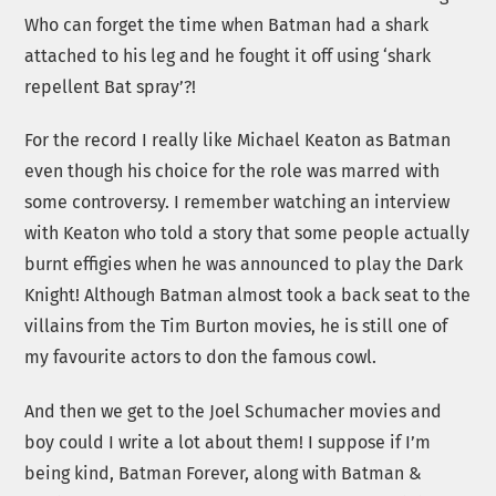
Who can forget the time when Batman had a shark
attached to his leg and he fought it off using ‘shark
repellent Bat spray’?!
For the record I really like Michael Keaton as Batman
even though his choice for the role was marred with
some controversy. I remember watching an interview
with Keaton who told a story that some people actually
burnt effigies when he was announced to play the Dark
Knight! Although Batman almost took a back seat to the
villains from the Tim Burton movies, he is still one of
my favourite actors to don the famous cowl.
And then we get to the Joel Schumacher movies and
boy could I write a lot about them! I suppose if I’m
being kind, Batman Forever, along with Batman &