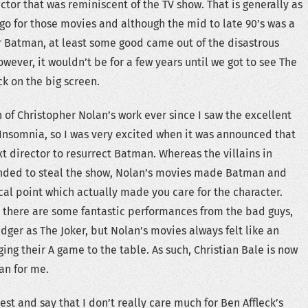
ctor that was reminiscent of the TV show. That is generally as
 go for those movies and although the mid to late 90’s was a
 Batman, at least some good came out of the disastrous
ever, it wouldn’t be for a few years until we got to see The
k on the big screen.
n of Christopher Nolan’s work ever since I saw the excellent
nsomnia, so I was very excited when it was announced that
t director to resurrect Batman. Whereas the villains in
nded to steal the show, Nolan’s movies made Batman and
al point which actually made you care for the character.
 there are some fantastic performances from the bad guys,
dger as The Joker, but Nolan’s movies always felt like an
ing their A game to the table. As such, Christian Bale is now
an for me.
nest and say that I don’t really care much for Ben Affleck’s