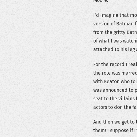
Moore.
I’d imagine that m
version of Batman f
from the gritty Bat
of what I was watch
attached to his leg 
For the record I re
the role was marre
with Keaton who tol
was announced to p
seat to the villains
actors to don the f
And then we get to 
them! I suppose if 