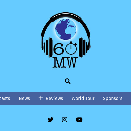
Search
asts
News
Reviews
World Tour
Sponsors
Twitter
Instgram
YouTube