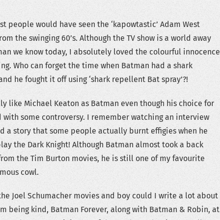
ost people would have seen the ‘kapowtastic’ Adam West
rom the swinging 60’s. Although the TV show is a world away
man we know today, I absolutely loved the colourful innocence
ing. Who can forget the time when Batman had a shark
and he fought it off using ‘shark repellent Bat spray’?!
ally like Michael Keaton as Batman even though his choice for
d with some controversy. I remember watching an interview
d a story that some people actually burnt effigies when he
lay the Dark Knight! Although Batman almost took a back
 from the Tim Burton movies, he is still one of my favourite
amous cowl.
the Joel Schumacher movies and boy could I write a lot about
I’m being kind, Batman Forever, along with Batman & Robin, at