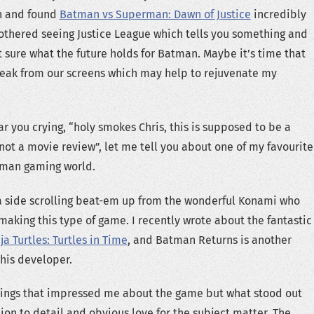
n and found
Batman vs Superman: Dawn of Justice
incredibly
bothered seeing Justice League which tells you something and
t sure what the future holds for Batman. Maybe it’s time that
reak from our screens which may help to rejuvenate my
r you crying, “holy smokes Chris, this is supposed to be a
ot a movie review”, let me tell you about one of my favourite
tman gaming world.
a side scrolling beat-em up from the wonderful Konami who
 making this type of game. I recently wrote about the fantastic
a Turtles: Turtles in Time
, and Batman Returns is another
his developer.
ings that impressed me about the game but what stood out
ion to detail and obvious love for the subject matter. The