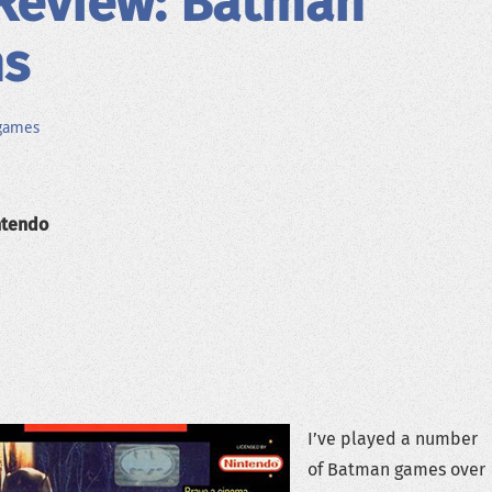
Review: Batman
ns
games
ntendo
I’ve played a number
of Batman games over