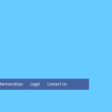
Partnerships
Legal
Contact Us