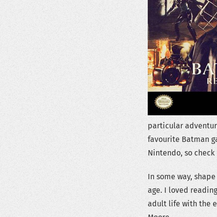
particular adventur
favourite Batman g
Nintendo, so check 
In some way, shape 
age. I loved readin
adult life with the 