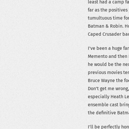
least had a camp fa
far as the positives
tumultuous time for
Batman & Robin. How
Caped Crusader bac
I’ve been a huge fa
Memento and then I
he would be the nex
previous movies te
Bruce Wayne the foc
Don’t get me wrong,
especially Heath Le
ensemble cast bring
the definitive Batm
I’ll be perfectly ho