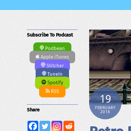
Subscribe To Podcast
Podbean
Apple iTunes
Stitcher
TuneIn
Spotify
RSS
19
FEBRUARY
Share
2018