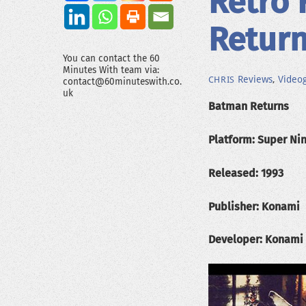
Retro 
Retur
You can contact the 60
Minutes With team via:
Reviews
,
Video
CHRIS
contact@60minuteswith.co.
uk
Batman Returns
Platform: Super Ni
Released: 1993
Publisher: Konami
Developer: Konami