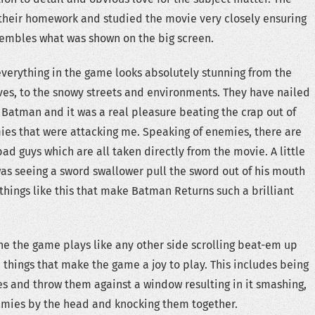
their homework and studied the movie very closely ensuring
sembles what was shown on the big screen.
t everything in the game looks absolutely stunning from the
es, to the snowy streets and environments. They have nailed
f Batman and it was a real pleasure beating the crap out of
es that were attacking me. Speaking of enemies, there are
bad guys which are all taken directly from the movie. A little
was seeing a sword swallower pull the sword out of his mouth
 things like this that make Batman Returns such a brilliant
e the game plays like any other side scrolling beat-em up
e things that make the game a joy to play. This includes being
s and throw them against a window resulting in it smashing,
emies by the head and knocking them together.