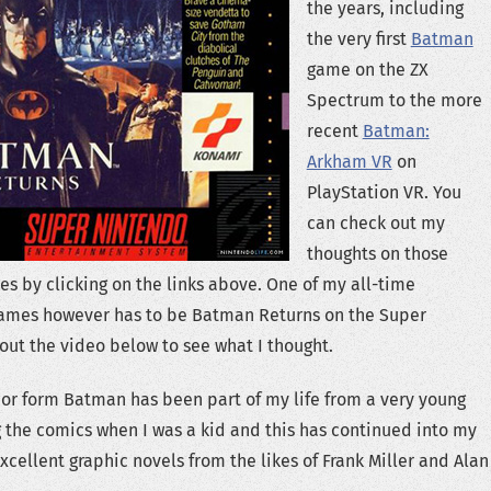
the years, including
the very first
Batman
game on the ZX
Spectrum to the more
recent
Batman:
Arkham VR
on
PlayStation VR. You
can check out my
thoughts on those
es by clicking on the links above. One of my all-time
ames however has to be Batman Returns on the Super
out the video below to see what I thought.
or form Batman has been part of my life from a very young
g the comics when I was a kid and this has continued into my
excellent graphic novels from the likes of Frank Miller and Alan