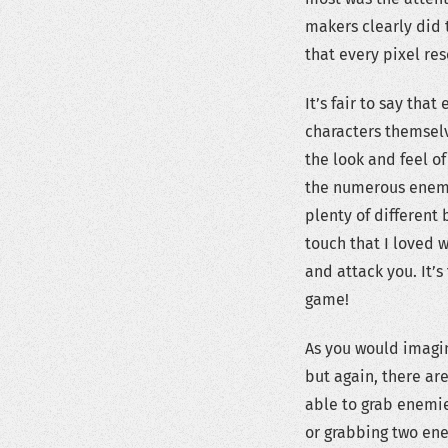
makers clearly did 
that every pixel re
It’s fair to say tha
characters themselv
the look and feel o
the numerous enemi
plenty of different 
touch that I loved 
and attack you. It’s
game!
As you would imagin
but again, there ar
able to grab enemie
or grabbing two en