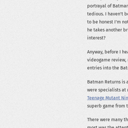
portrayal of Batma
tedious. I haven’t 
to be honest I’m no
he takes another b
interest?
Anyway, before I hea
videogame review, n
entries into the Ba
Batman Returns is 
were specialists at
Teenage Mutant Ninj
superb game from t
There were many th
most was the attent