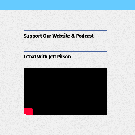
Support Our Website & Podcast
I Chat With Jeff Pilson