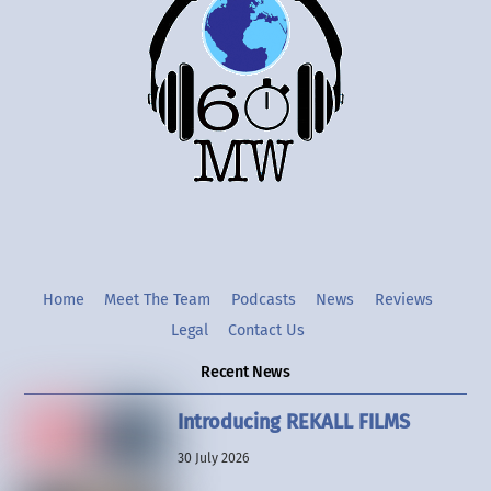
To
Top
Twitter
Instgram
YouTube
Home
Meet The Team
Podcasts
News
Reviews
Legal
Contact Us
Recent News
Introducing REKALL FILMS
30 July 2026