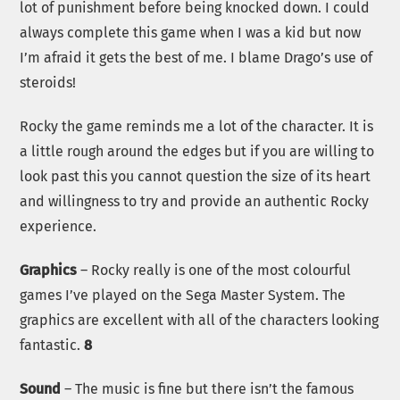
lot of punishment before being knocked down. I could
always complete this game when I was a kid but now
I’m afraid it gets the best of me. I blame Drago’s use of
steroids!
Rocky the game reminds me a lot of the character. It is
a little rough around the edges but if you are willing to
look past this you cannot question the size of its heart
and willingness to try and provide an authentic Rocky
experience.
Graphics
– Rocky really is one of the most colourful
games I’ve played on the Sega Master System. The
graphics are excellent with all of the characters looking
fantastic.
8
Sound
– The music is fine but there isn’t the famous