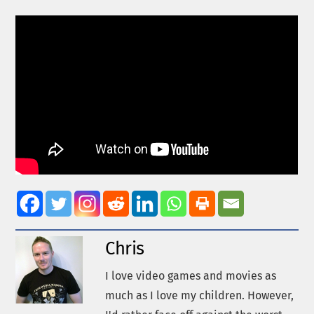
Chris
I love video games and movies as
much as I love my children. However,