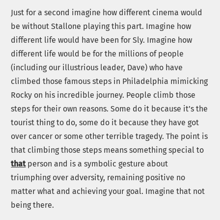
Just for a second imagine how different cinema would
be without Stallone playing this part. Imagine how
different life would have been for Sly. Imagine how
different life would be for the millions of people
(including our illustrious leader, Dave) who have
climbed those famous steps in Philadelphia mimicking
Rocky on his incredible journey. People climb those
steps for their own reasons. Some do it because it’s the
tourist thing to do, some do it because they have got
over cancer or some other terrible tragedy. The point is
that climbing those steps means something special to
that
person and is a symbolic gesture about
triumphing over adversity, remaining positive no
matter what and achieving your goal. Imagine that not
being there.