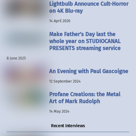
Lightbulb Announce Cult-Horror
on 4K Blu-ray
14 April 2026
Make Father’s Day last the
whole year on STUDIOCANAL
PRESENTS streaming service
8 June 2025
An Evening with Paul Gascoigne
12 September 2024
Profane Creations: the Metal
Art of Mark Rudolph
14 May 2024
Recent Interviews