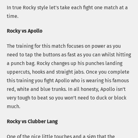
In true Rocky style let’s take each fight one match at a
time.
Rocky vs Apollo
The training for this match focuses on power as you
need to tap the buttons as fast as you can whilst hitting
a punch bag. Rocky changes up his punches landing
uppercuts, hooks and straight jabs. Once you complete
this training you fight Apollo who is wearing his famous
red, white and blue trunks. In all honesty, Apollo isn’t
very tough to beat so you won’t need to duck or block
much.
Rocky vs Clubber Lang
One of the nice little touches and a sign that the