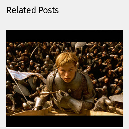
Related Posts