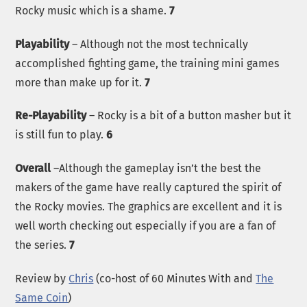
Rocky music which is a shame.
7
Playability
– Although not the most technically
accomplished fighting game, the training mini games
more than make up for it.
7
Re-Playability
– Rocky is a bit of a button masher but it
is still fun to play.
6
Overall
–Although the gameplay isn’t the best the
makers of the game have really captured the spirit of
the Rocky movies. The graphics are excellent and it is
well worth checking out especially if you are a fan of
the series.
7
Review by
Chris
(co-host of 60 Minutes With and
The
Same Coin
)