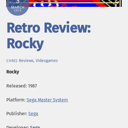
3
MARCH
2016
Retro Review:
Rocky
Reviews
,
Videogames
CHRIS
Rocky
Released: 1987
Platform:
Sega Master System
Publisher:
Sega
Developer: Sega