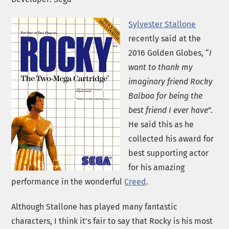
Sylvester Stallone
recently said at the
2016 Golden Globes, “
I
want to thank my
imaginary friend Rocky
Balboa for being the
best friend I ever have
”.
He said this as he
collected his award for
best supporting actor
for his amazing
performance in the wonderful
Creed
.
Although Stallone has played many fantastic
characters, I think it’s fair to say that Rocky is his most