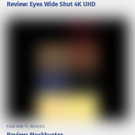
Review: Eyes Wide Shut 4K UHD
FILM AND TV
,
REVIEWS