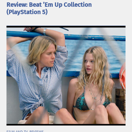
Review: Beat ’Em Up Collection
(PlayStation 5)
FILM AND TV
,
REVIEWS