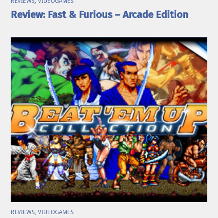
REVIEWS
,
VIDEOGAMES
Review: Fast & Furious – Arcade Edition
REVIEWS
,
VIDEOGAMES