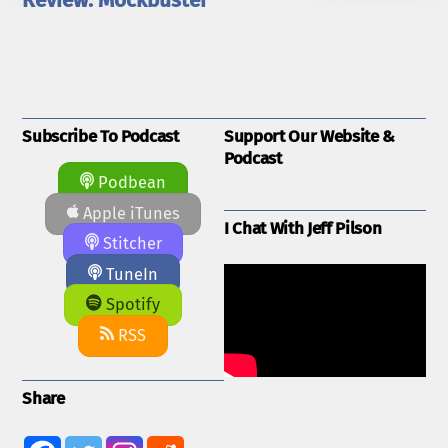
Review: Mockbuster
Subscribe To Podcast
Support Our Website &
Podcast
Podbean
Apple iTunes
I Chat With Jeff Pilson
Stitcher
TuneIn
Spotify
RSS
Share