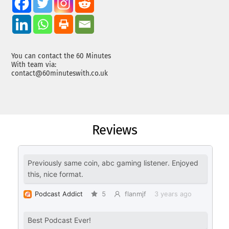
You can contact the 60 Minutes
With team via:
contact@60minuteswith.co.uk
Reviews