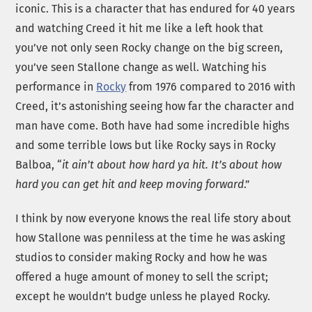
iconic. This is a character that has endured for 40 years
and watching Creed it hit me like a left hook that
you’ve not only seen Rocky change on the big screen,
you’ve seen Stallone change as well. Watching his
performance in
Rocky
from 1976 compared to 2016 with
Creed, it’s astonishing seeing how far the character and
man have come. Both have had some incredible highs
and some terrible lows but like Rocky says in Rocky
Balboa, “
it ain’t about how hard ya hit. It’s about how
hard you can get hit and keep moving forward
.”
I think by now everyone knows the real life story about
how Stallone was penniless at the time he was asking
studios to consider making Rocky and how he was
offered a huge amount of money to sell the script;
except he wouldn’t budge unless he played Rocky.