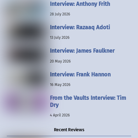
Interview: Anthony Frith
28 July 2026
Interview: Razaaq Adoti
13 July 2026
Interview: James Faulkner
20 May 2026
Interview: Frank Hannon
16 May 2026
From the Vaults Interview: Tim
Dry
4 April 2026
Recent Reviews