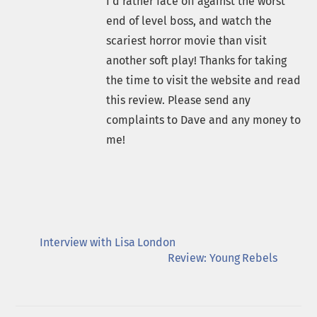
I'd rather face off against the worst
end of level boss, and watch the
scariest horror movie than visit
another soft play! Thanks for taking
the time to visit the website and read
this review. Please send any
complaints to Dave and any money to
me!
Interview with Lisa London
Review: Young Rebels