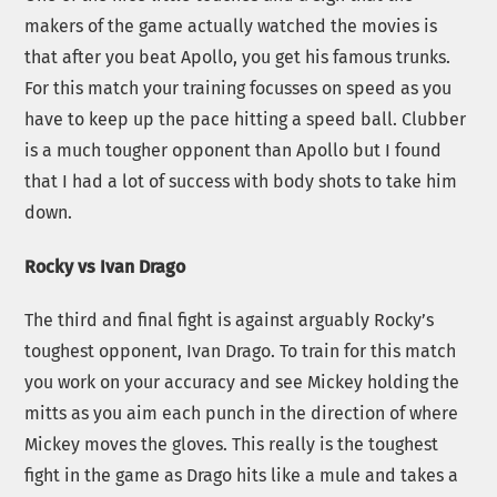
makers of the game actually watched the movies is
that after you beat Apollo, you get his famous trunks.
For this match your training focusses on speed as you
have to keep up the pace hitting a speed ball. Clubber
is a much tougher opponent than Apollo but I found
that I had a lot of success with body shots to take him
down.
Rocky vs Ivan Drago
The third and final fight is against arguably Rocky’s
toughest opponent, Ivan Drago. To train for this match
you work on your accuracy and see Mickey holding the
mitts as you aim each punch in the direction of where
Mickey moves the gloves. This really is the toughest
fight in the game as Drago hits like a mule and takes a