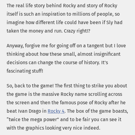
The real life story behind Rocky and story of Rocky
itself is such an inspiration to millions of people, so
imagine how different life could have been if Sly had
taken the money and run. Crazy right!?
Anyway, forgive me for going off on a tangent but I love
thinking about how these small, almost insignificant
decisions can change the course of history. It’s
fascinating stuff!
So, back to the game! The first thing to strike you about
the game is the massive Rocky name scrolling across
the screen and then the famous pose of Rocky after he
beat Ivan Drago in
Rocky 4
. The box of the game boasts,
“twice the mega power” and to be fair you can see it
with the graphics looking very nice indeed.