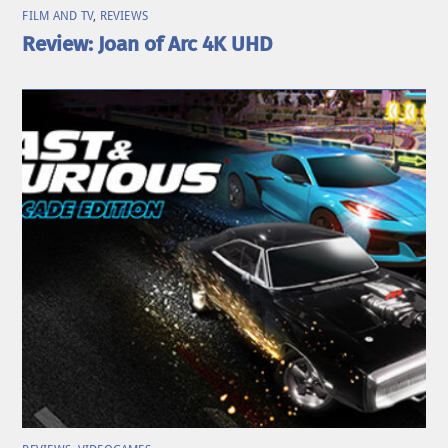
FILM AND TV
,
REVIEWS
Review: Joan of Arc 4K UHD