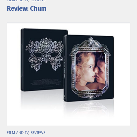
Review: Chum
FILM AND TV
,
REVIEWS