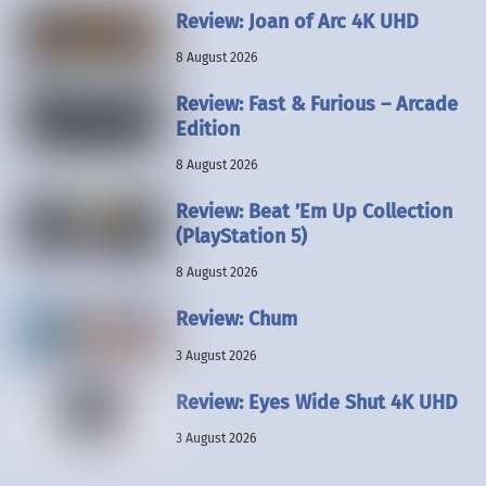
Review: Joan of Arc 4K UHD
8 August 2026
Review: Fast & Furious – Arcade
Edition
8 August 2026
Review: Beat ’Em Up Collection
(PlayStation 5)
8 August 2026
Review: Chum
3 August 2026
Review: Eyes Wide Shut 4K UHD
3 August 2026