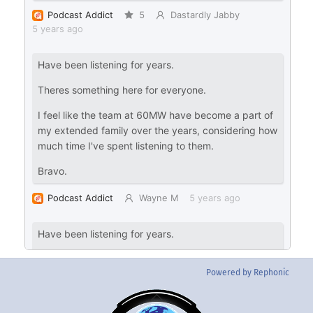
Powered by Rephonic
Back