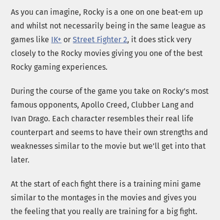
As you can imagine, Rocky is a one on one beat-em up
and whilst not necessarily being in the same league as
games like
IK+
or
Street Fighter 2
, it does stick very
closely to the Rocky movies giving you one of the best
Rocky gaming experiences.
During the course of the game you take on Rocky’s most
famous opponents, Apollo Creed, Clubber Lang and
Ivan Drago. Each character resembles their real life
counterpart and seems to have their own strengths and
weaknesses similar to the movie but we’ll get into that
later.
At the start of each fight there is a training mini game
similar to the montages in the movies and gives you
the feeling that you really are training for a big fight.