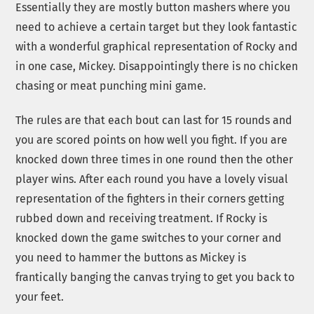
Essentially they are mostly button mashers where you
need to achieve a certain target but they look fantastic
with a wonderful graphical representation of Rocky and
in one case, Mickey. Disappointingly there is no chicken
chasing or meat punching mini game.
The rules are that each bout can last for 15 rounds and
you are scored points on how well you fight. If you are
knocked down three times in one round then the other
player wins. After each round you have a lovely visual
representation of the fighters in their corners getting
rubbed down and receiving treatment. If Rocky is
knocked down the game switches to your corner and
you need to hammer the buttons as Mickey is
frantically banging the canvas trying to get you back to
your feet.