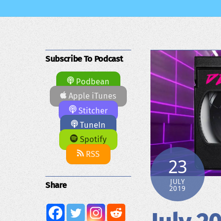
Subscribe To Podcast
Podbean
Apple iTunes
Stitcher
TuneIn
Spotify
RSS
23
JULY
Share
2019