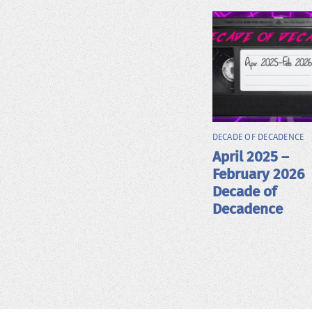
DECADE OF DECADENCE
April 2025 –
February 2026
Decade of
Decadence