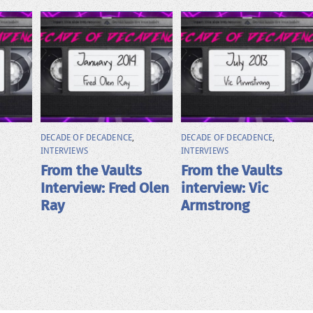
DECADE OF DECADENCE
,
DECADE OF DECADENCE
,
INTERVIEWS
INTERVIEWS
From the Vaults
From the Vaults
Interview: Fred Olen
interview: Vic
Ray
Armstrong