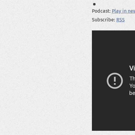
Podcast:
Play in n
Subscribe:
RSS