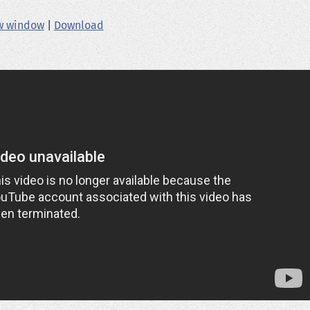
ew window
|
Download