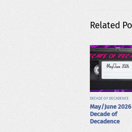
Related Po
DECADE OF DECADENCE
May/June 2026
Decade of
Decadence