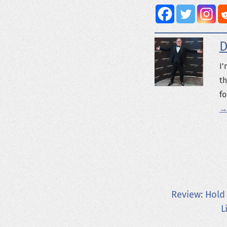
D
I’
th
fo
→
Review: Hold
L