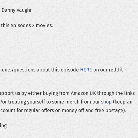
e Danny Vaughn
this episodes 2 movies:
ents/questions about this episode
HERE
on our reddit
upport us by either buying from Amazon UK through the links
/or treating yourself to some merch from our
shop
(keep an
ccount for regular offers on money off and free postage).
ing.