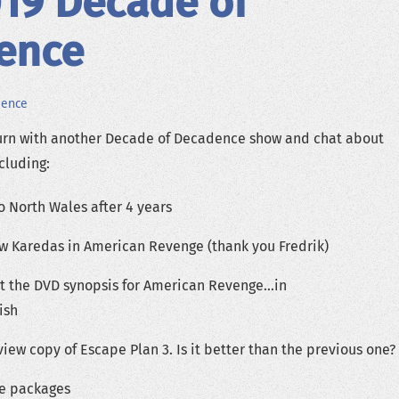
019 Decade of
ence
dence
rn with another Decade of Decadence show and chat about
ncluding:
o North Wales after 4 years
 Karedas in American Revenge (thank you Fredrik)
t the DVD synopsis for American Revenge…in
ish
iew copy of Escape Plan 3. Is it better than the previous one?
re packages