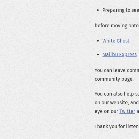
Preparing to se
before moving onto 
White Ghost
Malibu Express
You can leave comm
community page.
You can also help s
on our website, and
eye on our
Twitter
a
Thank you for listen