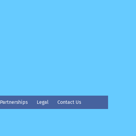
Partnerships
Legal
Contact Us