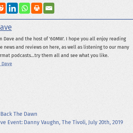
ave
m Dave and the host of '60MW'. I hope you all enjoy reading
e news and reviews on here, as well as listening to our many
rmat podcasts...try them all and see what you like.
 Dave
 Back The Dawn
ive Event: Danny Vaughn, The Tivoli, July 20th, 2019