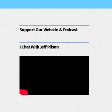
Support Our Website & Podcast
I Chat With Jeff Pilson