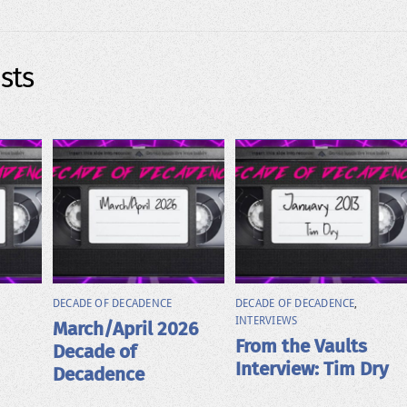
sts
DECADE OF DECADENCE
DECADE OF DECADENCE
,
INTERVIEWS
March/April 2026
From the Vaults
Decade of
Interview: Tim Dry
Decadence