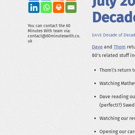
July 2
Decad
You can contact the 60
Minutes With team via:
Decade of Deca
DAVE
contact@60minuteswith.co.
uk
Dave
and
Thom
retu
80’s related stuff i
Thom\’s return t
Watching Mathew
Dave reading ou
(perfect!?) Swed
Watching our rev
Opening our ca