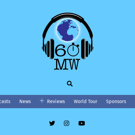
Search
asts
News
Reviews
World Tour
Sponsors
Twitter
Instgram
YouTube