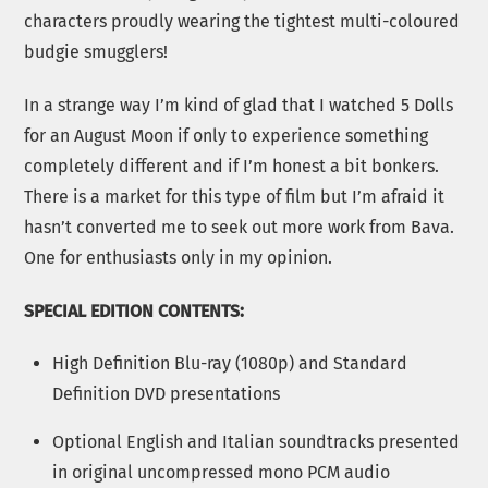
characters proudly wearing the tightest multi-coloured
budgie smugglers!
In a strange way I’m kind of glad that I watched 5 Dolls
for an August Moon if only to experience something
completely different and if I’m honest a bit bonkers.
There is a market for this type of film but I’m afraid it
hasn’t converted me to seek out more work from Bava.
One for enthusiasts only in my opinion.
SPECIAL EDITION CONTENTS:
High Definition Blu-ray (1080p) and Standard
Definition DVD presentations
Optional English and Italian soundtracks presented
in original uncompressed mono PCM audio