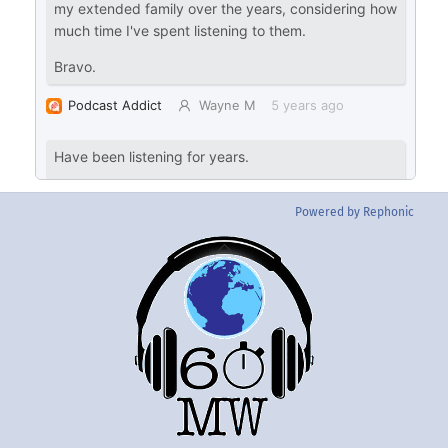
Powered by Rephonic
Back
To
Top
Twitter
Instgram
YouTube