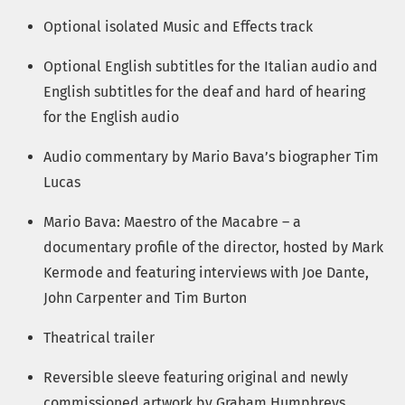
Optional isolated Music and Effects track
Optional English subtitles for the Italian audio and
English subtitles for the deaf and hard of hearing
for the English audio
Audio commentary by Mario Bava’s biographer Tim
Lucas
Mario Bava: Maestro of the Macabre – a
documentary profile of the director, hosted by Mark
Kermode and featuring interviews with Joe Dante,
John Carpenter and Tim Burton
Theatrical trailer
Reversible sleeve featuring original and newly
commissioned artwork by Graham Humphreys