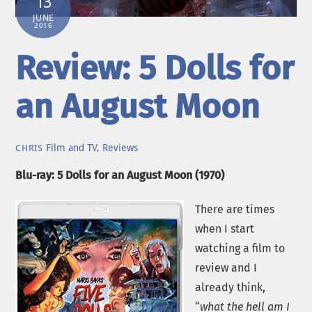
13
JUNE
2016
Review: 5 Dolls for
an August Moon
Film and TV
,
Reviews
CHRIS
Blu-ray: 5 Dolls for an August Moon (1970)
There are times
when I start
watching a film to
review and I
already think,
“
what the hell am I