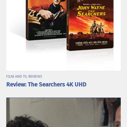
FILM AND TV
,
REVIEWS
Review: The Searchers 4K UHD