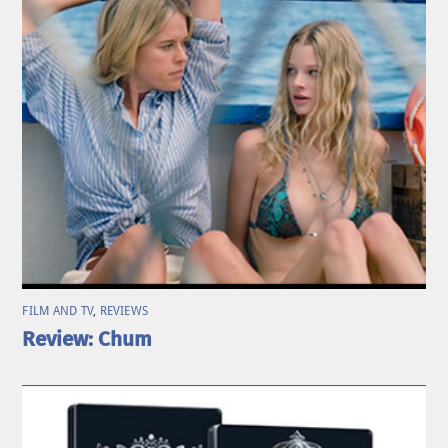
FILM AND TV
,
REVIEWS
Review: Chum