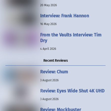
20 May 2026
Interview: Frank Hannon
16 May 2026
From the Vaults Interview: Tim
Dry
4 April 2026
Recent Reviews
Review: Chum
3 August 2026
Review: Eyes Wide Shut 4K UHD
3 August 2026
Review: Mockbuster