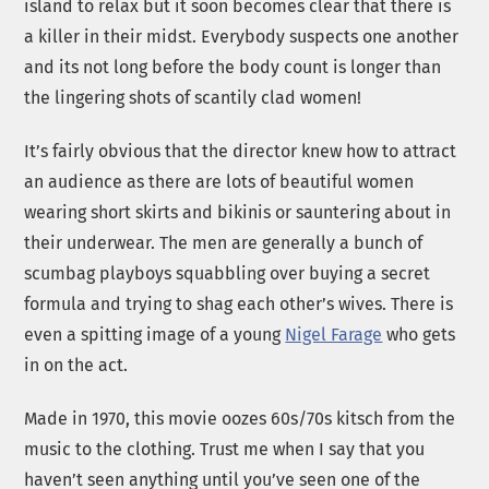
island to relax but it soon becomes clear that there is
a killer in their midst. Everybody suspects one another
and its not long before the body count is longer than
the lingering shots of scantily clad women!
It’s fairly obvious that the director knew how to attract
an audience as there are lots of beautiful women
wearing short skirts and bikinis or sauntering about in
their underwear. The men are generally a bunch of
scumbag playboys squabbling over buying a secret
formula and trying to shag each other’s wives. There is
even a spitting image of a young
Nigel Farage
who gets
in on the act.
Made in 1970, this movie oozes 60s/70s kitsch from the
music to the clothing. Trust me when I say that you
haven’t seen anything until you’ve seen one of the