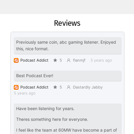
Reviews