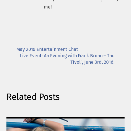
me!
May 2016 Entertainment Chat
Live Event: An Evening with Frank Bruno – The
Tivoli, June 3rd, 2016.
Related Posts