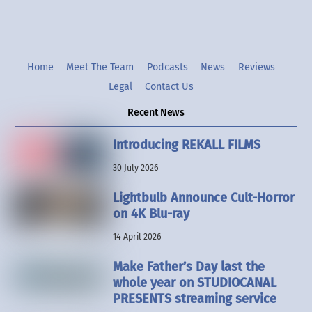
Home
Meet The Team
Podcasts
News
Reviews
Legal
Contact Us
Recent News
Introducing REKALL FILMS
30 July 2026
Lightbulb Announce Cult-Horror
on 4K Blu-ray
14 April 2026
Make Father’s Day last the
whole year on STUDIOCANAL
PRESENTS streaming service