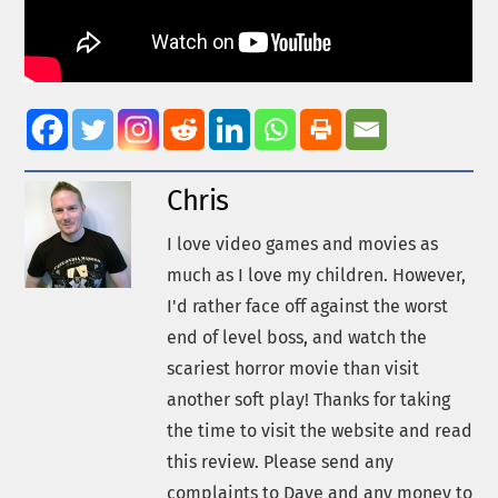
Chris
I love video games and movies as
much as I love my children. However,
I'd rather face off against the worst
end of level boss, and watch the
scariest horror movie than visit
another soft play! Thanks for taking
the time to visit the website and read
this review. Please send any
complaints to Dave and any money to