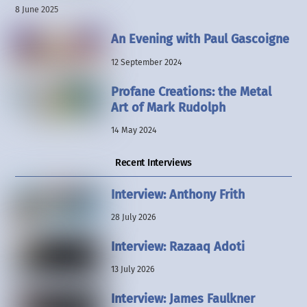
8 June 2025
An Evening with Paul Gascoigne
12 September 2024
Profane Creations: the Metal
Art of Mark Rudolph
14 May 2024
Recent Interviews
Interview: Anthony Frith
28 July 2026
Interview: Razaaq Adoti
13 July 2026
Interview: James Faulkner