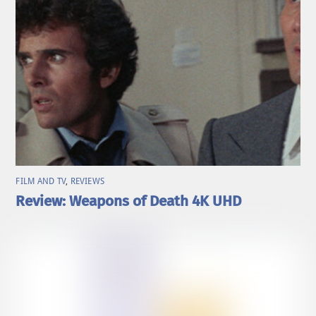
FILM AND TV
,
REVIEWS
Review: Weapons of Death 4K UHD