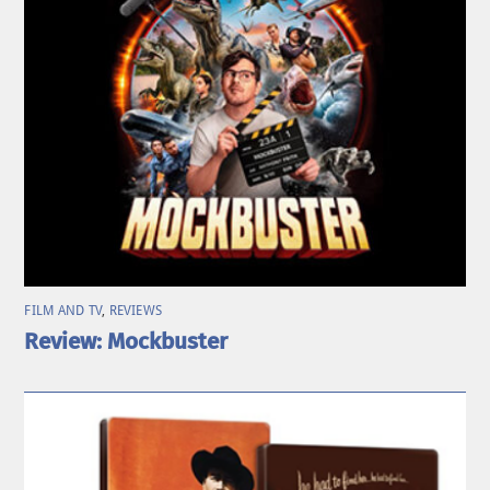
FILM AND TV
,
REVIEWS
Review: Mockbuster