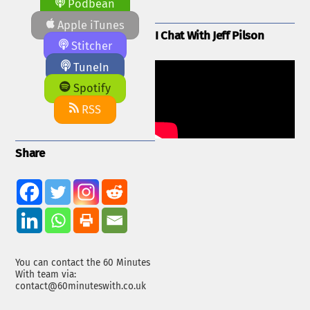
Podbean
Apple iTunes
I Chat With Jeff Pilson
Stitcher
TuneIn
Spotify
RSS
Share
You can contact the 60 Minutes
With team via:
contact@60minuteswith.co.uk