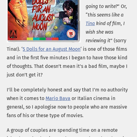
going to write?
” Or,
“
this seems like a
Tina
kind of film, I
wish she was
reviewing it
” (sorry
Tina!). ‘
5 Dolls for an August Moon
‘ is one of those films
and in the first five minutes I began to have those kind
of thoughts. That doesn’t mean it’s a bad film, maybe I
just don’t get it?
I’ll be completely honest and say that I’m no authority
when it comes to
Mario Bava
or Italian cinema in
general, so I apologise now to people who are massive
fans of his or these type of movies.
A group of couples are spending time on a remote