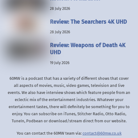
28 July 2026
Review: The Searchers 4K UHD
28 July 2026
Review: Weapons of Death 4K
UHD
19 July 2026
60MW is a podcast that has a variety of different shows that cover
all aspects of movies, music, video games, television and live
events. We also have interview shows which feature people from an
eclectic mix of the entertainment industries. Whatever your
entertainment tastes, there will definitely be something for you to
enjoy. You can subscribe on iTunes, Stitcher Radio, Otto Radio,
TuneIn, Podbean or download/stream direct from our website.
You can contact the 60MW team via:
contact@60mw.co.uk