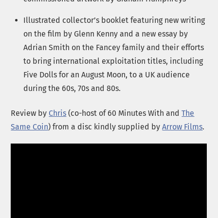
Illustrated collector’s booklet featuring new writing
on the film by Glenn Kenny and a new essay by
Adrian Smith on the Fancey family and their efforts
to bring international exploitation titles, including
Five Dolls for an August Moon, to a UK audience
during the 60s, 70s and 80s.
Review by
Chris
(co-host of 60 Minutes With and
The
Same Coin
) from a disc kindly supplied by
Arrow Films
.