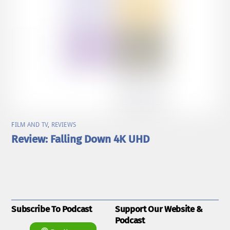
FILM AND TV
,
REVIEWS
Review: Falling Down 4K UHD
Subscribe To Podcast
Support Our Website &
Podcast