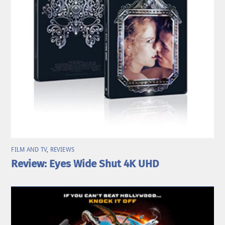
FILM AND TV
,
REVIEWS
Review: Eyes Wide Shut 4K UHD