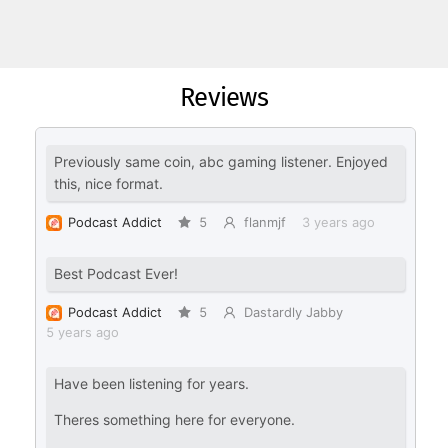
Reviews