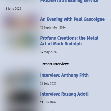
PRESENTS streaming service
8 June 2025
An Evening with Paul Gascoigne
12 September 2024
Profane Creations: the Metal
Art of Mark Rudolph
14 May 2024
Recent Interviews
Interview: Anthony Frith
28 July 2026
Interview: Razaaq Adoti
13 July 2026