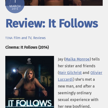
1
MARCH
2015
Review: It Follows
Film and TV
,
Reviews
TINA
Cinema: It Follows (2014)
Jay (
Maika Monroe
) tells
her sister and friends
(
Keir Gilchrist
and
Olivier
Luccardi
) she’s met a
new man, and after a
seemingly ordinary
sexual experience with
her new boyfriend,