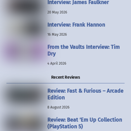
Interview: James Faulkner
20 May 2026
Interview: Frank Hannon
16 May 2026
From the Vaults Interview: Tim
Dry
4 April 2026
Recent Reviews
Review: Fast & Furious – Arcade
Edition
8 August 2026
Review: Beat ’Em Up Collection
(PlayStation 5)