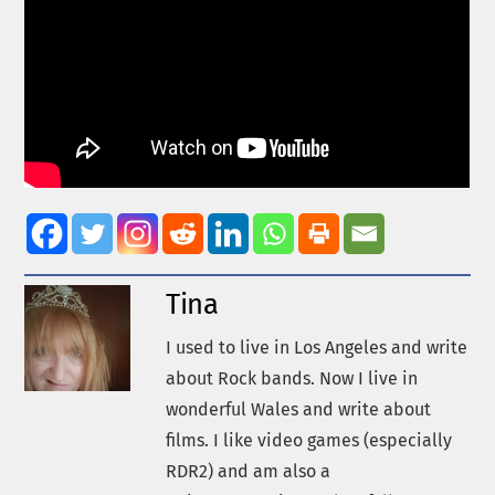
Tina
I used to live in Los Angeles and write
about Rock bands. Now I live in
wonderful Wales and write about
films. I like video games (especially
RDR2) and am also a