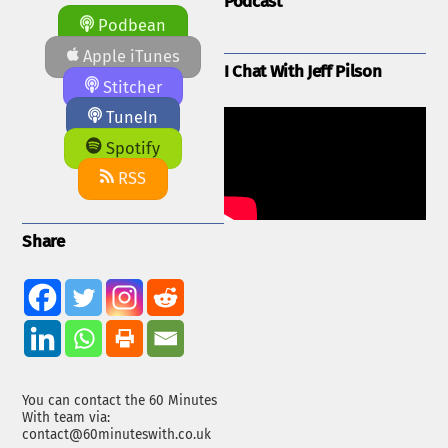
Podcast
Podbean
Apple iTunes
I Chat With Jeff Pilson
Stitcher
TuneIn
Spotify
RSS
Share
You can contact the 60 Minutes
With team via:
contact@60minuteswith.co.uk