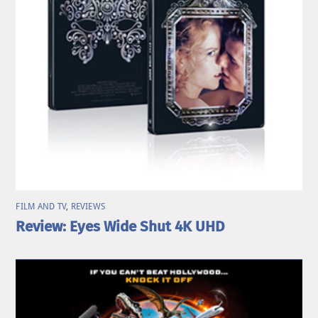
FILM AND TV
,
REVIEWS
Review: Eyes Wide Shut 4K UHD