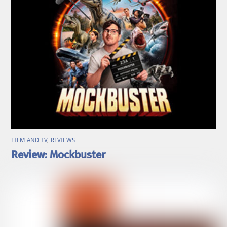
FILM AND TV
,
REVIEWS
Review: Mockbuster