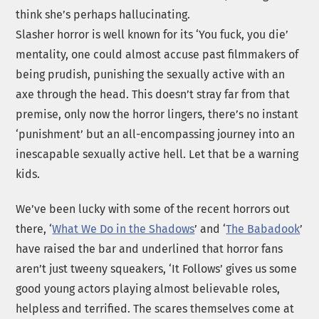
think she’s perhaps hallucinating.
Slasher horror is well known for its ‘You fuck, you die’
mentality, one could almost accuse past filmmakers of
being prudish, punishing the sexually active with an
axe through the head. This doesn’t stray far from that
premise, only now the horror lingers, there’s no instant
‘punishment’ but an all-encompassing journey into an
inescapable sexually active hell. Let that be a warning
kids.
We’ve been lucky with some of the recent horrors out
there, ‘
What We Do in the Shadows
’ and ‘
The Babadook
’
have raised the bar and underlined that horror fans
aren’t just tweeny squeakers, ‘It Follows’ gives us some
good young actors playing almost believable roles,
helpless and terrified. The scares themselves come at