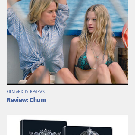
FILM AND TV
,
REVIEWS
Review: Chum