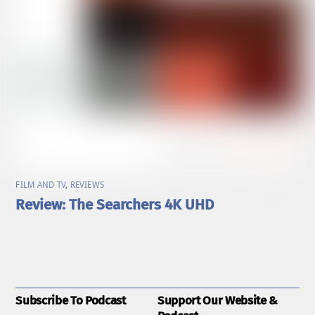
FILM AND TV
,
REVIEWS
Review: The Searchers 4K UHD
Subscribe To Podcast
Support Our Website &