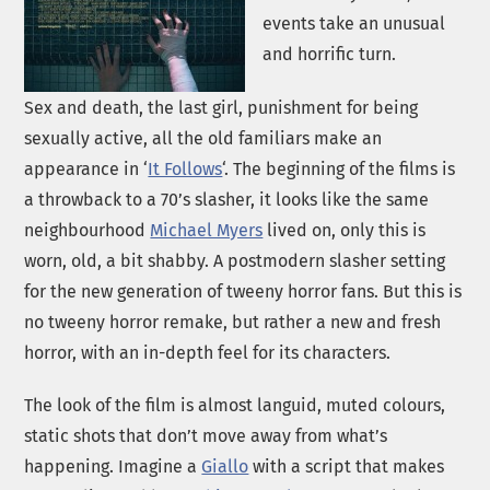
events take an unusual
and horrific turn.
Sex and death, the last girl, punishment for being
sexually active, all the old familiars make an
appearance in ‘
It Follows
‘. The beginning of the films is
a throwback to a 70’s slasher, it looks like the same
neighbourhood
Michael Myers
lived on, only this is
worn, old, a bit shabby. A postmodern slasher setting
for the new generation of tweeny horror fans. But this is
no tweeny horror remake, but rather a new and fresh
horror, with an in-depth feel for its characters.
The look of the film is almost languid, muted colours,
static shots that don’t move away from what’s
happening. Imagine a
Giallo
with a script that makes