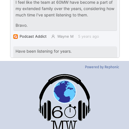
Powered by Rephonic
Back
To
Top
Twitter
Instgram
YouTube