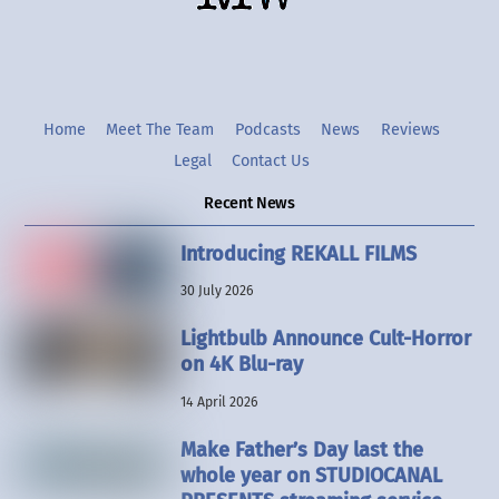
Home
Meet The Team
Podcasts
News
Reviews
Legal
Contact Us
Recent News
Introducing REKALL FILMS
30 July 2026
Lightbulb Announce Cult-Horror
on 4K Blu-ray
14 April 2026
Make Father’s Day last the
whole year on STUDIOCANAL