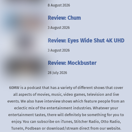
8 August 2026
Review: Chum
3 August 2026
Review: Eyes Wide Shut 4K UHD
3 August 2026
Review: Mockbuster
28 July 2026
60MW is a podcast that has a variety of different shows that cover
all aspects of movies, music, video games, television and live
events. We also have interview shows which feature people from an
eclectic mix of the entertainment industries. Whatever your
entertainment tastes, there will definitely be something for you to
enjoy. You can subscribe on iTunes, Stitcher Radio, Otto Radio,
TuneIn, Podbean or download/stream direct from our website.