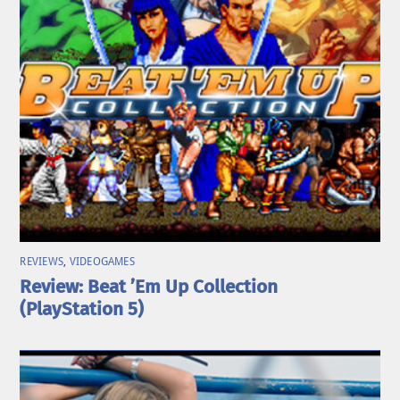
REVIEWS
,
VIDEOGAMES
Review: Beat ’Em Up Collection
(PlayStation 5)