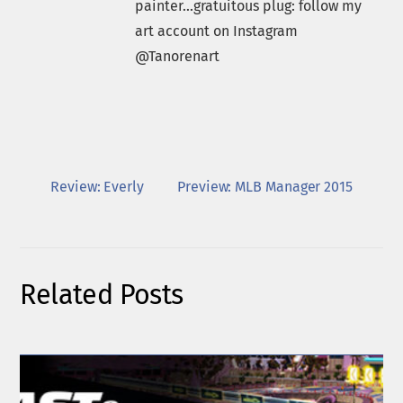
painter...gratuitous plug: follow my
art account on Instagram
@Tanorenart
Review: Everly
Preview: MLB Manager 2015
Related Posts