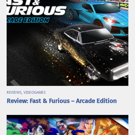
REVIEWS
,
VIDEOGAMES
Review: Fast & Furious – Arcade Edition