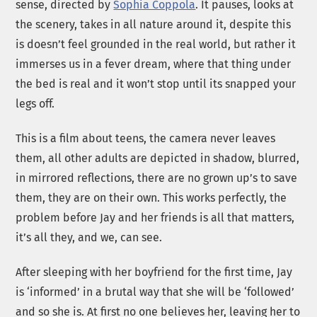
sense, directed by
Sophia Coppola
. It pauses, looks at
the scenery, takes in all nature around it, despite this
is doesn’t feel grounded in the real world, but rather it
immerses us in a fever dream, where that thing under
the bed is real and it won’t stop until its snapped your
legs off.
This is a film about teens, the camera never leaves
them, all other adults are depicted in shadow, blurred,
in mirrored reflections, there are no grown up’s to save
them, they are on their own. This works perfectly, the
problem before Jay and her friends is all that matters,
it’s all they, and we, can see.
After sleeping with her boyfriend for the first time, Jay
is ‘informed’ in a brutal way that she will be ‘followed’
and so she is. At first no one believes her, leaving her to