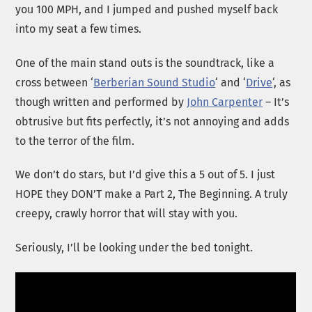
you 100 MPH, and I jumped and pushed myself back
into my seat a few times.
One of the main stand outs is the soundtrack, like a
cross between ‘
Berberian Sound Studio
‘ and ‘
Drive
‘, as
though written and performed by
John Carpenter
– It’s
obtrusive but fits perfectly, it’s not annoying and adds
to the terror of the film.
We don’t do stars, but I’d give this a 5 out of 5. I just
HOPE they DON’T make a Part 2, The Beginning. A truly
creepy, crawly horror that will stay with you.
Seriously, I’ll be looking under the bed tonight.