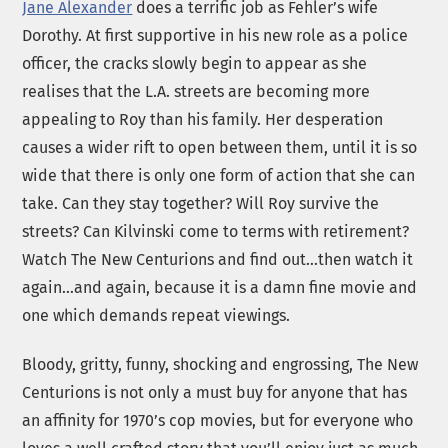
Jane Alexander
does a terrific job as Fehler’s wife
Dorothy. At first supportive in his new role as a police
officer, the cracks slowly begin to appear as she
realises that the L.A. streets are becoming more
appealing to Roy than his family. Her desperation
causes a wider rift to open between them, until it is so
wide that there is only one form of action that she can
take. Can they stay together? Will Roy survive the
streets? Can Kilvinski come to terms with retirement?
Watch The New Centurions and find out…then watch it
again…and again, because it is a damn fine movie and
one which demands repeat viewings.
Bloody, gritty, funny, shocking and engrossing, The New
Centurions is not only a must buy for anyone that has
an affinity for 1970’s cop movies, but for everyone who