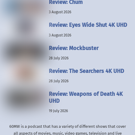
Review: Chum
3 August 2026
Review: Eyes Wide Shut 4K UHD
3 August 2026
Review: Mockbuster
28 July 2026
Review: The Searchers 4K UHD
28 July 2026
Review: Weapons of Death 4K
UHD
19 July 2026
60MW is a podcast that has a variety of different shows that cover
all aspects of movies, music, video games, television and live