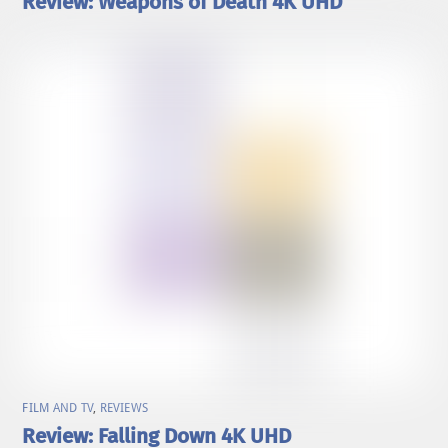
Review: Weapons of Death 4K UHD
FILM AND TV
,
REVIEWS
Review: Falling Down 4K UHD