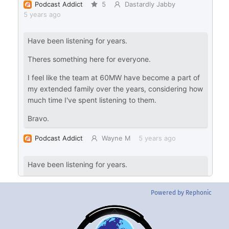
Powered by Rephonic
Back
To