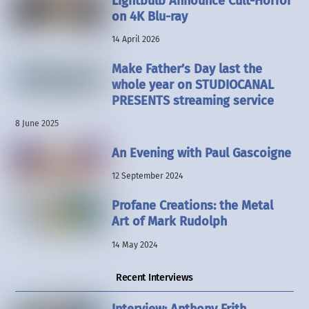
Lightbulb Announce Cult-Horror
on 4K Blu-ray
14 April 2026
Make Father’s Day last the
whole year on STUDIOCANAL
PRESENTS streaming service
8 June 2025
An Evening with Paul Gascoigne
12 September 2024
Profane Creations: the Metal
Art of Mark Rudolph
14 May 2024
Recent Interviews