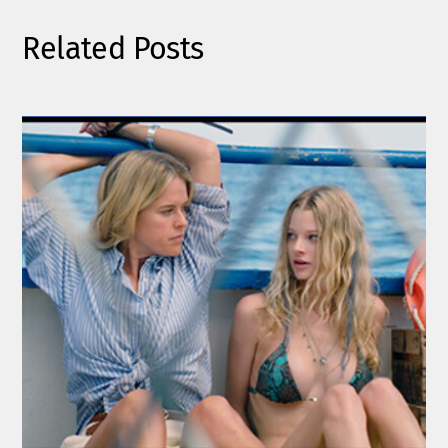
Related Posts