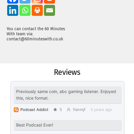
You can contact the 60 Minutes
With team via:
contact@60minuteswith.co.uk
Reviews