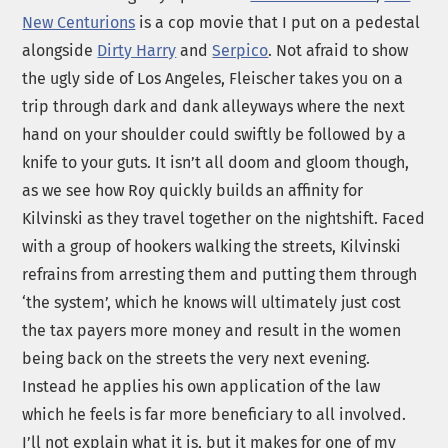
New Centurions
is a cop movie that I put on a pedestal
alongside
Dirty Harry
and
Serpico
. Not afraid to show
the ugly side of Los Angeles, Fleischer takes you on a
trip through dark and dank alleyways where the next
hand on your shoulder could swiftly be followed by a
knife to your guts. It isn’t all doom and gloom though,
as we see how Roy quickly builds an affinity for
Kilvinski as they travel together on the nightshift. Faced
with a group of hookers walking the streets, Kilvinski
refrains from arresting them and putting them through
‘the system’, which he knows will ultimately just cost
the tax payers more money and result in the women
being back on the streets the very next evening.
Instead he applies his own application of the law
which he feels is far more beneficiary to all involved.
I’ll not explain what it is, but it makes for one of my