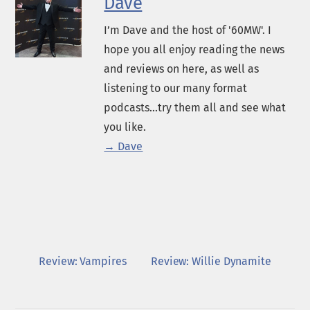
Dave
I’m Dave and the host of '60MW'. I
hope you all enjoy reading the news
and reviews on here, as well as
listening to our many format
podcasts...try them all and see what
you like.
→ Dave
Review: Vampires
Review: Willie Dynamite