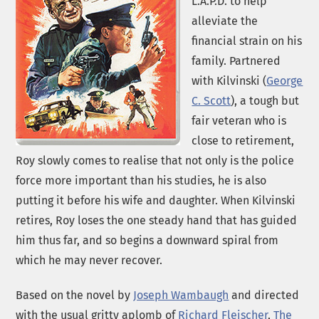
L.A.P.D. to help
alleviate the
financial strain on his
family. Partnered
with Kilvinski (
George
C. Scott
), a tough but
fair veteran who is
close to retirement,
Roy slowly comes to realise that not only is the police
force more important than his studies, he is also
putting it before his wife and daughter. When Kilvinski
retires, Roy loses the one steady hand that has guided
him thus far, and so begins a downward spiral from
which he may never recover.
Based on the novel by
Joseph Wambaugh
and directed
with the usual gritty aplomb of
Richard Fleischer
,
The