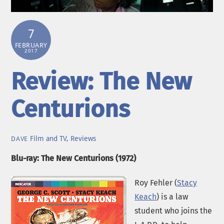
7
FEBRUARY
2017
Review: The New
Centurions
Film and TV
,
Reviews
DAVE
Blu-ray: The New Centurions (1972)
Roy Fehler (
Stacy
Keach
) is a law
student who joins the