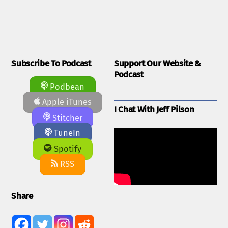
Subscribe To Podcast
Support Our Website &
Podcast
Podbean
Apple iTunes
I Chat With Jeff Pilson
Stitcher
TuneIn
Spotify
RSS
Share