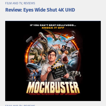
FILM AND TV
,
REVIEWS
Review: Eyes Wide Shut 4K UHD