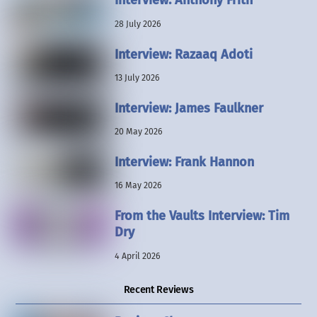
Interview: Anthony Frith
28 July 2026
Interview: Razaaq Adoti
13 July 2026
Interview: James Faulkner
20 May 2026
Interview: Frank Hannon
16 May 2026
From the Vaults Interview: Tim
Dry
4 April 2026
Recent Reviews