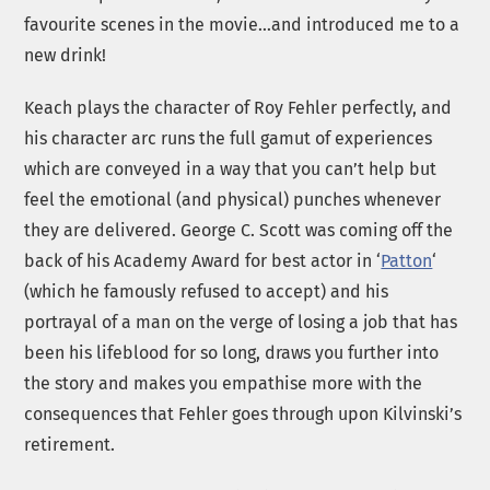
favourite scenes in the movie…and introduced me to a
new drink!
Keach plays the character of Roy Fehler perfectly, and
his character arc runs the full gamut of experiences
which are conveyed in a way that you can’t help but
feel the emotional (and physical) punches whenever
they are delivered. George C. Scott was coming off the
back of his Academy Award for best actor in ‘
Patton
‘
(which he famously refused to accept) and his
portrayal of a man on the verge of losing a job that has
been his lifeblood for so long, draws you further into
the story and makes you empathise more with the
consequences that Fehler goes through upon Kilvinski’s
retirement.