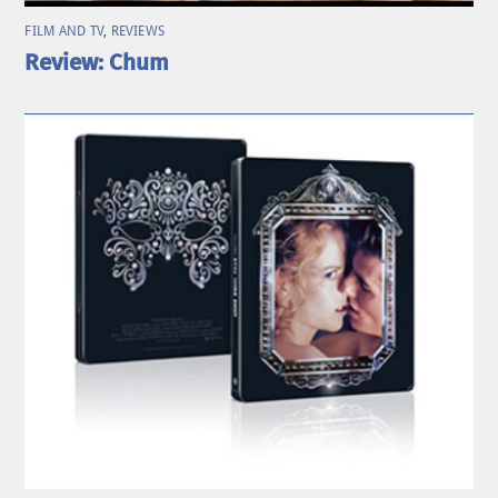
FILM AND TV
,
REVIEWS
Review: Chum