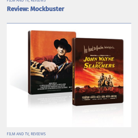
FILM AND TV
,
REVIEWS
Review: Mockbuster
FILM AND TV
,
REVIEWS