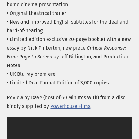
home cinema presentation
• Original theatrical trailer
• New and improved English subtitles for the deaf and
hard-of-hearing
• Limited edition exclusive 20-page booklet with a new
essay by Nick Pinkerton, new piece
Critical Response:
From Page to Screen
by Jeff Billington, and Production
Notes
• UK Blu-ray premiere
• Limited Dual Format Edition of 3,000 copies
Review by Dave (host of 60 Minutes With) from a disc
kindly supplied by
Powerhouse Films
.