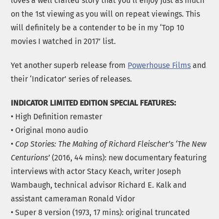
loves a well crafted story that you’ll enjoy just as much
on the 1st viewing as you will on repeat viewings. This
will definitely be a contender to be in my ‘Top 10
movies I watched in 2017’ list.
Yet another superb release from
Powerhouse Films
and
their ‘Indicator’ series of releases.
INDICATOR LIMITED EDITION SPECIAL FEATURES:
• High Definition remaster
• Original mono audio
•
Cop Stories: The Making of Richard Fleischer’s ‘The New
Centurions’
(2016, 44 mins): new documentary featuring
interviews with actor Stacy Keach, writer Joseph
Wambaugh, technical advisor Richard E. Kalk and
assistant cameraman Ronald Vidor
• Super 8 version (1973, 17 mins): original truncated