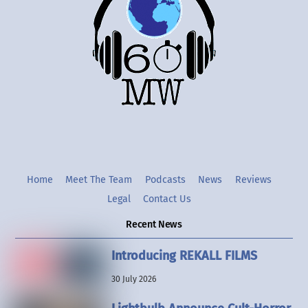
Top
Twitter
Instgram
YouTube
Home
Meet The Team
Podcasts
News
Reviews
Legal
Contact Us
Recent News
Introducing REKALL FILMS
30 July 2026