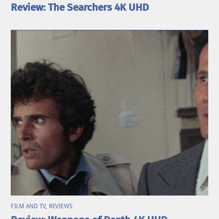
Review: The Searchers 4K UHD
FILM AND TV
,
REVIEWS