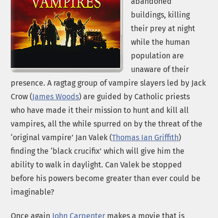
abandoned
buildings, killing
their prey at night
while the human
population are
unaware of their
presence. A ragtag group of vampire slayers led by Jack
Crow (
James Woods
) are guided by Catholic priests
who have made it their mission to hunt and kill all
vampires, all the while spurred on by the threat of the
‘original vampire’ Jan Valek (
Thomas Ian Griffith
)
finding the ‘black crucifix’ which will give him the
ability to walk in daylight. Can Valek be stopped
before his powers become greater than ever could be
imaginable?
Once again
John Carpenter
makes a movie that is