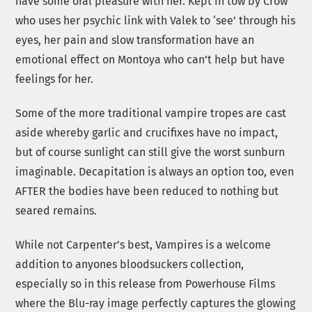
have some oral pleasure with her. Kept in tow by Crow
who uses her psychic link with Valek to ‘see’ through his
eyes, her pain and slow transformation have an
emotional effect on Montoya who can’t help but have
feelings for her.
Some of the more traditional vampire tropes are cast
aside whereby garlic and crucifixes have no impact,
but of course sunlight can still give the worst sunburn
imaginable. Decapitation is always an option too, even
AFTER the bodies have been reduced to nothing but
seared remains.
While not Carpenter’s best, Vampires is a welcome
addition to anyones bloodsuckers collection,
especially so in this release from Powerhouse Films
where the Blu-ray image perfectly captures the glowing