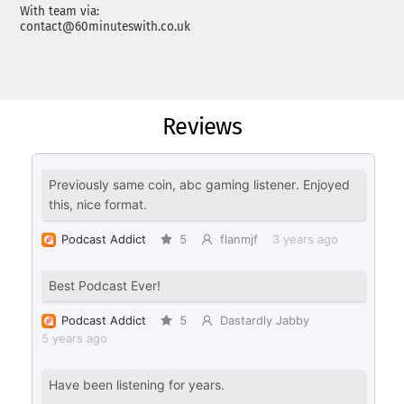
With team via:
contact@60minuteswith.co.uk
Reviews