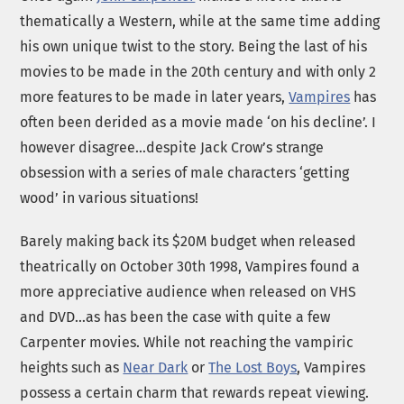
thematically a Western, while at the same time adding
his own unique twist to the story. Being the last of his
movies to be made in the 20th century and with only 2
more features to be made in later years,
Vampires
has
often been derided as a movie made ‘on his decline’. I
however disagree…despite Jack Crow’s strange
obsession with a series of male characters ‘getting
wood’ in various situations!
Barely making back its $20M budget when released
theatrically on October 30th 1998, Vampires found a
more appreciative audience when released on VHS
and DVD…as has been the case with quite a few
Carpenter movies. While not reaching the vampiric
heights such as
Near Dark
or
The Lost Boys
, Vampires
possess a certain charm that rewards repeat viewing.