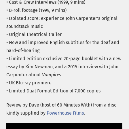
• Cast & Crew Interviews (1999, 9 mins)
• B-roll footage (1999, 9 mins)
• Isolated score: experience John Carpenter’s original
soundtrack music
• Original theatrical trailer
• New and improved English subtitles for the deaf and
hard-of-hearing
• Limited edition exclusive 20-page booklet with a new
essay by Kim Newman, and a 2015 interview with John
Carpenter about
Vampires
• UK Blu-ray premiere
• Limited Dual Format Edition of 7,000 copies
Review by Dave (host of 60 Minutes With) from a disc
kindly supplied by
Powerhouse Films
.