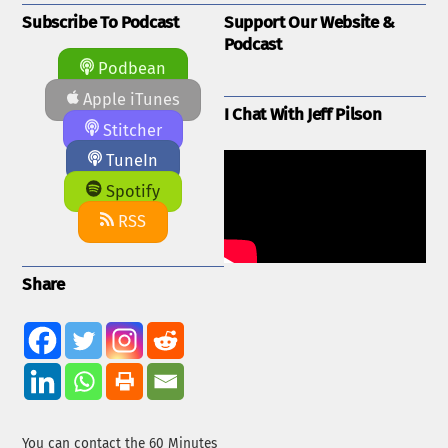
Subscribe To Podcast
Support Our Website &
Podcast
Podbean
Apple iTunes
I Chat With Jeff Pilson
Stitcher
TuneIn
Spotify
RSS
Share
You can contact the 60 Minutes