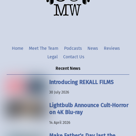
Twitter
Instgram
YouTube
Home
Meet The Team
Podcasts
News
Reviews
Legal
Contact Us
Recent News
Introducing REKALL FILMS
30 July 2026
Lightbulb Announce Cult-Horror
on 4K Blu-ray
14 April 2026
Make Father’s Day last the