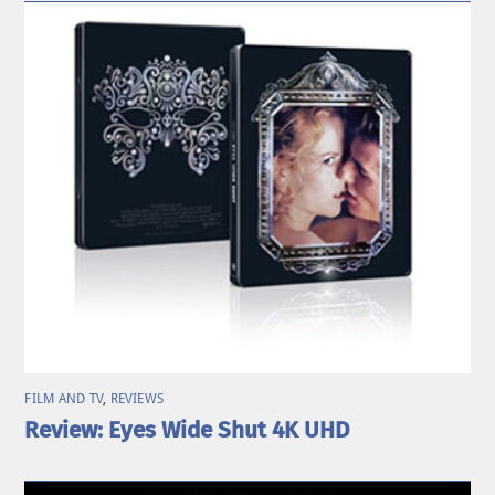
FILM AND TV
,
REVIEWS
Review: Eyes Wide Shut 4K UHD