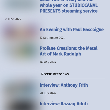
whole year on STUDIOCANAL
PRESENTS streaming service
8 June 2025
An Evening with Paul Gascoigne
12 September 2024
Profane Creations: the Metal
Art of Mark Rudolph
14 May 2024
Recent Interviews
Interview: Anthony Frith
28 July 2026
Interview: Razaaq Adoti