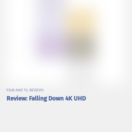
FILM AND TV
,
REVIEWS
Review: Falling Down 4K UHD