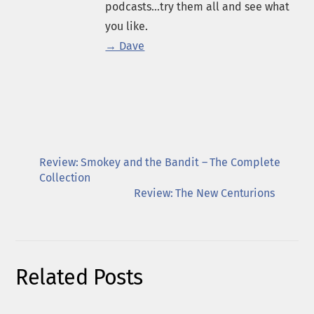
podcasts...try them all and see what
you like.
→ Dave
Review: Smokey and the Bandit – The Complete
Collection
Review: The New Centurions
Related Posts