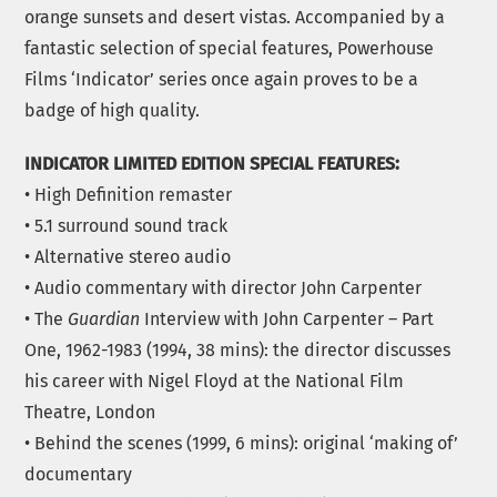
orange sunsets and desert vistas. Accompanied by a
fantastic selection of special features, Powerhouse
Films ‘Indicator’ series once again proves to be a
badge of high quality.
INDICATOR LIMITED EDITION SPECIAL FEATURES:
• High Definition remaster
• 5.1 surround sound track
• Alternative stereo audio
• Audio commentary with director John Carpenter
• The
Guardian
Interview with John Carpenter – Part
One, 1962-1983 (1994, 38 mins): the director discusses
his career with Nigel Floyd at the National Film
Theatre, London
• Behind the scenes (1999, 6 mins): original ‘making of’
documentary