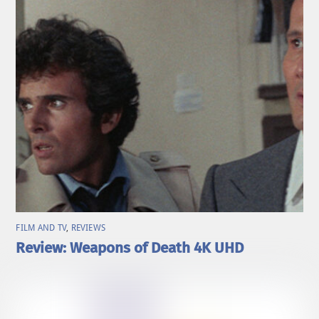
FILM AND TV
,
REVIEWS
Review: Weapons of Death 4K UHD