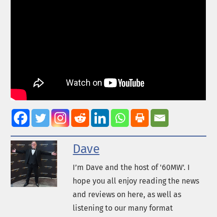
Dave
I’m Dave and the host of '60MW'. I
hope you all enjoy reading the news
and reviews on here, as well as
listening to our many format