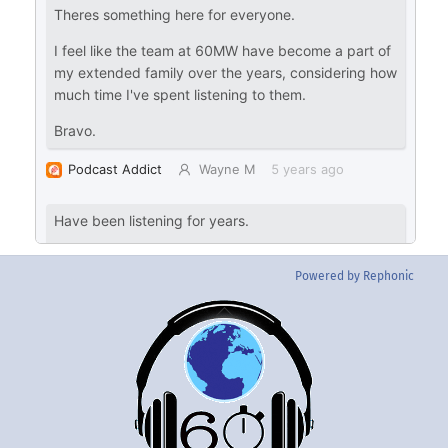
Powered by Rephonic
Back
To
Top