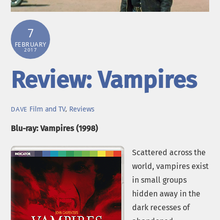
7
FEBRUARY
2017
Review: Vampires
Film and TV
,
Reviews
DAVE
Blu-ray: Vampires (1998)
Scattered across the
world, vampires exist
in small groups
hidden away in the
dark recesses of