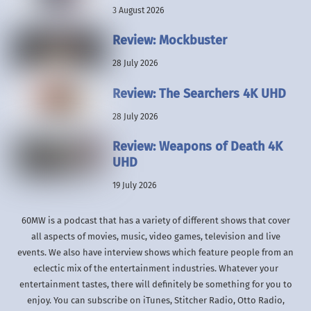
3 August 2026
Review: Mockbuster
28 July 2026
Review: The Searchers 4K UHD
28 July 2026
Review: Weapons of Death 4K
UHD
19 July 2026
60MW is a podcast that has a variety of different shows that cover
all aspects of movies, music, video games, television and live
events. We also have interview shows which feature people from an
eclectic mix of the entertainment industries. Whatever your
entertainment tastes, there will definitely be something for you to
enjoy. You can subscribe on iTunes, Stitcher Radio, Otto Radio,