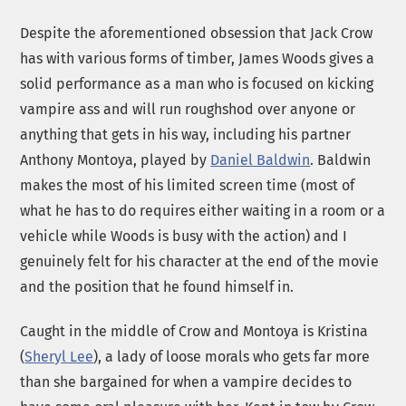
Despite the aforementioned obsession that Jack Crow
has with various forms of timber, James Woods gives a
solid performance as a man who is focused on kicking
vampire ass and will run roughshod over anyone or
anything that gets in his way, including his partner
Anthony Montoya, played by
Daniel Baldwin
. Baldwin
makes the most of his limited screen time (most of
what he has to do requires either waiting in a room or a
vehicle while Woods is busy with the action) and I
genuinely felt for his character at the end of the movie
and the position that he found himself in.
Caught in the middle of Crow and Montoya is Kristina
(
Sheryl Lee
), a lady of loose morals who gets far more
than she bargained for when a vampire decides to