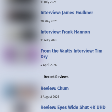
13 July 2026
Interview: James Faulkner
20 May 2026
Interview: Frank Hannon
16 May 2026
From the Vaults Interview: Tim
Dry
4 April 2026
Recent Reviews
Review: Chum
3 August 2026
Review: Eyes Wide Shut 4K UHD