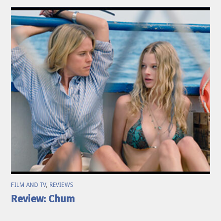
FILM AND TV
,
REVIEWS
Review: Chum