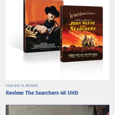
FILM AND TV
,
REVIEWS
Review: The Searchers 4K UHD