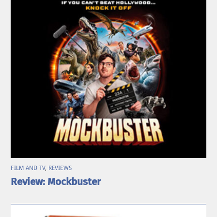
FILM AND TV
,
REVIEWS
Review: Mockbuster