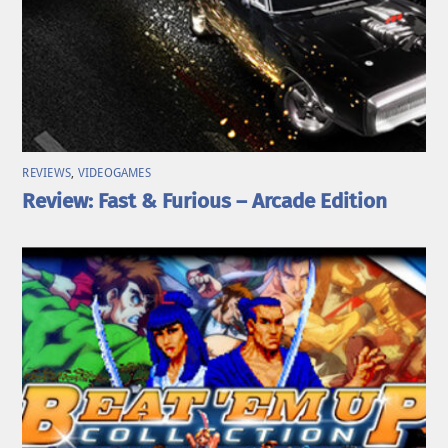
REVIEWS
,
VIDEOGAMES
Review: Fast & Furious – Arcade Edition