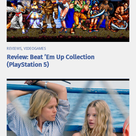
REVIEWS
,
VIDEOGAMES
Review: Beat ’Em Up Collection
(PlayStation 5)