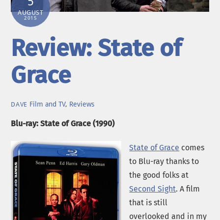
5
AUGUST
2015
Review: State of
Grace
Film and TV
,
Reviews
DAVE
Blu-ray: State of Grace (1990)
State of Grace
comes
to Blu-ray thanks to
the good folks at
Second Sight
. A film
that is still
overlooked and in my