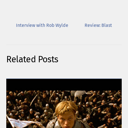
Interview with Rob Wylde
Review: Blast
Related Posts