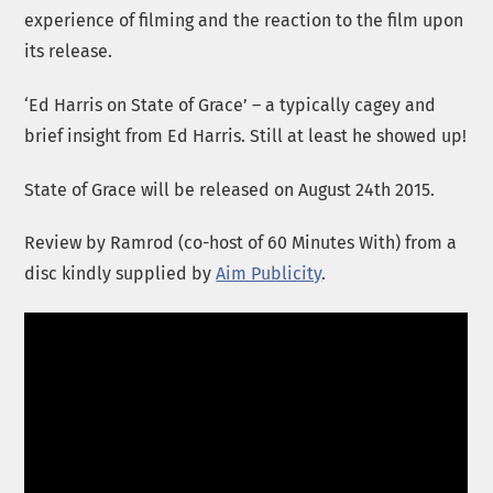
experience of filming and the reaction to the film upon
its release.
‘Ed Harris on State of Grace’ – a typically cagey and
brief insight from Ed Harris. Still at least he showed up!
State of Grace will be released on August 24th 2015.
Review by Ramrod (co-host of 60 Minutes With) from a
disc kindly supplied by
Aim Publicity
.