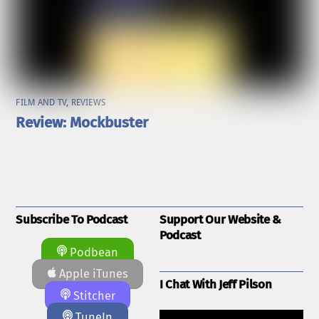
FILM AND TV
,
REVIEWS
Review: Mockbuster
Subscribe To Podcast
Support Our Website &
Podcast
Podbean
Apple iTunes
I Chat With Jeff Pilson
Stitcher
TuneIn