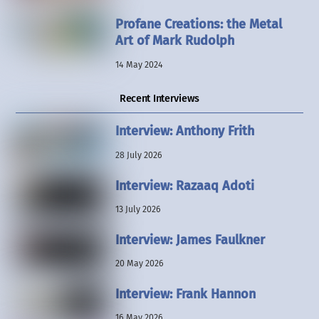
Profane Creations: the Metal
Art of Mark Rudolph
14 May 2024
Recent Interviews
Interview: Anthony Frith
28 July 2026
Interview: Razaaq Adoti
13 July 2026
Interview: James Faulkner
20 May 2026
Interview: Frank Hannon
16 May 2026