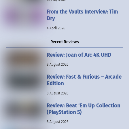
From the Vaults Interview: Tim
Dry
4 April 2026
Recent Reviews
Review: Joan of Arc 4K UHD
8 August 2026
Review: Fast & Furious – Arcade
Edition
8 August 2026
Review: Beat ’Em Up Collection
(PlayStation 5)
8 August 2026