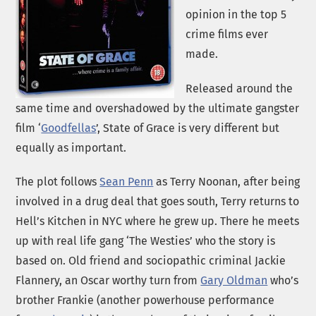
opinion in the top 5
crime films ever
made.
Released around the
same time and overshadowed by the ultimate gangster
film ‘
Goodfellas
’, State of Grace is very different but
equally as important.
The plot follows
Sean Penn
as Terry Noonan, after being
involved in a drug deal that goes south, Terry returns to
Hell’s Kitchen in NYC where he grew up. There he meets
up with real life gang ‘The Westies’ who the story is
based on. Old friend and sociopathic criminal Jackie
Flannery, an Oscar worthy turn from
Gary Oldman
who’s
brother Frankie (another powerhouse performance