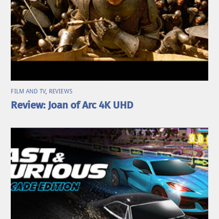
FILM AND TV
,
REVIEWS
Review: Joan of Arc 4K UHD