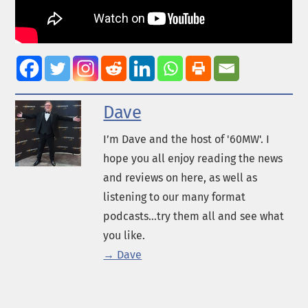
Dave
I’m Dave and the host of '60MW'. I
hope you all enjoy reading the news
and reviews on here, as well as
listening to our many format
podcasts...try them all and see what
you like.
→ Dave