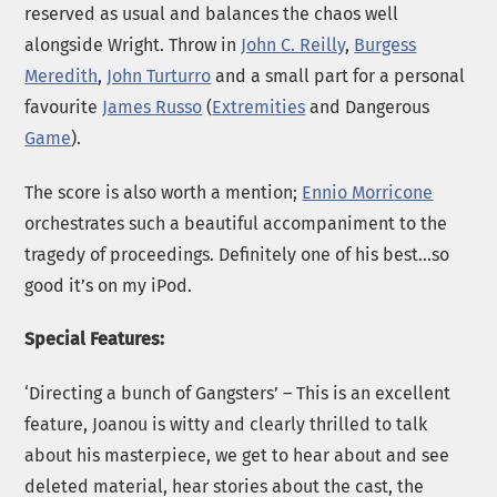
reserved as usual and balances the chaos well
alongside Wright. Throw in
John C. Reilly
,
Burgess
Meredith
,
John Turturro
and a small part for a personal
favourite
James Russo
(
Extremities
and Dangerous
Game
).
The score is also worth a mention;
Ennio Morricone
orchestrates such a beautiful accompaniment to the
tragedy of proceedings. Definitely one of his best…so
good it’s on my iPod.
Special Features:
‘Directing a bunch of Gangsters’ – This is an excellent
feature, Joanou is witty and clearly thrilled to talk
about his masterpiece, we get to hear about and see
deleted material, hear stories about the cast, the