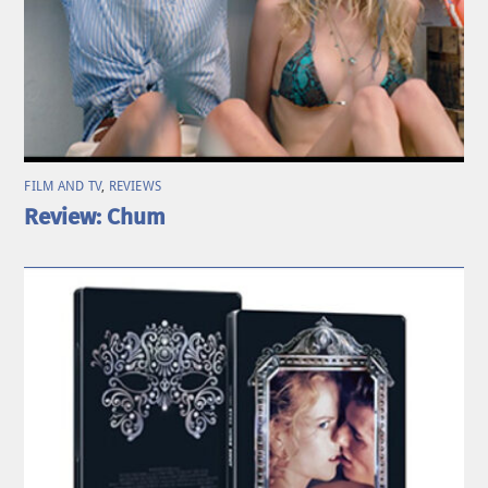
FILM AND TV
,
REVIEWS
Review: Chum