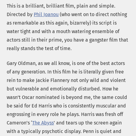
This is a brilliant, brilliant film, plain and simple.
Directed by
Phil Joanou
(who went on to direct nothing
as remarkable as this again, bizarrely) its script is
water tight and with a mouth watering ensemble of
actors still in their prime, you have a gangster film that
really stands the test of time.
Gary Oldman, as we all know, is one of the best actors
of any generation. In this film he is literally given free
rein to make Jackie Flannery not only wild and violent
but vulnerable and emotionally disturbed. How he
wasn’t Oscar nominated is beyond me, the same could
be said for Ed Harris who is consistently muscular and
engrossing in every role he plays. Harris was fresh off
Cameron’s ‘
The Abyss
’ and tears up the screen again
with a typically psychotic display. Penn is quiet and