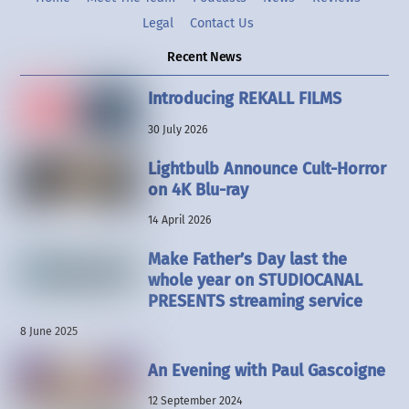
Legal
Contact Us
Recent News
Introducing REKALL FILMS
30 July 2026
Lightbulb Announce Cult-Horror
on 4K Blu-ray
14 April 2026
Make Father’s Day last the
whole year on STUDIOCANAL
PRESENTS streaming service
8 June 2025
An Evening with Paul Gascoigne
12 September 2024