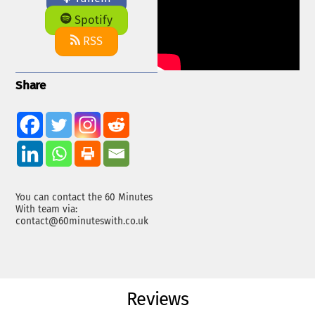
Spotify
RSS
Share
You can contact the 60 Minutes
With team via:
contact@60minuteswith.co.uk
Reviews