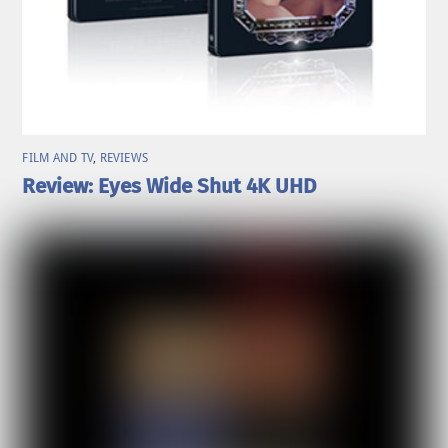
FILM AND TV
,
REVIEWS
Review: Eyes Wide Shut 4K UHD