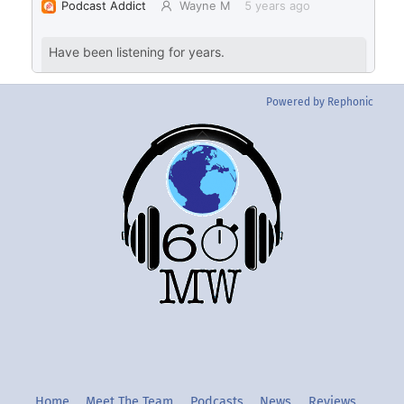
Powered by Rephonic
Back
To
Top
Twitter
Instgram
YouTube
Home
Meet The Team
Podcasts
News
Reviews