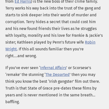
from
Ed Harris
) is the new boss of their crime family.
Terry works his way back into the trust of the gang and
starts to sink deeper into their world of murder and
corruption. Terry hides a secret that could cost him
and his new found friends their lives as he struggles
with loyalty, morality and his love for Frankie & Jackie’s
sister; Kathleen played by Penn’s future wife
Robin
Wright
. If this all sounds familiar then you’re
right….and wrong.
If you’ve ever seen ‘
Infernal Affairs
’ or Scorsese’s
‘remake’ the stunning ‘
The Departed
’ then you may
think you know the best ‘Irish gangster’ film out there.
Truth is that State of Grace pre-dates these films by
years and is never mentioned in the same breath…
baffling.