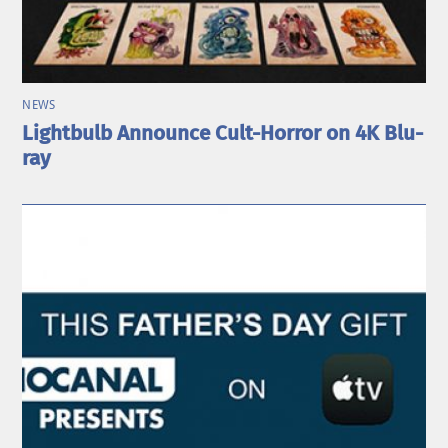
NEWS
Lightbulb Announce Cult-Horror on 4K Blu-
ray