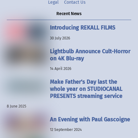
Legal
Contact Us
Recent News
Introducing REKALL FILMS
30 July 2026
Lightbulb Announce Cult-Horror
on 4K Blu-ray
14 April 2026
Make Father’s Day last the
whole year on STUDIOCANAL
PRESENTS streaming service
8 June 2025
An Evening with Paul Gascoigne
12 September 2024