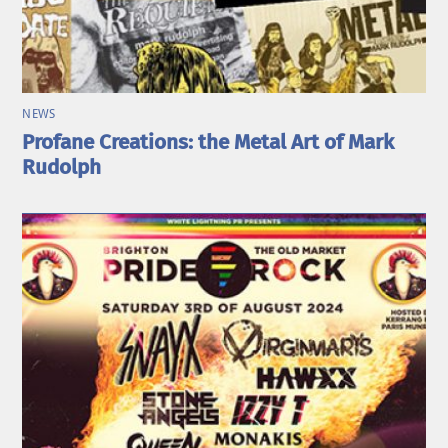
NEWS
Profane Creations: the Metal Art of Mark
Rudolph