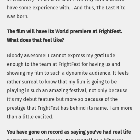
have some experience with… And thus, The Last Rite
was born.
The film will have its World premiere at FrightFest.
What does that feel like?
Bloody awesome! I cannot express my gratitude
enough to the team at FrightFest for having us and
showing my film to such a dynamite audience. It feels
rather surreal to know that my film is going to be
playing in such an amazing festival, not only because
it’s my debut feature but more so because of the
prestige that FrightFest has behind its name. I am more
than a little excited.
You have gone on record as saying you’ve had real life