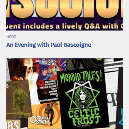
NEWS
An Evening with Paul Gascoigne