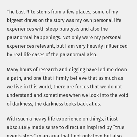
The Last Rite stems from a few places, some of my
biggest draws on the story was my own personal life
experiences with sleep paralysis and also the
paranormal happenings. Not only were my personal
experiences relevant, but I am very heavily influenced
by real life cases of the paranormal also.
Many hours of research and digging have led me down
a path, and one that I firmly believe that as much as
we live in this world, there are forces that we do not
understand and sometimes when we look into the void
of darkness, the darkness looks back at us.
With such a heavy life experience on things, it just
absolutely made sense to direct an inspired by “true
events story” in an area that I not only love but also