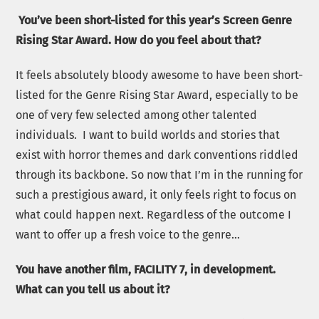
You’ve been short-listed for this year’s Screen Genre
Rising Star Award. How do you feel about that?
It feels absolutely bloody awesome to have been short-
listed for the Genre Rising Star Award, especially to be
one of very few selected among other talented
individuals. I want to build worlds and stories that
exist with horror themes and dark conventions riddled
through its backbone. So now that I’m in the running for
such a prestigious award, it only feels right to focus on
what could happen next. Regardless of the outcome I
want to offer up a fresh voice to the genre…
You have another film, FACILITY 7, in development.
What can you tell us about it?