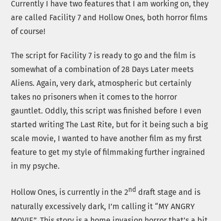
Currently I have two features that I am working on, they
are called Facility 7 and Hollow Ones, both horror films
of course!
The script for Facility 7 is ready to go and the film is
somewhat of a combination of 28 Days Later meets
Aliens. Again, very dark, atmospheric but certainly
takes no prisoners when it comes to the horror
gauntlet. Oddly, this script was finished before I even
started writing The Last Rite, but for it being such a big
scale movie, I wanted to have another film as my first
feature to get my style of filmmaking further ingrained
in my psyche.
nd
Hollow Ones, is currently in the 2
draft stage and is
naturally excessively dark, I’m calling it “MY ANGRY
MOVIE”. This story is a home invasion horror that’s a bit