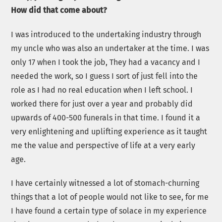
How did that come about?
I was introduced to the undertaking industry through
my uncle who was also an undertaker at the time. I was
only 17 when I took the job, They had a vacancy and I
needed the work, so I guess I sort of just fell into the
role as I had no real education when I left school. I
worked there for just over a year and probably did
upwards of 400-500 funerals in that time. I found it a
very enlightening and uplifting experience as it taught
me the value and perspective of life at a very early
age.
I have certainly witnessed a lot of stomach-churning
things that a lot of people would not like to see, for me
I have found a certain type of solace in my experience