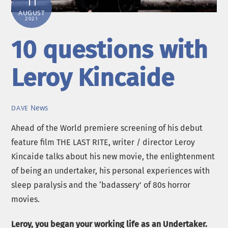
11
AUGUST
2021
10 questions with
Leroy Kincaide
News
DAVE
Ahead of the World premiere screening of his debut
feature film THE LAST RITE, writer / director Leroy
Kincaide talks about his new movie, the enlightenment
of being an undertaker, his personal experiences with
sleep paralysis and the ‘badassery’ of 80s horror
movies.
Leroy, you began your working life as an Undertaker.