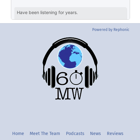
Powered by Rephonic
Back
To
Top
Twitter
Instgram
YouTube
Home
Meet The Team
Podcasts
News
Reviews