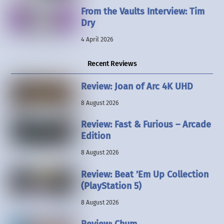
From the Vaults Interview: Tim
Dry
4 April 2026
Recent Reviews
Review: Joan of Arc 4K UHD
8 August 2026
Review: Fast & Furious – Arcade
Edition
8 August 2026
Review: Beat ’Em Up Collection
(PlayStation 5)
8 August 2026
Review: Chum