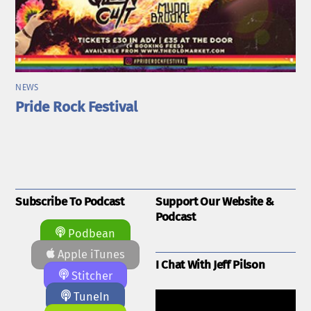
NEWS
Pride Rock Festival
Subscribe To Podcast
Support Our Website &
Podcast
Podbean
Apple iTunes
I Chat With Jeff Pilson
Stitcher
TuneIn