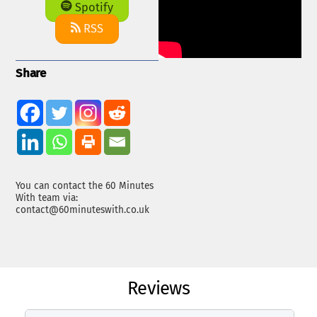
Spotify
RSS
Share
You can contact the 60 Minutes
With team via:
contact@60minuteswith.co.uk
Reviews