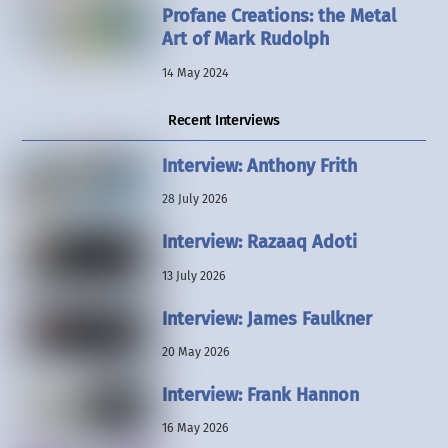
Profane Creations: the Metal
Art of Mark Rudolph
14 May 2024
Recent Interviews
Interview: Anthony Frith
28 July 2026
Interview: Razaaq Adoti
13 July 2026
Interview: James Faulkner
20 May 2026
Interview: Frank Hannon
16 May 2026