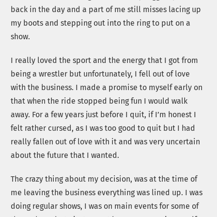
back in the day and a part of me still misses lacing up
my boots and stepping out into the ring to put on a
show.
I really loved the sport and the energy that I got from
being a wrestler but unfortunately, I fell out of love
with the business. I made a promise to myself early on
that when the ride stopped being fun I would walk
away. For a few years just before I quit, if I’m honest I
felt rather cursed, as I was too good to quit but I had
really fallen out of love with it and was very uncertain
about the future that I wanted.
The crazy thing about my decision, was at the time of
me leaving the business everything was lined up. I was
doing regular shows, I was on main events for some of