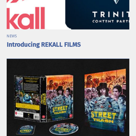
NEWS
Introducing REKALL FILMS