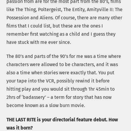
passion from are for the most part from the 80’s, films
like The Thing, Poltergeist, The Entity, Amityville II: The
Possession and Aliens. Of course, there are many other
films that I could list, but these are the ones I
remember first watching as a child and I guess they
have stuck with me ever since.
The 80’s and parts of the 90’s for me was a time where
characters were allowed to be characters, and it was
also a time when stories were exactly that. You put
your tape into the VCR, possibly rewind it before
hitting play and you would sit through 1hr 45min to
2hrs of ‘badassery’ – a term for story that has now
become known as a slow burn movie.
THE LAST RITE is your directorial feature debut. How
was it born?