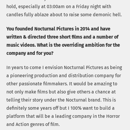
hold, especially at 03:00am on a Friday night with
candles fully ablaze about to raise some demonic hell.
You founded Nocturnal Pictures in 2014 and have
written & directed three short films and a number of
music videos. What is the overriding ambition for the
company and for you?
In years to come I envision Nocturnal Pictures as being
a pioneering production and distribution company for
other passionate filmmakers. It would be amazing to
not only make films but also give others a chance at
telling their story under the Nocturnal brand. This is
definitely some years off but I 100% want to build a
platform that will be a leading company in the Horror
and Action genres of film.