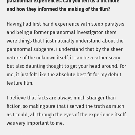
paranormal experiences. Can you tell us a bit more
and how they informed the making of the film?
Having had first-hand experience with sleep paralysis
and being a former paranormal investigator, there
were things that I just naturally understand about the
paranormal subgenre. I understand that by the sheer
nature of the unknown itself, it can be a rather scary
but also daunting thought to get your head around. For
me, it just felt like the absolute best fit for my debut
feature film.
I believe that facts are always much stranger than
fiction, so making sure that I served the truth as much
as I could, all through the eyes of the experience itself,
was very important to me.