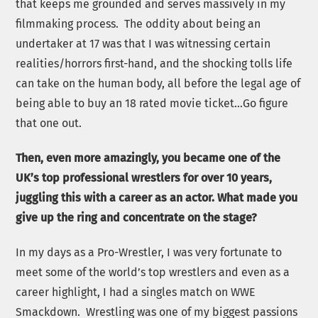
that keeps me grounded and serves massively in my
filmmaking process. The oddity about being an
undertaker at 17 was that I was witnessing certain
realities/horrors first-hand, and the shocking tolls life
can take on the human body, all before the legal age of
being able to buy an 18 rated movie ticket…Go figure
that one out.
Then, even more amazingly, you became one of the
UK’s top professional wrestlers for over 10 years,
juggling this with a career as an actor. What made you
give up the ring and concentrate on the stage?
In my days as a Pro-Wrestler, I was very fortunate to
meet some of the world’s top wrestlers and even as a
career highlight, I had a singles match on WWE
Smackdown.
Wrestling was one of my biggest passions