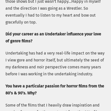
those shows but I just wasn’t happy…Happy in myself
and the direction I was going as a Wrestler. So
eventually I had to listen to my heart and bow out
gracefully on top.
Did your career as an Undertaker influence your love
of genre films?
Undertaking has had a very real-life impact on the way
I view gore and horror itself, but ultimately the seed of
my darkness and noir perspective comes many years
before I was working in the undertaking industry.
You have a particular passion for horror films from the
80’s & 90’s. Why?
Some of the films that I heavily draw inspiration and