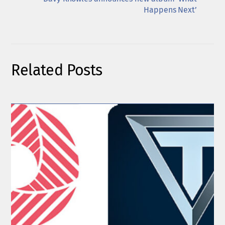
Happens Next’
Related Posts