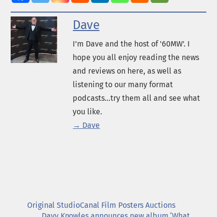
Dave
I’m Dave and the host of '60MW'. I
hope you all enjoy reading the news
and reviews on here, as well as
listening to our many format
podcasts...try them all and see what
you like.
→ Dave
Original StudioCanal Film Posters Auctions
Davy Knowles announces new album ‘What