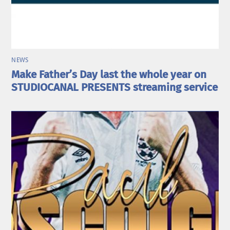
NEWS
Make Father’s Day last the whole year on
STUDIOCANAL PRESENTS streaming service