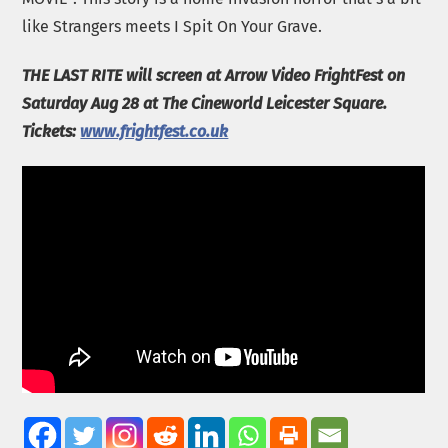
like Strangers meets I Spit On Your Grave.
THE LAST RITE will screen at Arrow Video FrightFest on
Saturday Aug 28 at The Cineworld Leicester Square.
Tickets:
www.frightfest.co.uk