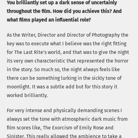
You brilliantly set up a dark sense of uncertainly
throughout the film. How did you achieve this? And
what films played an influential role?
As the Writer, Director and Director of Photography the
key was to execute what I believe was the right fitting
for The Last Rite’s world, and that was to give the night
its very own characteristic that represented the horror
in the story. So much so, the night always feels like
there can be something lurking in the sickly tone of
moonlight. It was a subtle add but for this story it
worked brilliantly.
For very intense and physically demanding scenes I
always set the tone with atmospheric dark music from
film scores like, The Exorcism of Emily Rose and
Sinister. This really allowed the ambience to take a