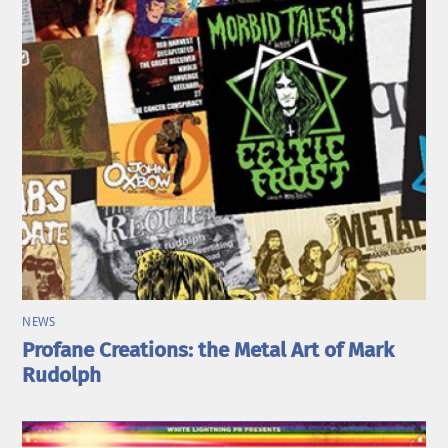
NEWS
Profane Creations: the Metal Art of Mark
Rudolph