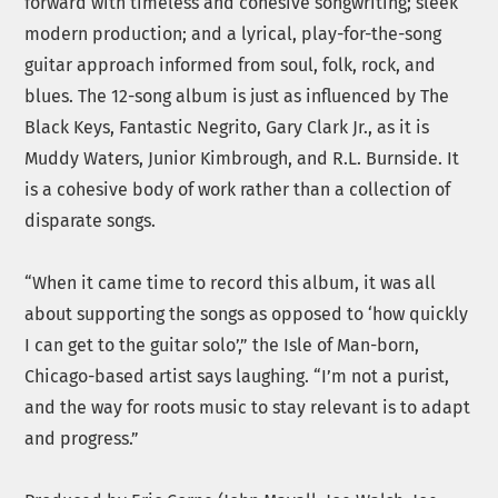
forward with timeless and cohesive songwriting; sleek
modern production; and a lyrical, play-for-the-song
guitar approach informed from soul, folk, rock, and
blues. The 12-song album is just as influenced by The
Black Keys, Fantastic Negrito, Gary Clark Jr., as it is
Muddy Waters, Junior Kimbrough, and R.L. Burnside. It
is a cohesive body of work rather than a collection of
disparate songs.
“When it came time to record this album, it was all
about supporting the songs as opposed to ‘how quickly
I can get to the guitar solo’,” the Isle of Man-born,
Chicago-based artist says laughing. “I’m not a purist,
and the way for roots music to stay relevant is to adapt
and progress.”