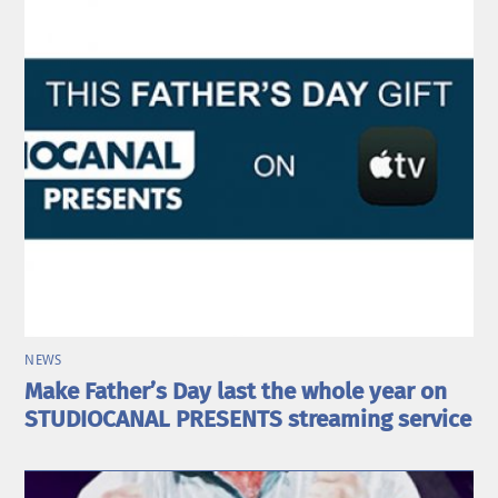
NEWS
Make Father’s Day last the whole year on
STUDIOCANAL PRESENTS streaming service