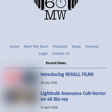
Twitter
Instgram
YouTube
Home
Meet The Team
Podcasts
News
Reviews
Legal
Contact Us
Recent News
Introducing REKALL FILMS
30 July 2026
Lightbulb Announce Cult-Horror
on 4K Blu-ray
14 April 2026