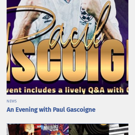
NEWS
An Evening with Paul Gascoigne