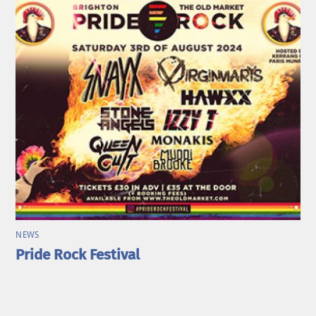
NEWS
Pride Rock Festival