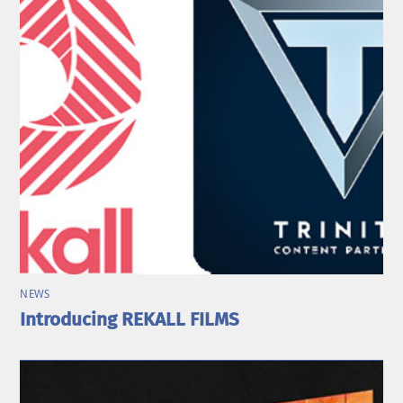
NEWS
Introducing REKALL FILMS