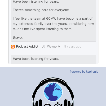
Powered by Rephonic
Back
To
Top