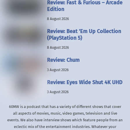
Review: Fast & Furious – Arcade
Edition
8 August 2026
Review: Beat ’Em Up Collection
(PlayStation 5)
8 August 2026
Review: Chum
3 August 2026
Review: Eyes Wide Shut 4K UHD
3 August 2026
60MW is a podcast that has a variety of different shows that cover
all aspects of movies, music, video games, television and live
events. We also have interview shows which feature people from an
eclectic mix of the entertainment industries. Whatever your