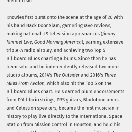
melodicism.
Knowles first burst onto the scene at the age of 20 with
his band Back Door Slam, garnering rave reviews,
making national US television appearances (
Jimmy
Kimmel Live
,
Good Morning America
), earning extensive
triple-A radio airplay, and achieving two Top 5
Billboard Blues charting albums. Since then he has
been solo, and he independently released two more
studio albums, 2014’s
The Outsider
and 2016’s
Three
Miles From Avalon
, which also hit the Top 5 on the
Billboard Blues chart. He’s earned plum endorsements
from D’Addario strings, PRS guitars, Bludotone amps,
and Celestion speakers, became the first musician in
history to play live directly to the International Space
Station from Mission Control in Houston, and held his