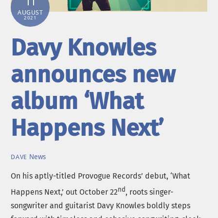
11
AUGUST
2021
Davy Knowles
announces new
album ‘What
Happens Next’
News
DAVE
On his aptly-titled Provogue Records’ debut, ‘What
nd
Happens Next,’ out October 22
, roots singer-
songwriter and guitarist Davy Knowles boldly steps