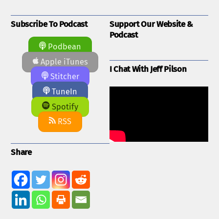
Subscribe To Podcast
Support Our Website &
Podcast
Podbean
Apple iTunes
I Chat With Jeff Pilson
Stitcher
TuneIn
Spotify
RSS
Share