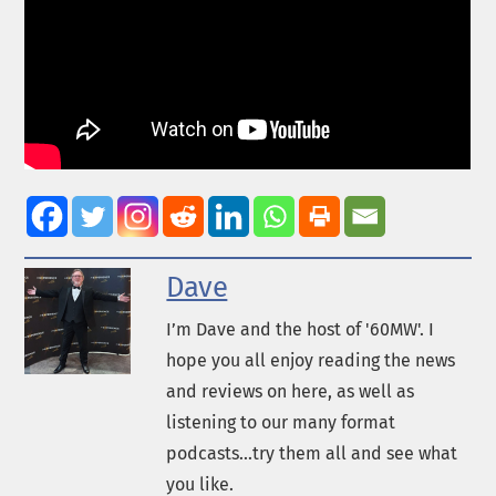
Dave
I’m Dave and the host of '60MW'. I
hope you all enjoy reading the news
and reviews on here, as well as
listening to our many format
podcasts...try them all and see what
you like.