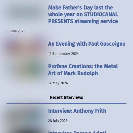
Make Father’s Day last the
whole year on STUDIOCANAL
PRESENTS streaming service
8 June 2025
An Evening with Paul Gascoigne
12 September 2024
Profane Creations: the Metal
Art of Mark Rudolph
14 May 2024
Recent Interviews
Interview: Anthony Frith
28 July 2026