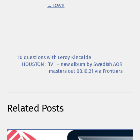
→ Dave
10 questions with Leroy Kincaide
HOUSTON : ‘IV ‘ – new album by Swedish AOR
masters out 08.10.21 via Frontiers
Related Posts