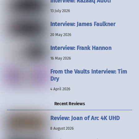
Interview: Razaaq Adoti
13 July 2026
Interview: James Faulkner
20 May 2026
Interview: Frank Hannon
16 May 2026
From the Vaults Interview: Tim
Dry
4 April 2026
Recent Reviews
Review: Joan of Arc 4K UHD
8 August 2026