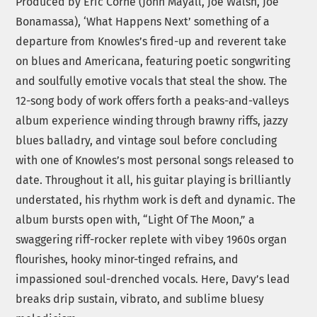
Produced by Eric Corne (John Mayall, Joe Walsh, Joe
Bonamassa), ‘What Happens Next’ something of a
departure from Knowles’s fired-up and reverent take
on blues and Americana, featuring poetic songwriting
and soulfully emotive vocals that steal the show. The
12-song body of work offers forth a peaks-and-valleys
album experience winding through brawny riffs, jazzy
blues balladry, and vintage soul before concluding
with one of Knowles’s most personal songs released to
date. Throughout it all, his guitar playing is brilliantly
understated, his rhythm work is deft and dynamic. The
album bursts open with, “Light Of The Moon,” a
swaggering riff-rocker replete with vibey 1960s organ
flourishes, hooky minor-tinged refrains, and
impassioned soul-drenched vocals. Here, Davy’s lead
breaks drip sustain, vibrato, and sublime bluesy