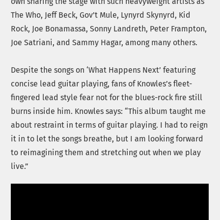
own sharing the stage with such heavyweight artists as
The Who, Jeff Beck, Gov’t Mule, Lynyrd Skynyrd, Kid
Rock, Joe Bonamassa, Sonny Landreth, Peter Frampton,
Joe Satriani, and Sammy Hagar, among many others.
Despite the songs on ‘What Happens Next’ featuring
concise lead guitar playing, fans of Knowles’s fleet-
fingered lead style fear not for the blues-rock fire still
burns inside him. Knowles says: “This album taught me
about restraint in terms of guitar playing. I had to reign
it in to let the songs breathe, but I am looking forward
to reimagining them and stretching out when we play
live.”