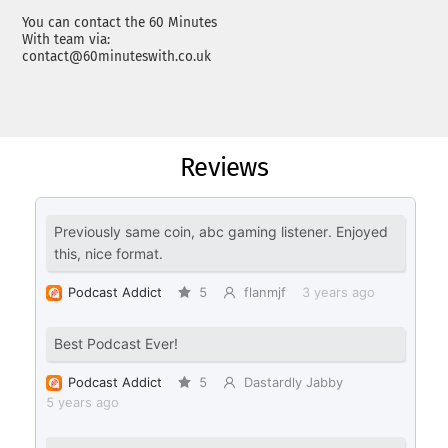
You can contact the 60 Minutes
With team via:
contact@60minuteswith.co.uk
Reviews