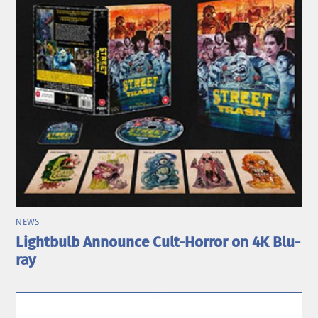
NEWS
Lightbulb Announce Cult-Horror on 4K Blu-
ray