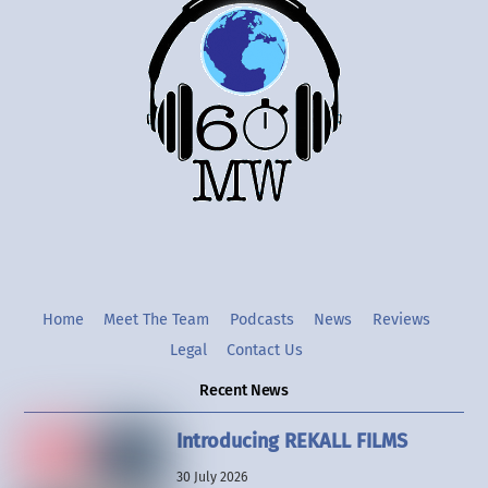
To
Top
Twitter
Instgram
YouTube
Home
Meet The Team
Podcasts
News
Reviews
Legal
Contact Us
Recent News
Introducing REKALL FILMS
30 July 2026