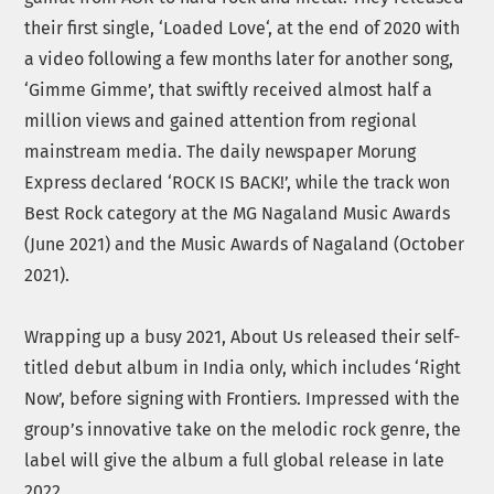
their first single, ‘Loaded Love‘, at the end of 2020 with
a video following a few months later for another song,
‘Gimme Gimme’, that swiftly received almost half a
million views and gained attention from regional
mainstream media. The daily newspaper Morung
Express declared ‘ROCK IS BACK!’, while the track won
Best Rock category at the MG Nagaland Music Awards
(June 2021) and the Music Awards of Nagaland (October
2021).
Wrapping up a busy 2021, About Us released their self-
titled debut album in India only, which includes ‘Right
Now’, before signing with Frontiers. Impressed with the
group’s innovative take on the melodic rock genre, the
label will give the album a full global release in late
2022.