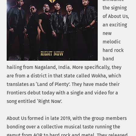
the signing
of About Us,
an exciting
new
melodic
hard rock
band
hailing from Nagaland, India. More specifically, they
are from a district in that state called Wokha, which
translates as ‘Land of Plenty’. They have made their
Frontiers debut today with a single and video for a
song entitled ‘Right Now’.
About Us formed in late 2019, with the group members
bonding over a collective musical taste running the
gamut from AOR to hard rock and metal. They released