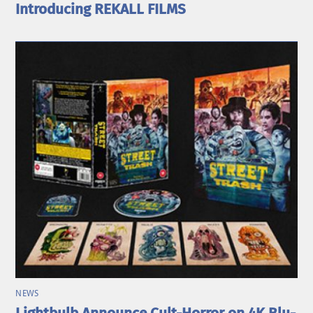
Introducing REKALL FILMS
NEWS