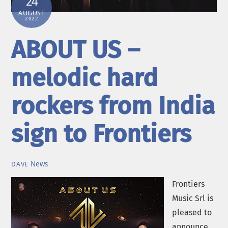
24
AUGUST
2022
ABOUT US –
melodic hard
rockers from India
sign to Frontiers
News
DAVE
Frontiers
Music Srl is
pleased to
announce