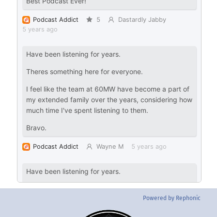
Powered by Rephonic
Back