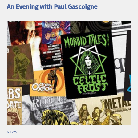
An Evening with Paul Gascoigne
NEWS