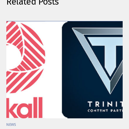
Related Posts
NEWS