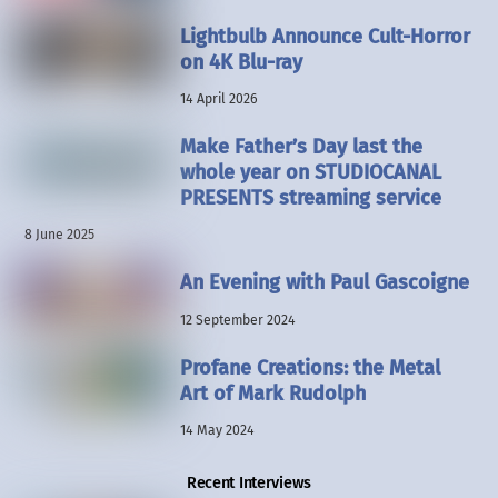
Lightbulb Announce Cult-Horror
on 4K Blu-ray
14 April 2026
Make Father’s Day last the
whole year on STUDIOCANAL
PRESENTS streaming service
8 June 2025
An Evening with Paul Gascoigne
12 September 2024
Profane Creations: the Metal
Art of Mark Rudolph
14 May 2024
Recent Interviews