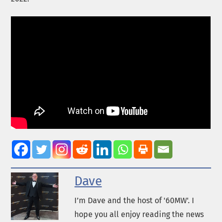
Dave
I’m Dave and the host of '60MW'. I
hope you all enjoy reading the news