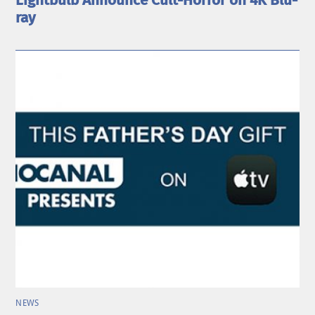
Lightbulb Announce Cult-Horror on 4K Blu-
ray
NEWS