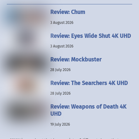
Review: Chum
3 August 2026
Review: Eyes Wide Shut 4K UHD
3 August 2026
Review: Mockbuster
28 July 2026
Review: The Searchers 4K UHD
28 July 2026
Review: Weapons of Death 4K
UHD
19 July 2026