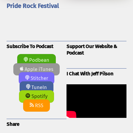
Pride Rock Festival
Subscribe To Podcast
Support Our Website &
Podcast
Podbean
Apple iTunes
I Chat With Jeff Pilson
Stitcher
TuneIn
Spotify
RSS
Share