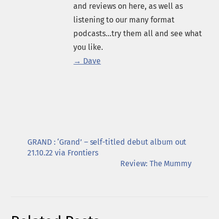
and reviews on here, as well as
listening to our many format
podcasts...try them all and see what
you like.
→ Dave
GRAND : ‘Grand’ – self-titled debut album out
21.10.22 via Frontiers
Review: The Mummy