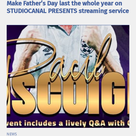
Make Father’s Day last the whole year on
STUDIOCANAL PRESENTS streaming service
NEWS