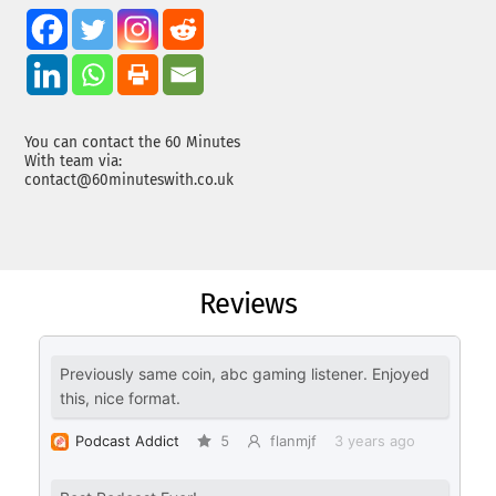
You can contact the 60 Minutes
With team via:
contact@60minuteswith.co.uk
Reviews