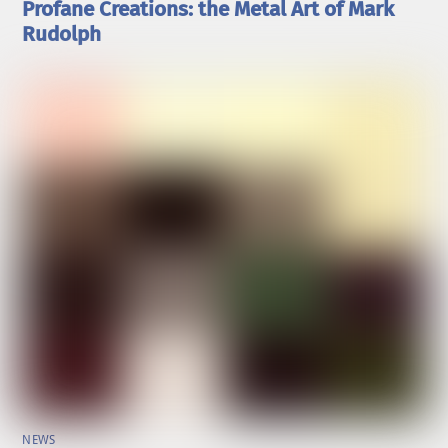
Profane Creations: the Metal Art of Mark
Rudolph
NEWS