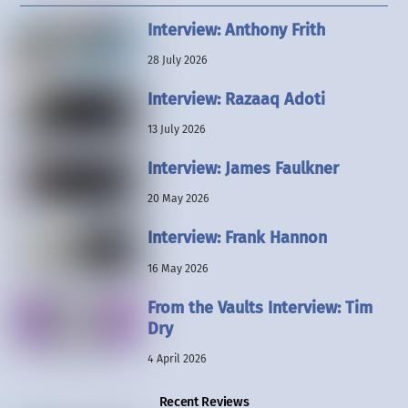
Interview: Anthony Frith
28 July 2026
Interview: Razaaq Adoti
13 July 2026
Interview: James Faulkner
20 May 2026
Interview: Frank Hannon
16 May 2026
From the Vaults Interview: Tim
Dry
4 April 2026
Recent Reviews