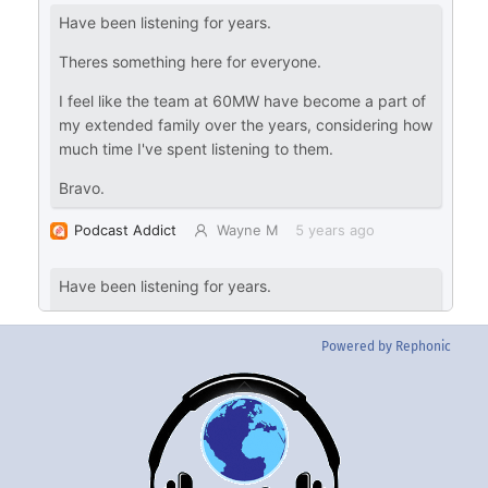
Powered by Rephonic
Back
To
Top