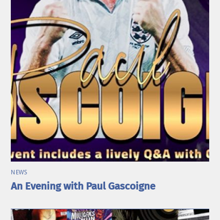
NEWS
An Evening with Paul Gascoigne