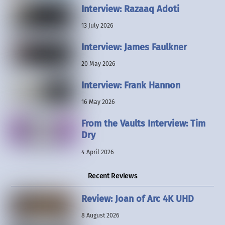
Interview: Razaaq Adoti
13 July 2026
Interview: James Faulkner
20 May 2026
Interview: Frank Hannon
16 May 2026
From the Vaults Interview: Tim
Dry
4 April 2026
Recent Reviews
Review: Joan of Arc 4K UHD
8 August 2026