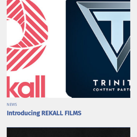
NEWS
Introducing REKALL FILMS