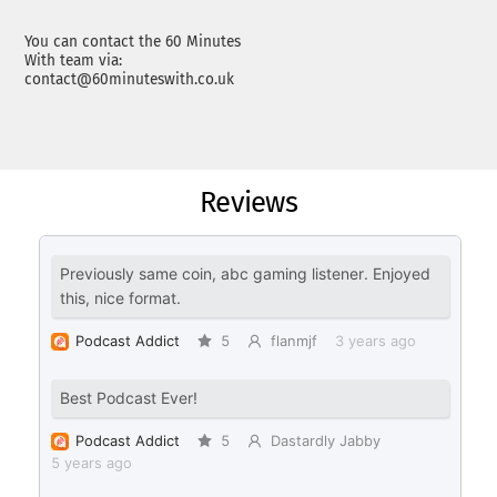
You can contact the 60 Minutes
With team via:
contact@60minuteswith.co.uk
Reviews