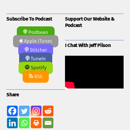
Subscribe To Podcast
Support Our Website &
Podcast
Podbean
Apple iTunes
I Chat With Jeff Pilson
Stitcher
TuneIn
Spotify
RSS
Share