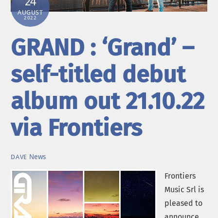
24
AUGUST
2022
GRAND : ‘Grand’ –
self-titled debut
album out 21.10.22
via Frontiers
News
DAVE
Frontiers
Music Srl is
pleased to
announce