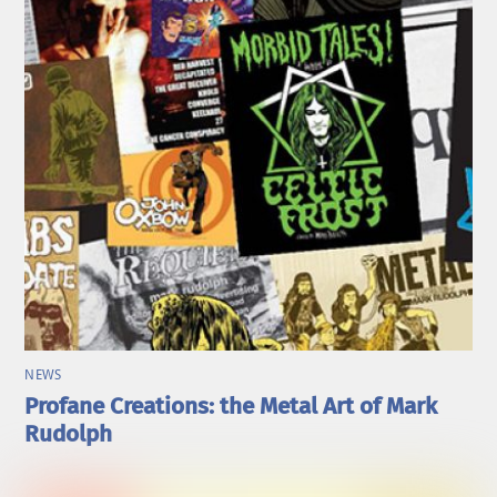
NEWS
Profane Creations: the Metal Art of Mark
Rudolph