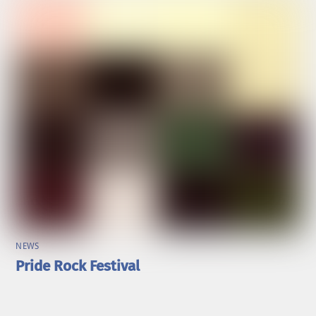
NEWS
Pride Rock Festival