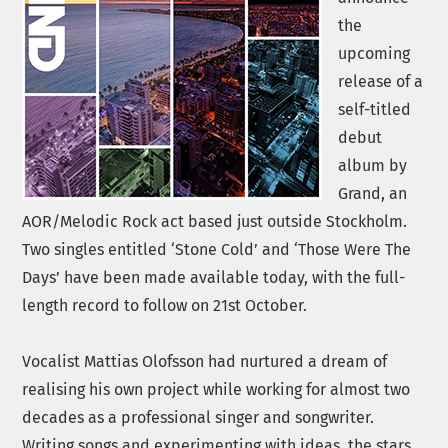
the
upcoming
release of a
self-titled
debut
album by
Grand, an
AOR/Melodic Rock act based just outside Stockholm.
Two singles entitled ‘Stone Cold’ and ‘Those Were The
Days’ have been made available today, with the full-
length record to follow on 21st October.
Vocalist Mattias Olofsson had nurtured a dream of
realising his own project while working for almost two
decades as a professional singer and songwriter.
Writing songs and experimenting with ideas, the stars