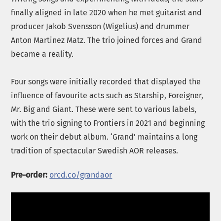
finally aligned in late 2020 when he met guitarist and
producer Jakob Svensson (Wigelius) and drummer
Anton Martinez Matz. The trio joined forces and Grand
became a reality.
Four songs were initially recorded that displayed the
influence of favourite acts such as Starship, Foreigner,
Mr. Big and Giant. These were sent to various labels,
with the trio signing to Frontiers in 2021 and beginning
work on their debut album. ‘Grand’ maintains a long
tradition of spectacular Swedish AOR releases.
Pre-order:
orcd.co/grandaor