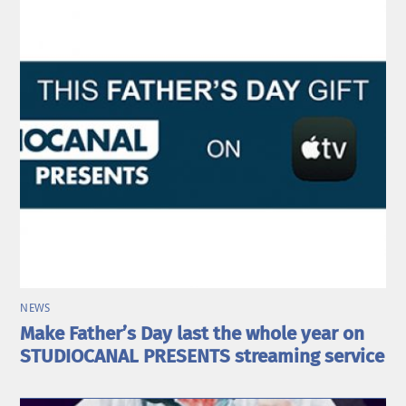
NEWS
Make Father’s Day last the whole year on
STUDIOCANAL PRESENTS streaming service