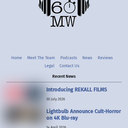
Twitter
Instgram
YouTube
Home
Meet The Team
Podcasts
News
Reviews
Legal
Contact Us
Recent News
Introducing REKALL FILMS
30 July 2026
Lightbulb Announce Cult-Horror
on 4K Blu-ray
14 April 2026