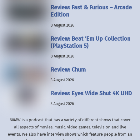
Review: Fast & Furious – Arcade
Edition
8 August 2026
Review: Beat ’Em Up Collection
(PlayStation 5)
8 August 2026
Review: Chum
3 August 2026
Review: Eyes Wide Shut 4K UHD
3 August 2026
60MW is a podcast that has a variety of different shows that cover
all aspects of movies, music, video games, television and live
events. We also have interview shows which feature people from an