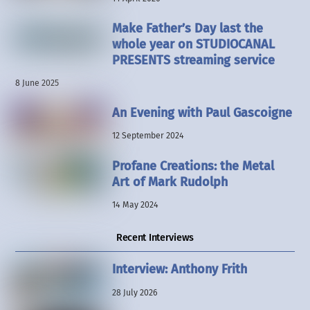
Make Father’s Day last the
whole year on STUDIOCANAL
PRESENTS streaming service
8 June 2025
An Evening with Paul Gascoigne
12 September 2024
Profane Creations: the Metal
Art of Mark Rudolph
14 May 2024
Recent Interviews
Interview: Anthony Frith
28 July 2026