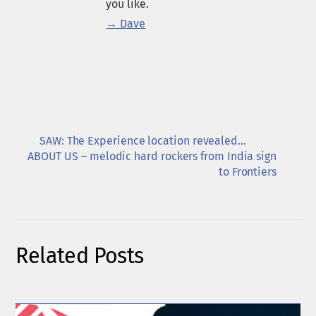
you like.
→ Dave
SAW: The Experience location revealed…
ABOUT US – melodic hard rockers from India sign
to Frontiers
Related Posts