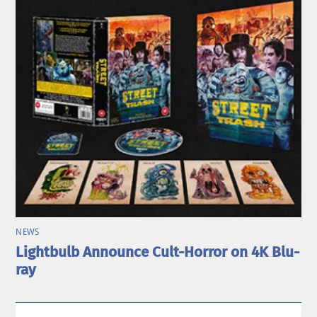
NEWS
Lightbulb Announce Cult-Horror on 4K Blu-
ray