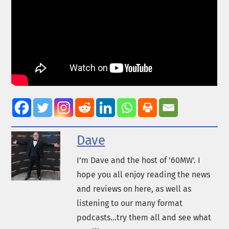
Dave
I’m Dave and the host of '60MW'. I
hope you all enjoy reading the news
and reviews on here, as well as
listening to our many format
podcasts...try them all and see what