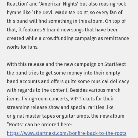
Reaction’ and ‘American Nights’ but also rousing rock
hymns like ‘The Devil Made Me Do It’, so every fan of
this band will find something in this album. On top of
that, it features 5 brand new songs that have been
created while a crowdfunding campaign as remittance
works for fans.
With this release and the new campaign on StartNext
the band tries to get some money into their empty
band accounts and offers quite some musical delicacy
with regards to the content. Besides various merch
items, living-room concerts, VIP Tickets for their
streaming release show and special rarities like
original master tapes or guitar amps, the new album
“Roots” can be ordered here:
https://www.startnext.com/bonfire-back-to-the-roots