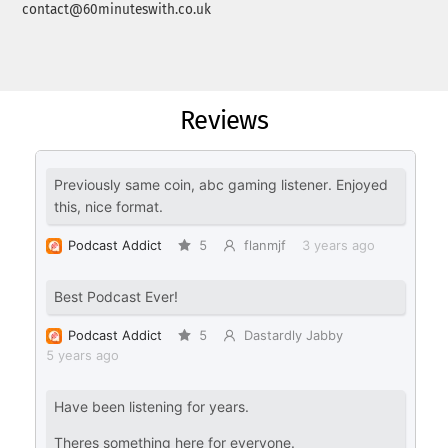
contact@60minuteswith.co.uk
Reviews