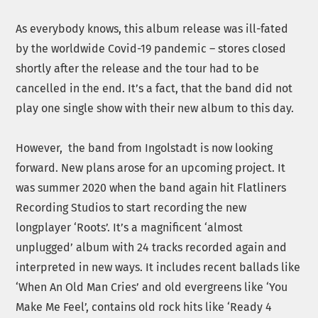
As everybody knows, this album release was ill-fated
by the worldwide Covid-19 pandemic – stores closed
shortly after the release and the tour had to be
cancelled in the end. It’s a fact, that the band did not
play one single show with their new album to this day.
However, the band from Ingolstadt is now looking
forward. New plans arose for an upcoming project. It
was summer 2020 when the band again hit Flatliners
Recording Studios to start recording the new
longplayer ‘Roots’. It’s a magnificent ‘almost
unplugged’ album with 24 tracks recorded again and
interpreted in new ways. It includes recent ballads like
‘When An Old Man Cries’ and old evergreens like ‘You
Make Me Feel’, contains old rock hits like ‘Ready 4