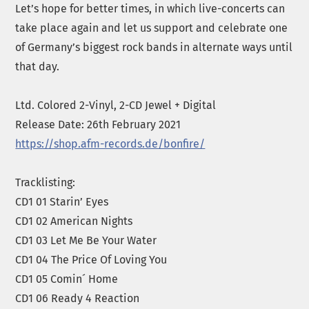
Let’s hope for better times, in which live-concerts can
take place again and let us support and celebrate one
of Germany’s biggest rock bands in alternate ways until
that day.
Ltd. Colored 2-Vinyl, 2-CD Jewel + Digital
Release Date: 26th February 2021
https://shop.afm-records.de/bonfire/
Tracklisting:
CD1 01 Starin’ Eyes
CD1 02 American Nights
CD1 03 Let Me Be Your Water
CD1 04 The Price Of Loving You
CD1 05 Comin´ Home
CD1 06 Ready 4 Reaction