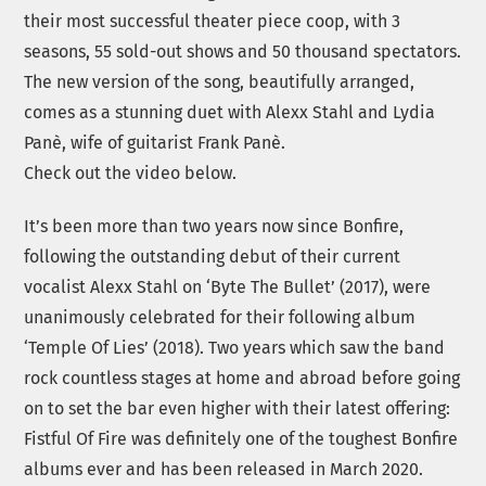
their most successful theater piece coop, with 3
seasons, 55 sold-out shows and 50 thousand spectators.
The new version of the song, beautifully arranged,
comes as a stunning duet with Alexx Stahl and Lydia
Panè, wife of guitarist Frank Panè.
Check out the video below.
It’s been more than two years now since Bonfire,
following the outstanding debut of their current
vocalist Alexx Stahl on ‘Byte The Bullet’ (2017), were
unanimously celebrated for their following album
‘Temple Of Lies’ (2018). Two years which saw the band
rock countless stages at home and abroad before going
on to set the bar even higher with their latest offering:
Fistful Of Fire was definitely one of the toughest Bonfire
albums ever and has been released in March 2020.