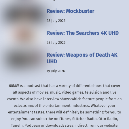
Review: Mockbuster
28 July 2026
Review: The Searchers 4K UHD
28 July 2026
Review: Weapons of Death 4K
UHD
19 July 2026
60MW is a podcast that has a variety of different shows that cover
all aspects of movies, music, video games, television and live
events. We also have interview shows which feature people from an
eclectic mix of the entertainment industries. Whatever your
entertainment tastes, there will definitely be something for you to
enjoy. You can subscribe on iTunes, Stitcher Radio, Otto Radio,
TuneIn, Podbean or download/stream direct from our website.