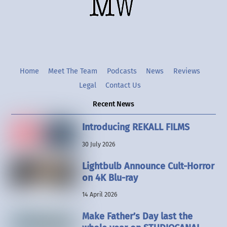
Twitter
Instgram
YouTube
Home
Meet The Team
Podcasts
News
Reviews
Legal
Contact Us
Recent News
Introducing REKALL FILMS
30 July 2026
Lightbulb Announce Cult-Horror
on 4K Blu-ray
14 April 2026
Make Father’s Day last the