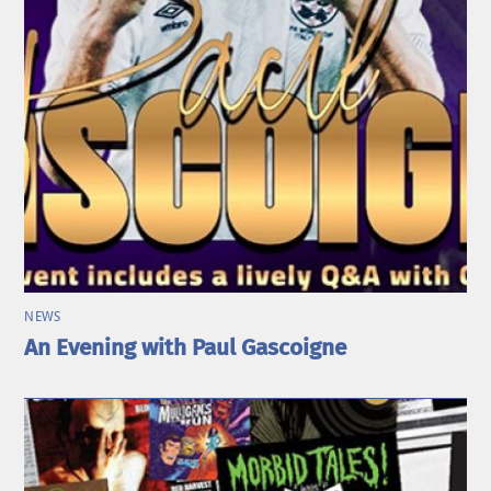
NEWS
An Evening with Paul Gascoigne