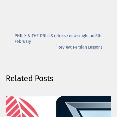
PHIL X & THE DRILLS release new single on 8th
February
Review: Persian Lessons
Related Posts