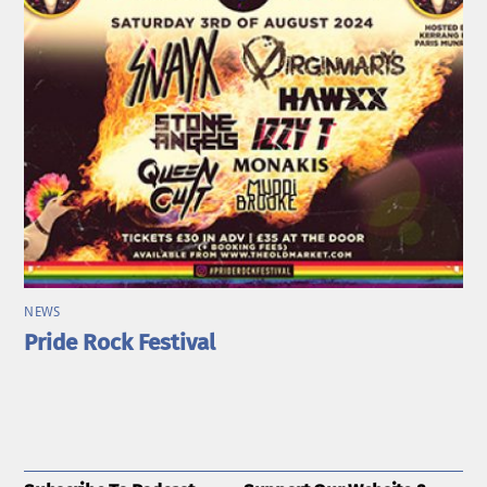
NEWS
Pride Rock Festival