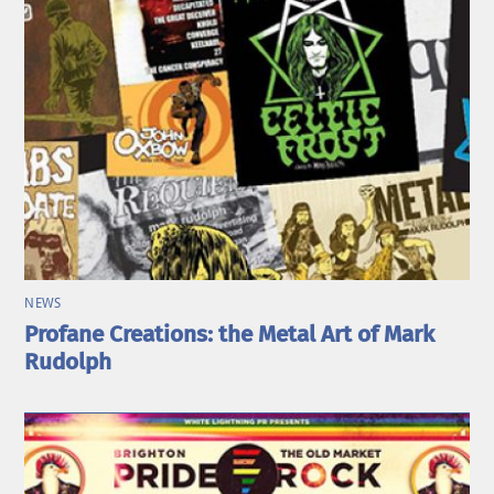
NEWS
Profane Creations: the Metal Art of Mark
Rudolph