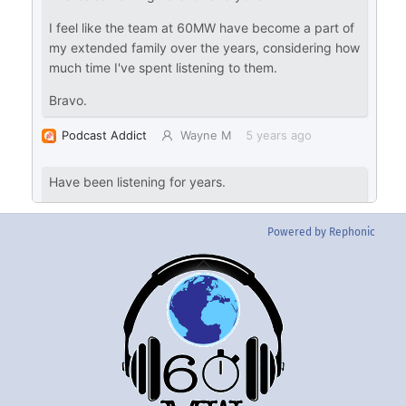
Powered by Rephonic
Back
To
Top