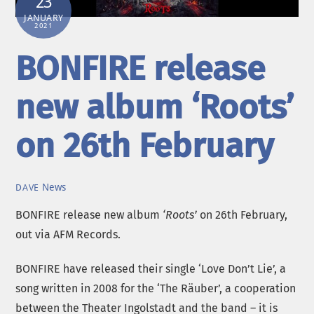
23
JANUARY
2021
BONFIRE release
new album ‘Roots’
on 26th February
News
DAVE
BONFIRE release new album
‘Roots’
on 26th February,
out via AFM Records.
BONFIRE have released their single ‘Love Don’t Lie’, a
song written in 2008 for the ‘The Räuber’, a cooperation
between the Theater Ingolstadt and the band – it is