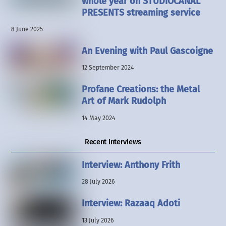
whole year on STUDIOCANAL
PRESENTS streaming service
8 June 2025
An Evening with Paul Gascoigne
12 September 2024
Profane Creations: the Metal
Art of Mark Rudolph
14 May 2024
Recent Interviews
Interview: Anthony Frith
28 July 2026
Interview: Razaaq Adoti
13 July 2026