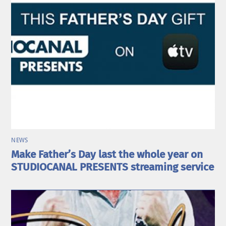
NEWS
Make Father’s Day last the whole year on
STUDIOCANAL PRESENTS streaming service