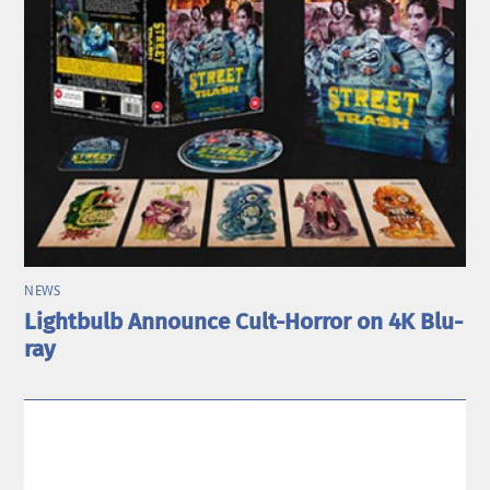
NEWS
Lightbulb Announce Cult-Horror on 4K Blu-
ray