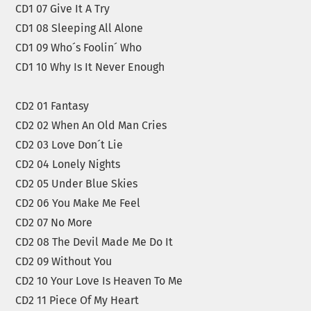
CD1 07 Give It A Try
CD1 08 Sleeping All Alone
CD1 09 Who´s Foolin´ Who
CD1 10 Why Is It Never Enough
CD2 01 Fantasy
CD2 02 When An Old Man Cries
CD2 03 Love Don´t Lie
CD2 04 Lonely Nights
CD2 05 Under Blue Skies
CD2 06 You Make Me Feel
CD2 07 No More
CD2 08 The Devil Made Me Do It
CD2 09 Without You
CD2 10 Your Love Is Heaven To Me
CD2 11 Piece Of My Heart