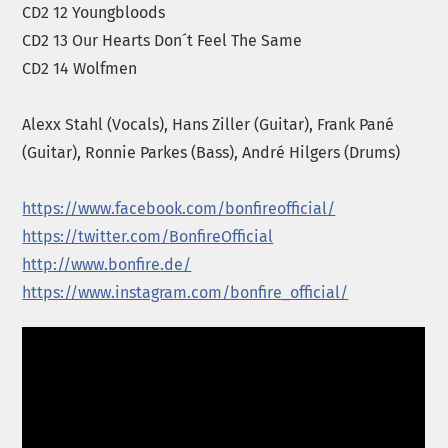
CD2 12 Youngbloods
CD2 13 Our Hearts Don´t Feel The Same
CD2 14 Wolfmen
Alexx Stahl (Vocals), Hans Ziller (Guitar), Frank Pané
(Guitar), Ronnie Parkes (Bass), André Hilgers (Drums)
https://www.facebook.com/
bonfire
official/
https://twitter.com/
Bonfire
Official
http://www.
bonfire
.de/
https://www.instagram.com/bonfire_official/