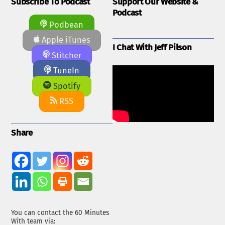
Subscribe To Podcast
Support Our Website &
Podcast
Podbean
Apple iTunes
I Chat With Jeff Pilson
Stitcher
TuneIn
Spotify
RSS
Share
You can contact the 60 Minutes
With team via: