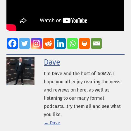
Dave
I’m Dave and the host of '60MW'. I
hope you all enjoy reading the news
and reviews on here, as well as
listening to our many format
podcasts...try them all and see what
you like.
→ Dave