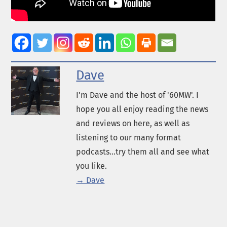
Dave
I’m Dave and the host of '60MW'. I
hope you all enjoy reading the news
and reviews on here, as well as
listening to our many format
podcasts...try them all and see what
you like.
→ Dave