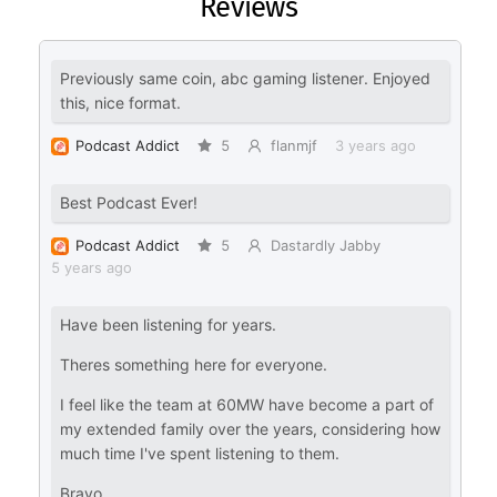
Reviews