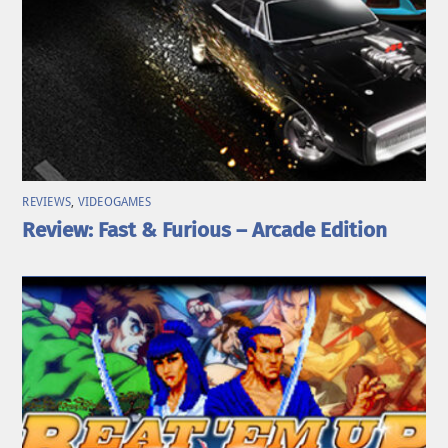
REVIEWS
,
VIDEOGAMES
Review: Fast & Furious – Arcade Edition