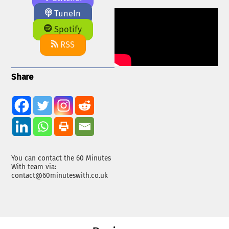
TuneIn
Spotify
RSS
Share
You can contact the 60 Minutes
With team via:
contact@60minuteswith.co.uk