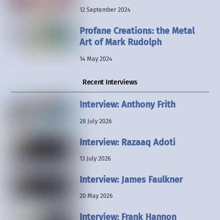
12 September 2024
Profane Creations: the Metal
Art of Mark Rudolph
14 May 2024
Recent Interviews
Interview: Anthony Frith
28 July 2026
Interview: Razaaq Adoti
13 July 2026
Interview: James Faulkner
20 May 2026
Interview: Frank Hannon