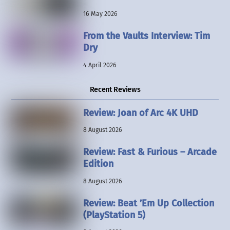
16 May 2026
From the Vaults Interview: Tim
Dry
4 April 2026
Recent Reviews
Review: Joan of Arc 4K UHD
8 August 2026
Review: Fast & Furious – Arcade
Edition
8 August 2026
Review: Beat ’Em Up Collection
(PlayStation 5)