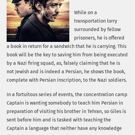
While on a
transportation lorry
surrounded by fellow
prisoners, he is offered
a book in return for a sandwich that he is carrying. This
book will be the key to saving him from being executed
by a Nazi firing squad, as, falsely claiming that he is
not Jewish and is indeed a Persian, he shows the book,
complete with Persian inscription, to the Nazi soldiers.
In a fortuitous series of events, the concentration camp
Captain is wanting somebody to teach him Persian in
preparation of visiting his brother in Tehran, so Giles is
sent before him and is tasked with teaching the
Captain a language that neither have any knowledge