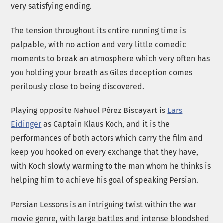
very satisfying ending.
The tension throughout its entire running time is
palpable, with no action and very little comedic
moments to break an atmosphere which very often has
you holding your breath as Giles deception comes
perilously close to being discovered.
Playing opposite Nahuel Pérez Biscayart is
Lars
Eidinger
as Captain Klaus Koch, and it is the
performances of both actors which carry the film and
keep you hooked on every exchange that they have,
with Koch slowly warming to the man whom he thinks is
helping him to achieve his goal of speaking Persian.
Persian Lessons is an intriguing twist within the war
movie genre, with large battles and intense bloodshed