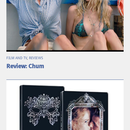
FILM AND TV
,
REVIEWS
Review: Chum