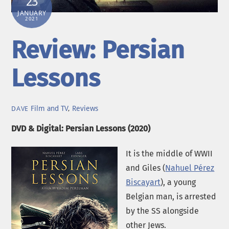
23
JANUARY
2021
Review: Persian
Lessons
Film and TV
,
Reviews
DAVE
DVD & Digital: Persian Lessons (2020)
It is the middle of WWII
and Giles (
Nahuel Pérez
Biscayart
), a young
Belgian man, is arrested
by the SS alongside
other Jews.