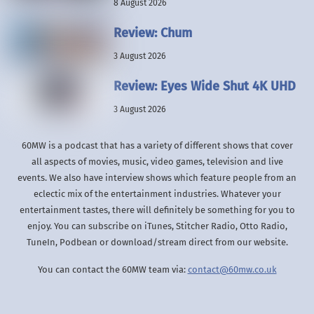
8 August 2026
Review: Chum
3 August 2026
Review: Eyes Wide Shut 4K UHD
3 August 2026
60MW is a podcast that has a variety of different shows that cover
all aspects of movies, music, video games, television and live
events. We also have interview shows which feature people from an
eclectic mix of the entertainment industries. Whatever your
entertainment tastes, there will definitely be something for you to
enjoy. You can subscribe on iTunes, Stitcher Radio, Otto Radio,
TuneIn, Podbean or download/stream direct from our website.
You can contact the 60MW team via:
contact@60mw.co.uk