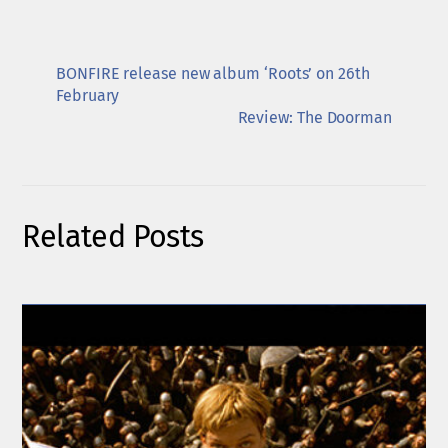
BONFIRE release new album ‘Roots’ on 26th
February
Review: The Doorman
Related Posts