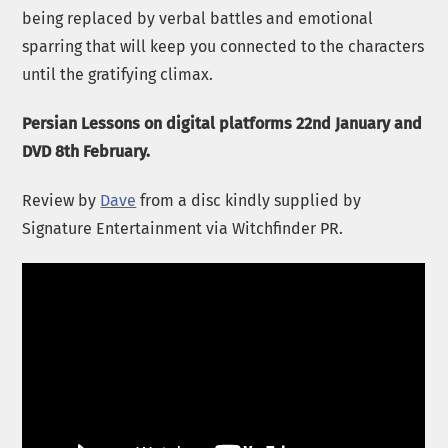
being replaced by verbal battles and emotional
sparring that will keep you connected to the characters
until the gratifying climax.
Persian Lessons on digital platforms 22nd January and
DVD 8th February.
Review by
Dave
from a disc kindly supplied by
Signature Entertainment via Witchfinder PR.