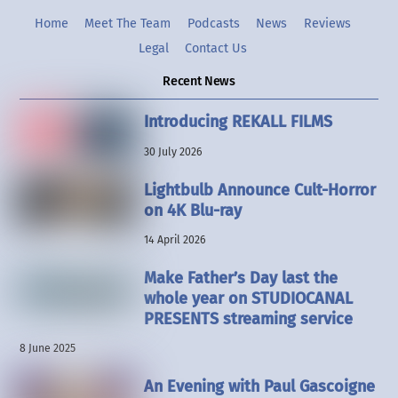
Home
Meet The Team
Podcasts
News
Reviews
Legal
Contact Us
Recent News
Introducing REKALL FILMS
30 July 2026
Lightbulb Announce Cult-Horror
on 4K Blu-ray
14 April 2026
Make Father’s Day last the
whole year on STUDIOCANAL
PRESENTS streaming service
8 June 2025
An Evening with Paul Gascoigne