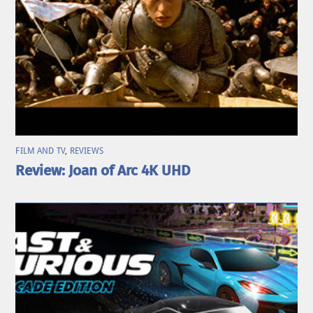
FILM AND TV
,
REVIEWS
Review: Joan of Arc 4K UHD