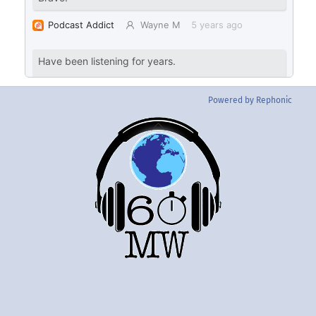
Powered by Rephonic
Back
To
Top
Twitter
Instgram
YouTube