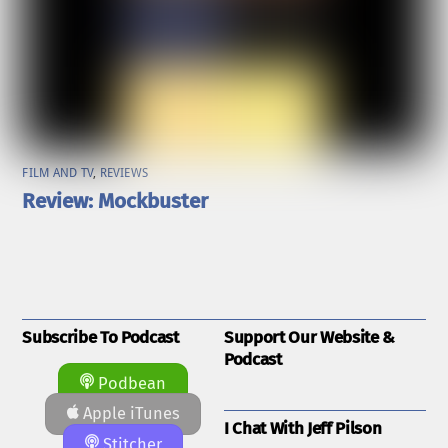
FILM AND TV
,
REVIEWS
Review: Mockbuster
Subscribe To Podcast
Support Our Website &
Podcast
Podbean
Apple iTunes
I Chat With Jeff Pilson
Stitcher