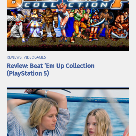
REVIEWS
,
VIDEOGAMES
Review: Beat ’Em Up Collection
(PlayStation 5)