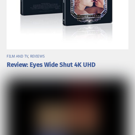
FILM AND TV
,
REVIEWS
Review: Eyes Wide Shut 4K UHD