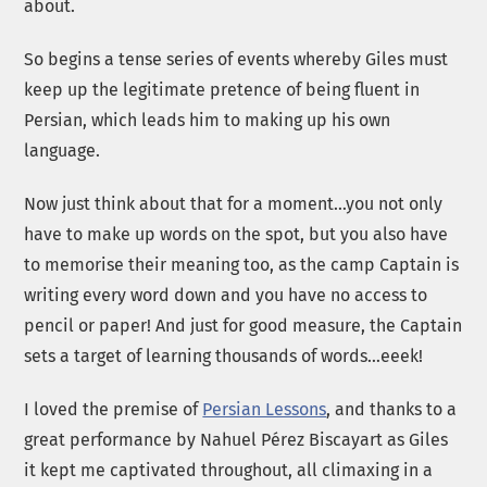
about.
So begins a tense series of events whereby Giles must
keep up the legitimate pretence of being fluent in
Persian, which leads him to making up his own
language.
Now just think about that for a moment…you not only
have to make up words on the spot, but you also have
to memorise their meaning too, as the camp Captain is
writing every word down and you have no access to
pencil or paper! And just for good measure, the Captain
sets a target of learning thousands of words…eeek!
I loved the premise of
Persian Lessons
, and thanks to a
great performance by Nahuel Pérez Biscayart as Giles
it kept me captivated throughout, all climaxing in a