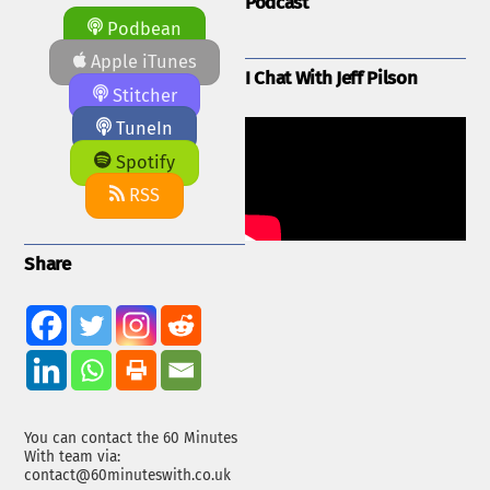
Podcast
Podbean
Apple iTunes
I Chat With Jeff Pilson
Stitcher
TuneIn
Spotify
RSS
Share
You can contact the 60 Minutes
With team via:
contact@60minuteswith.co.uk