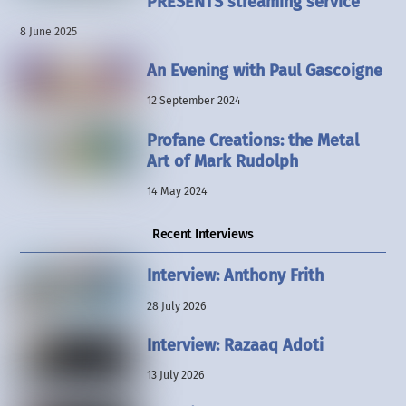
PRESENTS streaming service
8 June 2025
An Evening with Paul Gascoigne
12 September 2024
Profane Creations: the Metal
Art of Mark Rudolph
14 May 2024
Recent Interviews
Interview: Anthony Frith
28 July 2026
Interview: Razaaq Adoti
13 July 2026