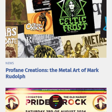
NEWS
Profane Creations: the Metal Art of Mark
Rudolph