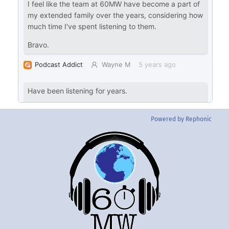
Powered by Rephonic
Back
To
Top
Twitter
Instgram
YouTube