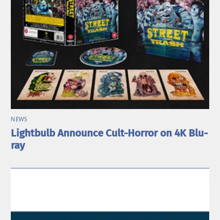
NEWS
Lightbulb Announce Cult-Horror on 4K Blu-
ray