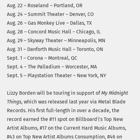
Aug. 22 – Roseland – Portland, OR
Aug. 24 – Summit Theater – Denver, CO
Aug. 26 – Gas Monkey Live – Dallas, TX
Aug. 28 – Concord Music Hall – Chicago, IL
Aug. 29 – Skyway Theater – Minneapolis, MN
Aug. 31 – Danforth Music Hall – Toronto, ON
Sept. 1 – Corona – Montreal, QC
Sept. 4 – The Palladium – Worcester, MA
Sept. 5 – Playstation Theater – New York, NY
Lizzy Borden will be touring in support of
My Midnight
Things
, which was released last year via Metal Blade
Records. His first full-length in over a decade, the
record earned the #11 spot on Billboard\’s Top New
Artist Albums, #17 on the Current Hard Music Albums,
#43 on Top New Artist Albums Consumption, #46 on