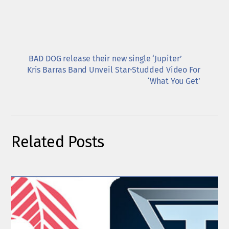
BAD DOG release their new single ‘Jupiter’
Kris Barras Band Unveil Star-Studded Video For
‘What You Get’
Related Posts