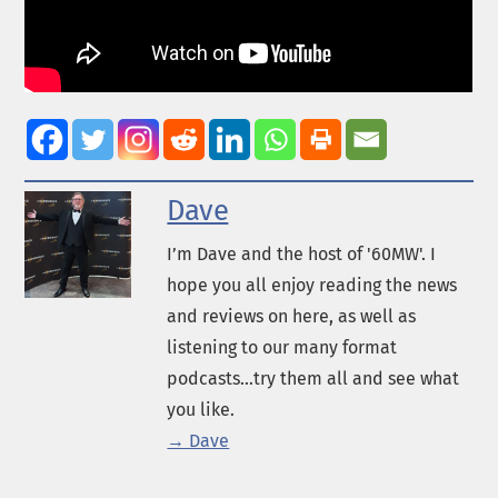
Dave
I’m Dave and the host of '60MW'. I
hope you all enjoy reading the news
and reviews on here, as well as
listening to our many format
podcasts...try them all and see what
you like.
→ Dave