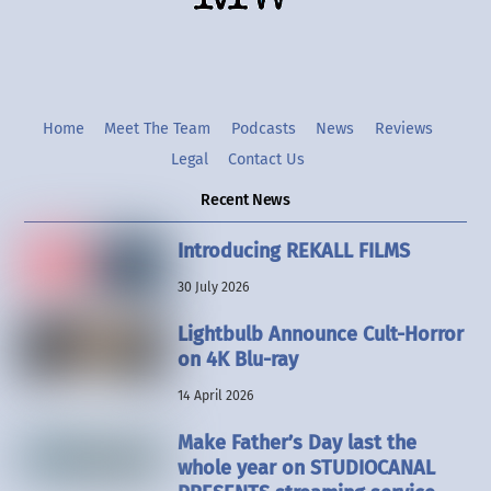
Home
Meet The Team
Podcasts
News
Reviews
Legal
Contact Us
Recent News
Introducing REKALL FILMS
30 July 2026
Lightbulb Announce Cult-Horror
on 4K Blu-ray
14 April 2026
Make Father’s Day last the
whole year on STUDIOCANAL