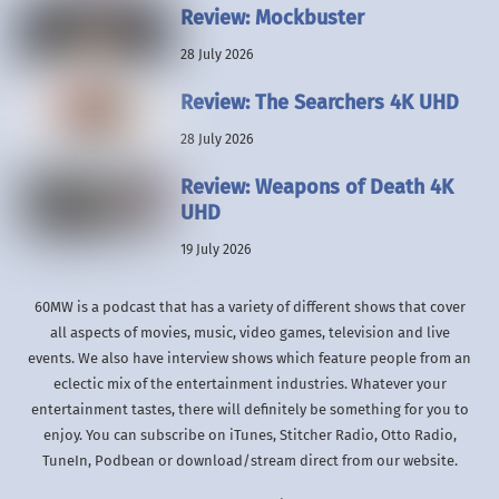
Review: Mockbuster
28 July 2026
Review: The Searchers 4K UHD
28 July 2026
Review: Weapons of Death 4K
UHD
19 July 2026
60MW is a podcast that has a variety of different shows that cover
all aspects of movies, music, video games, television and live
events. We also have interview shows which feature people from an
eclectic mix of the entertainment industries. Whatever your
entertainment tastes, there will definitely be something for you to
enjoy. You can subscribe on iTunes, Stitcher Radio, Otto Radio,
TuneIn, Podbean or download/stream direct from our website.