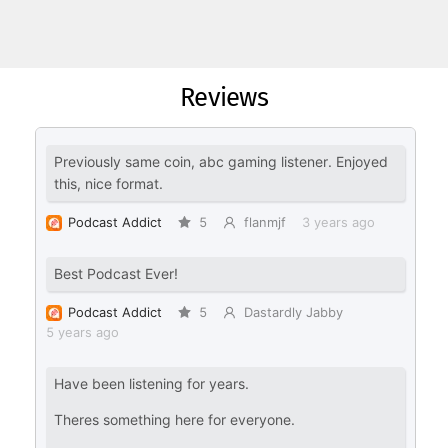
Reviews