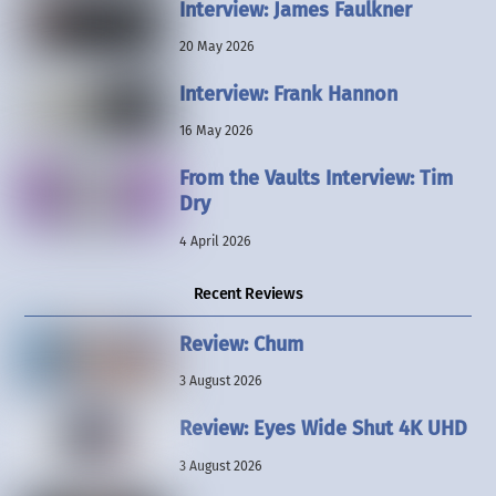
Interview: James Faulkner
20 May 2026
Interview: Frank Hannon
16 May 2026
From the Vaults Interview: Tim
Dry
4 April 2026
Recent Reviews
Review: Chum
3 August 2026
Review: Eyes Wide Shut 4K UHD
3 August 2026