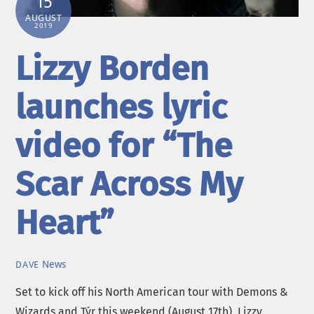
15
AUGUST
2019
Lizzy Borden
launches lyric
video for “The
Scar Across My
Heart”
News
DAVE
Set to kick off his North American tour with Demons &
Wizards and Týr this weekend (August 17th), Lizzy