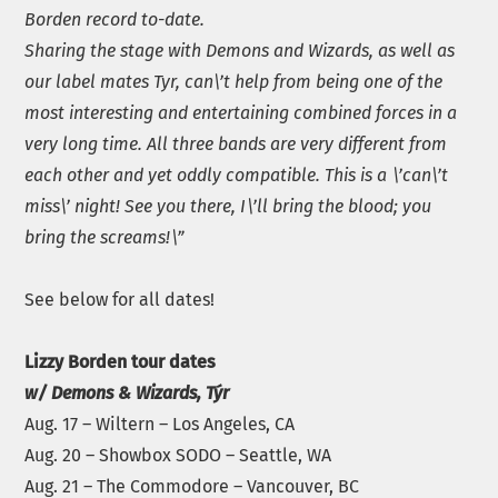
Borden record to-date.
Sharing the stage with Demons and Wizards, as well as
our label mates Tyr, can\’t help from being one of the
most interesting and entertaining combined forces in a
very long time. All three bands are very different from
each other and yet oddly compatible. This is a \’can\’t
miss\’ night! See you there, I\’ll bring the blood; you
bring the screams!\”
See below for all dates!
Lizzy Borden tour dates
w/ Demons & Wizards, Týr
Aug. 17 – Wiltern – Los Angeles, CA
Aug. 20 – Showbox SODO – Seattle, WA
Aug. 21 – The Commodore – Vancouver, BC