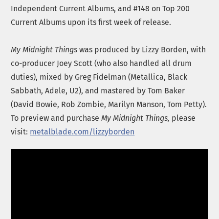
Independent Current Albums, and #148 on Top 200
Current Albums upon its first week of release.
My Midnight Things
was produced by Lizzy Borden, with
co-producer Joey Scott (who also handled all drum
duties), mixed by Greg Fidelman (Metallica, Black
Sabbath, Adele, U2), and mastered by Tom Baker
(David Bowie, Rob Zombie, Marilyn Manson, Tom Petty).
To preview and purchase
My
Midnight Things,
please
visit:
metalblade.com/lizzyborden