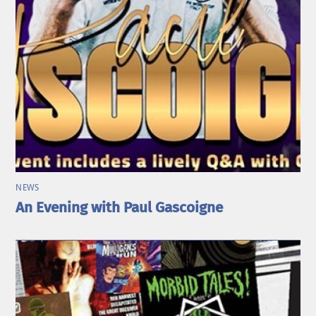
NEWS
An Evening with Paul Gascoigne