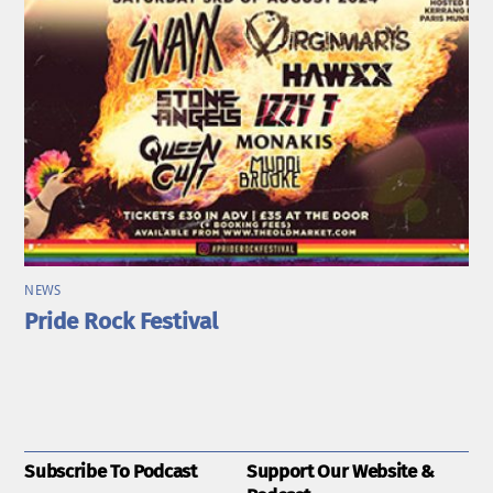
NEWS
Pride Rock Festival
Subscribe To Podcast
Support Our Website &