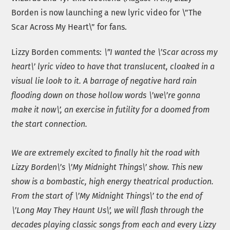
Borden is now launching a new lyric video for \”The
Scar Across My Heart\” for fans.
Lizzy Borden comments:
\”I wanted the \’Scar across my
heart\’ lyric video to have that translucent, cloaked in a
visual lie look to it. A barrage of negative hard rain
flooding down on those hollow words \’we\’re gonna
make it now\’, an exercise in futility for a doomed from
the start connection.
We are extremely excited to finally hit the road with
Lizzy Borden\’s \’My Midnight Things\’ show. This new
show is a bombastic, high energy theatrical production.
From the start of \’My Midnight Things\’ to the end of
\’Long May They Haunt Us\’, we will flash through the
decades playing classic songs from each and every Lizzy