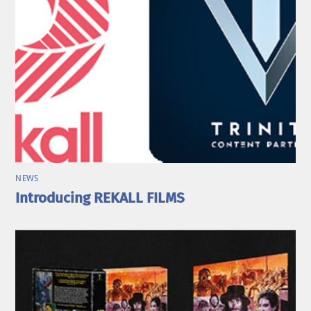
NEWS
Introducing REKALL FILMS