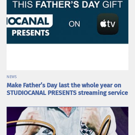
NEWS
Make Father’s Day last the whole year on
STUDIOCANAL PRESENTS streaming service