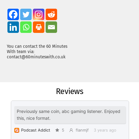
You can contact the 60 Minutes
With team via:
contact@60minuteswith.co.uk
Reviews