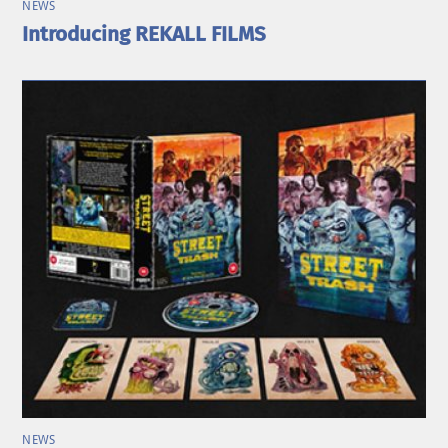
NEWS
Introducing REKALL FILMS
NEWS