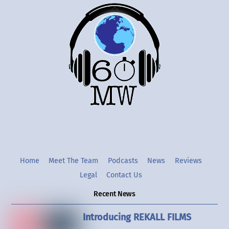
Back
To
Top
Twitter
Instgram
YouTube
Home
Meet The Team
Podcasts
News
Reviews
Legal
Contact Us
Recent News
Introducing REKALL FILMS