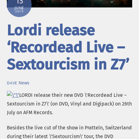
13
JUNE
2019
Lordi release
‘Recordead Live –
Sextourcism in Z7’
News
DAVE
LORDI release their new DVD \’Recordead Live –
Sextourcism in Z7\’ (on DVD, Vinyl and Digipack) on 26th
July on AFM Records.
Besides the live cut of the show in Pratteln, Switzerland
during their latest \’Sextourcism\’ tour, the DVD