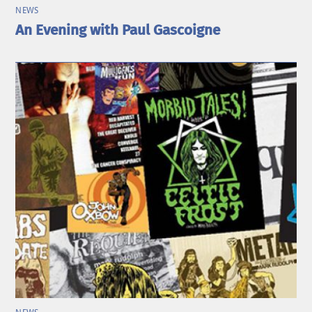
NEWS
An Evening with Paul Gascoigne