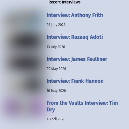
Recent Interviews
Interview: Anthony Frith
28 July 2026
Interview: Razaaq Adoti
13 July 2026
Interview: James Faulkner
20 May 2026
Interview: Frank Hannon
16 May 2026
From the Vaults Interview: Tim
Dry
4 April 2026