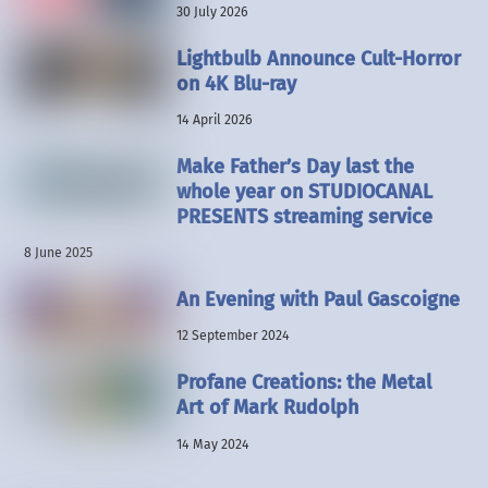
30 July 2026
Lightbulb Announce Cult-Horror
on 4K Blu-ray
14 April 2026
Make Father’s Day last the
whole year on STUDIOCANAL
PRESENTS streaming service
8 June 2025
An Evening with Paul Gascoigne
12 September 2024
Profane Creations: the Metal
Art of Mark Rudolph
14 May 2024