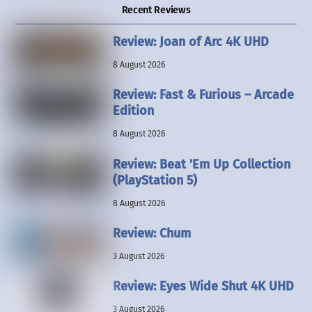
Recent Reviews
Review: Joan of Arc 4K UHD
8 August 2026
Review: Fast & Furious – Arcade
Edition
8 August 2026
Review: Beat ’Em Up Collection
(PlayStation 5)
8 August 2026
Review: Chum
3 August 2026
Review: Eyes Wide Shut 4K UHD
3 August 2026