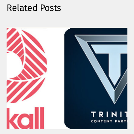
Related Posts