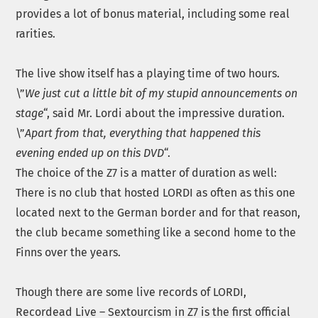
provides a lot of bonus material, including some real
rarities.
The live show itself has a playing time of two hours.
\”
We just cut a little bit of my stupid announcements on
stage
“, said Mr. Lordi about the impressive duration.
\”
Apart from that, everything that happened this
evening ended up on this DVD
“.
The choice of the Z7 is a matter of duration as well:
There is no club that hosted LORDI as often as this one
located next to the German border and for that reason,
the club became something like a second home to the
Finns over the years.
Though there are some live records of LORDI,
Recordead Live – Sextourcism in Z7 is the first official