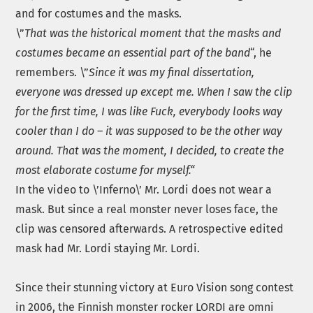
and for costumes and the masks.
\”
That was the historical moment that the masks and
costumes became an essential part of the band
“, he
remembers. \”
Since it was my final dissertation,
everyone was dressed up except me. When I saw the clip
for the first time, I was like Fuck, everybody looks way
cooler than I do – it was supposed to be the other way
around. That was the moment, I decided, to create the
most elaborate costume for myself.“
In the video to \’Inferno\’ Mr. Lordi does not wear a
mask. But since a real monster never loses face, the
clip was censored afterwards. A retrospective edited
mask had Mr. Lordi staying Mr. Lordi.
Since their stunning victory at Euro Vision song contest
in 2006, the Finnish monster rocker LORDI are omni