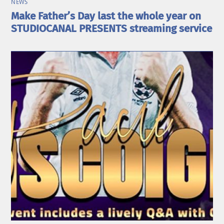
NEWS
Make Father’s Day last the whole year on
STUDIOCANAL PRESENTS streaming service