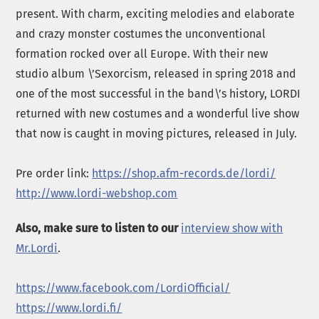
present. With charm, exciting melodies and elaborate
and crazy monster costumes the unconventional
formation rocked over all Europe. With their new
studio album \’Sexorcism, released in spring 2018 and
one of the most successful in the band\’s history, LORDI
returned with new costumes and a wonderful live show
that now is caught in moving pictures, released in July.
Pre order link:
https://shop.afm-records.de/lordi/
http://www.lordi-webshop.com
Also, make sure to listen to our
interview show with
Mr.Lordi
.
https://www.facebook.com/LordiOfficial/
https://www.lordi.fi/