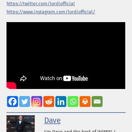
https://twitter.com/lordiofficial
https://www.instagram.com/lordiofficial/
Dave
I’m Dave and the host of '60MW'. I