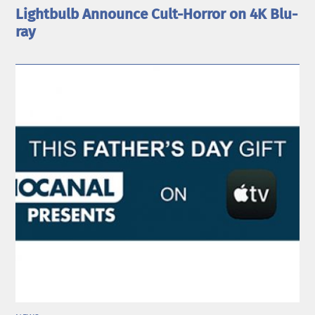
Lightbulb Announce Cult-Horror on 4K Blu-
ray