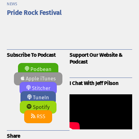
NEWS
Pride Rock Festival
Subscribe To Podcast
Support Our Website &
Podcast
Podbean
Apple iTunes
I Chat With Jeff Pilson
Stitcher
TuneIn
Spotify
RSS
Share