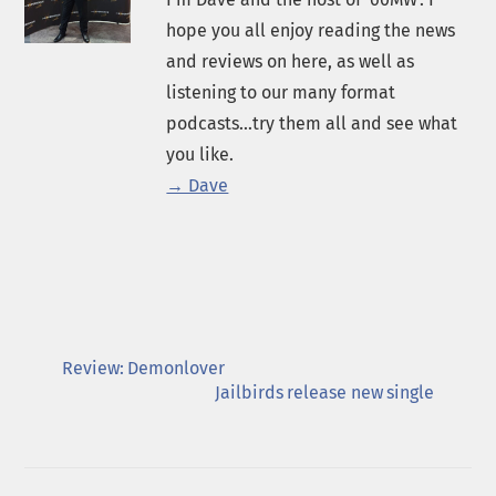
hope you all enjoy reading the news
and reviews on here, as well as
listening to our many format
podcasts...try them all and see what
you like.
→ Dave
Review: Demonlover
Jailbirds release new single