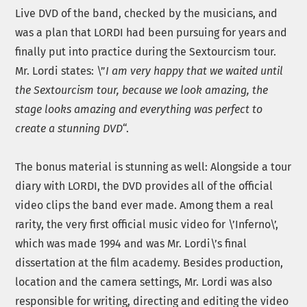
Live DVD of the band, checked by the musicians, and
was a plan that LORDI had been pursuing for years and
finally put into practice during the Sextourcism tour.
Mr. Lordi states: \”
I am very happy that we waited until
the Sextourcism tour, because we look amazing, the
stage looks amazing and everything was perfect to
create a stunning DVD
“.
The bonus material is stunning as well: Alongside a tour
diary with LORDI, the DVD provides all of the official
video clips the band ever made. Among them a real
rarity, the very first official music video for \’Inferno\’,
which was made 1994 and was Mr. Lordi\’s final
dissertation at the film academy. Besides production,
location and the camera settings, Mr. Lordi was also
responsible for writing, directing and editing the video