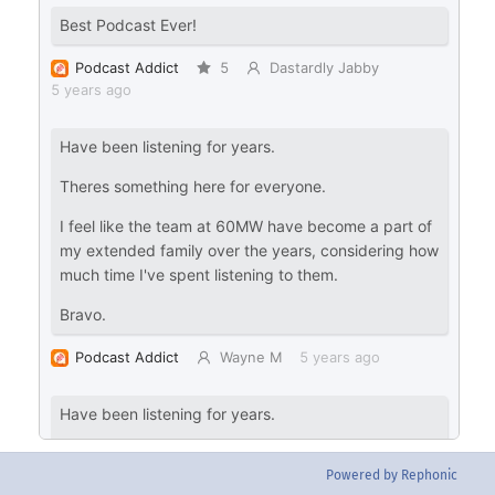
Powered by Rephonic