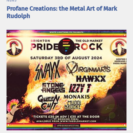
NEWS
Profane Creations: the Metal Art of Mark
Rudolph