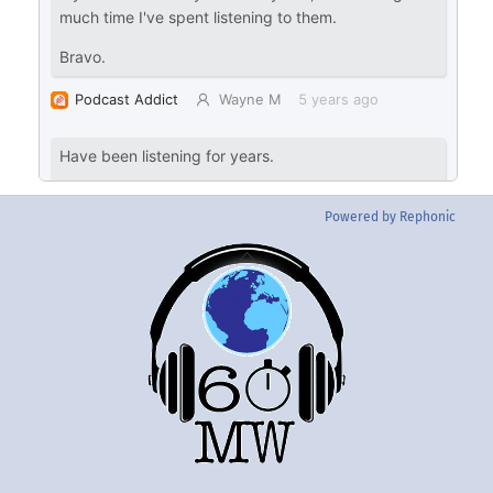
Powered by Rephonic
Back
To
Top
Twitter
Instgram
YouTube