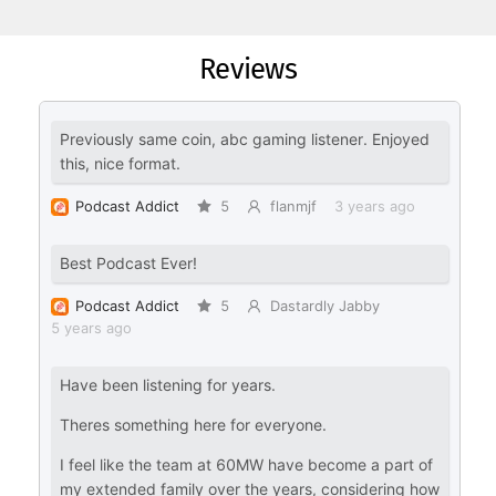
Reviews