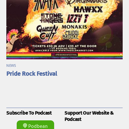
NEWS
Pride Rock Festival
Subscribe To Podcast
Support Our Website &
Podcast
Podbean