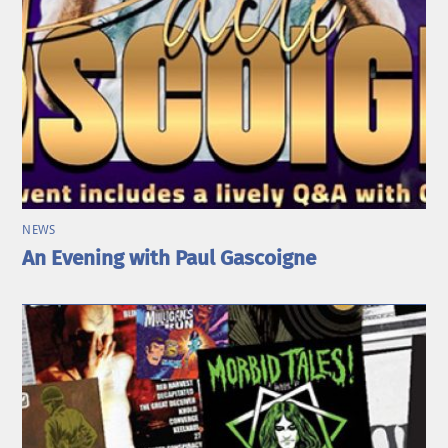
NEWS
An Evening with Paul Gascoigne