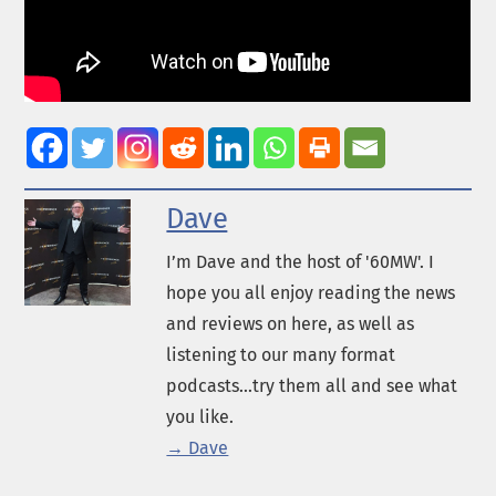
Dave
I’m Dave and the host of '60MW'. I
hope you all enjoy reading the news
and reviews on here, as well as
listening to our many format
podcasts...try them all and see what
you like.
→ Dave