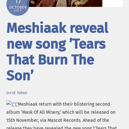
17
OCTOBER
2019
Meshiaak reveal
new song ’Tears
That Burn The
Son’
News
DAVE
Meshiaak return with their blistering second
album ‘Mask Of All Misery,’ which will be released on
15th November, via Mascot Records. Ahead of the
release they have revealed the new song \’Tears That