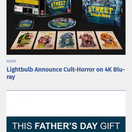
NEWS
Lightbulb Announce Cult-Horror on 4K Blu-
ray