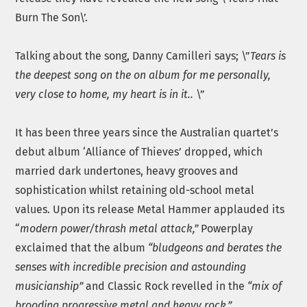
Burn The Son\’.
Talking about the song, Danny Camilleri says; \”
Tears is
the deepest song on the on album for me personally,
very close to home, my heart is in it..
\”
It has been three years since the Australian quartet’s
debut album ‘Alliance of Thieves’ dropped, which
married dark undertones, heavy grooves and
sophistication whilst retaining old-school metal
values. Upon its release Metal Hammer applauded its
“
modern power/thrash metal attack,”
Powerplay
exclaimed that the album
“bludgeons and berates the
senses with incredible precision and astounding
musicianship”
and Classic Rock revelled in the
“mix of
brooding progressive metal and heavy rock.”