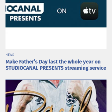
NEWS
Make Father’s Day last the whole year on
STUDIOCANAL PRESENTS streaming service