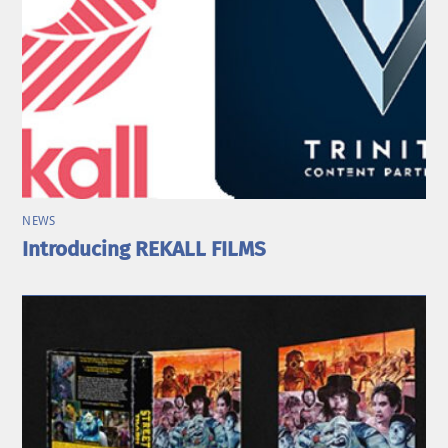
NEWS
Introducing REKALL FILMS