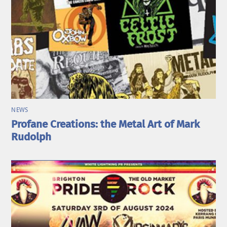
NEWS
Profane Creations: the Metal Art of Mark
Rudolph