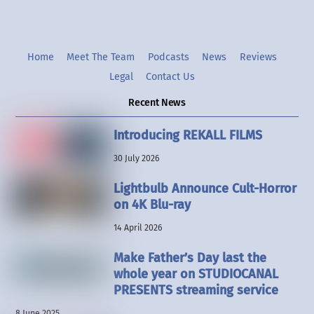
Home
Meet The Team
Podcasts
News
Reviews
Legal
Contact Us
Recent News
Introducing REKALL FILMS
30 July 2026
Lightbulb Announce Cult-Horror
on 4K Blu-ray
14 April 2026
Make Father’s Day last the
whole year on STUDIOCANAL
PRESENTS streaming service
8 June 2025