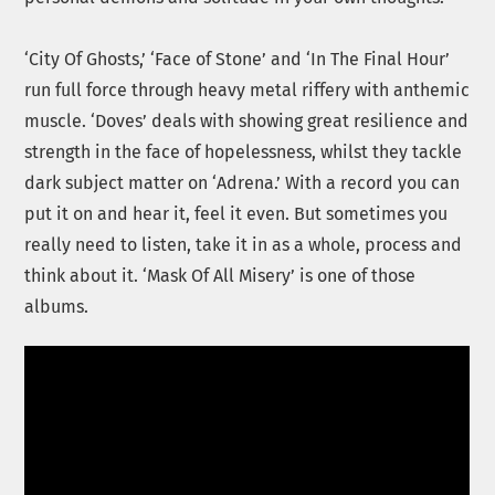
‘City Of Ghosts,’ ‘Face of Stone’ and ‘In The Final Hour’
run full force through heavy metal riffery with anthemic
muscle. ‘Doves’ deals with showing great resilience and
strength in the face of hopelessness, whilst they tackle
dark subject matter on ‘Adrena.’ With a record you can
put it on and hear it, feel it even. But sometimes you
really need to listen, take it in as a whole, process and
think about it. ‘Mask Of All Misery’ is one of those
albums.