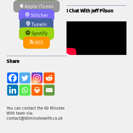
Apple iTunes
I Chat With Jeff Pilson
Stitcher
TuneIn
Spotify
RSS
Share
You can contact the 60 Minutes
With team via:
contact@60minuteswith.co.uk