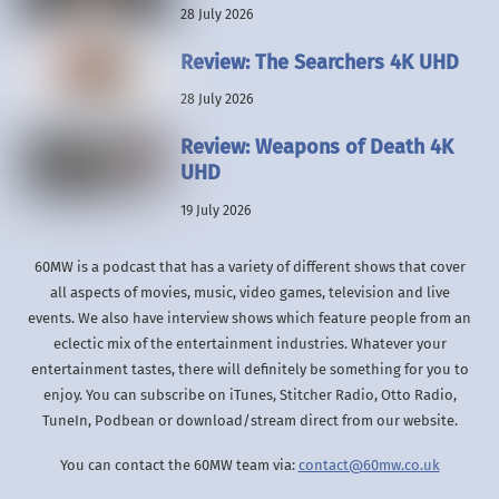
28 July 2026
Review: The Searchers 4K UHD
28 July 2026
Review: Weapons of Death 4K
UHD
19 July 2026
60MW is a podcast that has a variety of different shows that cover
all aspects of movies, music, video games, television and live
events. We also have interview shows which feature people from an
eclectic mix of the entertainment industries. Whatever your
entertainment tastes, there will definitely be something for you to
enjoy. You can subscribe on iTunes, Stitcher Radio, Otto Radio,
TuneIn, Podbean or download/stream direct from our website.
You can contact the 60MW team via:
contact@60mw.co.uk