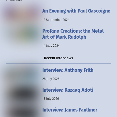
An Evening with Paul Gascoigne
12 September 2024
Profane Creations: the Metal
Art of Mark Rudolph
14 May 2024
Recent Interviews
Interview: Anthony Frith
28 July 2026
Interview: Razaaq Adoti
13 July 2026
Interview: James Faulkner