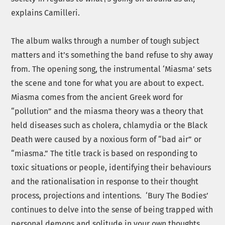
explains Camilleri.
The album walks through a number of tough subject
matters and it’s something the band refuse to shy away
from. The opening song, the instrumental ‘Miasma’ sets
the scene and tone for what you are about to expect.
Miasma comes from the ancient Greek word for
“pollution” and the miasma theory was a theory that
held diseases such as cholera, chlamydia or the Black
Death were caused by a noxious form of “bad air” or
“miasma.” The title track is based on responding to
toxic situations or people, identifying their behaviours
and the rationalisation in response to their thought
process, projections and intentions. ‘Bury The Bodies’
continues to delve into the sense of being trapped with
personal demons and solitude in your own thoughts.