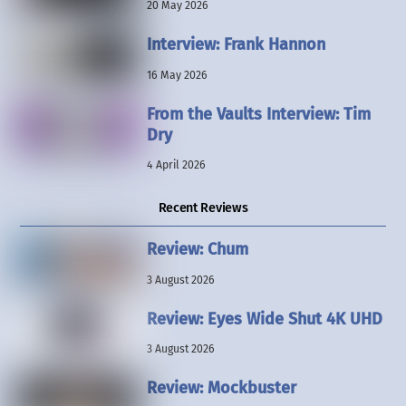
20 May 2026
Interview: Frank Hannon
16 May 2026
From the Vaults Interview: Tim
Dry
4 April 2026
Recent Reviews
Review: Chum
3 August 2026
Review: Eyes Wide Shut 4K UHD
3 August 2026
Review: Mockbuster