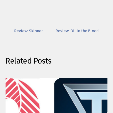
Review: Skinner
Review: Oil in the Blood
Related Posts