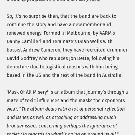
So, it’s no surprise then, that the band are back to
continue the story and have a new member and
renewed energy. Formed in Melbourne, by 4ARM’s
Danny Camilleri and Teramaze’s Dean Wells with
bassist Andrew Cameron, they have recruited drummer
David Godfrey who replaces Jon Dette, following his
departure due to logistical reasons with him being
based in the US and the rest of the band in Australia.
‘Mask Of All Misery’ is an album that journey’s through a
maze of toxic influences and the masks the exponents
wear. “
The album deals with a lot of personal reflection
and issues as well as attacking or addressing much
broader issues concerning perhaps the ignorance of
society in regards to what\’s going on around us all,”