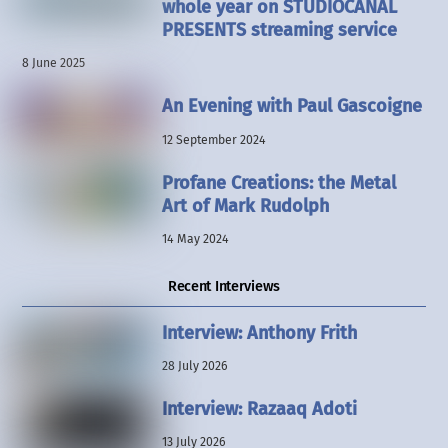
whole year on STUDIOCANAL
PRESENTS streaming service
8 June 2025
An Evening with Paul Gascoigne
12 September 2024
Profane Creations: the Metal
Art of Mark Rudolph
14 May 2024
Recent Interviews
Interview: Anthony Frith
28 July 2026
Interview: Razaaq Adoti
13 July 2026