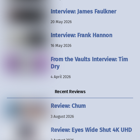
Interview: James Faulkner
20 May 2026
Interview: Frank Hannon
16 May 2026
From the Vaults Interview: Tim
Dry
4 April 2026
Recent Reviews
Review: Chum
3 August 2026
Review: Eyes Wide Shut 4K UHD