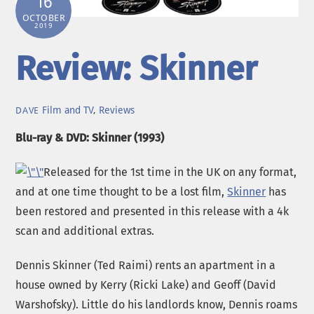
16
OCTOBER
2019
Review: Skinner
Film and TV
,
Reviews
DAVE
Blu-ray & DVD: Skinner (1993)
Released for the 1st time in the UK on any format,
and at one time thought to be a lost film,
Skinner
has
been restored and presented in this release with a 4k
scan and additional extras.
Dennis Skinner (Ted Raimi) rents an apartment in a
house owned by Kerry (Ricki Lake) and Geoff (David
Warshofsky). Little do his landlords know, Dennis roams