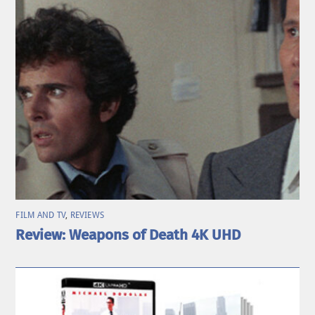
FILM AND TV
,
REVIEWS
Review: Weapons of Death 4K UHD