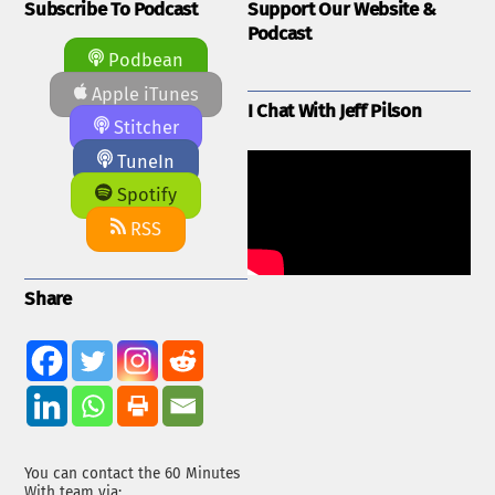
Subscribe To Podcast
Support Our Website &
Podcast
Podbean
Apple iTunes
I Chat With Jeff Pilson
Stitcher
TuneIn
Spotify
RSS
Share
You can contact the 60 Minutes
With team via: