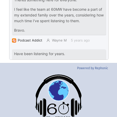
Powered by Rephonic
Back
To
Top