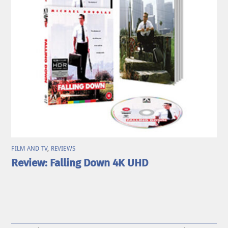
FILM AND TV
,
REVIEWS
Review: Falling Down 4K UHD