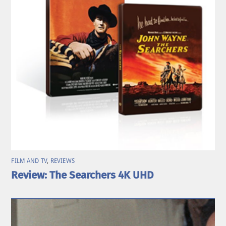
FILM AND TV
,
REVIEWS
Review: The Searchers 4K UHD