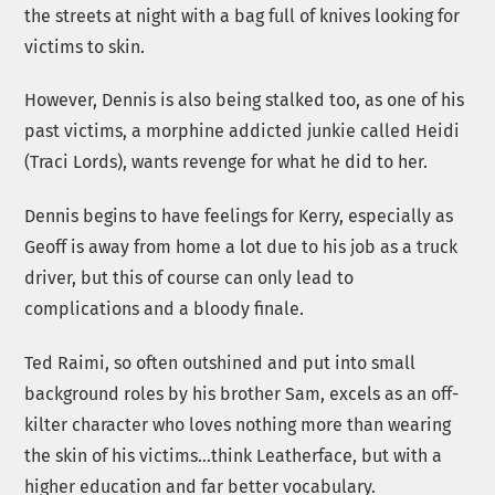
the streets at night with a bag full of knives looking for
victims to skin.
However, Dennis is also being stalked too, as one of his
past victims, a morphine addicted junkie called Heidi
(Traci Lords), wants revenge for what he did to her.
Dennis begins to have feelings for Kerry, especially as
Geoff is away from home a lot due to his job as a truck
driver, but this of course can only lead to
complications and a bloody finale.
Ted Raimi, so often outshined and put into small
background roles by his brother Sam, excels as an off-
kilter character who loves nothing more than wearing
the skin of his victims…think Leatherface, but with a
higher education and far better vocabulary.