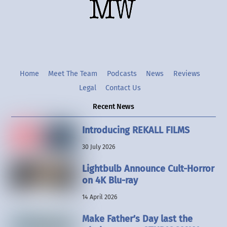
Twitter
Instgram
YouTube
Home
Meet The Team
Podcasts
News
Reviews
Legal
Contact Us
Recent News
Introducing REKALL FILMS
30 July 2026
Lightbulb Announce Cult-Horror
on 4K Blu-ray
14 April 2026
Make Father’s Day last the