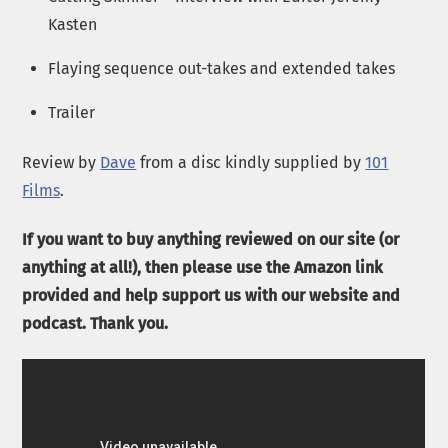
Kasten
Flaying sequence out-takes and extended takes
Trailer
Review by
Dave
from a disc kindly supplied by
101
Films
.
If you want to buy anything reviewed on our site (or
anything at all!), then please use the Amazon link
provided and help support us with our website and
podcast. Thank you.