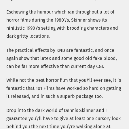
Eschewing the humour which ran throughout a lot of
horror films during the 1980\’s, Skinner shows its
nihilistic 1990\’s setting with brooding characters and
dark gritty locations.
The practical effects by KNB are fantastic, and once
again show that latex and some good old fake blood,
can be far more effective than current day CGI.
While not the best horror film that you\’ll ever see, it is
fantastic that 101 Films have worked so hard on getting
it released, and in such a superb package too.
Drop into the dark world of Dennis Skinner and I
guarantee you\’ll have to give at least one cursory look
behind you the next time you\’re walking alone at