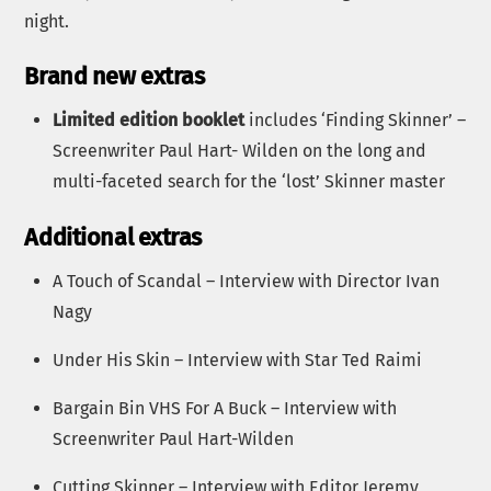
night.
Brand new extras
Limited edition booklet
includes ‘Finding Skinner’ –
Screenwriter Paul Hart- Wilden on the long and
multi-faceted search for the ‘lost’ Skinner master
Additional extras
A Touch of Scandal – Interview with Director Ivan
Nagy
Under His Skin – Interview with Star Ted Raimi
Bargain Bin VHS For A Buck – Interview with
Screenwriter Paul Hart-Wilden
Cutting Skinner – Interview with Editor Jeremy