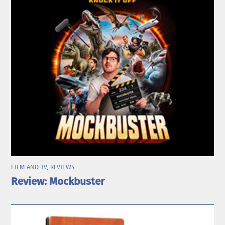
FILM AND TV
,
REVIEWS
Review: Mockbuster