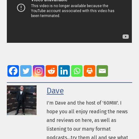
Dave
I’m Dave and the host of '60MW'. I
hope you all enjoy reading the news
and reviews on here, as well as
listening to our many format
podcasts...try them all and see what