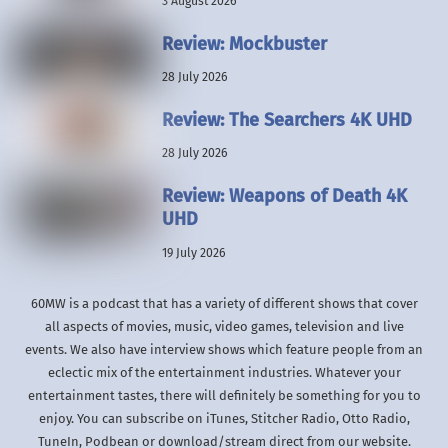
3 August 2026
Review: Mockbuster
28 July 2026
Review: The Searchers 4K UHD
28 July 2026
Review: Weapons of Death 4K
UHD
19 July 2026
60MW is a podcast that has a variety of different shows that cover
all aspects of movies, music, video games, television and live
events. We also have interview shows which feature people from an
eclectic mix of the entertainment industries. Whatever your
entertainment tastes, there will definitely be something for you to
enjoy. You can subscribe on iTunes, Stitcher Radio, Otto Radio,
TuneIn, Podbean or download/stream direct from our website.