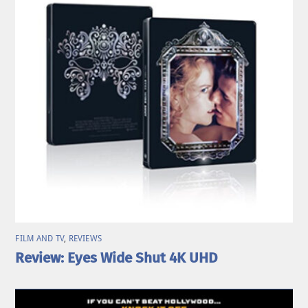
FILM AND TV
,
REVIEWS
Review: Eyes Wide Shut 4K UHD