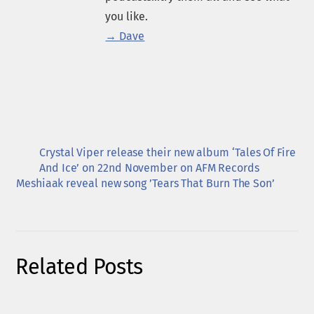
you like.
→ Dave
Crystal Viper release their new album ‘Tales Of Fire
And Ice’ on 22nd November on AFM Records
Meshiaak reveal new song ’Tears That Burn The Son’
Related Posts