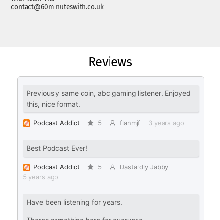
contact@60minuteswith.co.uk
Reviews