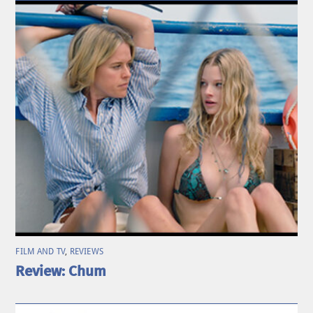
FILM AND TV
,
REVIEWS
Review: Chum