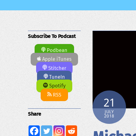
Subscribe To Podcast
Podbean
Apple iTunes
Stitcher
TuneIn
Spotify
RSS
21
JULY
Share
2018