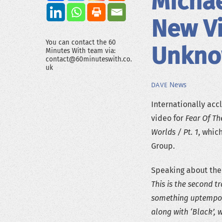
Micha
New Vi
You can contact the 60
Unkno
Minutes With team via:
contact@60minuteswith.co.
uk
News
DAVE
Internationally ac
video for
Fear Of T
Worlds / Pt. 1
, whic
Group.
Speaking about the
This is the second t
something uptempo, 
along with ‘Black’, w