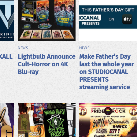
NEWS
NEWS
KALL
Lightbulb Announce
Make Father’s Day
Cult-Horror on 4K
last the whole year
Blu-ray
on STUDIOCANAL
PRESENTS
streaming service