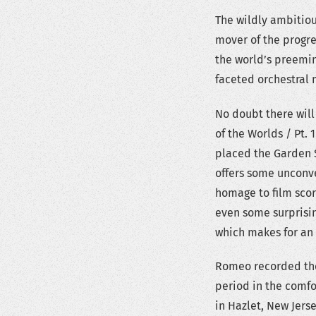
The wildly ambitiou
mover of the progre
the world’s preemin
faceted orchestral 
No doubt there will
of the Worlds / Pt. 
placed the Garden S
offers some unconve
homage to film sco
even some surprisi
which makes for an 
Romeo recorded the 
period in the comfo
in Hazlet, New Jers