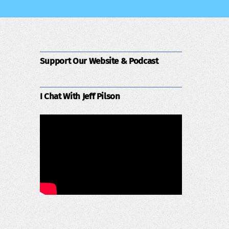
Support Our Website & Podcast
I Chat With Jeff Pilson