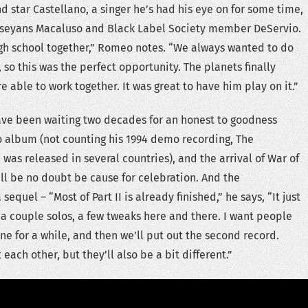
nd star Castellano, a singer he’s had his eye on for some time,
Jerseyans Macaluso and Black Label Society member DeServio.
igh school together,” Romeo notes. “We always wanted to do
so this was the perfect opportunity. The planets finally
 able to work together. It was great to have him play on it.”
ve been waiting two decades for an honest to goodness
 album (not counting his 1994 demo recording, The
was released in several countries), and the arrival of War of
ill be no doubt be cause for celebration. And the
sequel – “Most of Part II is already finished,” he says, “It just
 a couple solos, a few tweaks here and there. I want people
one for a while, and then we’ll put out the second record.
ach other, but they’ll also be a bit different.”