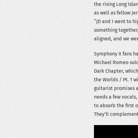
the rising Long Isla
as well as fellow 
“JD and I went to h
something together, 
aligned, and we were
Symphony X fans ha
Michael Romeo solo
Dark Chapter, which 
the Worlds / Pt. 1 w
guitarist promises a 
needs a few vocals,
to absorb the first 
They’ll complement e