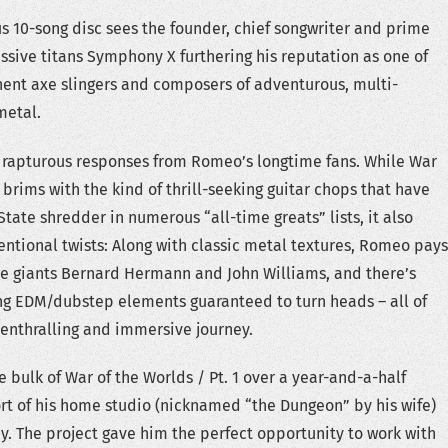
s 10-song disc sees the founder, chief songwriter and prime
ssive titans Symphony X furthering his reputation as one of
ent axe slingers and composers of adventurous, multi-
metal.
 rapturous responses from Romeo’s longtime fans. While War
1 brims with the kind of thrill-seeking guitar chops that have
tate shredder in numerous “all-time greats” lists, it also
ntional twists: Along with classic metal textures, Romeo pays
re giants Bernard Hermann and John Williams, and there’s
ng EDM/dubstep elements guaranteed to turn heads – all of
enthralling and immersive journey.
bulk of War of the Worlds / Pt. 1 over a year-and-a-half
rt of his home studio (nicknamed “the Dungeon” by his wife)
ey. The project gave him the perfect opportunity to work with