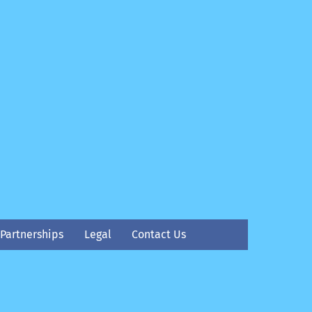
Partnerships
Legal
Contact Us