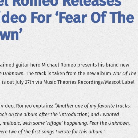
el Romeo Releases
deo For ‘Fear Of The
wn’
claimed guitar hero Michael Romeo presents his brand new
he Unknown.
The track is taken from the new album
War Of The
h is out July 27th via Music Theories Recordings/Mascot Label
 video, Romeo explains:
“Another one of my favorite tracks.
rack on the album after the ‘Introduction’, and I wanted
melodic, with some ‘riffage’ happening. Fear the Unknown,
ere two of the first songs I wrote for this album.”