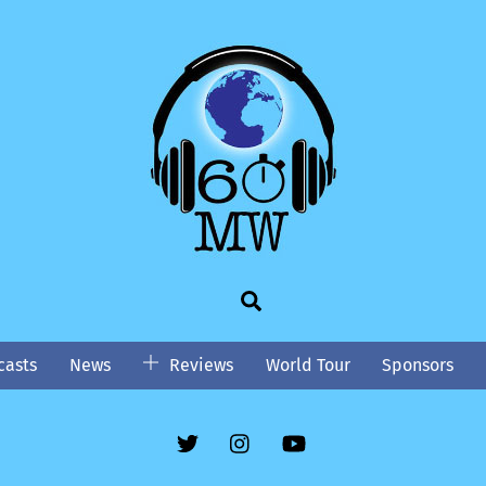
Search
asts
News
Reviews
World Tour
Sponsors
Twitter
Instgram
YouTube