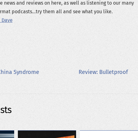
e news and reviews on here, as well as listening to our many
rmat podcasts...try them all and see what you like.
 Dave
China Syndrome
Review: Bulletproof
sts