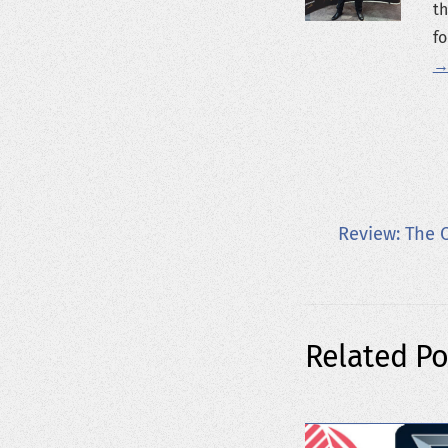
th
fo
→
Review: The 
Related Po