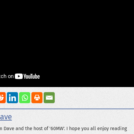
ave
m Dave and the host of '60MW'. I hope you all enjoy reading