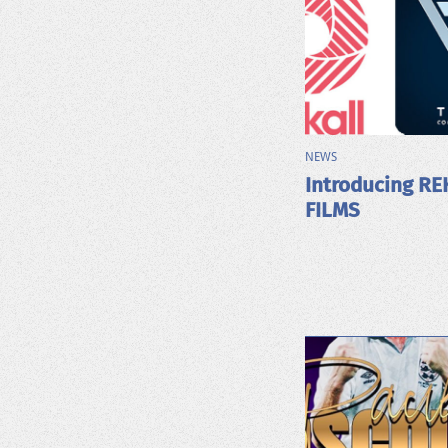
NEWS
Introducing RE
FILMS