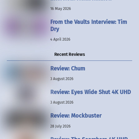
16 May 2026
From the Vaults Interview: Tim
Dry
4 April 2026
Recent Reviews
Review: Chum
3 August 2026
Review: Eyes Wide Shut 4K UHD
3 August 2026
Review: Mockbuster
28 July 2026