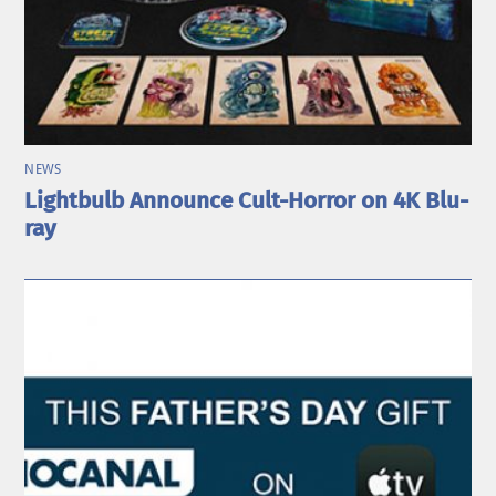
NEWS
Lightbulb Announce Cult-Horror on 4K Blu-
ray