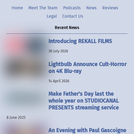
Home
Meet The Team
Podcasts
News
Reviews
Legal
Contact Us
Recent News
Introducing REKALL FILMS
30 July 2026
Lightbulb Announce Cult-Horror
on 4K Blu-ray
14 April 2026
Make Father’s Day last the
whole year on STUDIOCANAL
PRESENTS streaming service
8 June 2025
An Evening with Paul Gascoigne