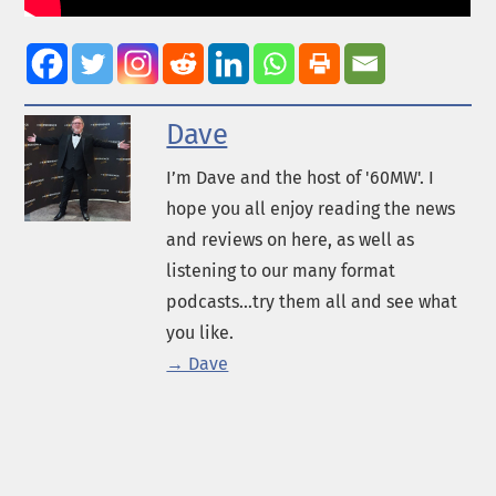
Dave
I’m Dave and the host of '60MW'. I
hope you all enjoy reading the news
and reviews on here, as well as
listening to our many format
podcasts...try them all and see what
you like.
→ Dave