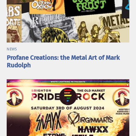
NEWS
Profane Creations: the Metal Art of Mark
Rudolph