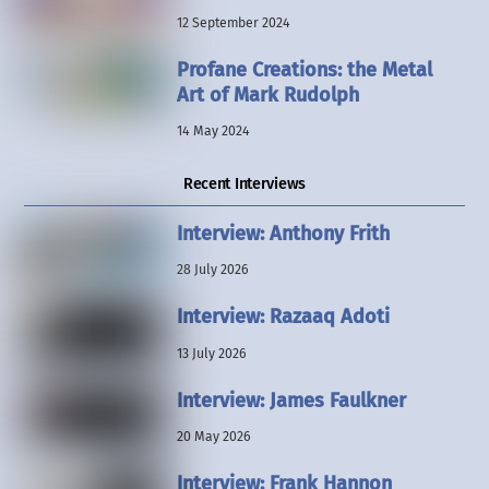
12 September 2024
Profane Creations: the Metal
Art of Mark Rudolph
14 May 2024
Recent Interviews
Interview: Anthony Frith
28 July 2026
Interview: Razaaq Adoti
13 July 2026
Interview: James Faulkner
20 May 2026
Interview: Frank Hannon