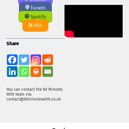
TuneIn
Spotify
RSS
Share
You can contact the 60 Minutes
With team via:
contact@60minuteswith.co.uk