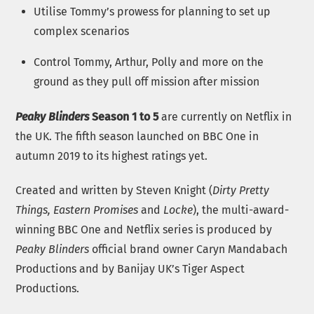
Utilise Tommy’s prowess for planning to set up
complex scenarios
Control Tommy, Arthur, Polly and more on the
ground as they pull off mission after mission
Peaky Blinders
Season 1 to 5
are currently on Netflix in
the UK. The fifth season launched on BBC One in
autumn 2019 to its highest ratings yet.
Created and written by Steven Knight (
Dirty Pretty
Things, Eastern Promises
and
Locke
), the multi-award-
winning BBC One and Netflix series is produced by
Peaky Blinders
official brand owner Caryn Mandabach
Productions and by Banijay UK’s Tiger Aspect
Productions.