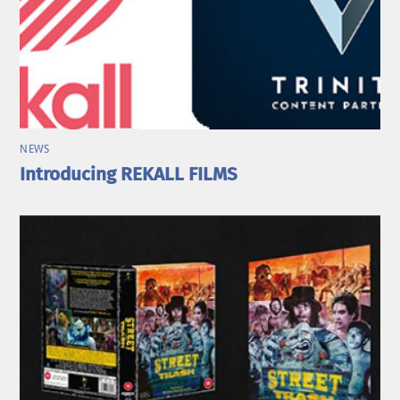
NEWS
Introducing REKALL FILMS