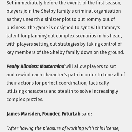
Set immediately before the events of the first season,
players join the Shelby family’s criminal organisation
as they unearth a sinister plot to put Tommy out of
business. The game is designed to sync with Tommy’s
talent for planning out complex scenarios in his head,
with players setting out strategies by taking control of
key members of the Shelby family down on the ground.
Peaky Blinders: Mastermind
will allow players to set
and rewind each character’s path in order to tune all of
their actions for perfect coordination, tactically
utilising characters and stealth to solve increasingly
complex puzzles.
James Marsden, Founder, FuturLab
said:
“After having the pleasure of working with this license,