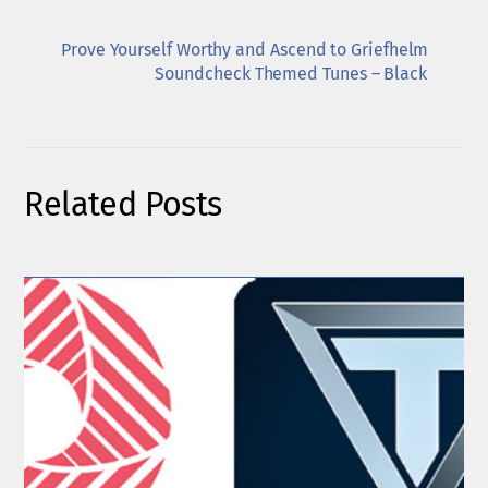
Prove Yourself Worthy and Ascend to Griefhelm
Soundcheck Themed Tunes – Black
Related Posts