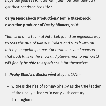
hope the game resonates with fans now that they can
get their hands on the title.”
Caryn Mandabach Productions’ Jamie Glazebrook,
executive producer of
Peaky Blinders
, said:
“
James and his team at FuturLab found an ingenious way
to take the DNA of
Peaky Blinders
and turn it into an
utterly compelling game. I’m thrilled beyond measure
that both fans of the show and players new to our world
will finally be able to experience it for themselves
.’
In
Peaky Blinders: Mastermind
players CAN: –
Witness the rise of Tommy Shelby as the true leader
of the Peaky Blinders in early 20th century
Birmingham