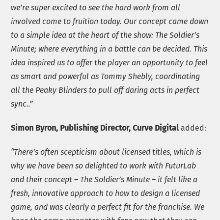
we’re super excited to see the hard work from all
involved come to fruition today. Our concept came down
to a simple idea at the heart of the show: The Soldier’s
Minute; where everything in a battle can be decided. This
idea inspired us to offer the player an opportunity to feel
as smart and powerful as Tommy Shebly, coordinating
all the Peaky Blinders to pull off daring acts in perfect
sync..”
Simon Byron, Publishing Director, Curve Digital
added:
“There’s often scepticism about licensed titles, which is
why we have been so delighted to work with FuturLab
and their concept – The Soldier’s Minute – it felt like a
fresh, innovative approach to how to design a licensed
game, and was clearly a perfect fit for the franchise.
W
e