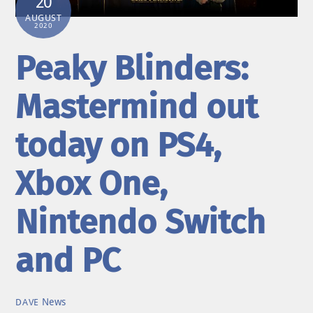
20
AUGUST
2020
Peaky Blinders:
Mastermind out
today on PS4,
Xbox One,
Nintendo Switch
and PC
News
DAVE