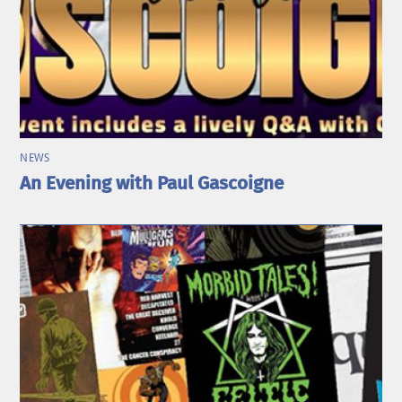
NEWS
An Evening with Paul Gascoigne