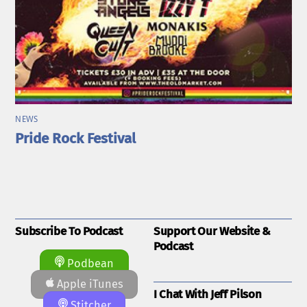
NEWS
Pride Rock Festival
Subscribe To Podcast
Support Our Website &
Podcast
Podbean
Apple iTunes
I Chat With Jeff Pilson
Stitcher