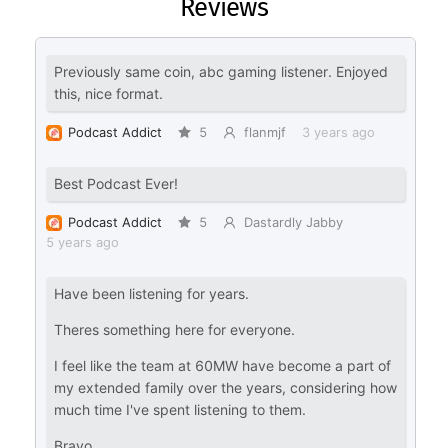
Reviews