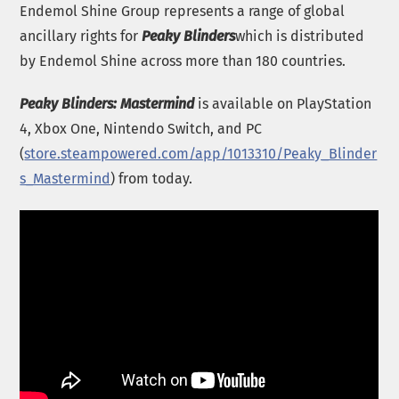
Endemol Shine Group represents a range of global
ancillary rights for
Peaky Blinders
which is distributed
by Endemol Shine across more than 180 countries.
Peaky Blinders: Mastermind
is available on PlayStation
4, Xbox One, Nintendo Switch, and PC
(
store.steampowered.com/app/1013310/Peaky_Blinder
s_Mastermind
) from today.