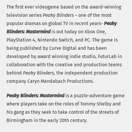
The first ever videogame based on the award-winning
television series
Peaky Blinders
– one of the most
popular dramas on global TV in recent years-
Peaky
Blinders: Mastermind
is out today on Xbox One,
PlayStation 4, Nintendo Switch, and PC. The game is
being published by Curve Digital and has been
developed by award winning indie studio, FuturLab in
collaboration with the creative and production teams
behind
Peaky Blinders,
the independent production
company Caryn Mandabach Productions.
Peaky Blinders: Mastermind
is a puzzle-adventure game
where players take on the roles of Tommy Shelby and
his gang as they seek to take control of the streets of
Birmingham in the early 20th century.