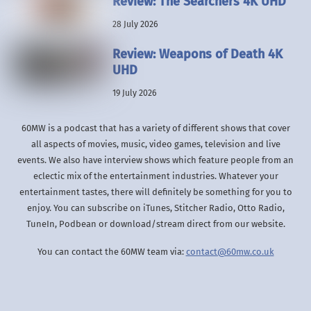
Review: The Searchers 4K UHD
28 July 2026
Review: Weapons of Death 4K
UHD
19 July 2026
60MW is a podcast that has a variety of different shows that cover
all aspects of movies, music, video games, television and live
events. We also have interview shows which feature people from an
eclectic mix of the entertainment industries. Whatever your
entertainment tastes, there will definitely be something for you to
enjoy. You can subscribe on iTunes, Stitcher Radio, Otto Radio,
TuneIn, Podbean or download/stream direct from our website.
You can contact the 60MW team via:
contact@60mw.co.uk