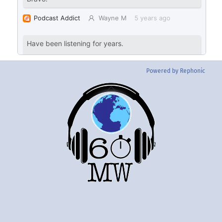
Powered by Rephonic
Back
To
Top
Twitter
Instgram
YouTube