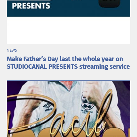
NEWS
Make Father’s Day last the whole year on
STUDIOCANAL PRESENTS streaming service